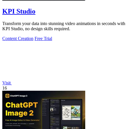
KPI Studio
Transform your data into stunning video animations in seconds with
KPI Studio, no design skills required.
Content Creation
Free Trial
Visit
16