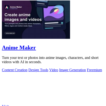
Anime Maker
Turn your text or photos into anime images, characters, and short
videos with AI in seconds.
Content Creation
Design Tools
Video
Image Generation
Freemium