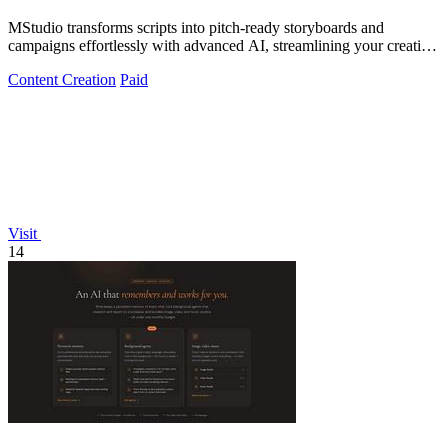
MStudio transforms scripts into pitch-ready storyboards and
campaigns effortlessly with advanced AI, streamlining your creative
process.
Content Creation
Paid
Visit
14