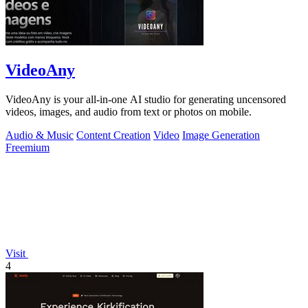
VideoAny
VideoAny is your all-in-one AI studio for generating uncensored
videos, images, and audio from text or photos on mobile.
Audio & Music
Content Creation
Video
Image Generation
Freemium
Visit
4