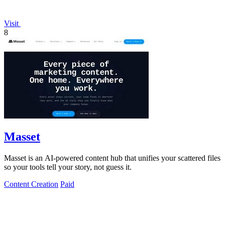
Visit
8
Masset
Masset is an AI-powered content hub that unifies your scattered files
so your tools tell your story, not guess it.
Content Creation
Paid