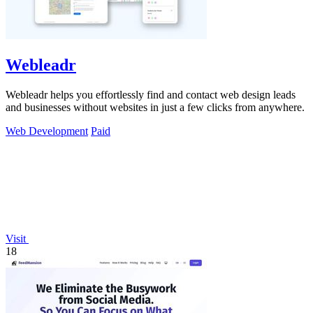
Webleadr
Webleadr helps you effortlessly find and contact web design leads
and businesses without websites in just a few clicks from anywhere.
Web Development
Paid
Visit
18