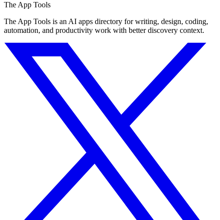
The App Tools
The App Tools is an AI apps directory for writing, design, coding,
automation, and productivity work with better discovery context.