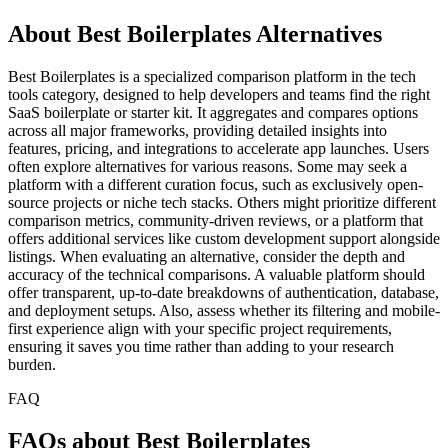
About Best Boilerplates Alternatives
Best Boilerplates is a specialized comparison platform in the tech
tools category, designed to help developers and teams find the right
SaaS boilerplate or starter kit. It aggregates and compares options
across all major frameworks, providing detailed insights into
features, pricing, and integrations to accelerate app launches. Users
often explore alternatives for various reasons. Some may seek a
platform with a different curation focus, such as exclusively open-
source projects or niche tech stacks. Others might prioritize different
comparison metrics, community-driven reviews, or a platform that
offers additional services like custom development support alongside
listings. When evaluating an alternative, consider the depth and
accuracy of the technical comparisons. A valuable platform should
offer transparent, up-to-date breakdowns of authentication, database,
and deployment setups. Also, assess whether its filtering and mobile-
first experience align with your specific project requirements,
ensuring it saves you time rather than adding to your research
burden.
FAQ
FAQs about Best Boilerplates