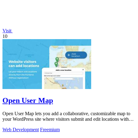
Visit
10
Open User Map
Open User Map lets you add a collaborative, customizable map to
your WordPress site where visitors submit and edit locations without
coding.
Web Development
Freemium