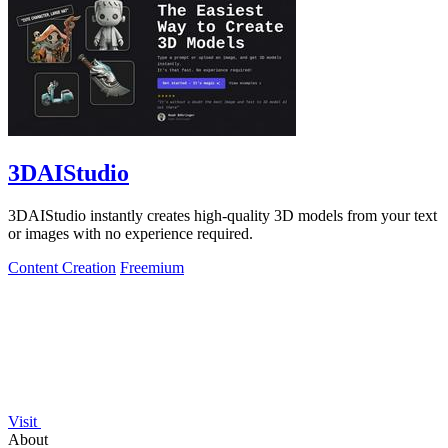
3DAIStudio
3DAIStudio instantly creates high-quality 3D models from your text
or images with no experience required.
Content Creation
Freemium
Visit
About