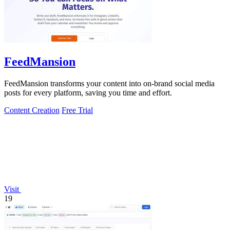
FeedMansion
FeedMansion transforms your content into on-brand social media
posts for every platform, saving you time and effort.
Content Creation
Free Trial
Visit
19