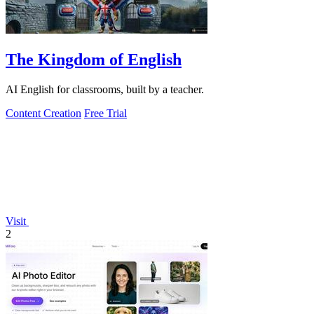
The Kingdom of English
AI English for classrooms, built by a teacher.
Content Creation
Free Trial
Visit
2