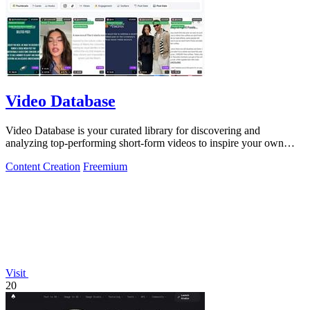
Video Database
Video Database is your curated library for discovering and
analyzing top-performing short-form videos to inspire your own
content.
Content Creation
Freemium
Visit
20