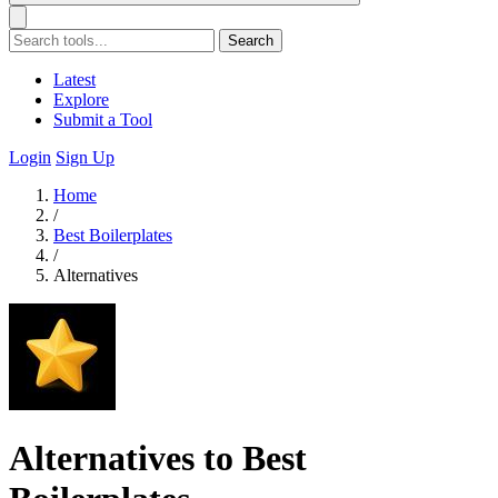
Search
Latest
Explore
Submit a Tool
Login
Sign Up
Home
/
Best Boilerplates
/
Alternatives
Alternatives to Best