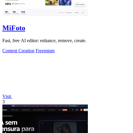
MiFoto
Fast, free AI editor: enhance, remove, create.
Content Creation
Freemium
Visit
3