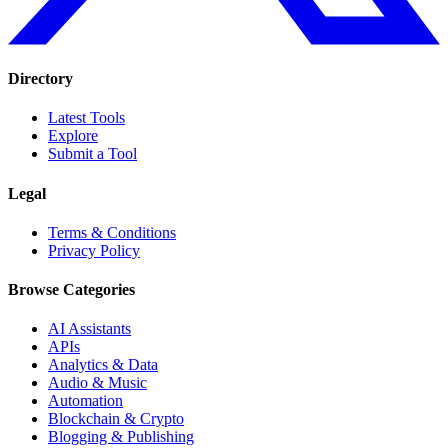
Directory
Latest Tools
Explore
Submit a Tool
Legal
Terms & Conditions
Privacy Policy
Browse Categories
AI Assistants
APIs
Analytics & Data
Audio & Music
Automation
Blockchain & Crypto
Blogging & Publishing