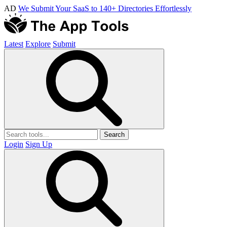
AD
We Submit Your SaaS to 140+ Directories Effortlessly
Latest
Explore
Submit
Search
Login
Sign Up