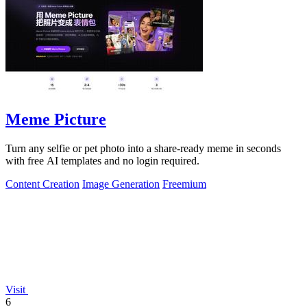
Meme Picture
Turn any selfie or pet photo into a share-ready meme in seconds
with free AI templates and no login required.
Content Creation
Image Generation
Freemium
Visit
6