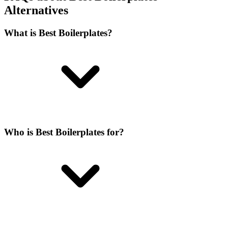
Alternatives
What is Best Boilerplates?
Who is Best Boilerplates for?