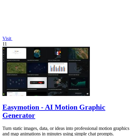
Visit
11
Easymotion - AI Motion Graphic
Generator
Turn static images, data, or ideas into professional motion graphics
and map animations in minutes using simple chat prompts.