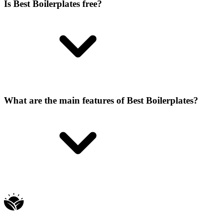
Is Best Boilerplates free?
What are the main features of Best Boilerplates?