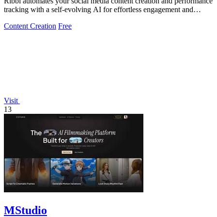
Ribbi automates your social media content creation and performance
tracking with a self-evolving AI for effortless engagement and
growth.
Content Creation
Free
Visit
13
MStudio