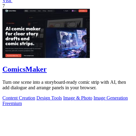
Visit
7
ComicsMaker
Turn one scene into a storyboard-ready comic strip with AI, then
add dialogue and arrange panels in your browser.
Content Creation
Design Tools
Image & Photo
Image Generation
Freemium