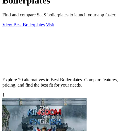
Boilerplates
Find and compare SaaS boilerplates to launch your app faster.
View Best Boilerplates
Visit
Explore 20 alternatives to Best Boilerplates. Compare features,
pricing, and find the best fit for your needs.
1