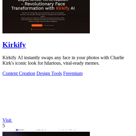
Kirkify
Kirkify AI instantly swaps any face in your photos with Charlie
Kirk's iconic look for hilarious, viral-ready memes.
Content Creation
Design Tools
Freemium
Visit
5