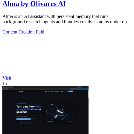
Alma by Olivares AI
Alma is an AI assistant with persistent memory that runs
background research agents and bundles creative studios under one
monthly plan.
Content Creation
Paid
Visit
15