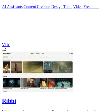
AI Assistants
Content Creation
Design Tools
Video
Freemium
Visit
12
Ribbi