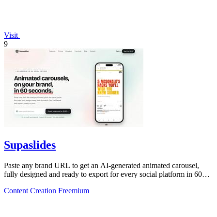
Visit
9
Supaslides
Paste any brand URL to get an AI-generated animated carousel,
fully designed and ready to export for every social platform in 60
seconds.
Content Creation
Freemium