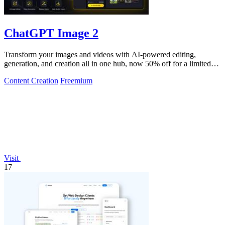
ChatGPT Image 2
Transform your images and videos with AI-powered editing,
generation, and creation all in one hub, now 50% off for a limited
time.
Content Creation
Freemium
Visit
17