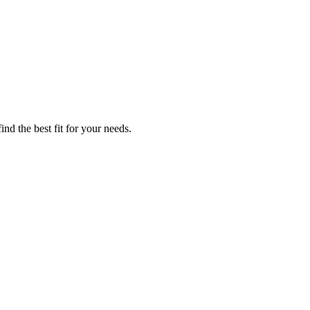
nd the best fit for your needs.