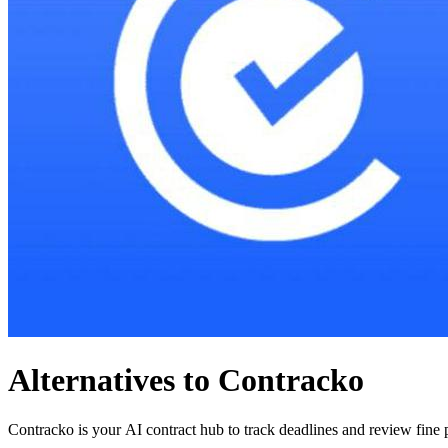
Alternatives to Contracko
Contracko is your AI contract hub to track deadlines and review fine pr