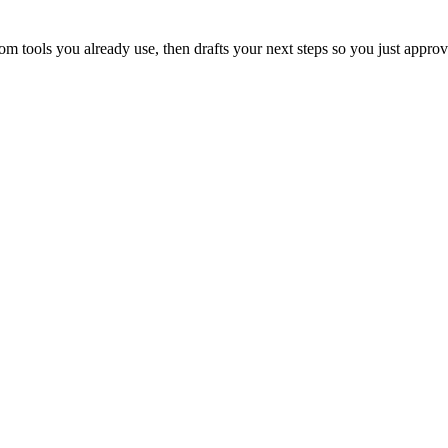
 tools you already use, then drafts your next steps so you just approv