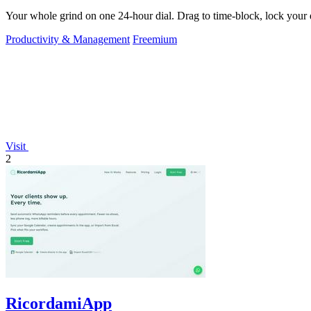
Your whole grind on one 24-hour dial. Drag to time-block, lock your d
Productivity & Management
Freemium
Visit
2
RicordamiApp