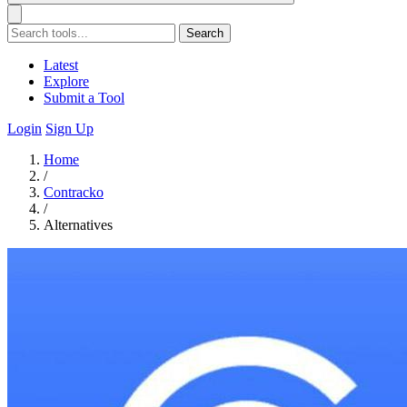
Search
Latest
Explore
Submit a Tool
Login
Sign Up
Home
/
Contracko
/
Alternatives