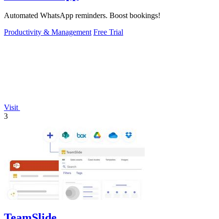
Automated WhatsApp reminders. Boost bookings!
Productivity & Management
Free Trial
Visit
3
TeamSlide