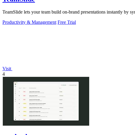
TeamSlide lets your team build on-brand presentations instantly by sy
Productivity & Management
Free Trial
Visit
4