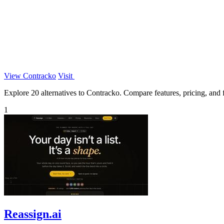
View Contracko
Visit
Explore 20 alternatives to Contracko. Compare features, pricing, and fi
1
Reassign.ai