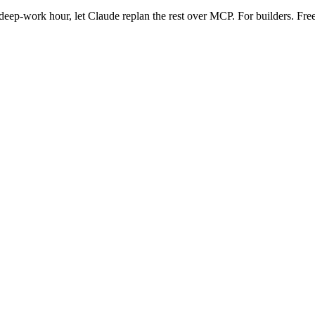
eep-work hour, let Claude replan the rest over MCP. For builders. Free