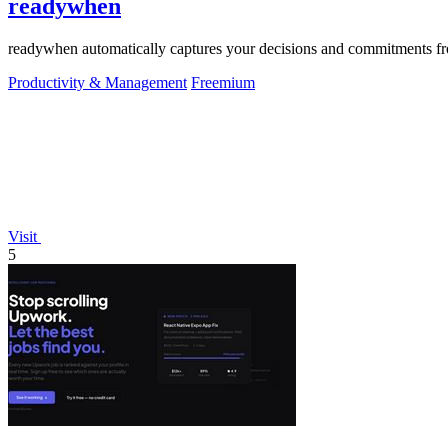
readywhen
readywhen automatically captures your decisions and commitments from
Productivity & Management
Freemium
Visit
5