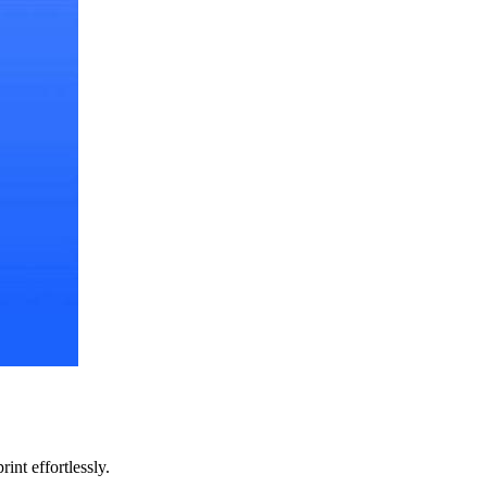
int effortlessly.