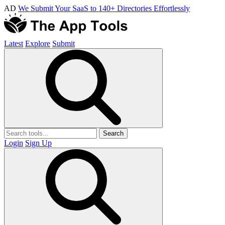
AD
We Submit Your SaaS to 140+ Directories Effortlessly
Latest
Explore
Submit
Search
Login
Sign Up