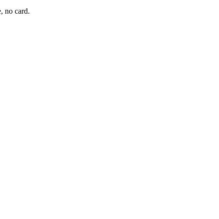
, no card.