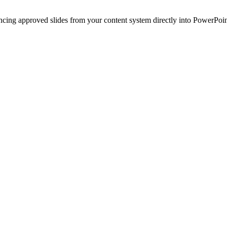
ncing approved slides from your content system directly into PowerPoin