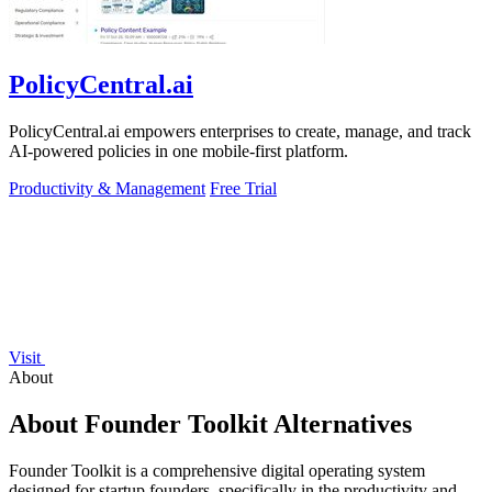
PolicyCentral.ai
PolicyCentral.ai empowers enterprises to create, manage, and track
AI-powered policies in one mobile-first platform.
Productivity & Management
Free Trial
Visit
About
About Founder Toolkit Alternatives
Founder Toolkit is a comprehensive digital operating system
designed for startup founders, specifically in the productivity and