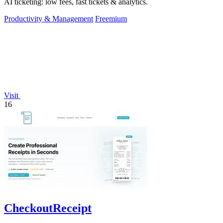
AI ticketing: low fees, fast tickets & analytics.
Productivity & Management
Freemium
Visit
16
CheckoutReceipt