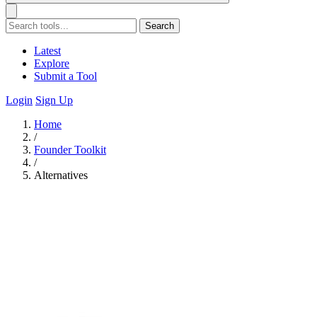
Search
Latest
Explore
Submit a Tool
Login
Sign Up
Home
/
Founder Toolkit
/
Alternatives