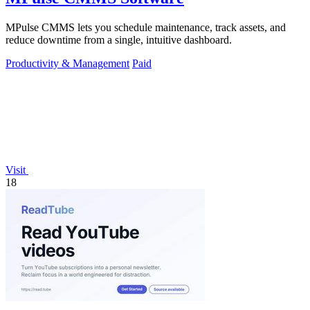
MPulse CMMS lets you schedule maintenance, track assets, and
reduce downtime from a single, intuitive dashboard.
Productivity & Management
Paid
Visit
18