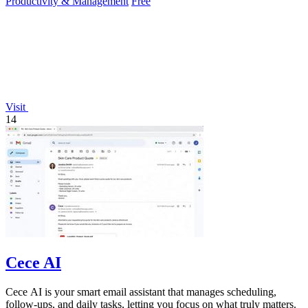
Productivity & Management
Free
Visit
14
Cece AI
Cece AI is your smart email assistant that manages scheduling,
follow-ups, and daily tasks, letting you focus on what truly matters.