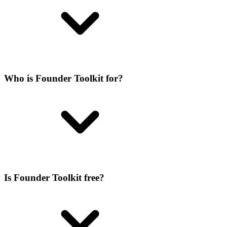
Who is Founder Toolkit for?
Is Founder Toolkit free?