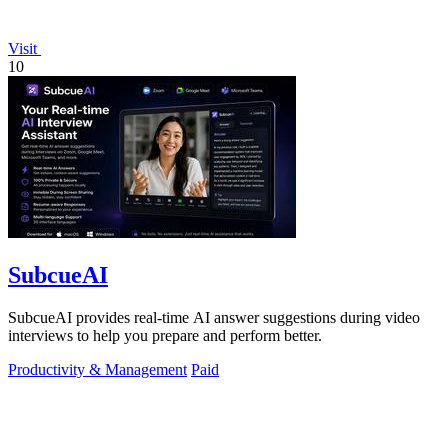
Visit
10
SubcueAI
SubcueAI provides real-time AI answer suggestions during video
interviews to help you prepare and perform better.
Productivity & Management
Paid