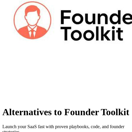
Alternatives to Founder Toolkit
Launch your SaaS fast with proven playbooks, code, and founder
strategies.