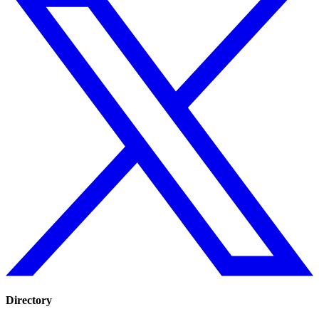
Directory