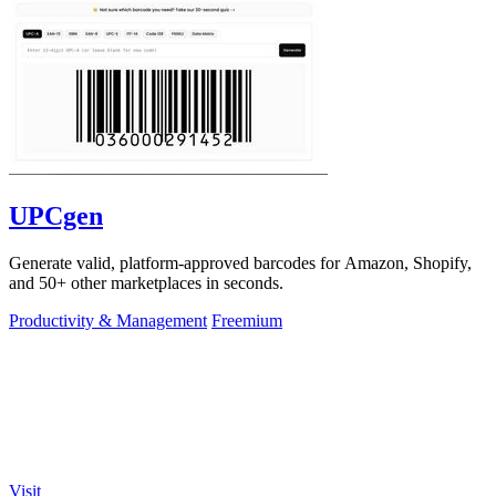
UPCgen
Generate valid, platform-approved barcodes for Amazon, Shopify,
and 50+ other marketplaces in seconds.
Productivity & Management
Freemium
Visit