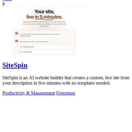
8
SiteSpin
SiteSpin is an AI website builder that creates a custom, live site from
your description in five minutes with no templates needed.
Productivity & Management
Freemium