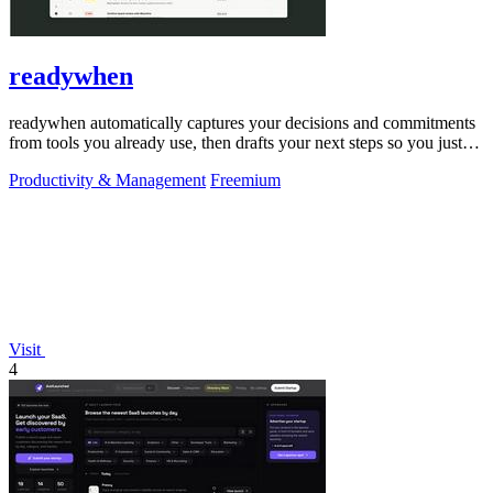
readywhen
readywhen automatically captures your decisions and commitments
from tools you already use, then drafts your next steps so you just
approve.
Productivity & Management
Freemium
Visit
4