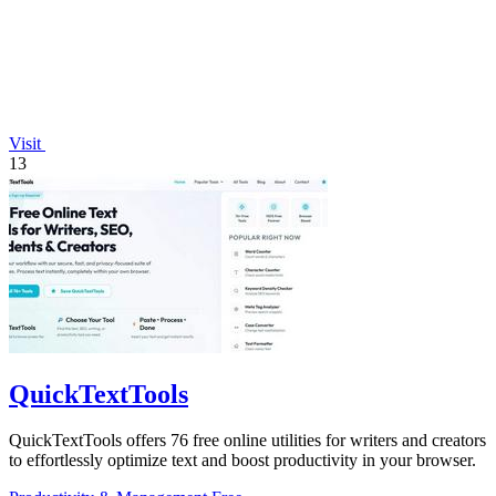
Visit
13
QuickTextTools
QuickTextTools offers 76 free online utilities for writers and creators
to effortlessly optimize text and boost productivity in your browser.