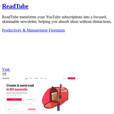
ReadTube
ReadTube transforms your YouTube subscriptions into a focused,
skimmable newsletter, helping you absorb ideas without distractions.
Productivity & Management
Freemium
Visit
19