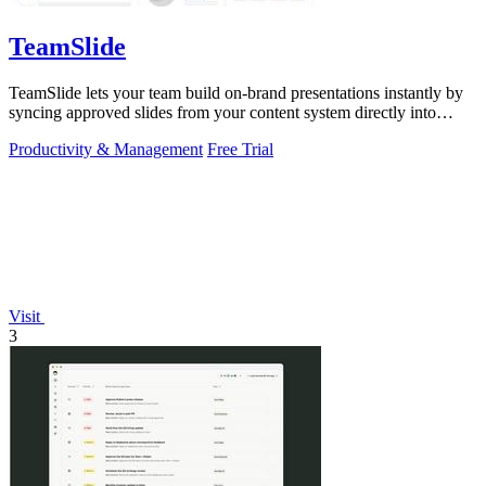
TeamSlide
TeamSlide lets your team build on-brand presentations instantly by
syncing approved slides from your content system directly into
PowerPoint.
Productivity & Management
Free Trial
Visit
3