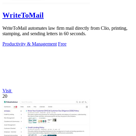
WriteToMail
WriteToMail automates law firm mail directly from Clio, printing,
stamping, and sending letters in 60 seconds.
Productivity & Management
Free
Visit
20