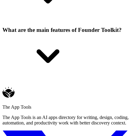
What are the main features of Founder Toolkit?
The App Tools
The App Tools is an AI apps directory for writing, design, coding,
automation, and productivity work with better discovery context.