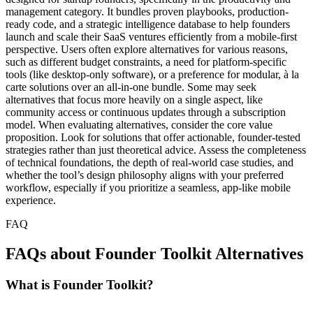
management category. It bundles proven playbooks, production-
ready code, and a strategic intelligence database to help founders
launch and scale their SaaS ventures efficiently from a mobile-first
perspective. Users often explore alternatives for various reasons,
such as different budget constraints, a need for platform-specific
tools (like desktop-only software), or a preference for modular, à la
carte solutions over an all-in-one bundle. Some may seek
alternatives that focus more heavily on a single aspect, like
community access or continuous updates through a subscription
model. When evaluating alternatives, consider the core value
proposition. Look for solutions that offer actionable, founder-tested
strategies rather than just theoretical advice. Assess the completeness
of technical foundations, the depth of real-world case studies, and
whether the tool’s design philosophy aligns with your preferred
workflow, especially if you prioritize a seamless, app-like mobile
experience.
FAQ
FAQs about Founder Toolkit Alternatives
What is Founder Toolkit?