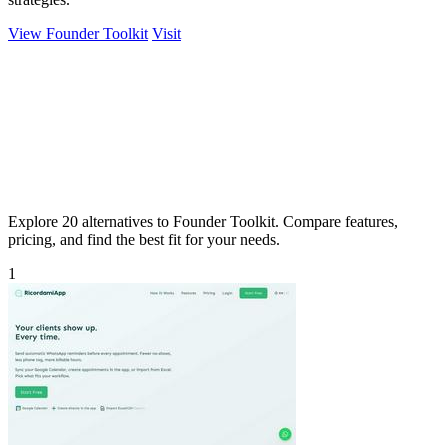
View Founder Toolkit
Visit
Explore 20 alternatives to Founder Toolkit. Compare features,
pricing, and find the best fit for your needs.
1