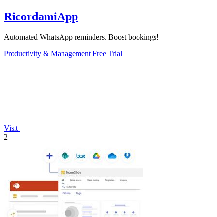
RicordamiApp
Automated WhatsApp reminders. Boost bookings!
Productivity & Management
Free Trial
Visit
2