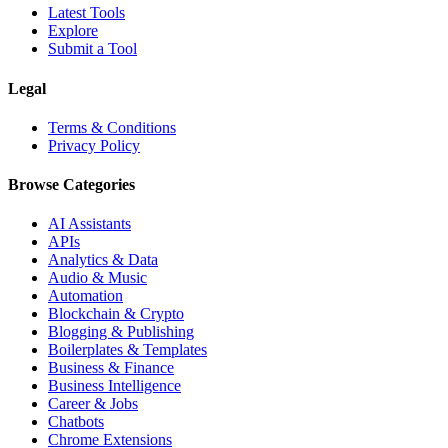
Latest Tools
Explore
Submit a Tool
Legal
Terms & Conditions
Privacy Policy
Browse Categories
AI Assistants
APIs
Analytics & Data
Audio & Music
Automation
Blockchain & Crypto
Blogging & Publishing
Boilerplates & Templates
Business & Finance
Business Intelligence
Career & Jobs
Chatbots
Chrome Extensions