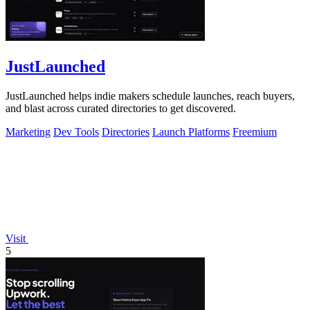
JustLaunched
JustLaunched helps indie makers schedule launches, reach buyers,
and blast across curated directories to get discovered.
Marketing
Dev Tools
Directories
Launch Platforms
Freemium
Visit
5