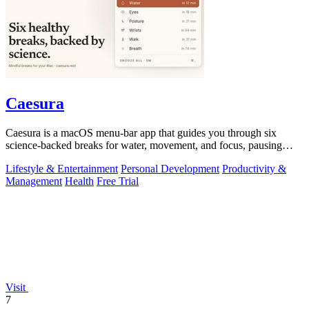
Caesura
Caesura is a macOS menu-bar app that guides you through six
science-backed breaks for water, movement, and focus, pausing
automatically during calls.
Lifestyle & Entertainment
Personal Development
Productivity &
Management
Health
Free Trial
Visit
7