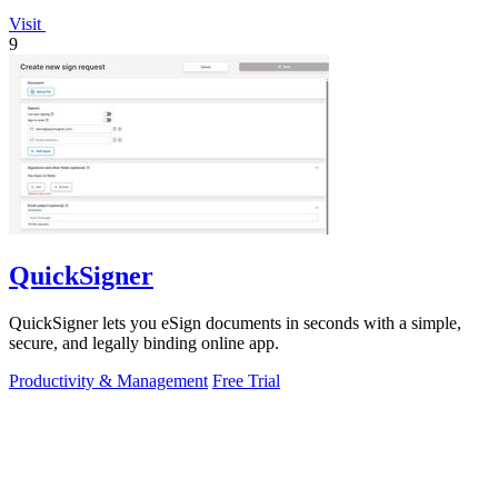
Visit
9
QuickSigner
QuickSigner lets you eSign documents in seconds with a simple,
secure, and legally binding online app.
Productivity & Management
Free Trial