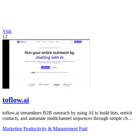
Visit
12
toflow.ai
toflow.ai streamlines B2B outreach by using AI to build lists, enrich
contacts, and automate multichannel sequences through simple chat
commands.
Marketing
Productivity & Management
Paid