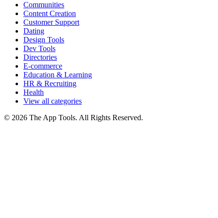
Communities
Content Creation
Customer Support
Dating
Design Tools
Dev Tools
Directories
E-commerce
Education & Learning
HR & Recruiting
Health
View all categories
© 2026 The App Tools. All Rights Reserved.