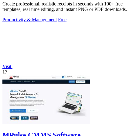
Create professional, realistic receipts in seconds with 100+ free
templates, real-time editing, and instant PNG or PDF downloads.
Productivity & Management
Free
Visit
17
MPulse CMMS Software