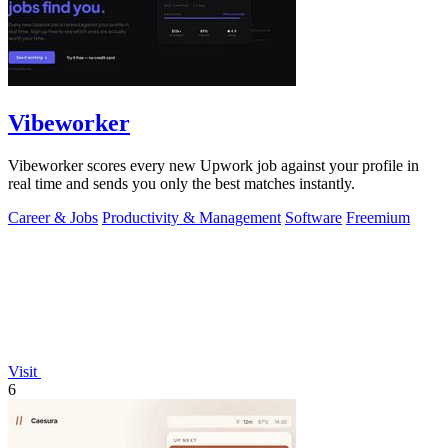
Vibeworker
Vibeworker scores every new Upwork job against your profile in
real time and sends you only the best matches instantly.
Career & Jobs
Productivity & Management
Software
Freemium
Visit
6