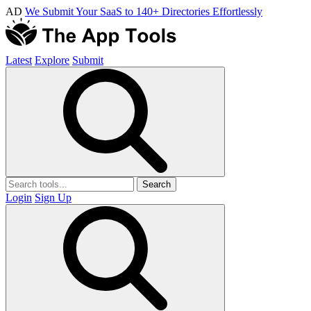
AD
We Submit Your SaaS to 140+ Directories Effortlessly
Latest
Explore
Submit
Search
Login
Sign Up