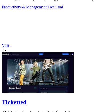
Productivity & Management
Free Trial
Visit
15
Ticketted