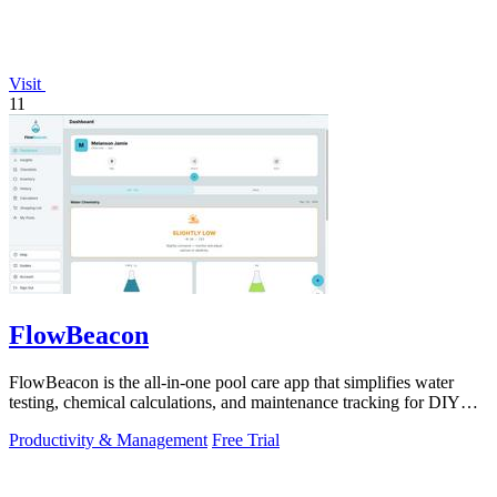
Visit
11
FlowBeacon
FlowBeacon is the all-in-one pool care app that simplifies water
testing, chemical calculations, and maintenance tracking for DIY
homeowners and.
Productivity & Management
Free Trial