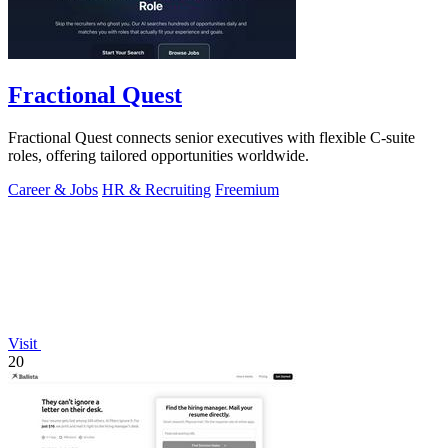
Fractional Quest
Fractional Quest connects senior executives with flexible C-suite
roles, offering tailored opportunities worldwide.
Career & Jobs
HR & Recruiting
Freemium
Visit
20