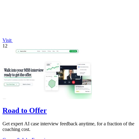
Visit
12
Road to Offer
Get expert AI case interview feedback anytime, for a fraction of the
coaching cost.