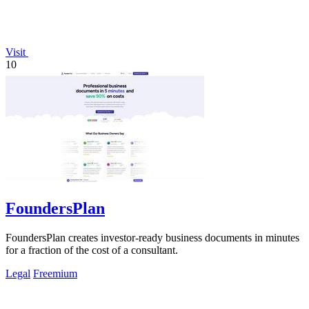
Visit
10
FoundersPlan
FoundersPlan creates investor-ready business documents in minutes
for a fraction of the cost of a consultant.
Legal
Freemium