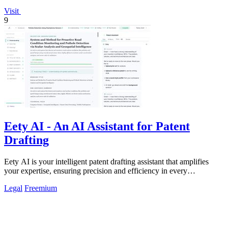
Visit
9
Eety AI - An AI Assistant for Patent
Drafting
Eety AI is your intelligent patent drafting assistant that amplifies
your expertise, ensuring precision and efficiency in every
application.
Legal
Freemium