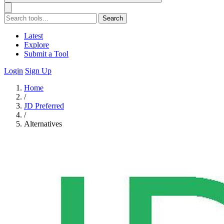
Search
Latest
Explore
Submit a Tool
Login
Sign Up
Home
/
JD Preferred
/
Alternatives