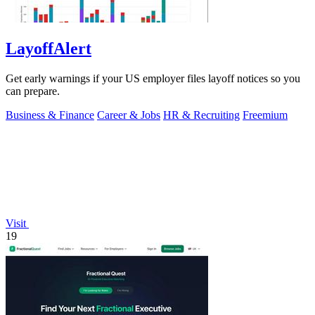
LayoffAlert
Get early warnings if your US employer files layoff notices so you
can prepare.
Business & Finance
Career & Jobs
HR & Recruiting
Freemium
Visit
19