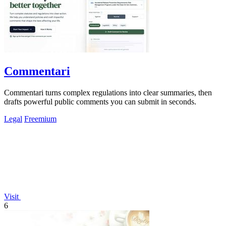
Commentari
Commentari turns complex regulations into clear summaries, then
drafts powerful public comments you can submit in seconds.
Legal
Freemium
Visit
6