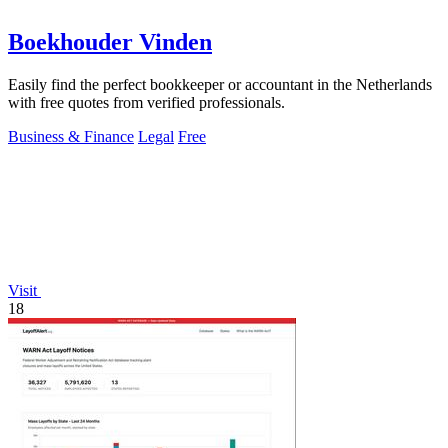
Boekhouder Vinden
Easily find the perfect bookkeeper or accountant in the Netherlands
with free quotes from verified professionals.
Business & Finance
Legal
Free
Visit
18