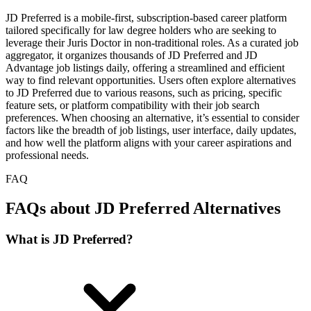
JD Preferred is a mobile-first, subscription-based career platform
tailored specifically for law degree holders who are seeking to
leverage their Juris Doctor in non-traditional roles. As a curated job
aggregator, it organizes thousands of JD Preferred and JD
Advantage job listings daily, offering a streamlined and efficient
way to find relevant opportunities. Users often explore alternatives
to JD Preferred due to various reasons, such as pricing, specific
feature sets, or platform compatibility with their job search
preferences. When choosing an alternative, it’s essential to consider
factors like the breadth of job listings, user interface, daily updates,
and how well the platform aligns with your career aspirations and
professional needs.
FAQ
FAQs about JD Preferred Alternatives
What is JD Preferred?