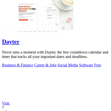
Dayter
Never miss a moment with Dayter, the free countdown calendar and
timer that tracks all your important dates and deadlines.
Business & Finance
Career & Jobs
Social Media
Software
Free
Visit
7