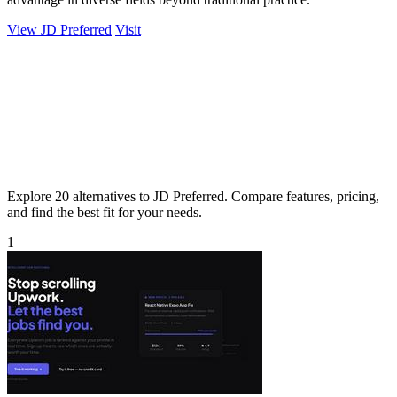
View JD Preferred
Visit
Explore 20 alternatives to JD Preferred. Compare features, pricing,
and find the best fit for your needs.
1