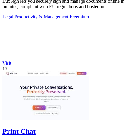
LuxSign lets you securely sign and manage documents online in
minutes, compliant with EU regulations and hosted in.
Legal
Productivity & Management
Freemium
Visit
15
Print Chat