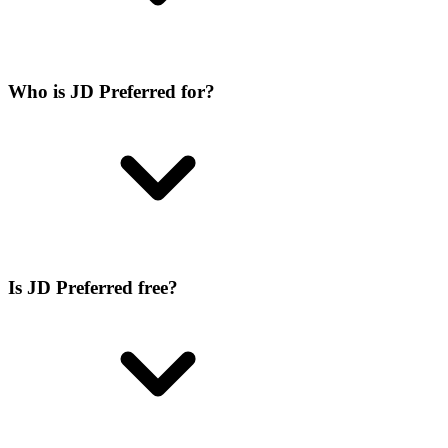
Who is JD Preferred for?
Is JD Preferred free?