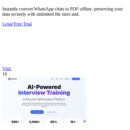
Instantly convert WhatsApp chats to PDF offline, preserving your
data securely with unlimited file sizes and.
Legal
Free Trial
Visit
16