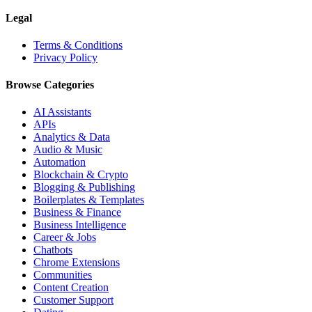
Legal
Terms & Conditions
Privacy Policy
Browse Categories
AI Assistants
APIs
Analytics & Data
Audio & Music
Automation
Blockchain & Crypto
Blogging & Publishing
Boilerplates & Templates
Business & Finance
Business Intelligence
Career & Jobs
Chatbots
Chrome Extensions
Communities
Content Creation
Customer Support