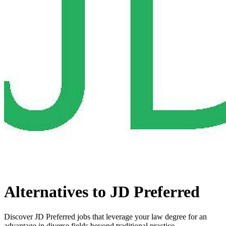
Alternatives to JD Preferred
Discover JD Preferred jobs that leverage your law degree for an
advantage in diverse fields beyond traditional practice.