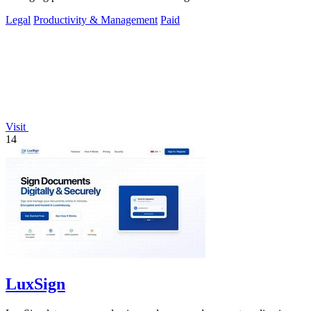
Legal
Productivity & Management
Paid
Visit
14
LuxSign