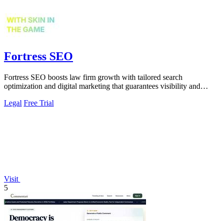
Fortress SEO
Fortress SEO boosts law firm growth with tailored search
optimization and digital marketing that guarantees visibility and
client acquisition.
Legal
Free Trial
Visit
5