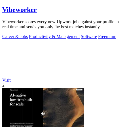
Vibeworker
Vibeworker scores every new Upwork job against your profile in
real time and sends you only the best matches instantly.
Career & Jobs
Productivity & Management
Software
Freemium
Visit
2