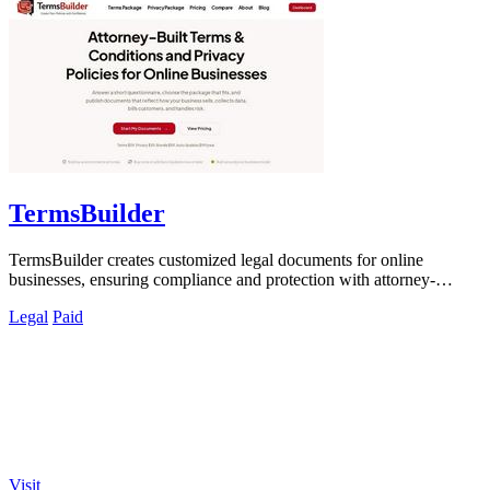
TermsBuilder
TermsBuilder creates customized legal documents for online
businesses, ensuring compliance and protection with attorney-
designed policies.
Legal
Paid
Visit