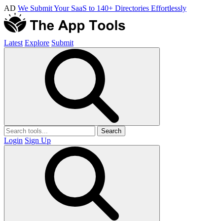
AD
We Submit Your SaaS to 140+ Directories Effortlessly
Latest
Explore
Submit
Search
Login
Sign Up