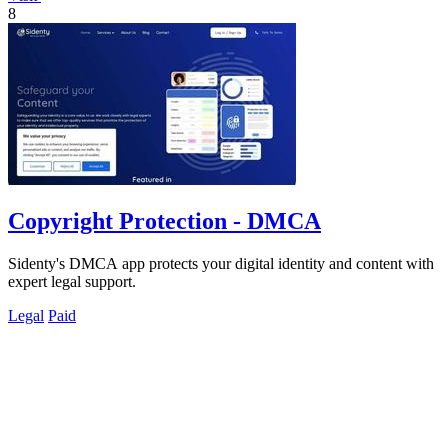
8
Copyright Protection - DMCA
Sidenty's DMCA app protects your digital identity and content with
expert legal support.
Legal
Paid