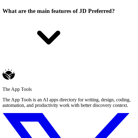
What are the main features of JD Preferred?
The App Tools
The App Tools is an AI apps directory for writing, design, coding,
automation, and productivity work with better discovery context.