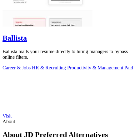
Ballista
Ballista mails your resume directly to hiring managers to bypass
online filters.
Career & Jobs
HR & Recruiting
Productivity & Management
Paid
Visit
About
About JD Preferred Alternatives