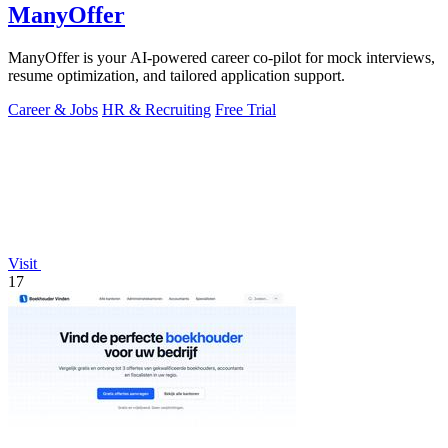
ManyOffer
ManyOffer is your AI-powered career co-pilot for mock interviews,
resume optimization, and tailored application support.
Career & Jobs
HR & Recruiting
Free Trial
Visit
17