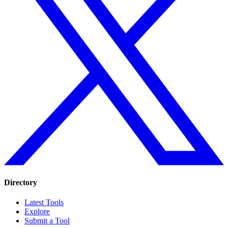
Directory
Latest Tools
Explore
Submit a Tool