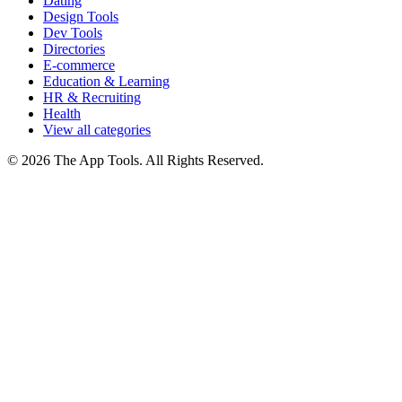
Dating
Design Tools
Dev Tools
Directories
E-commerce
Education & Learning
HR & Recruiting
Health
View all categories
© 2026 The App Tools. All Rights Reserved.