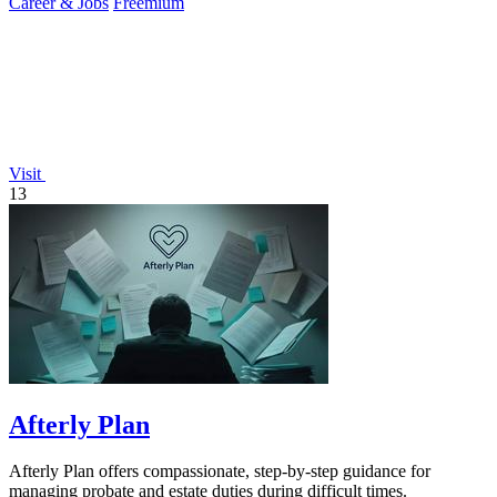
Career & Jobs
Freemium
Visit
13
Afterly Plan
Afterly Plan offers compassionate, step-by-step guidance for
managing probate and estate duties during difficult times.