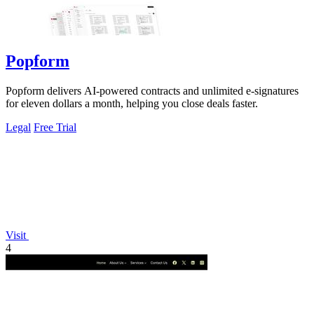
Popform
Popform delivers AI-powered contracts and unlimited e-signatures
for eleven dollars a month, helping you close deals faster.
Legal
Free Trial
Visit
4