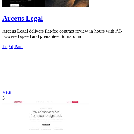
Arceus Legal
Arceus Legal delivers flat-fee contract review in hours with AI-
powered speed and guaranteed turnaround.
Legal
Paid
Visit
3