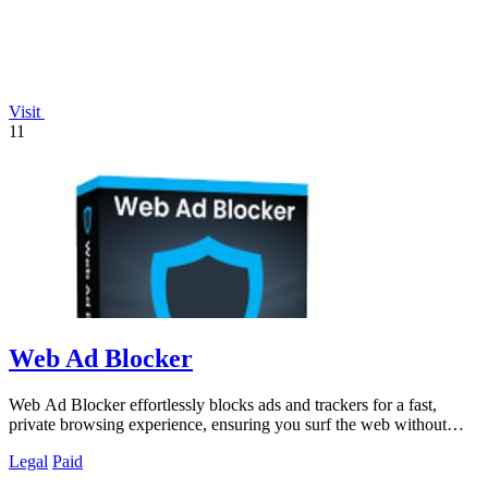
Visit
11
Web Ad Blocker
Web Ad Blocker effortlessly blocks ads and trackers for a fast,
private browsing experience, ensuring you surf the web without
interruptions.
Legal
Paid