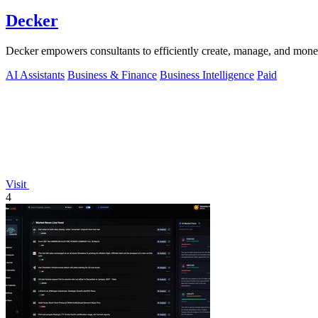
Decker
Decker empowers consultants to efficiently create, manage, and mone
AI Assistants
Business & Finance
Business Intelligence
Paid
Visit
4