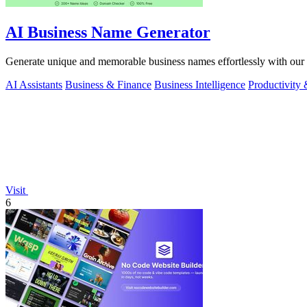
AI Business Name Generator
Generate unique and memorable business names effortlessly with our 
AI Assistants
Business & Finance
Business Intelligence
Productivity
Visit
6