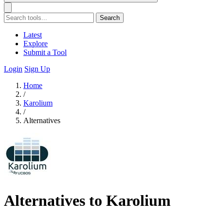
Search
Latest
Explore
Submit a Tool
Login
Sign Up
Home
/
Karolium
/
Alternatives
Alternatives to Karolium