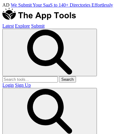
AD
We Submit Your SaaS to 140+ Directories Effortlessly
Latest
Explore
Submit
Search
Login
Sign Up