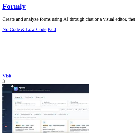
Formly
Create and analyze forms using AI through chat or a visual editor, the
No Code & Low Code
Paid
Visit
3