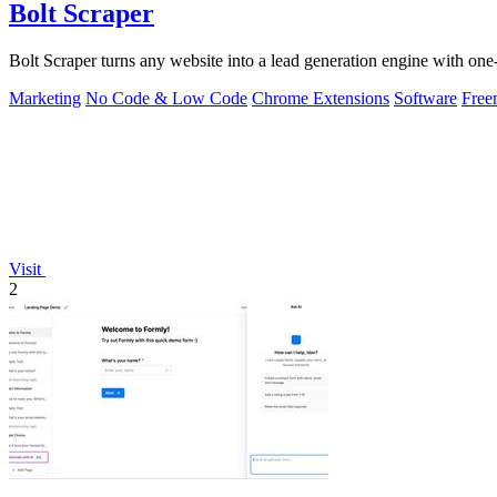
Bolt Scraper
Bolt Scraper turns any website into a lead generation engine with one-
Marketing
No Code & Low Code
Chrome Extensions
Software
Free
Visit
2