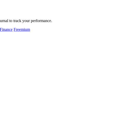
urnal to track your performance.
 Finance
Freemium