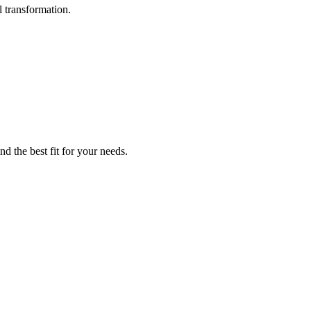
l transformation.
d the best fit for your needs.