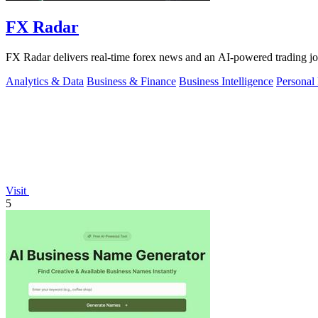
FX Radar
FX Radar delivers real-time forex news and an AI-powered trading jo
Analytics & Data
Business & Finance
Business Intelligence
Personal
Visit
5