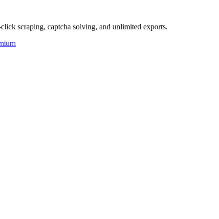
click scraping, captcha solving, and unlimited exports.
mium