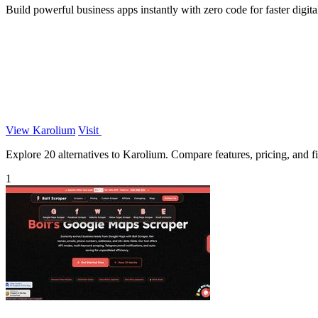
Build powerful business apps instantly with zero code for faster digita
View Karolium
Visit
Explore 20 alternatives to Karolium. Compare features, pricing, and fin
1