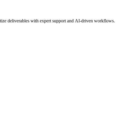
tize deliverables with expert support and AI-driven workflows.