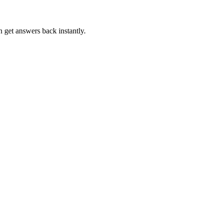
n get answers back instantly.