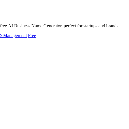
free AI Business Name Generator, perfect for startups and brands.
 & Management
Free