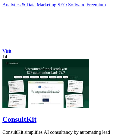
Analytics & Data
Marketing
SEO
Software
Freemium
Visit
14
ConsultKit
ConsultKit simplifies AI consultancy by automating lead