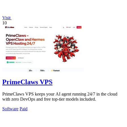
Visit
10
PrimeClaws VPS
PrimeClaws VPS keeps your AI agent running 24/7 in the cloud
with zero DevOps and free top-tier models included.
Software
Paid