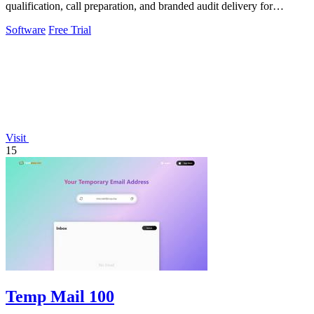
qualification, call preparation, and branded audit delivery for
scalable business growth.
Software
Free Trial
Visit
15
Temp Mail 100