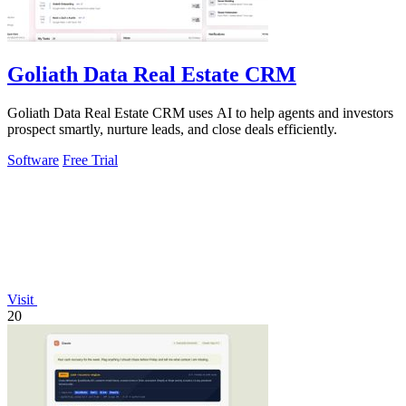
Goliath Data Real Estate CRM
Goliath Data Real Estate CRM uses AI to help agents and investors
prospect smartly, nurture leads, and close deals efficiently.
Software
Free Trial
Visit
20