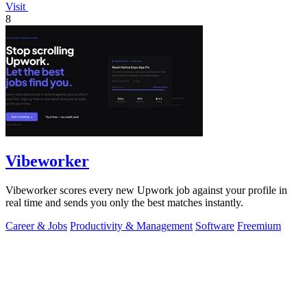
Visit
8
Vibeworker
Vibeworker scores every new Upwork job against your profile in
real time and sends you only the best matches instantly.
Career & Jobs
Productivity & Management
Software
Freemium