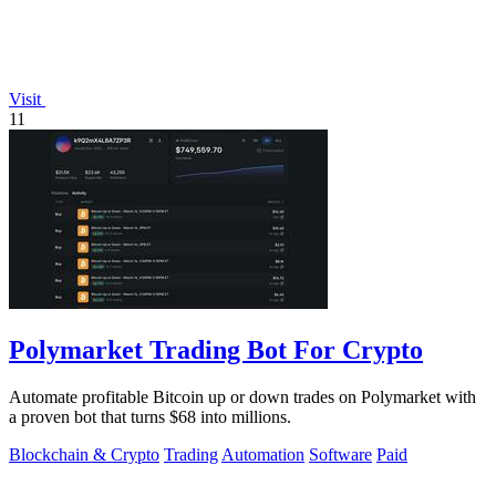
Visit
11
Polymarket Trading Bot For Crypto
Automate profitable Bitcoin up or down trades on Polymarket with
a proven bot that turns $68 into millions.
Blockchain & Crypto
Trading
Automation
Software
Paid