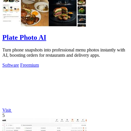
Plate Photo AI
Turn phone snapshots into professional menu photos instantly with
AI, boosting orders for restaurants and delivery apps.
Software
Freemium
Visit
5