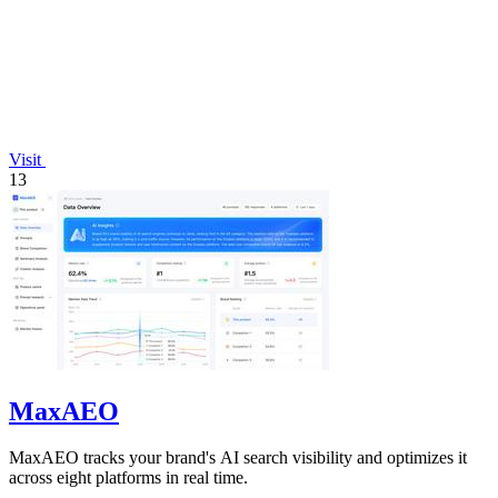
Visit
13
MaxAEO
MaxAEO tracks your brand's AI search visibility and optimizes it
across eight platforms in real time.