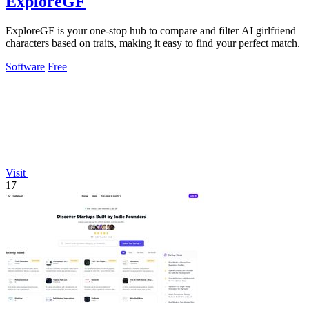
ExploreGF
ExploreGF is your one-stop hub to compare and filter AI girlfriend
characters based on traits, making it easy to find your perfect match.
Software
Free
Visit
17