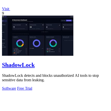
Visit
9
ShadowLock
ShadowLock detects and blocks unauthorized AI tools to stop
sensitive data from leaking.
Software
Free Trial