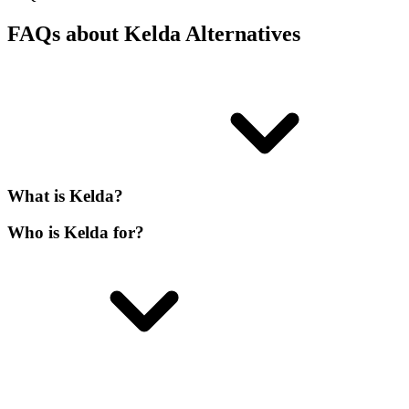
FAQs about Kelda Alternatives
What is Kelda?
Who is Kelda for?