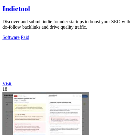
Indietool
Discover and submit indie founder startups to boost your SEO with
do-follow backlinks and drive quality traffic.
Software
Paid
Visit
18