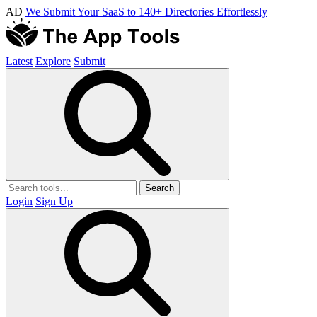
AD
We Submit Your SaaS to 140+ Directories Effortlessly
Latest
Explore
Submit
Search
Login
Sign Up