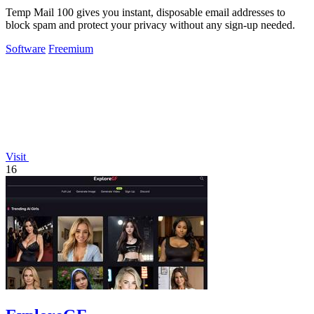
Temp Mail 100 gives you instant, disposable email addresses to
block spam and protect your privacy without any sign-up needed.
Software
Freemium
Visit
16