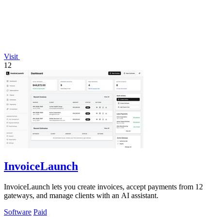
Visit
12
InvoiceLaunch
InvoiceLaunch lets you create invoices, accept payments from 12
gateways, and manage clients with an AI assistant.
Software
Paid