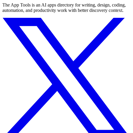
The App Tools is an AI apps directory for writing, design, coding,
automation, and productivity work with better discovery context.