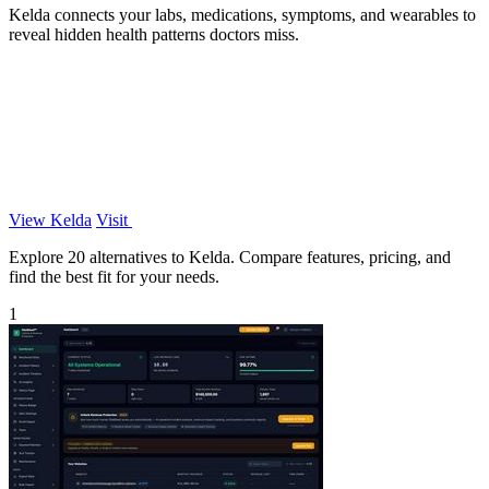
Kelda connects your labs, medications, symptoms, and wearables to
reveal hidden health patterns doctors miss.
View Kelda
Visit
Explore 20 alternatives to Kelda. Compare features, pricing, and
find the best fit for your needs.
1