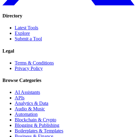
Directory
Latest Tools
Explore
Submit a Tool
Legal
Terms & Conditions
Privacy Policy
Browse Categories
AI Assistants
APIs
Analytics & Data
Audio & Music
Automation
Blockchain & Crypto
Blogging & Publishing
Boilerplates & Templates
Business & Finance