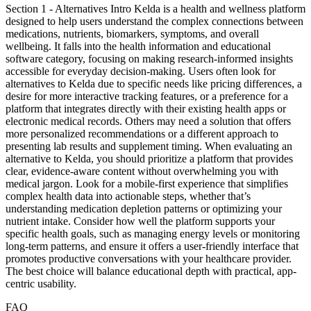
Section 1 - Alternatives Intro Kelda is a health and wellness platform
designed to help users understand the complex connections between
medications, nutrients, biomarkers, symptoms, and overall
wellbeing. It falls into the health information and educational
software category, focusing on making research-informed insights
accessible for everyday decision-making. Users often look for
alternatives to Kelda due to specific needs like pricing differences, a
desire for more interactive tracking features, or a preference for a
platform that integrates directly with their existing health apps or
electronic medical records. Others may need a solution that offers
more personalized recommendations or a different approach to
presenting lab results and supplement timing. When evaluating an
alternative to Kelda, you should prioritize a platform that provides
clear, evidence-aware content without overwhelming you with
medical jargon. Look for a mobile-first experience that simplifies
complex health data into actionable steps, whether that’s
understanding medication depletion patterns or optimizing your
nutrient intake. Consider how well the platform supports your
specific health goals, such as managing energy levels or monitoring
long-term patterns, and ensure it offers a user-friendly interface that
promotes productive conversations with your healthcare provider.
The best choice will balance educational depth with practical, app-
centric usability.
FAQ