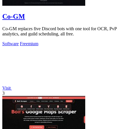
Co-GM
Co-GM replaces five Discord bots with one tool for OCR, PvP
analytics, and guild scheduling, all free.
Software
Freemium
Visit
3