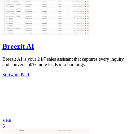
Breezit AI
Breezit AI is your 24/7 sales assistant that captures every inquiry
and converts 50% more leads into bookings.
Software
Paid
Visit
6