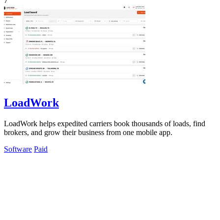
7
LoadWork
LoadWork helps expedited carriers book thousands of loads, find
brokers, and grow their business from one mobile app.
Software
Paid