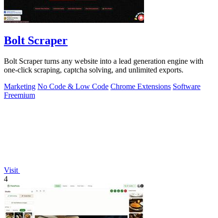
Bolt Scraper
Bolt Scraper turns any website into a lead generation engine with
one-click scraping, captcha solving, and unlimited exports.
Marketing
No Code & Low Code
Chrome Extensions
Software
Freemium
Visit
4