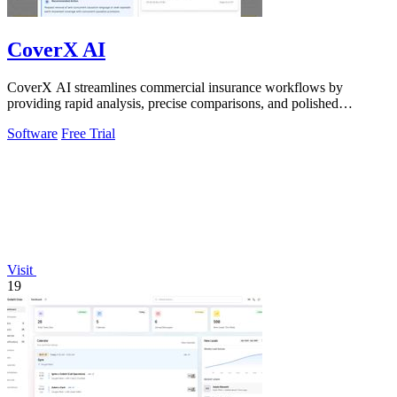
CoverX AI
CoverX AI streamlines commercial insurance workflows by
providing rapid analysis, precise comparisons, and polished
proposals for agents.
Software
Free Trial
Visit
19