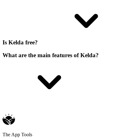
Is Kelda free?
What are the main features of Kelda?
The App Tools