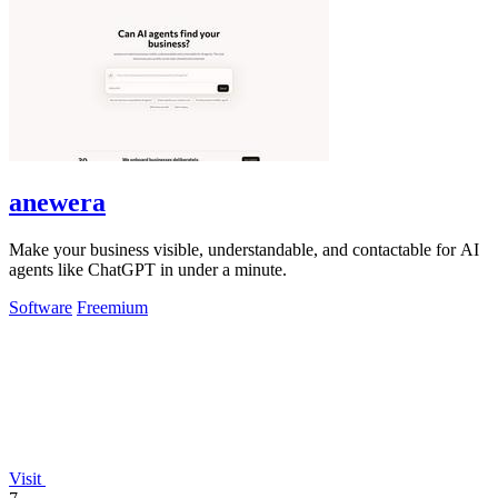
anewera
Make your business visible, understandable, and contactable for AI
agents like ChatGPT in under a minute.
Software
Freemium
Visit