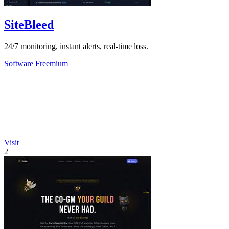
SiteBleed
24/7 monitoring, instant alerts, real-time loss.
Software
Freemium
Visit
2