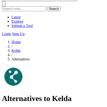
Search
Latest
Explore
Submit a Tool
Login
Sign Up
Home
/
Kelda
/
Alternatives
Alternatives to Kelda