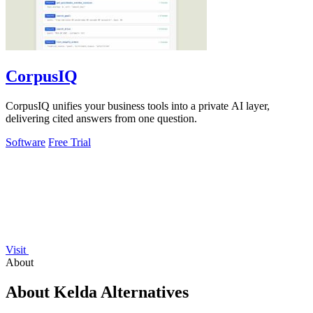
CorpusIQ
CorpusIQ unifies your business tools into a private AI layer,
delivering cited answers from one question.
Software
Free Trial
Visit
About
About Kelda Alternatives