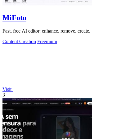
MiFoto
Fast, free AI editor: enhance, remove, create.
Content Creation
Freemium
Visit
3