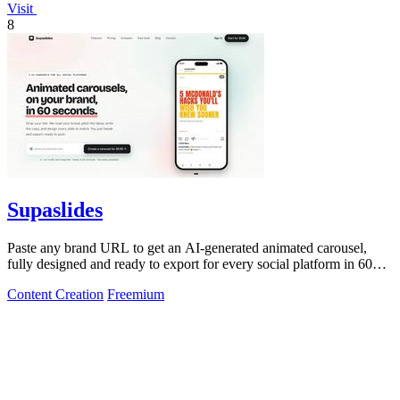
Visit
8
Supaslides
Paste any brand URL to get an AI-generated animated carousel,
fully designed and ready to export for every social platform in 60
seconds.
Content Creation
Freemium