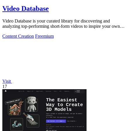
Video Database
Video Database is your curated library for discovering and
analyzing top-performing short-form videos to inspire your own
content.
Content Creation
Freemium
Visit
17