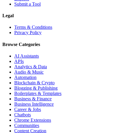
Submit a Tool
Legal
Terms & Conditions
Privacy Policy
Browse Categories
AI Assistants
APIs
Analytics & Data
Audio & Music
Automation
Blockchain & Crypto
Blogging & Publishing
Boilerplates & Templates
Business & Finance
Business Intelligence
Career & Jobs
Chatbots
Chrome Extensions
Communities
Content Creation