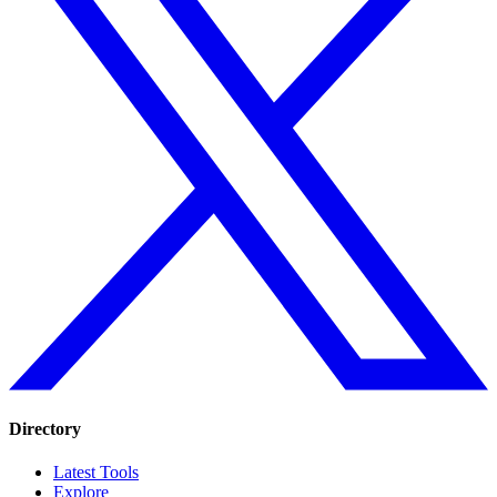
Directory
Latest Tools
Explore