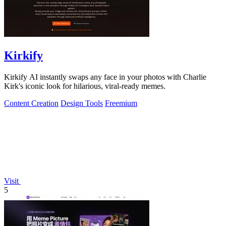
Kirkify
Kirkify AI instantly swaps any face in your photos with Charlie
Kirk's iconic look for hilarious, viral-ready memes.
Content Creation
Design Tools
Freemium
Visit
5