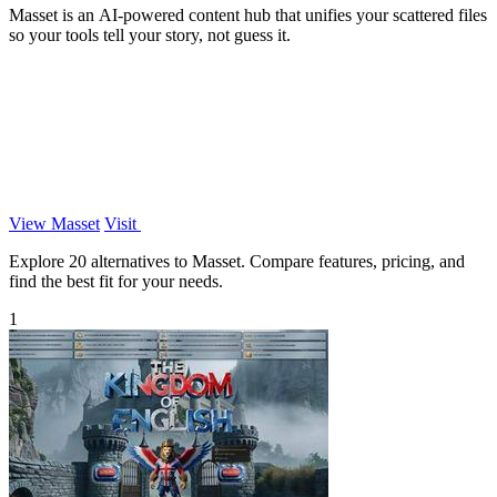
Masset is an AI-powered content hub that unifies your scattered files
so your tools tell your story, not guess it.
View Masset
Visit
Explore 20 alternatives to Masset. Compare features, pricing, and
find the best fit for your needs.
1