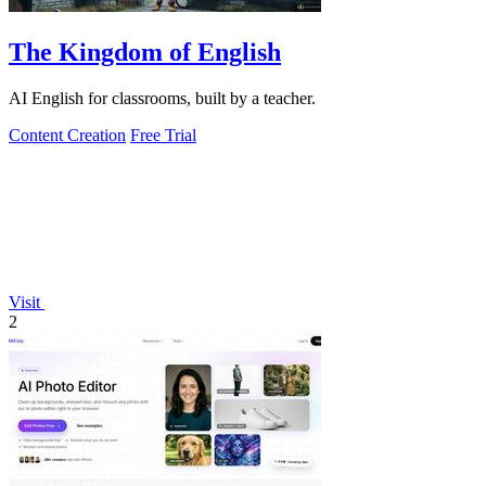
The Kingdom of English
AI English for classrooms, built by a teacher.
Content Creation
Free Trial
Visit
2