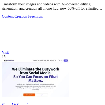
Transform your images and videos with AI-powered editing,
generation, and creation all in one hub, now 50% off for a limited
time.
Content Creation
Freemium
Visit
15