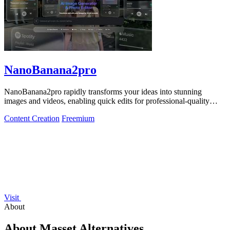
NanoBanana2pro
NanoBanana2pro rapidly transforms your ideas into stunning
images and videos, enabling quick edits for professional-quality
results in seconds.
Content Creation
Freemium
Visit
About
About Masset Alternatives