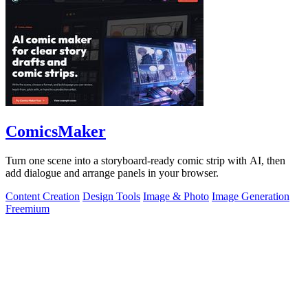
ComicsMaker
Turn one scene into a storyboard-ready comic strip with AI, then
add dialogue and arrange panels in your browser.
Content Creation
Design Tools
Image & Photo
Image Generation
Freemium