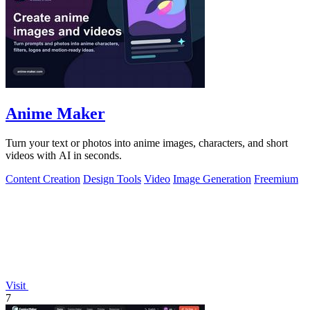
Anime Maker
Turn your text or photos into anime images, characters, and short
videos with AI in seconds.
Content Creation
Design Tools
Video
Image Generation
Freemium
Visit
7