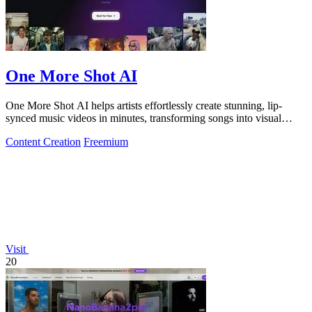
One More Shot AI
One More Shot AI helps artists effortlessly create stunning, lip-
synced music videos in minutes, transforming songs into visual
masterpieces.
Content Creation
Freemium
Visit
20