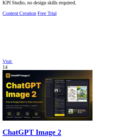
KPI Studio, no design skills required.
Content Creation
Free Trial
Visit
14
ChatGPT Image 2