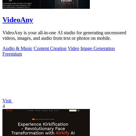
VideoAny
VideoAny is your all-in-one AI studio for generating uncensored
videos, images, and audio from text or photos on mobile.
Audio & Music
Content Creation
Video
Image Generation
Freemium
Visit
4