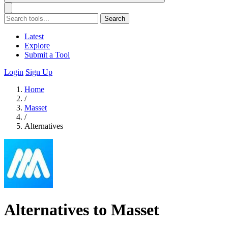
Search
Latest
Explore
Submit a Tool
Login
Sign Up
Home
/
Masset
/
Alternatives
Alternatives to Masset