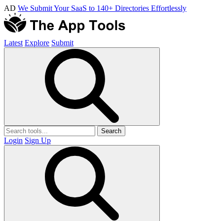
AD
We Submit Your SaaS to 140+ Directories Effortlessly
Latest
Explore
Submit
Search
Login
Sign Up