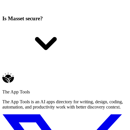
Is Masset secure?
The App Tools
The App Tools is an AI apps directory for writing, design, coding,
automation, and productivity work with better discovery context.