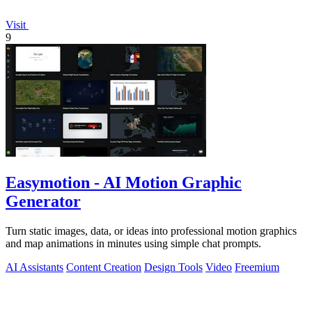
Visit
9
Easymotion - AI Motion Graphic
Generator
Turn static images, data, or ideas into professional motion graphics
and map animations in minutes using simple chat prompts.
AI Assistants
Content Creation
Design Tools
Video
Freemium