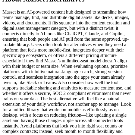
Masset is an AI-powered content hub designed to streamline how
teams manage, find, and distribute digital assets like decks, images,
videos, and documents. It fits squarely into the content creation and
digital asset management category, but with a distinct twist: it
connects directly to AI tools like ChatGPT, Claude, and Copilot,
ensuring that both people and AI pull from the same approved, up-
to-date library. Users often look for alternatives when they need a
platform that feels more mobile-first, integrates deeper with their
specific app ecosystem, or offers a different pricing structure—
especially if they find Masset’s unlimited-seat model doesn’t align
with their budget or team size. When evaluating options, prioritize
platforms with intuitive natural-language search, strong version
control, and seamless integration into the apps your team already
lives in, like Slack or Teams. Also consider how well the tool
supports trackable sharing and analytics to measure content use, and
whether it offers a secure, SOC 2-compliant environment that never
trains on your data. The best alternative will feel like a natural
extension of your daily workflow, not another app to manage. Look
for a unified library that works on mobile as effortlessly as on
desktop, with a focus on reducing friction—like updating a single
asset and having those changes ripple across all connected tools
instantly. Avoid platforms that lock you into rigid seat counts or
complex contracts; instead, seek month-to-month flexibility and