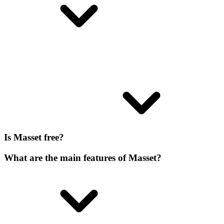
Is Masset free?
What are the main features of Masset?