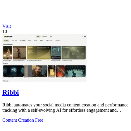
Visit
10
Ribbi
Ribbi automates your social media content creation and performance
tracking with a self-evolving AI for effortless engagement and
growth.
Content Creation
Free