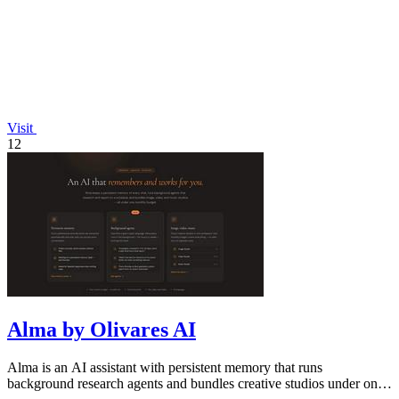
Visit
12
Alma by Olivares AI
Alma is an AI assistant with persistent memory that runs
background research agents and bundles creative studios under one