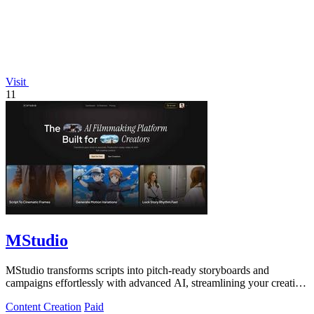
Visit
11
MStudio
MStudio transforms scripts into pitch-ready storyboards and
campaigns effortlessly with advanced AI, streamlining your creative
process.
Content Creation
Paid