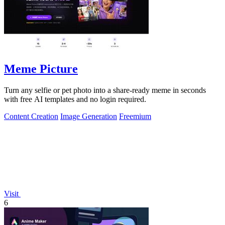
Meme Picture
Turn any selfie or pet photo into a share-ready meme in seconds
with free AI templates and no login required.
Content Creation
Image Generation
Freemium
Visit
6