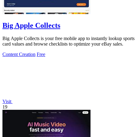
Big Apple Collects
Big Apple Collects is your free mobile app to instantly lookup sports
card values and browse checklists to optimize your eBay sales.
Content Creation
Free
Visit
19