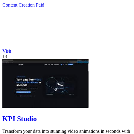
monthly plan.
Content Creation
Paid
Visit
13
KPI Studio
Transform your data into stunning video animations in seconds with