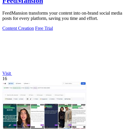
FeedMansion
FeedMansion transforms your content into on-brand social media
posts for every platform, saving you time and effort.
Content Creation
Free Trial
Visit
16