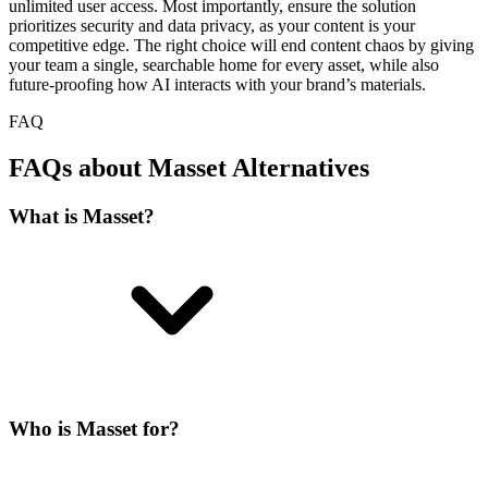
unlimited user access. Most importantly, ensure the solution
prioritizes security and data privacy, as your content is your
competitive edge. The right choice will end content chaos by giving
your team a single, searchable home for every asset, while also
future-proofing how AI interacts with your brand’s materials.
FAQ
FAQs about Masset Alternatives
What is Masset?
Who is Masset for?