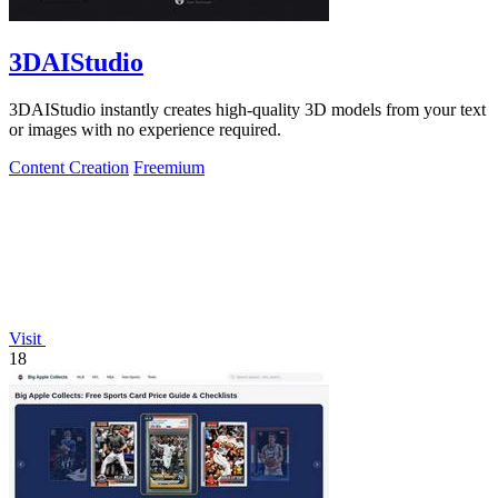
3DAIStudio
3DAIStudio instantly creates high-quality 3D models from your text
or images with no experience required.
Content Creation
Freemium
Visit
18