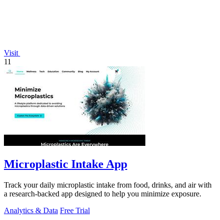
Visit
11
Microplastic Intake App
Track your daily microplastic intake from food, drinks, and air with
a research-backed app designed to help you minimize exposure.
Analytics & Data
Free Trial