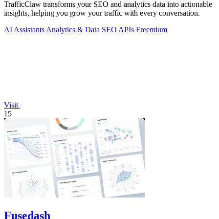
TrafficClaw transforms your SEO and analytics data into actionable
insights, helping you grow your traffic with every conversation.
AI Assistants
Analytics & Data
SEO
APIs
Freemium
Visit
15
Fusedash