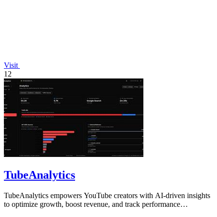
Visit
12
TubeAnalytics
TubeAnalytics empowers YouTube creators with AI-driven insights
to optimize growth, boost revenue, and track performance
effortlessly.