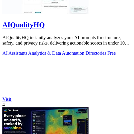
AIQualityHQ
AIQualityHQ instantly analyzes your AI prompts for structure,
safety, and privacy risks, delivering actionable scores in under 10
milliseconds.
AI Assistants
Analytics & Data
Automation
Directories
Free
Visit
4