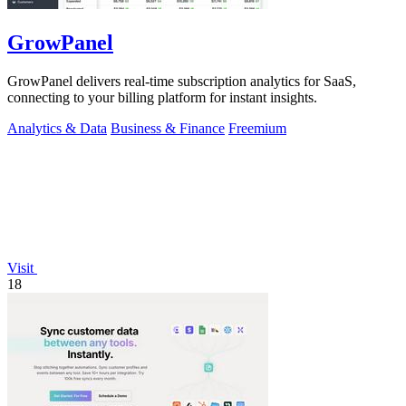
GrowPanel
GrowPanel delivers real-time subscription analytics for SaaS,
connecting to your billing platform for instant insights.
Analytics & Data
Business & Finance
Freemium
Visit
18