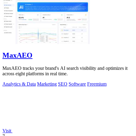
MaxAEO
MaxAEO tracks your brand's AI search visibility and optimizes it
across eight platforms in real time.
Analytics & Data
Marketing
SEO
Software
Freemium
Visit