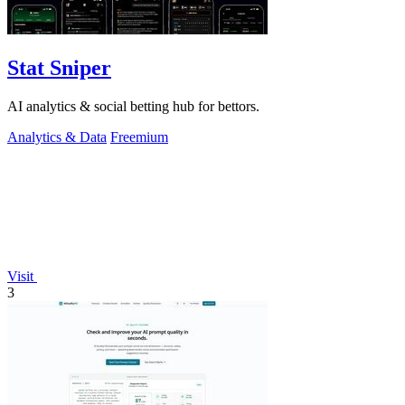
Stat Sniper
AI analytics & social betting hub for bettors.
Analytics & Data
Freemium
Visit
3