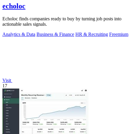
echoloc
Echoloc finds companies ready to buy by turning job posts into
actionable sales signals.
Analytics & Data
Business & Finance
HR & Recruiting
Freemium
Visit
17