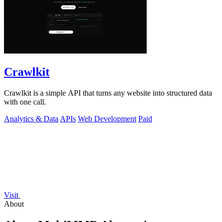
Crawlkit
Crawlkit is a simple API that turns any website into structured data
with one call.
Analytics & Data
APIs
Web Development
Paid
Visit
About