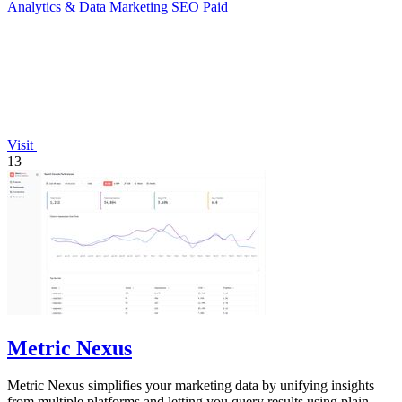
Analytics & Data
Marketing
SEO
Paid
Visit
13
Metric Nexus
Metric Nexus simplifies your marketing data by unifying insights
from multiple platforms and letting you query results using plain