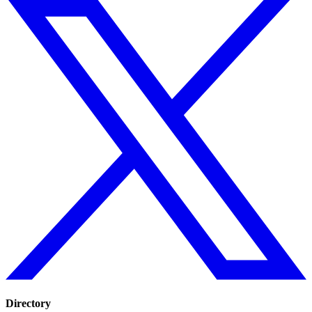
Directory