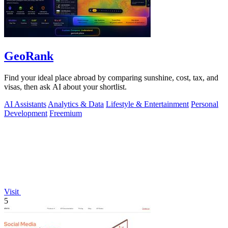
GeoRank
Find your ideal place abroad by comparing sunshine, cost, tax, and
visas, then ask AI about your shortlist.
AI Assistants
Analytics & Data
Lifestyle & Entertainment
Personal
Development
Freemium
Visit
5