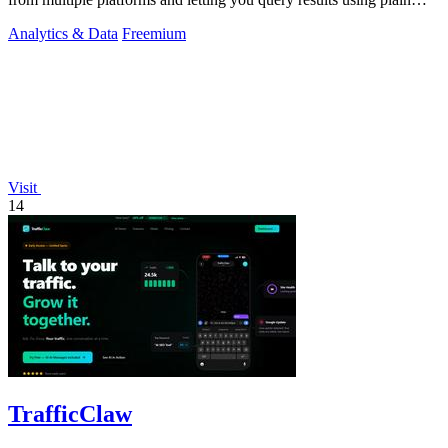
English.
Analytics & Data
Freemium
Visit
14
TrafficClaw