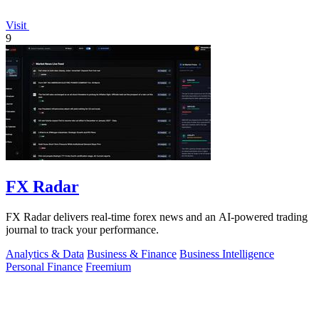
Visit
9
FX Radar
FX Radar delivers real-time forex news and an AI-powered trading
journal to track your performance.
Analytics & Data
Business & Finance
Business Intelligence
Personal Finance
Freemium