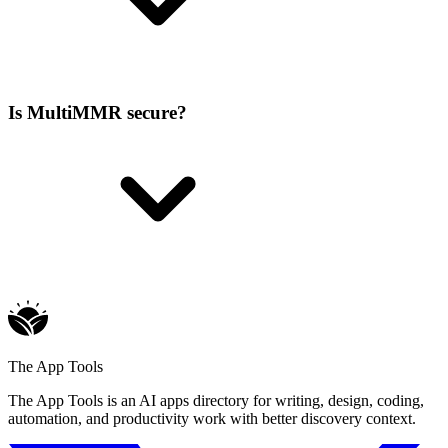
Is MultiMMR secure?
The App Tools
The App Tools is an AI apps directory for writing, design, coding,
automation, and productivity work with better discovery context.