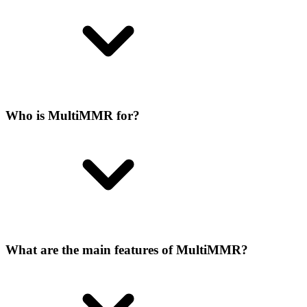
Who is MultiMMR for?
What are the main features of MultiMMR?