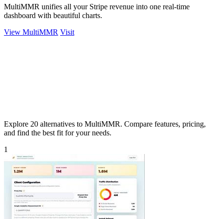
MultiMMR unifies all your Stripe revenue into one real-time
dashboard with beautiful charts.
View MultiMMR
Visit
Explore 20 alternatives to MultiMMR. Compare features, pricing,
and find the best fit for your needs.
1