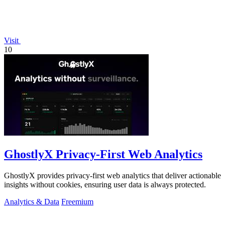
Visit
10
GhostlyX Privacy-First Web Analytics
GhostlyX provides privacy-first web analytics that deliver actionable
insights without cookies, ensuring user data is always protected.
Analytics & Data
Freemium