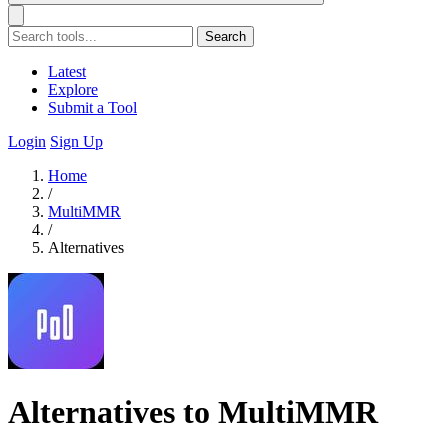
Search
Latest
Explore
Submit a Tool
Login
Sign Up
Home
/
MultiMMR
/
Alternatives
Alternatives to MultiMMR