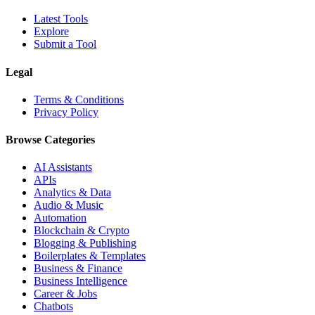
Latest Tools
Explore
Submit a Tool
Legal
Terms & Conditions
Privacy Policy
Browse Categories
AI Assistants
APIs
Analytics & Data
Audio & Music
Automation
Blockchain & Crypto
Blogging & Publishing
Boilerplates & Templates
Business & Finance
Business Intelligence
Career & Jobs
Chatbots