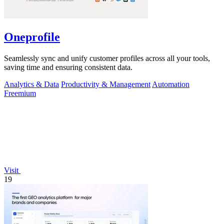
Oneprofile
Seamlessly sync and unify customer profiles across all your tools,
saving time and ensuring consistent data.
Analytics & Data
Productivity & Management
Automation
Freemium
Visit
19