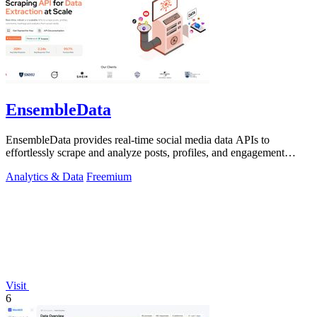
EnsembleData
EnsembleData provides real-time social media data APIs to
effortlessly scrape and analyze posts, profiles, and engagement
metrics at scale.
Analytics & Data
Freemium
Visit
6