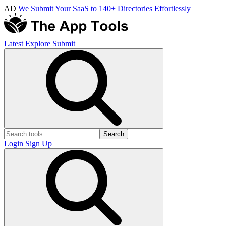
AD
We Submit Your SaaS to 140+ Directories Effortlessly
Latest
Explore
Submit
Search
Login
Sign Up