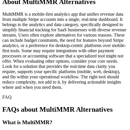
About MultiMMR Alternatives
MultiMMR is a mobile-first analytics app that unifies revenue data
from multiple Stripe accounts into a single, real-time dashboard. It
belongs to the analytics and data category, specifically designed to
simplify financial tracking for SaaS businesses with diverse revenue
streams. Users often explore alternatives for various reasons. These
can include budget constraints, the need for features beyond Stripe
analytics, or a preference for desktop-centric platforms over mobile-
first tools. Some may require integrations with other payment
processors or accounting software that a specialized tool might not
offer. When evaluating other options, consider your core needs.
Look for a solution that provides the real-time data clarity you
require, supports your specific platforms (mobile, web, desktop),
and fits within your operational workflow. The right tool should
reduce complexity, not add to it, by delivering actionable insights
where and when you need them.
FAQ
FAQs about MultiMMR Alternatives
What is MultiMMR?