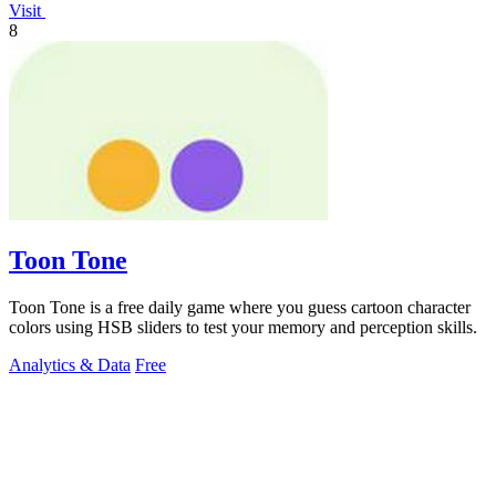
Visit
8
Toon Tone
Toon Tone is a free daily game where you guess cartoon character
colors using HSB sliders to test your memory and perception skills.
Analytics & Data
Free