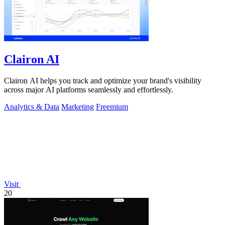
Clairon AI
Clairon AI helps you track and optimize your brand's visibility
across major AI platforms seamlessly and effortlessly.
Analytics & Data
Marketing
Freemium
Visit
20