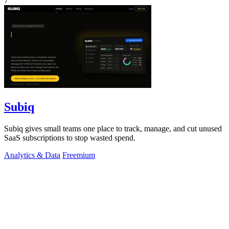
7
Subiq
Subiq gives small teams one place to track, manage, and cut unused
SaaS subscriptions to stop wasted spend.
Analytics & Data
Freemium