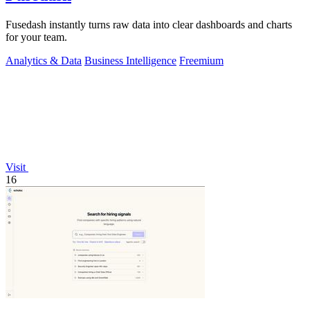
Fusedash instantly turns raw data into clear dashboards and charts
for your team.
Analytics & Data
Business Intelligence
Freemium
Visit
16