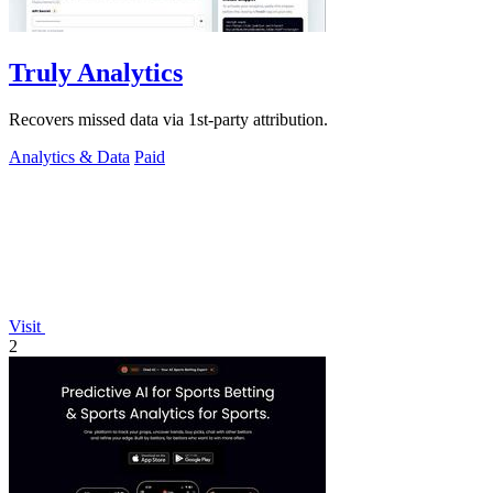
Truly Analytics
Recovers missed data via 1st-party attribution.
Analytics & Data
Paid
Visit
2