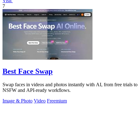
Visit
7
Best Face Swap
Swap faces in videos and photos instantly with AI, from free trials to
NSFW and API-ready workflows.
Image & Photo
Video
Freemium