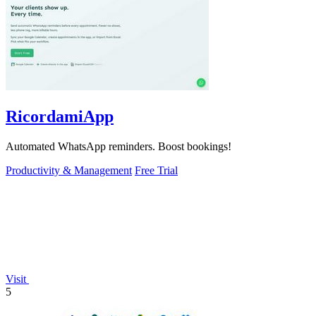
RicordamiApp
Automated WhatsApp reminders. Boost bookings!
Productivity & Management
Free Trial
Visit
5