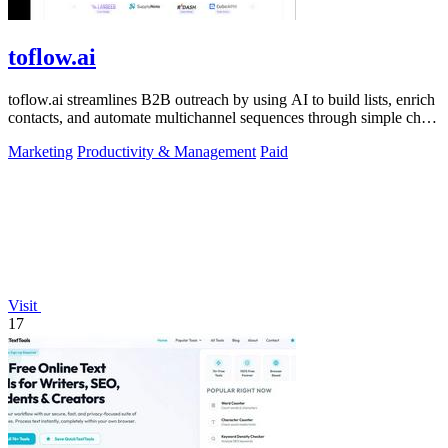
toflow.ai
toflow.ai streamlines B2B outreach by using AI to build lists, enrich
contacts, and automate multichannel sequences through simple chat
commands.
Marketing
Productivity & Management
Paid
Visit
17