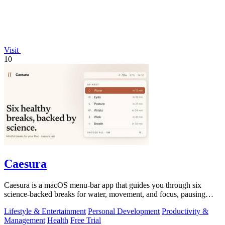
Visit
10
Caesura
Caesura is a macOS menu-bar app that guides you through six
science-backed breaks for water, movement, and focus, pausing
automatically during calls.
Lifestyle & Entertainment
Personal Development
Productivity &
Management
Health
Free Trial