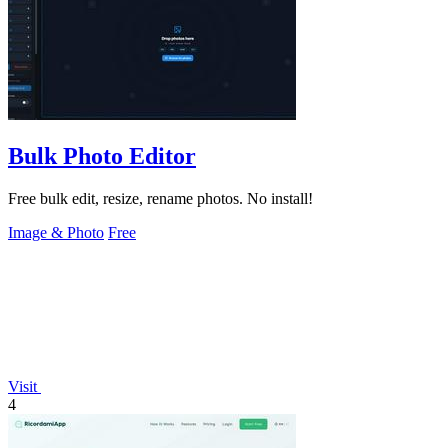
Bulk Photo Editor
Free bulk edit, resize, rename photos. No install!
Image & Photo
Free
Visit
4