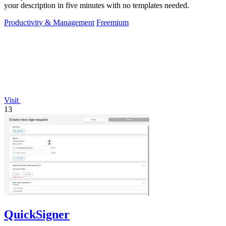
your description in five minutes with no templates needed.
Productivity & Management
Freemium
Visit
13
QuickSigner