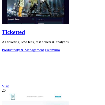
Ticketted
AI ticketing: low fees, fast tickets & analytics.
Productivity & Management
Freemium
Visit
20