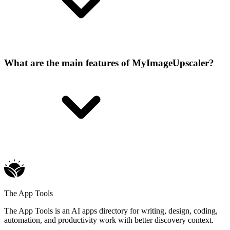
What are the main features of MyImageUpscaler?
The App Tools
The App Tools is an AI apps directory for writing, design, coding,
automation, and productivity work with better discovery context.