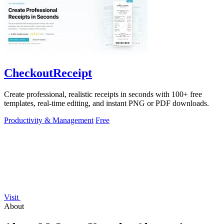
CheckoutReceipt
Create professional, realistic receipts in seconds with 100+ free
templates, real-time editing, and instant PNG or PDF downloads.
Productivity & Management
Free
Visit
About