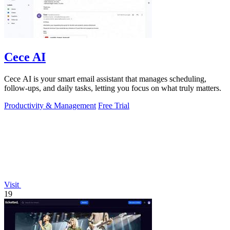
Cece AI
Cece AI is your smart email assistant that manages scheduling,
follow-ups, and daily tasks, letting you focus on what truly matters.
Productivity & Management
Free Trial
Visit
19