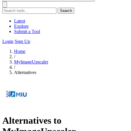
Search
Latest
Explore
Submit a Tool
Login
Sign Up
Home
/
MyImageUpscaler
/
Alternatives
Alternatives to