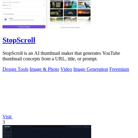
StopScroll
StopScroll is an AI thumbnail maker that generates YouTube
thumbnail concepts from a URL, title, or prompt.
Design Tools
Image & Photo
Video
Image Generation
Freemium
Visit
3