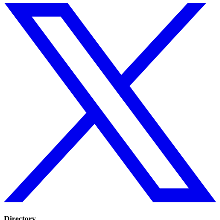
Directory