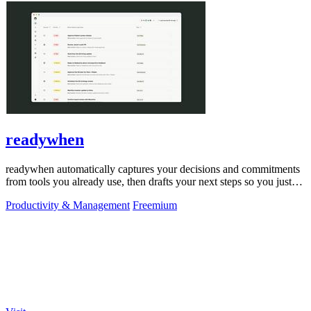
readywhen
readywhen automatically captures your decisions and commitments
from tools you already use, then drafts your next steps so you just
approve.
Productivity & Management
Freemium