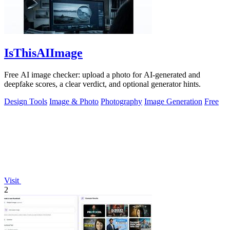
IsThisAIImage
Free AI image checker: upload a photo for AI-generated and
deepfake scores, a clear verdict, and optional generator hints.
Design Tools
Image & Photo
Photography
Image Generation
Free
Visit
2