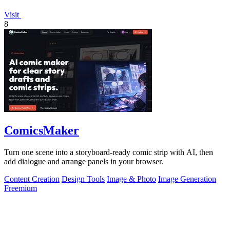
Visit
8
ComicsMaker
Turn one scene into a storyboard-ready comic strip with AI, then
add dialogue and arrange panels in your browser.
Content Creation
Design Tools
Image & Photo
Image Generation
Freemium