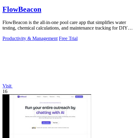
FlowBeacon
FlowBeacon is the all-in-one pool care app that simplifies water
testing, chemical calculations, and maintenance tracking for DIY
homeowners and.
Productivity & Management
Free Trial
Visit
16