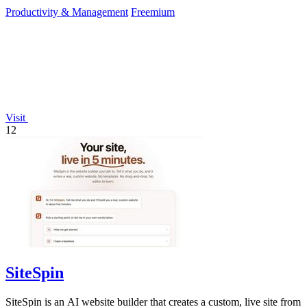
Productivity & Management
Freemium
Visit
12
SiteSpin
SiteSpin is an AI website builder that creates a custom, live site from