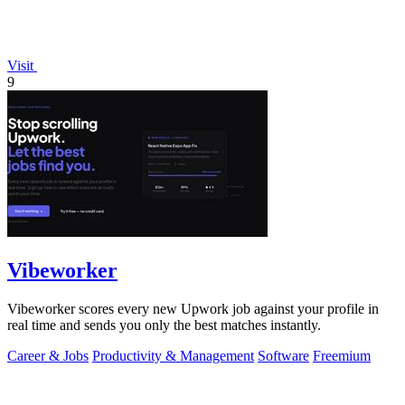
Visit
9
Vibeworker
Vibeworker scores every new Upwork job against your profile in
real time and sends you only the best matches instantly.
Career & Jobs
Productivity & Management
Software
Freemium