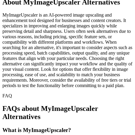
About MyImageUpscaler Alternatives
MyImageUpscaler is an AI-powered image upscaling and
enhancement tool designed for businesses and content creators. It
specializes in improving and enlarging images quickly while
preserving detail and sharpness. Users often seek alternatives due to
various reasons, including pricing, specific feature sets, or
compatibility with different platforms and workflows. When
searching for an alternative, it's important to consider aspects such as
processing speed, batch capabilities, output quality, and any unique
features that align with your particular needs. Choosing the right
alternative can significantly impact your workflow and the quality of
your visual content. Look for options that offer flexibility in image
processing, ease of use, and scalability to match your business
requirements. Moreover, consider the availability of free tiers or trial
periods to test the functionality before committing to a paid plan.
FAQ
FAQs about MyImageUpscaler
Alternatives
What is MyImageUpscaler?