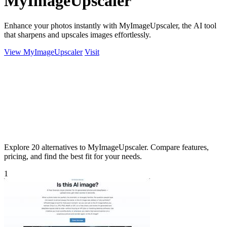
MyImageUpscaler
Enhance your photos instantly with MyImageUpscaler, the AI tool
that sharpens and upscales images effortlessly.
View MyImageUpscaler
Visit
Explore 20 alternatives to MyImageUpscaler. Compare features,
pricing, and find the best fit for your needs.
1