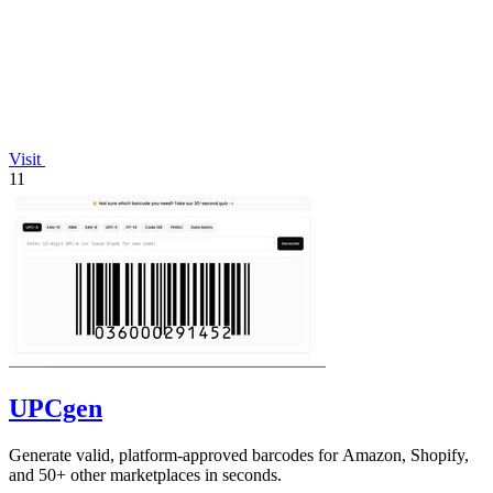
Visit
11
UPCgen
Generate valid, platform-approved barcodes for Amazon, Shopify,
and 50+ other marketplaces in seconds.