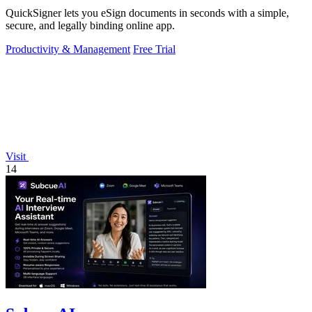
QuickSigner lets you eSign documents in seconds with a simple,
secure, and legally binding online app.
Productivity & Management
Free Trial
Visit
14