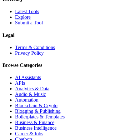
Latest Tools
Explore
Submit a Tool
Legal
Terms & Conditions
Privacy Policy
Browse Categories
AI Assistants
APIs
Analytics & Data
Audio & Music
Automation
Blockchain & Crypto
Blogging & Publishing
Boilerplates & Templates
Business & Finance
Business Intelligence
Career & Jobs
Chatbots