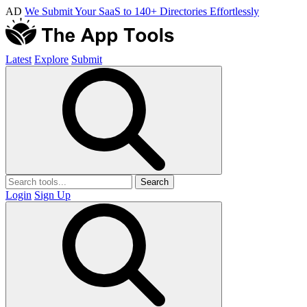
AD
We Submit Your SaaS to 140+ Directories Effortlessly
Latest
Explore
Submit
Search
Login
Sign Up