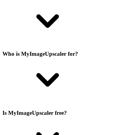
Who is MyImageUpscaler for?
Is MyImageUpscaler free?