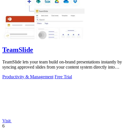
TeamSlide
TeamSlide lets your team build on-brand presentations instantly by
syncing approved slides from your content system directly into
PowerPoint.
Productivity & Management
Free Trial
Visit
6