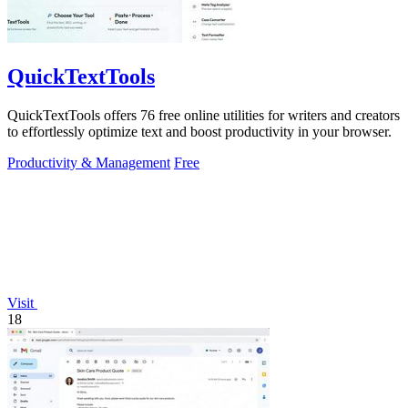
QuickTextTools
QuickTextTools offers 76 free online utilities for writers and creators
to effortlessly optimize text and boost productivity in your browser.
Productivity & Management
Free
Visit
18