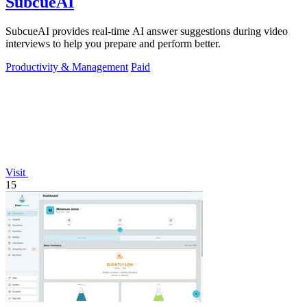
SubcueAI
SubcueAI provides real-time AI answer suggestions during video
interviews to help you prepare and perform better.
Productivity & Management
Paid
Visit
15