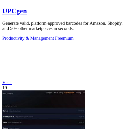
UPCgen
Generate valid, platform-approved barcodes for Amazon, Shopify,
and 50+ other marketplaces in seconds.
Productivity & Management
Freemium
Visit
19