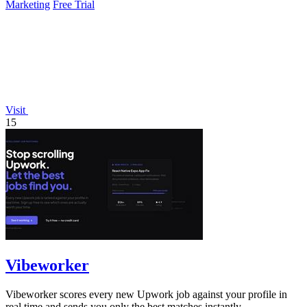
Marketing
Free Trial
Visit
15
Vibeworker
Vibeworker scores every new Upwork job against your profile in
real time and sends you only the best matches instantly.