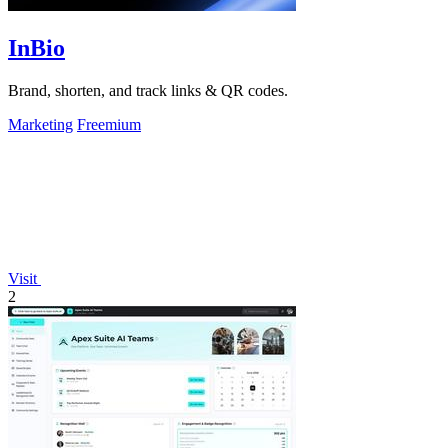
InBio
Brand, shorten, and track links & QR codes.
Marketing
Freemium
Visit
2