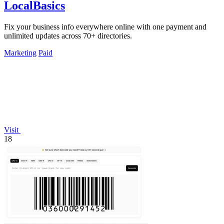
LocalBasics
Fix your business info everywhere online with one payment and
unlimited updates across 70+ directories.
Marketing
Paid
Visit
18