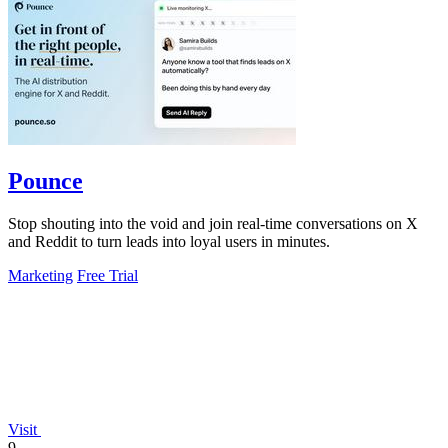
Pounce
Stop shouting into the void and join real-time conversations on X
and Reddit to turn leads into loyal users in minutes.
Marketing
Free Trial
Visit
9