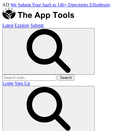
AD
We Submit Your SaaS to 140+ Directories Effortlessly
Latest
Explore
Submit
Search
Login
Sign Up