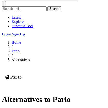
Search
Latest
Explore
Submit a Tool
Login
Sign Up
Home
/
Parlo
/
Alternatives
Alternatives to Parlo