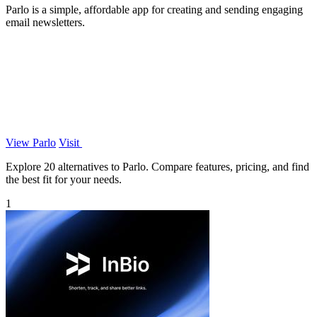
Parlo is a simple, affordable app for creating and sending engaging
email newsletters.
View Parlo
Visit
Explore 20 alternatives to Parlo. Compare features, pricing, and find
the best fit for your needs.
1