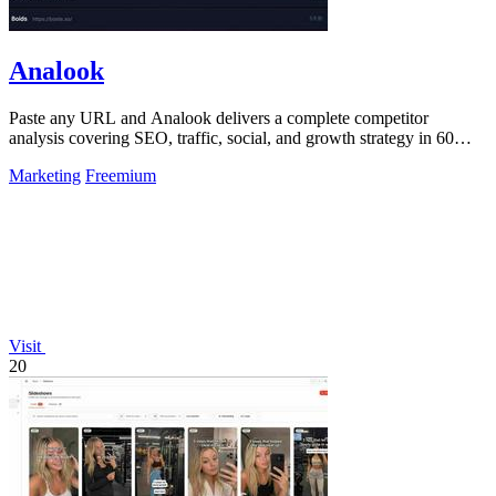
Analook
Paste any URL and Analook delivers a complete competitor
analysis covering SEO, traffic, social, and growth strategy in 60
seconds.
Marketing
Freemium
Visit
20