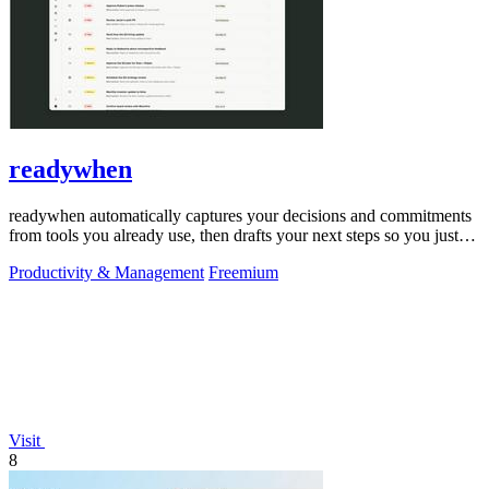
readywhen
readywhen automatically captures your decisions and commitments
from tools you already use, then drafts your next steps so you just
approve.
Productivity & Management
Freemium
Visit
8