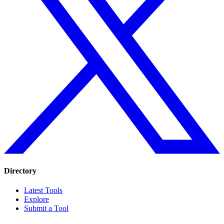
Directory
Latest Tools
Explore
Submit a Tool