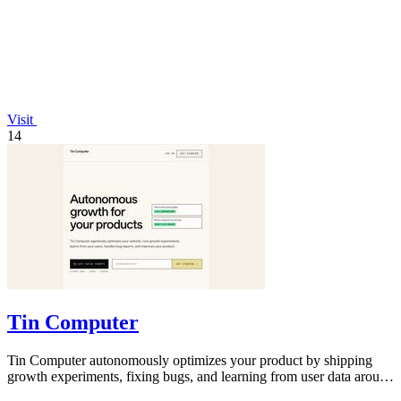
Visit
14
Tin Computer
Tin Computer autonomously optimizes your product by shipping
growth experiments, fixing bugs, and learning from user data around
the clock.