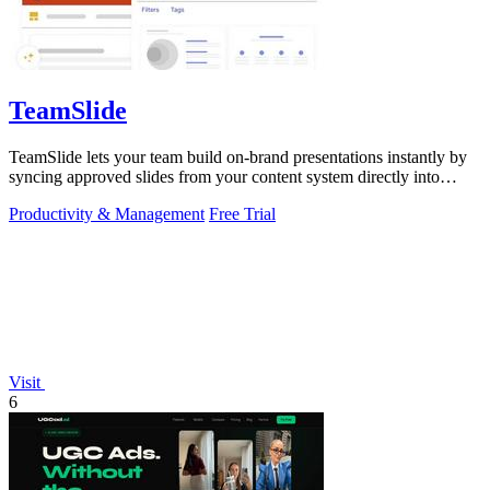
TeamSlide
TeamSlide lets your team build on-brand presentations instantly by
syncing approved slides from your content system directly into
PowerPoint.
Productivity & Management
Free Trial
Visit
6