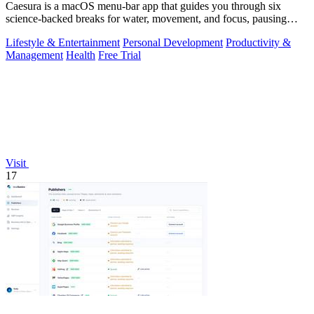
Caesura is a macOS menu-bar app that guides you through six
science-backed breaks for water, movement, and focus, pausing
automatically during calls.
Lifestyle & Entertainment
Personal Development
Productivity &
Management
Health
Free Trial
Visit
17