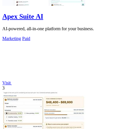
Apex Suite AI
AI-powered, all-in-one platform for your business.
Marketing
Paid
Visit
3