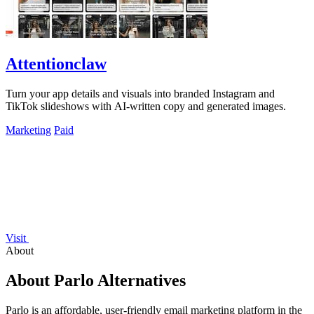
Attentionclaw
Turn your app details and visuals into branded Instagram and
TikTok slideshows with AI-written copy and generated images.
Marketing
Paid
Visit
About
About Parlo Alternatives
Parlo is an affordable, user-friendly email marketing platform in the