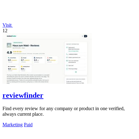
Visit
12
reviewfinder
Find every review for any company or product in one verified,
always current place.
Marketing
Paid