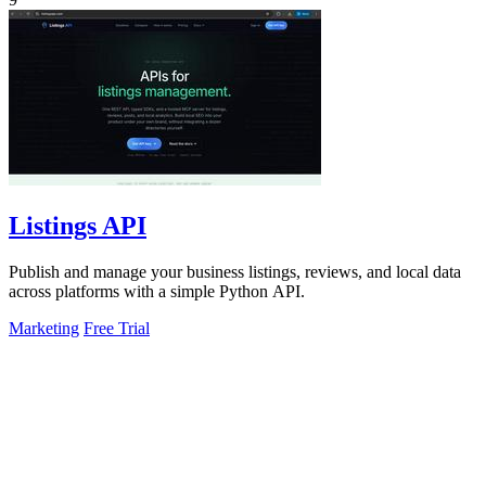
Listings API
Publish and manage your business listings, reviews, and local data
across platforms with a simple Python API.
Marketing
Free Trial