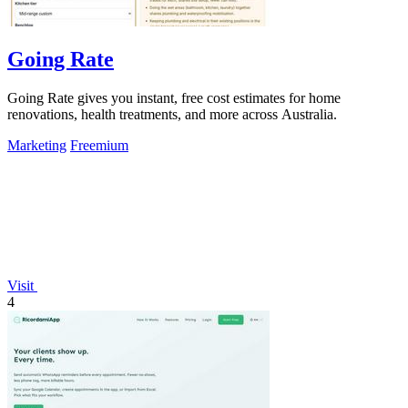
Going Rate
Going Rate gives you instant, free cost estimates for home
renovations, health treatments, and more across Australia.
Marketing
Freemium
Visit
4