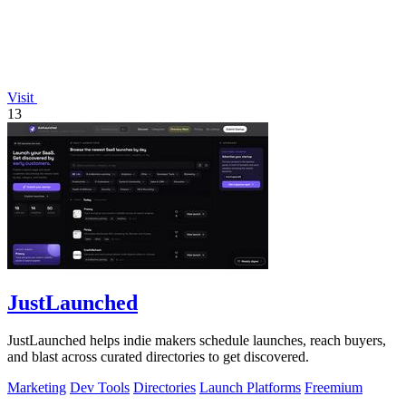
Visit
13
JustLaunched
JustLaunched helps indie makers schedule launches, reach buyers,
and blast across curated directories to get discovered.
Marketing
Dev Tools
Directories
Launch Platforms
Freemium