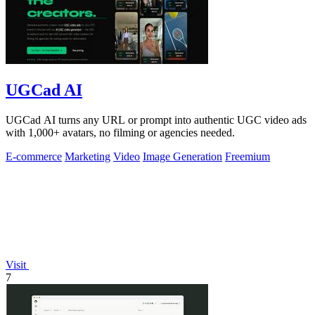
UGCad AI
UGCad AI turns any URL or prompt into authentic UGC video ads
with 1,000+ avatars, no filming or agencies needed.
E-commerce
Marketing
Video
Image Generation
Freemium
Visit
7