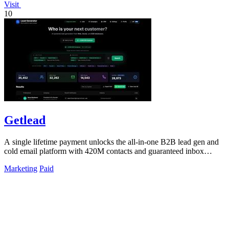
Visit
10
Getlead
A single lifetime payment unlocks the all-in-one B2B lead gen and
cold email platform with 420M contacts and guaranteed inbox
delivery.
Marketing
Paid