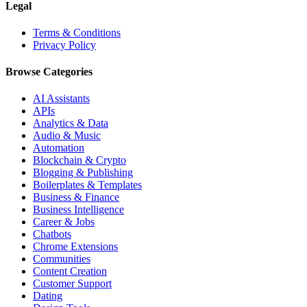
Legal
Terms & Conditions
Privacy Policy
Browse Categories
AI Assistants
APIs
Analytics & Data
Audio & Music
Automation
Blockchain & Crypto
Blogging & Publishing
Boilerplates & Templates
Business & Finance
Business Intelligence
Career & Jobs
Chatbots
Chrome Extensions
Communities
Content Creation
Customer Support
Dating