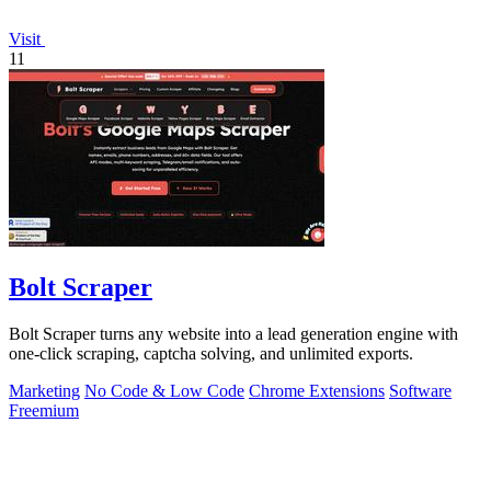
Visit
11
Bolt Scraper
Bolt Scraper turns any website into a lead generation engine with
one-click scraping, captcha solving, and unlimited exports.
Marketing
No Code & Low Code
Chrome Extensions
Software
Freemium