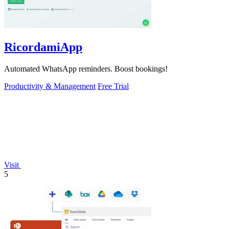
RicordamiApp
Automated WhatsApp reminders. Boost bookings!
Productivity & Management
Free Trial
Visit
5