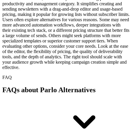
productivity and management category. It simplifies creating and
sending newsletters with a drag-and-drop editor and usage-based
pricing, making it popular for growing lists without subscriber limits.
Users often explore alternatives for various reasons. Some may need
more advanced automation workflows, deeper integrations with
their existing tech stack, or a different pricing structure that better fits
a large volume of sends. Others might seek platforms with more
specialized templates or superior customer support tiers. When
evaluating other options, consider your core needs. Look at the ease
of the editor, the flexibility of pricing, the quality of deliverability
tools, and the depth of analytics. The right tool should scale with
your audience growth while keeping campaign creation simple and
effective.
FAQ
FAQs about Parlo Alternatives