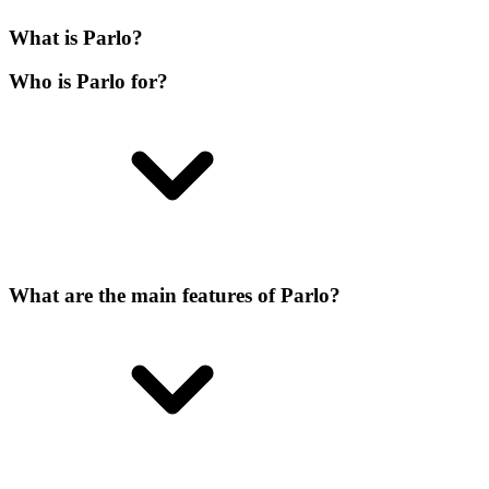
What is Parlo?
Who is Parlo for?
What are the main features of Parlo?