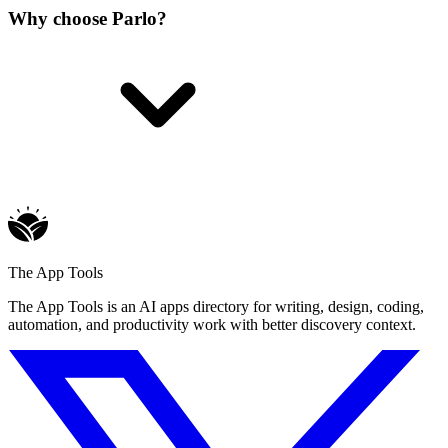
Why choose Parlo?
The App Tools
The App Tools is an AI apps directory for writing, design, coding,
automation, and productivity work with better discovery context.