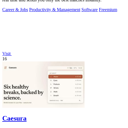
Career & Jobs
Productivity & Management
Software
Freemium
Visit
16
Caesura