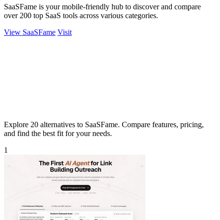
SaaSFame is your mobile-friendly hub to discover and compare
over 200 top SaaS tools across various categories.
View SaaSFame
Visit
Explore 20 alternatives to SaaSFame. Compare features, pricing,
and find the best fit for your needs.
1