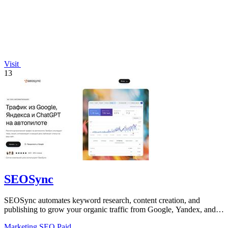
Visit
13
SEOSync
SEOSync automates keyword research, content creation, and
publishing to grow your organic traffic from Google, Yandex, and
ChatGPT.
Marketing
SEO
Paid