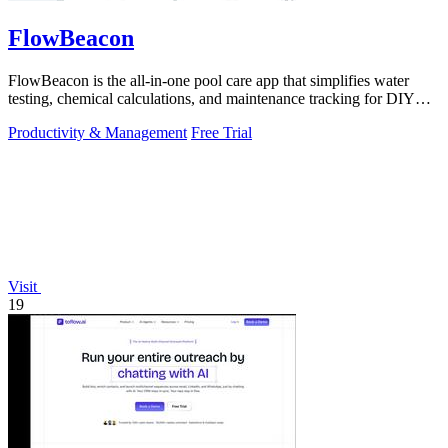
FlowBeacon
FlowBeacon is the all-in-one pool care app that simplifies water
testing, chemical calculations, and maintenance tracking for DIY
homeowners and.
Productivity & Management
Free Trial
Visit
19