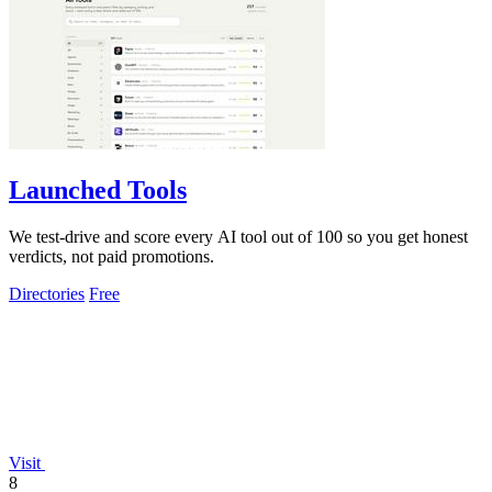
Launched Tools
We test-drive and score every AI tool out of 100 so you get honest
verdicts, not paid promotions.
Directories
Free
Visit
8