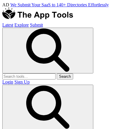
AD
We Submit Your SaaS to 140+ Directories Effortlessly
Latest
Explore
Submit
Search
Login
Sign Up