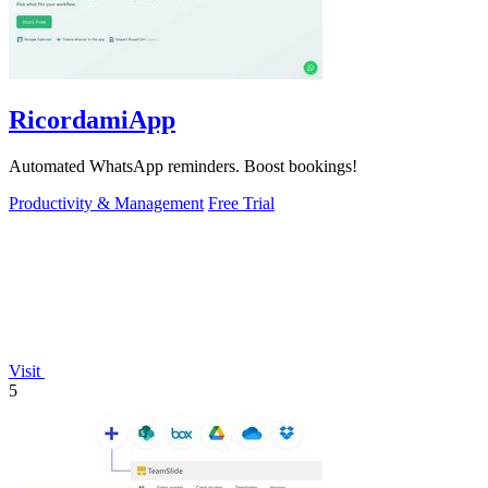
RicordamiApp
Automated WhatsApp reminders. Boost bookings!
Productivity & Management
Free Trial
Visit
5