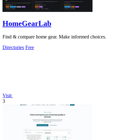
HomeGearLab
Find & compare home gear. Make informed choices.
Directories
Free
Visit
3