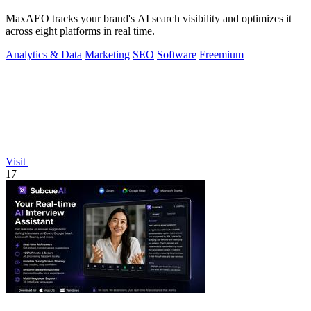
MaxAEO tracks your brand's AI search visibility and optimizes it
across eight platforms in real time.
Analytics & Data
Marketing
SEO
Software
Freemium
Visit
17