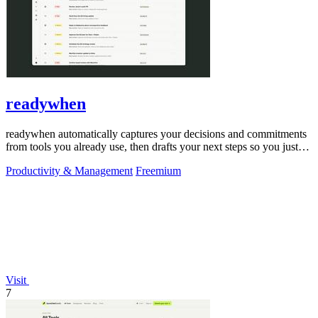
readywhen
readywhen automatically captures your decisions and commitments
from tools you already use, then drafts your next steps so you just
approve.
Productivity & Management
Freemium
Visit
7