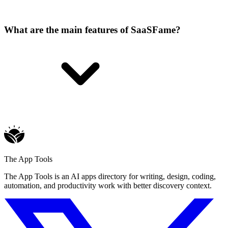
What are the main features of SaaSFame?
The App Tools
The App Tools is an AI apps directory for writing, design, coding,
automation, and productivity work with better discovery context.