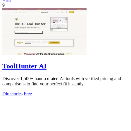
9
ToolHunter AI
Discover 1,500+ hand-curated AI tools with verified pricing and
comparisons to find your perfect fit instantly.
Directories
Free