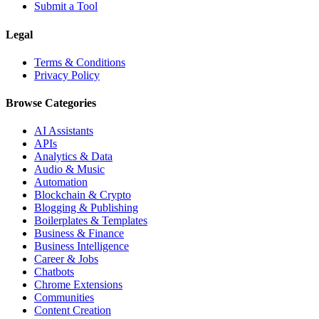
Submit a Tool
Legal
Terms & Conditions
Privacy Policy
Browse Categories
AI Assistants
APIs
Analytics & Data
Audio & Music
Automation
Blockchain & Crypto
Blogging & Publishing
Boilerplates & Templates
Business & Finance
Business Intelligence
Career & Jobs
Chatbots
Chrome Extensions
Communities
Content Creation