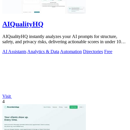
AIQualityHQ
AIQualityHQ instantly analyzes your AI prompts for structure,
safety, and privacy risks, delivering actionable scores in under 10
milliseconds.
AI Assistants
Analytics & Data
Automation
Directories
Free
Visit
4