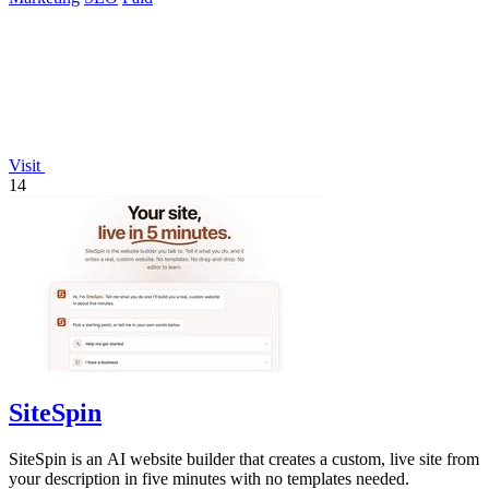
Visit
14
SiteSpin
SiteSpin is an AI website builder that creates a custom, live site from
your description in five minutes with no templates needed.