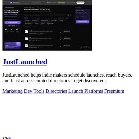
JustLaunched
JustLaunched helps indie makers schedule launches, reach buyers,
and blast across curated directories to get discovered.
Marketing
Dev Tools
Directories
Launch Platforms
Freemium
Visit