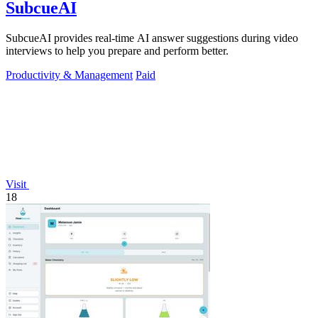
SubcueAI
SubcueAI provides real-time AI answer suggestions during video
interviews to help you prepare and perform better.
Productivity & Management
Paid
Visit
18