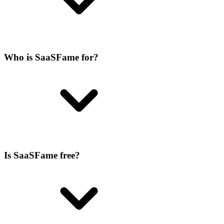
Who is SaaSFame for?
Is SaaSFame free?