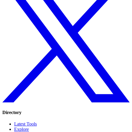
Directory
Latest Tools
Explore