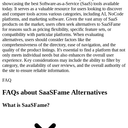
showcasing the best Software-as-a-Service (SaaS) tools available
today. It serves as a valuable resource for users looking to discover
and compare tools across various categories, including AI, NoCode
platforms, and marketing software. Given the vast array of SaaS
products on the market, users often seek alternatives to SaaSFame
for reasons such as pricing flexibility, specific feature sets, or
compatibility with particular platforms. When evaluating
alternatives, users should consider factors like the
comprehensiveness of the directory, ease of navigation, and the
quality of the product listings. It's essential to find a platform that not
only meets individual needs but also enhances the overall user
experience. Key considerations may include the ability to filter by
category, the availability of user reviews, and the overall authority of
the site to ensure reliable information.
FAQ
FAQs about SaaSFame Alternatives
What is SaaSFame?