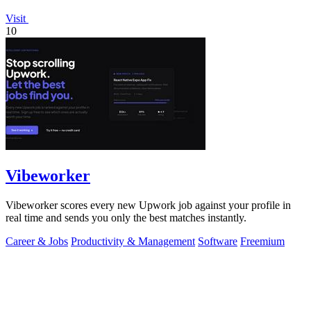
Visit
10
Vibeworker
Vibeworker scores every new Upwork job against your profile in
real time and sends you only the best matches instantly.
Career & Jobs
Productivity & Management
Software
Freemium