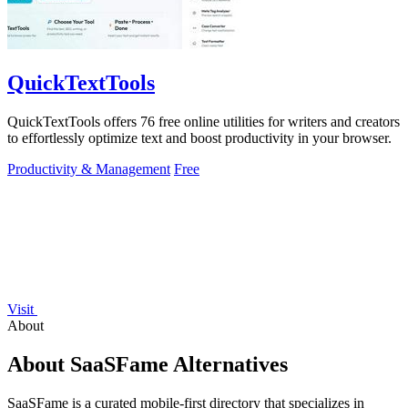
QuickTextTools
QuickTextTools offers 76 free online utilities for writers and creators
to effortlessly optimize text and boost productivity in your browser.
Productivity & Management
Free
Visit
About
About SaaSFame Alternatives
SaaSFame is a curated mobile-first directory that specializes in