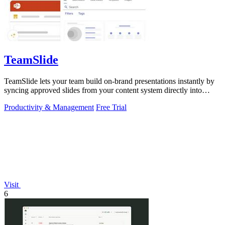
TeamSlide
TeamSlide lets your team build on-brand presentations instantly by
syncing approved slides from your content system directly into
PowerPoint.
Productivity & Management
Free Trial
Visit
6