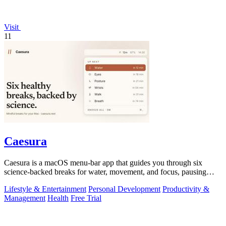
Visit
11
Caesura
Caesura is a macOS menu-bar app that guides you through six
science-backed breaks for water, movement, and focus, pausing
automatically during calls.
Lifestyle & Entertainment
Personal Development
Productivity &
Management
Health
Free Trial