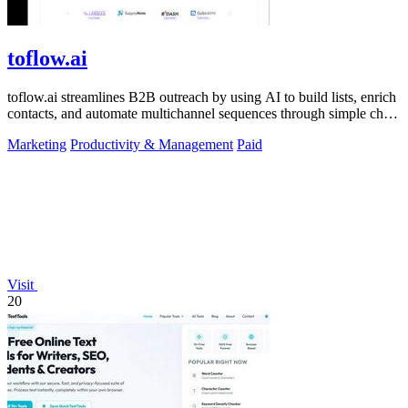
toflow.ai
toflow.ai streamlines B2B outreach by using AI to build lists, enrich
contacts, and automate multichannel sequences through simple chat
commands.
Marketing
Productivity & Management
Paid
Visit
20