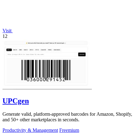
Visit
12
UPCgen
Generate valid, platform-approved barcodes for Amazon, Shopify,
and 50+ other marketplaces in seconds.
Productivity & Management
Freemium