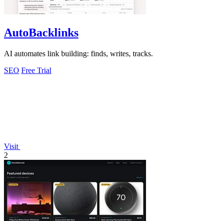
AutoBacklinks
AI automates link building: finds, writes, tracks.
SEO
Free Trial
Visit
2