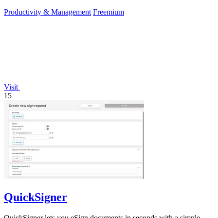
Productivity & Management
Freemium
Visit
15
QuickSigner
QuickSigner lets you eSign documents in seconds with a simple,