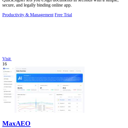
secure, and legally binding online app.
Productivity & Management
Free Trial
Visit
16
MaxAEO