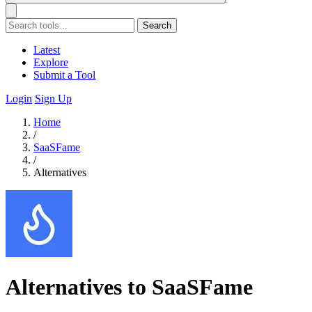
Search
Latest
Explore
Submit a Tool
Login
Sign Up
Home
/
SaaSFame
/
Alternatives
Alternatives to SaaSFame