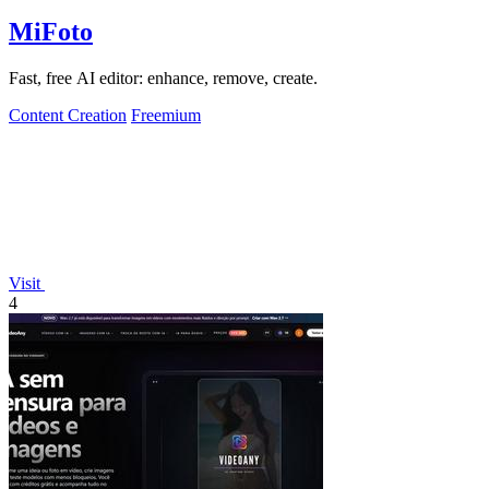
MiFoto
Fast, free AI editor: enhance, remove, create.
Content Creation
Freemium
Visit
4