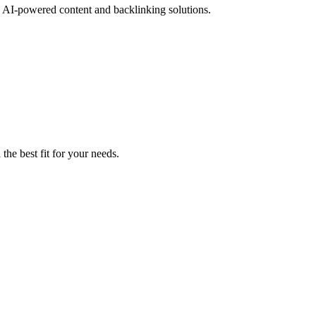
th AI-powered content and backlinking solutions.
the best fit for your needs.