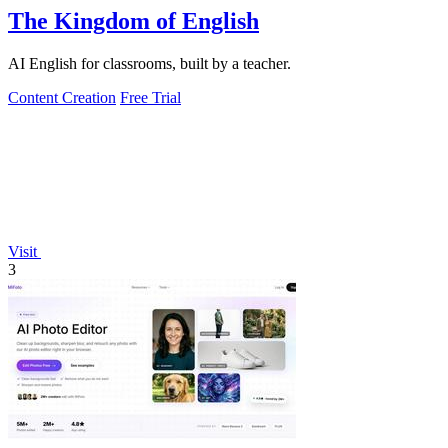
The Kingdom of English
AI English for classrooms, built by a teacher.
Content Creation
Free Trial
Visit
3