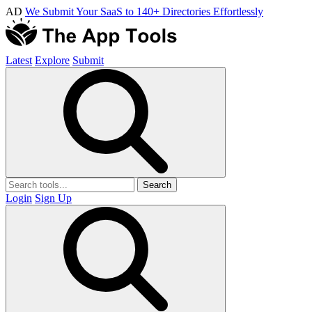
AD
We Submit Your SaaS to 140+ Directories Effortlessly
Latest
Explore
Submit
Search
Login
Sign Up