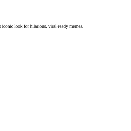
 iconic look for hilarious, viral-ready memes.