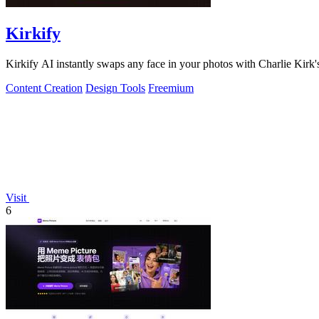
Kirkify
Kirkify AI instantly swaps any face in your photos with Charlie Kirk's
Content Creation
Design Tools
Freemium
Visit
6