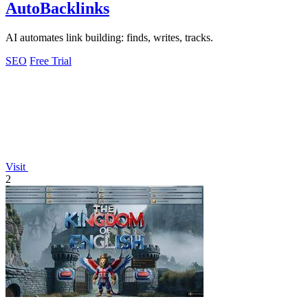
AutoBacklinks
AI automates link building: finds, writes, tracks.
SEO
Free Trial
Visit
2