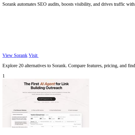
Sorank automates SEO audits, boosts visibility, and drives traffic wi
View Sorank
Visit
Explore 20 alternatives to Sorank. Compare features, pricing, and find 
1