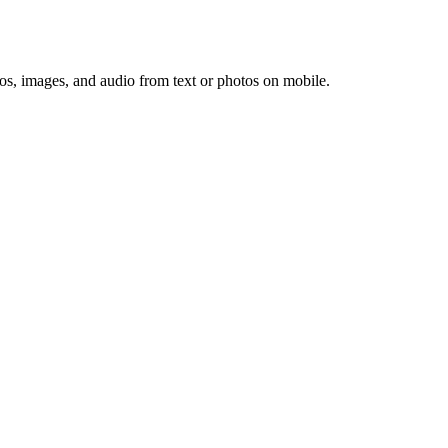
os, images, and audio from text or photos on mobile.