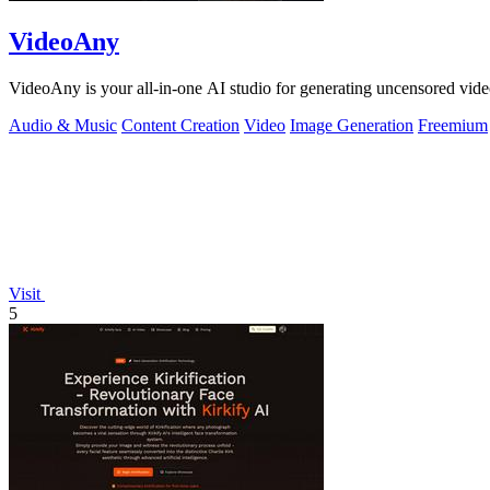
VideoAny
VideoAny is your all-in-one AI studio for generating uncensored vide
Audio & Music
Content Creation
Video
Image Generation
Freemium
Visit
5