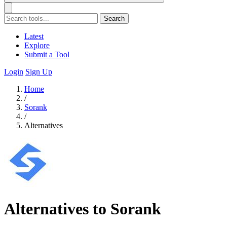
Search
Latest
Explore
Submit a Tool
Login
Sign Up
Home
/
Sorank
/
Alternatives
Alternatives to Sorank