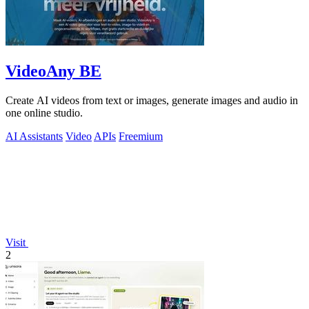
VideoAny BE
Create AI videos from text or images, generate images and audio in
one online studio.
AI Assistants
Video
APIs
Freemium
Visit
2