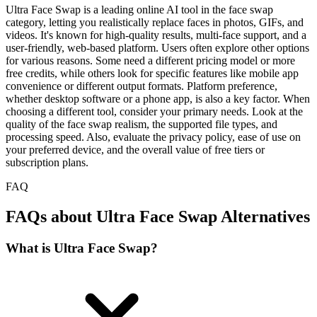
Ultra Face Swap is a leading online AI tool in the face swap
category, letting you realistically replace faces in photos, GIFs, and
videos. It's known for high-quality results, multi-face support, and a
user-friendly, web-based platform. Users often explore other options
for various reasons. Some need a different pricing model or more
free credits, while others look for specific features like mobile app
convenience or different output formats. Platform preference,
whether desktop software or a phone app, is also a key factor. When
choosing a different tool, consider your primary needs. Look at the
quality of the face swap realism, the supported file types, and
processing speed. Also, evaluate the privacy policy, ease of use on
your preferred device, and the overall value of free tiers or
subscription plans.
FAQ
FAQs about Ultra Face Swap Alternatives
What is Ultra Face Swap?