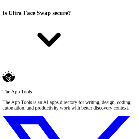
Is Ultra Face Swap secure?
The App Tools
The App Tools is an AI apps directory for writing, design, coding,
automation, and productivity work with better discovery context.