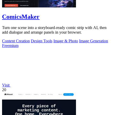
ComicsMaker
Turn one scene into a storyboard-ready comic strip with AI, then
add dialogue and arrange panels in your browser.
Content Creation
Design Tools
Image & Photo
Image Generation
Freemium
Visit
20