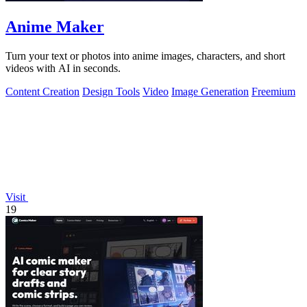
Anime Maker
Turn your text or photos into anime images, characters, and short
videos with AI in seconds.
Content Creation
Design Tools
Video
Image Generation
Freemium
Visit
19