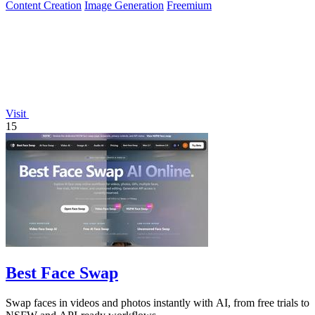
Content Creation
Image Generation
Freemium
Visit
15
Best Face Swap
Swap faces in videos and photos instantly with AI, from free trials to