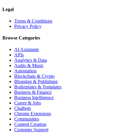
Legal
Terms & Conditions
Privacy Policy
Browse Categories
AI Assistants
APIs
Analytics & Data
Audio & Music
Automation
Blockchain & Crypto
Blogging & Publishing
Boilerplates & Templates
Business & Finance
Business Intelligence
Career & Jobs
Chatbots
Chrome Extensions
Communities
Content Creation
Customer Support