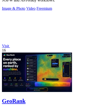
NSFW and API-ready workflows.
Image & Photo
Video
Freemium
Visit
16
GeoRank