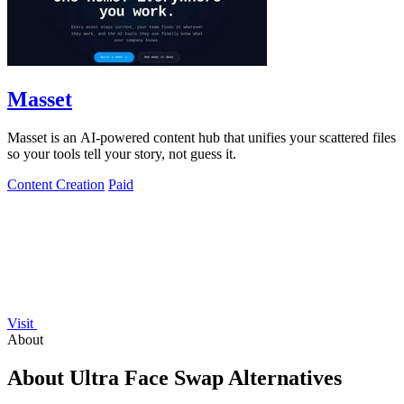
Masset
Masset is an AI-powered content hub that unifies your scattered files
so your tools tell your story, not guess it.
Content Creation
Paid
Visit
About
About Ultra Face Swap Alternatives