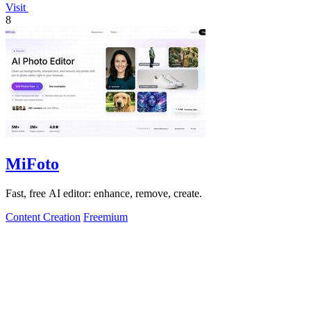
Visit
8
MiFoto
Fast, free AI editor: enhance, remove, create.
Content Creation
Freemium