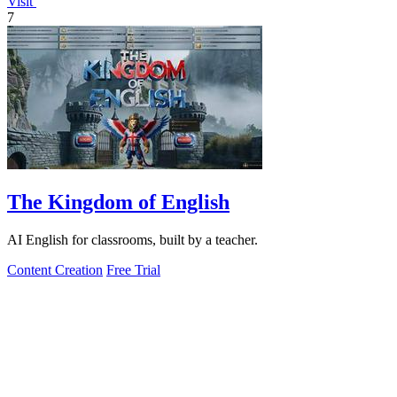
Visit
7
The Kingdom of English
AI English for classrooms, built by a teacher.
Content Creation
Free Trial