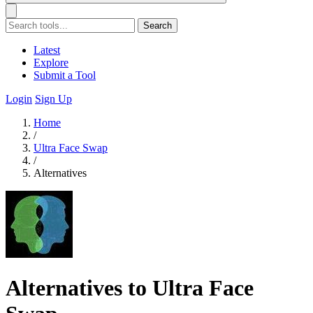
Search
Latest
Explore
Submit a Tool
Login
Sign Up
Home
/
Ultra Face Swap
/
Alternatives
Alternatives to Ultra Face