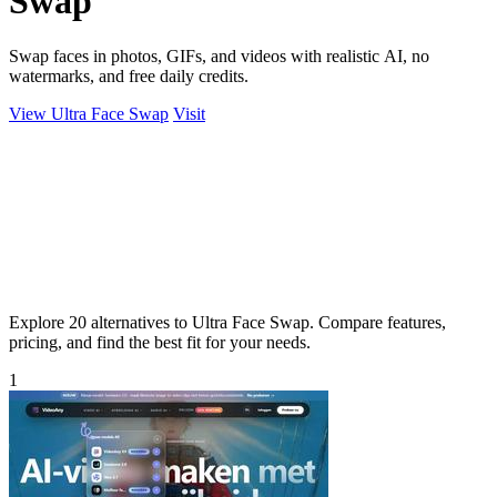
Swap
Swap faces in photos, GIFs, and videos with realistic AI, no
watermarks, and free daily credits.
View Ultra Face Swap
Visit
Explore 20 alternatives to Ultra Face Swap. Compare features,
pricing, and find the best fit for your needs.
1