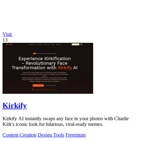
Visit
13
Kirkify
Kirkify AI instantly swaps any face in your photos with Charlie
Kirk's iconic look for hilarious, viral-ready memes.
Content Creation
Design Tools
Freemium