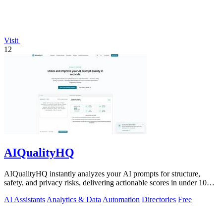
Visit
12
AIQualityHQ
AIQualityHQ instantly analyzes your AI prompts for structure,
safety, and privacy risks, delivering actionable scores in under 10
milliseconds.
AI Assistants
Analytics & Data
Automation
Directories
Free