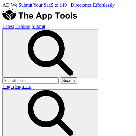
AD
We Submit Your SaaS to 140+ Directories Effortlessly
Latest
Explore
Submit
Search
Login
Sign Up