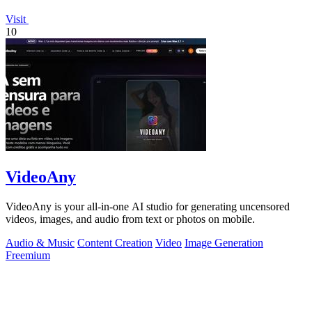
Visit
10
VideoAny
VideoAny is your all-in-one AI studio for generating uncensored
videos, images, and audio from text or photos on mobile.
Audio & Music
Content Creation
Video
Image Generation
Freemium