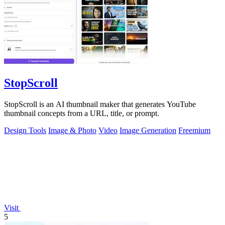
StopScroll
StopScroll is an AI thumbnail maker that generates YouTube
thumbnail concepts from a URL, title, or prompt.
Design Tools
Image & Photo
Video
Image Generation
Freemium
Visit
5