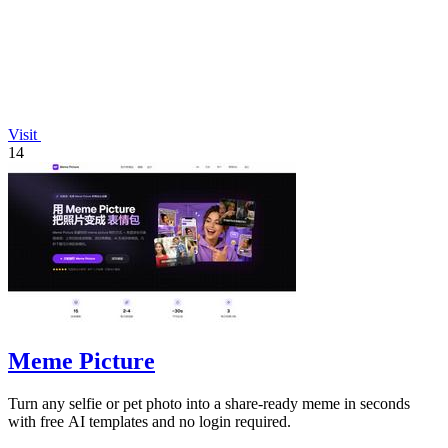
Visit
14
Meme Picture
Turn any selfie or pet photo into a share-ready meme in seconds
with free AI templates and no login required.