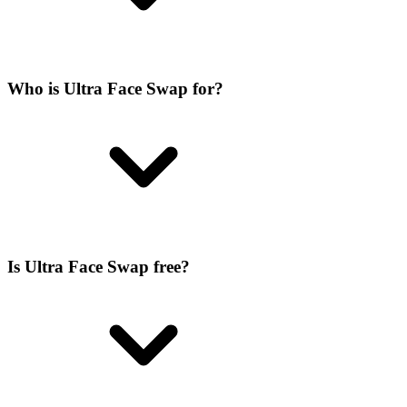
Who is Ultra Face Swap for?
Is Ultra Face Swap free?