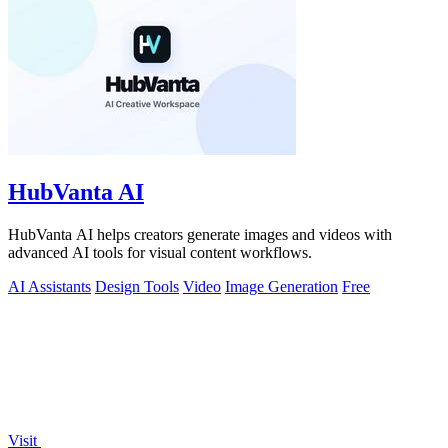
HubVanta AI
HubVanta AI helps creators generate images and videos with
advanced AI tools for visual content workflows.
AI Assistants
Design Tools
Video
Image Generation
Free
Visit