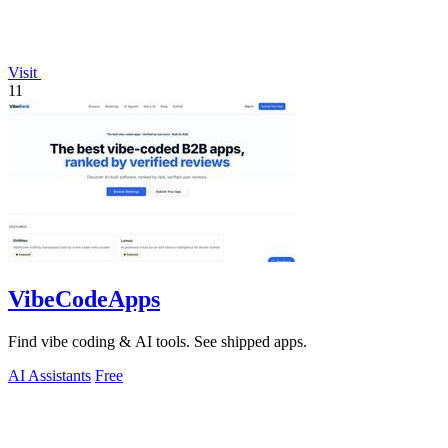
Visit
11
VibeCodeApps
Find vibe coding & AI tools. See shipped apps.
AI Assistants
Free