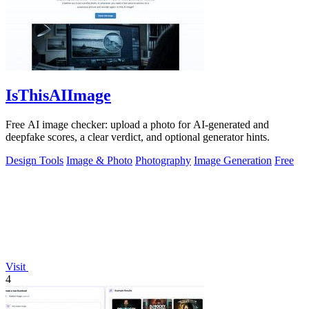
IsThisAIImage
Free AI image checker: upload a photo for AI-generated and
deepfake scores, a clear verdict, and optional generator hints.
Design Tools
Image & Photo
Photography
Image Generation
Free
Visit
4