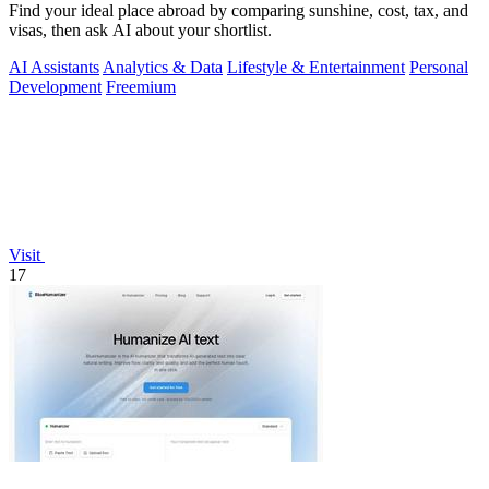
Find your ideal place abroad by comparing sunshine, cost, tax, and
visas, then ask AI about your shortlist.
AI Assistants
Analytics & Data
Lifestyle & Entertainment
Personal
Development
Freemium
Visit
17