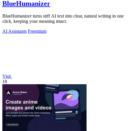
BlueHumanizer
BlueHumanizer turns stiff AI text into clear, natural writing in one
click, keeping your meaning intact.
AI Assistants
Freemium
Visit
18