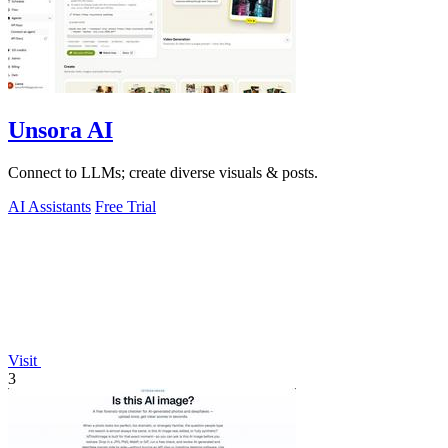
Unsora AI
Connect to LLMs; create diverse visuals & posts.
AI Assistants
Free Trial
Visit
3