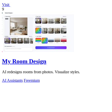
Visit
9
My Room Design
AI redesigns rooms from photos. Visualize styles.
AI Assistants
Freemium