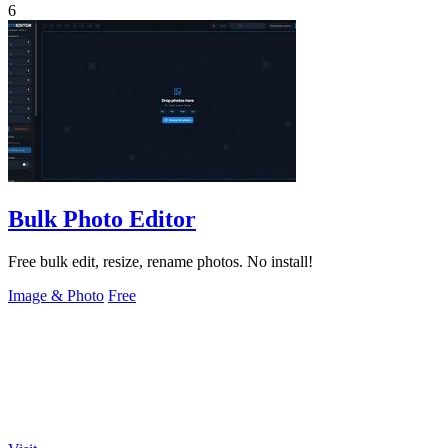
6
Bulk Photo Editor
Free bulk edit, resize, rename photos. No install!
Image & Photo
Free