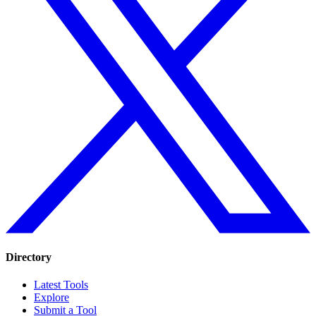
Directory
Latest Tools
Explore
Submit a Tool