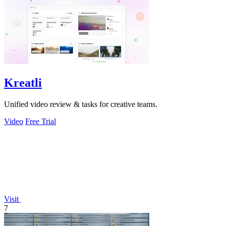
Kreatli
Unified video review & tasks for creative teams.
Video
Free Trial
Visit
7