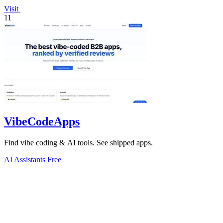
Visit
11
VibeCodeApps
Find vibe coding & AI tools. See shipped apps.
AI Assistants
Free