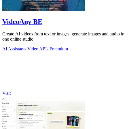
VideoAny BE
Create AI videos from text or images, generate images and audio in
one online studio.
AI Assistants
Video
APIs
Freemium
Visit
3