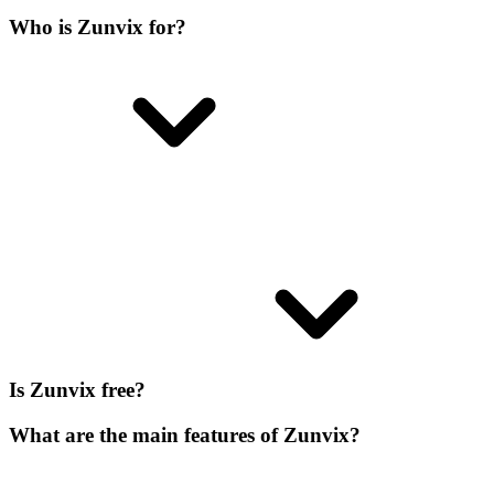
Who is Zunvix for?
Is Zunvix free?
What are the main features of Zunvix?