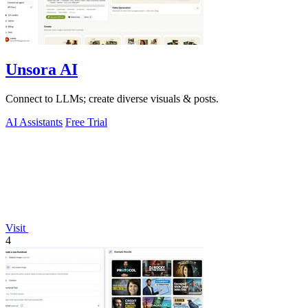
Unsora AI
Connect to LLMs; create diverse visuals & posts.
AI Assistants
Free Trial
Visit
4