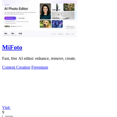
MiFoto
Fast, free AI editor: enhance, remove, create.
Content Creation
Freemium
Visit
9