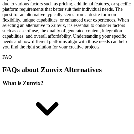
due to various factors such as pricing, additional features, or specific
platform requirements that better suit their individual needs. The
quest for an alternative typically stems from a desire for more
flexibility, unique capabilities, or enhanced user experiences. When
selecting an alternative to Zunvix, it's essential to consider factors
such as ease of use, the quality of generated content, integration
capabilities, and overall affordability. Understanding your specific
needs and how different platforms align with those needs can help
you find the right solution for your creative projects.
FAQ
FAQs about Zunvix Alternatives
What is Zunvix?