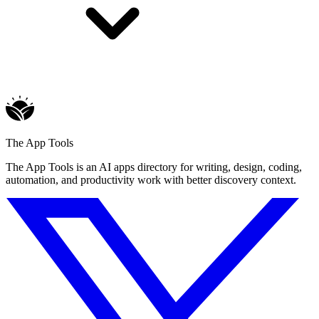
The App Tools
The App Tools is an AI apps directory for writing, design, coding,
automation, and productivity work with better discovery context.