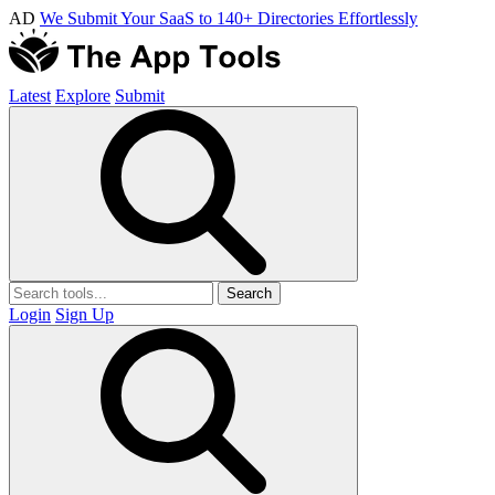
AD
We Submit Your SaaS to 140+ Directories Effortlessly
Latest
Explore
Submit
Search
Login
Sign Up