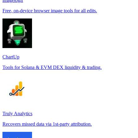
imagetogif
Free, on-device browser image tools for all edits.
ChartUp
Tools for Solana & EVM DEX liquidity & trading.
Truly Analytics
Recovers missed data via 1st-party attribution.