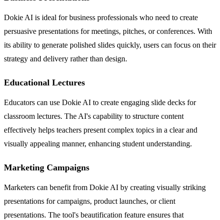
Dokie AI is ideal for business professionals who need to create
persuasive presentations for meetings, pitches, or conferences. With
its ability to generate polished slides quickly, users can focus on their
strategy and delivery rather than design.
Educational Lectures
Educators can use Dokie AI to create engaging slide decks for
classroom lectures. The AI's capability to structure content
effectively helps teachers present complex topics in a clear and
visually appealing manner, enhancing student understanding.
Marketing Campaigns
Marketers can benefit from Dokie AI by creating visually striking
presentations for campaigns, product launches, or client
presentations. The tool's beautification feature ensures that