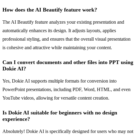
How does the AI Beautify feature work?
The AI Beautify feature analyzes your existing presentation and
automatically enhances its design. It adjusts layouts, applies
professional styling, and ensures that the overall visual presentation
is cohesive and attractive while maintaining your content.
Can I convert documents and other files into PPT using
Dokie AI?
Yes, Dokie AI supports multiple formats for conversion into
PowerPoint presentations, including PDF, Word, HTML, and even
YouTube videos, allowing for versatile content creation.
Is Dokie AI suitable for beginners with no design
experience?
Absolutely! Dokie AI is specifically designed for users who may not