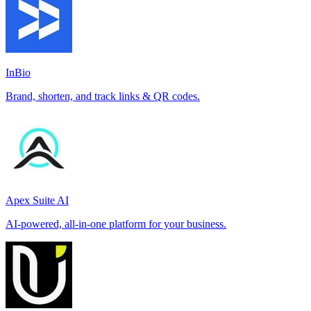
InBio
Brand, shorten, and track links & QR codes.
Apex Suite AI
AI-powered, all-in-one platform for your business.