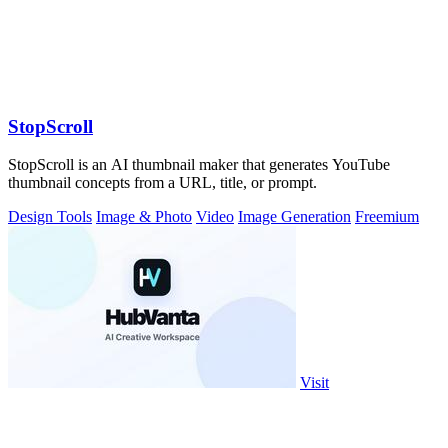
StopScroll
StopScroll is an AI thumbnail maker that generates YouTube
thumbnail concepts from a URL, title, or prompt.
Design Tools
Image & Photo
Video
Image Generation
Freemium
Visit