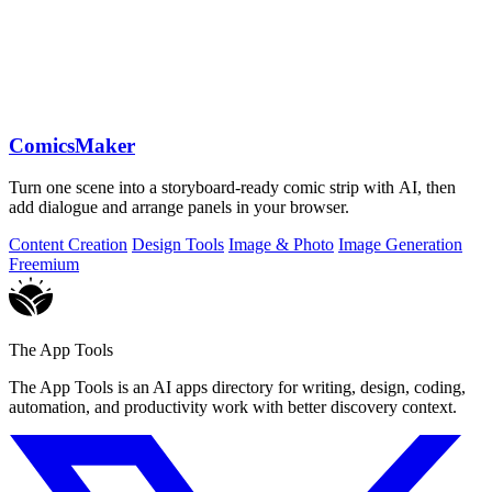
ComicsMaker
Turn one scene into a storyboard-ready comic strip with AI, then
add dialogue and arrange panels in your browser.
Content Creation
Design Tools
Image & Photo
Image Generation
Freemium
The App Tools
The App Tools is an AI apps directory for writing, design, coding,
automation, and productivity work with better discovery context.