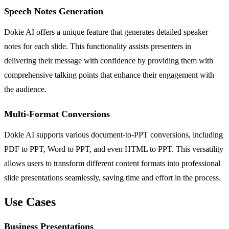
Speech Notes Generation
Dokie AI offers a unique feature that generates detailed speaker
notes for each slide. This functionality assists presenters in
delivering their message with confidence by providing them with
comprehensive talking points that enhance their engagement with
the audience.
Multi-Format Conversions
Dokie AI supports various document-to-PPT conversions, including
PDF to PPT, Word to PPT, and even HTML to PPT. This versatility
allows users to transform different content formats into professional
slide presentations seamlessly, saving time and effort in the process.
Use Cases
Business Presentations