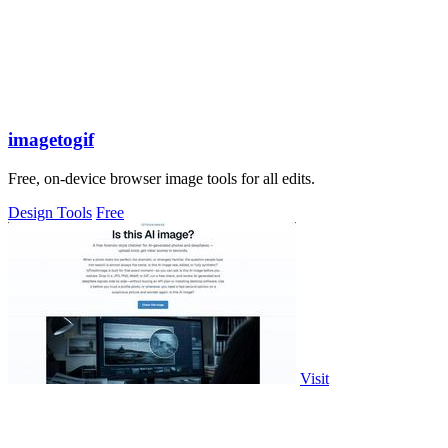
imagetogif
Free, on-device browser image tools for all edits.
Design Tools
Free
Visit