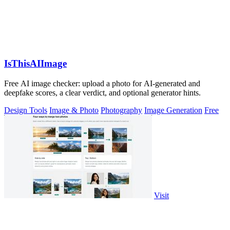
IsThisAIImage
Free AI image checker: upload a photo for AI-generated and
deepfake scores, a clear verdict, and optional generator hints.
Design Tools
Image & Photo
Photography
Image Generation
Free
Visit