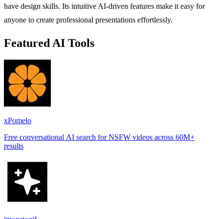
have design skills. Its intuitive AI-driven features make it easy for
anyone to create professional presentations effortlessly.
Featured AI Tools
xPomelo
Free conversational AI search for NSFW videos across 60M+
results