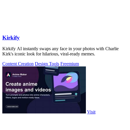
Kirkify
Kirkify AI instantly swaps any face in your photos with Charlie
Kirk's iconic look for hilarious, viral-ready memes.
Content Creation
Design Tools
Freemium
Visit