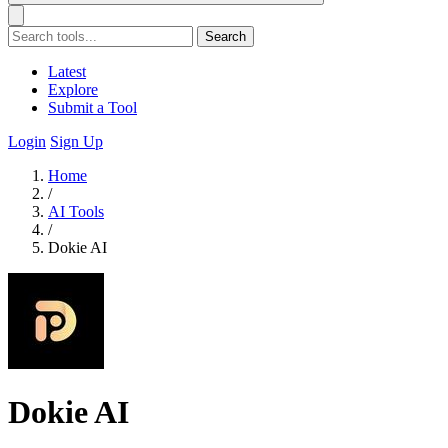
Search
Latest
Explore
Submit a Tool
Login
Sign Up
Home
/
AI Tools
/
Dokie AI
Dokie AI