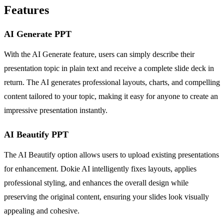
Features
AI Generate PPT
With the AI Generate feature, users can simply describe their
presentation topic in plain text and receive a complete slide deck in
return. The AI generates professional layouts, charts, and compelling
content tailored to your topic, making it easy for anyone to create an
impressive presentation instantly.
AI Beautify PPT
The AI Beautify option allows users to upload existing presentations
for enhancement. Dokie AI intelligently fixes layouts, applies
professional styling, and enhances the overall design while
preserving the original content, ensuring your slides look visually
appealing and cohesive.