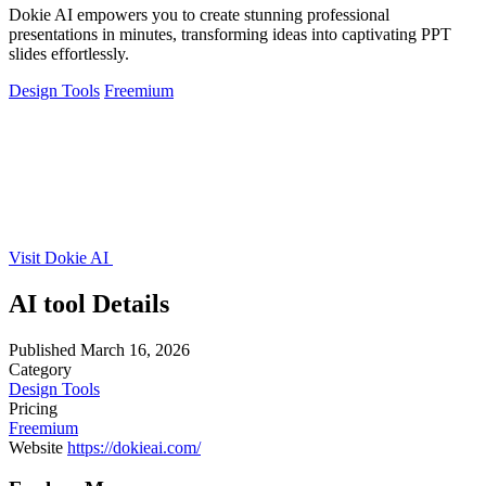
Dokie AI empowers you to create stunning professional
presentations in minutes, transforming ideas into captivating PPT
slides effortlessly.
Design Tools
Freemium
Visit Dokie AI
AI tool Details
Published
March 16, 2026
Category
Design Tools
Pricing
Freemium
Website
https://dokieai.com/