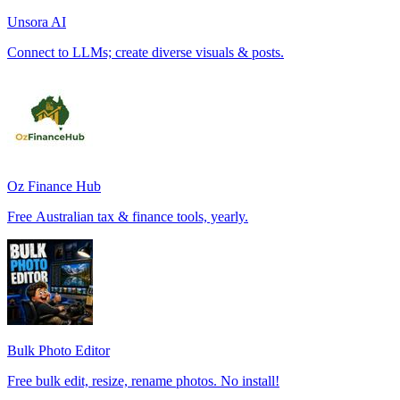
Unsora AI
Connect to LLMs; create diverse visuals & posts.
Oz Finance Hub
Free Australian tax & finance tools, yearly.
Bulk Photo Editor
Free bulk edit, resize, rename photos. No install!