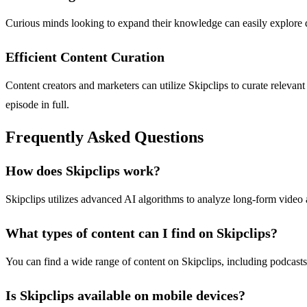
Curious minds looking to expand their knowledge can easily explore di
Efficient Content Curation
Content creators and marketers can utilize Skipclips to curate releva
episode in full.
Frequently Asked Questions
How does Skipclips work?
Skipclips utilizes advanced AI algorithms to analyze long-form video
What types of content can I find on Skipclips?
You can find a wide range of content on Skipclips, including podcasts
Is Skipclips available on mobile devices?