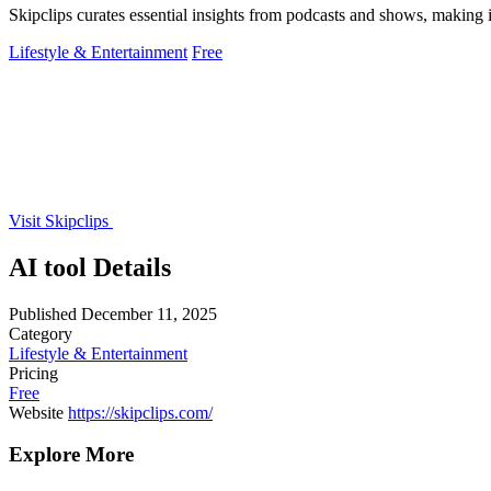
Skipclips curates essential insights from podcasts and shows, making
Lifestyle & Entertainment
Free
Visit Skipclips
AI tool Details
Published
December 11, 2025
Category
Lifestyle & Entertainment
Pricing
Free
Website
https://skipclips.com/
Explore More