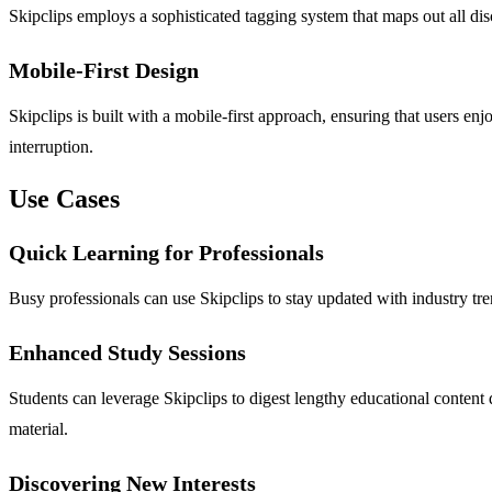
Skipclips employs a sophisticated tagging system that maps out all disc
Mobile-First Design
Skipclips is built with a mobile-first approach, ensuring that users e
interruption.
Use Cases
Quick Learning for Professionals
Busy professionals can use Skipclips to stay updated with industry t
Enhanced Study Sessions
Students can leverage Skipclips to digest lengthy educational content 
material.
Discovering New Interests