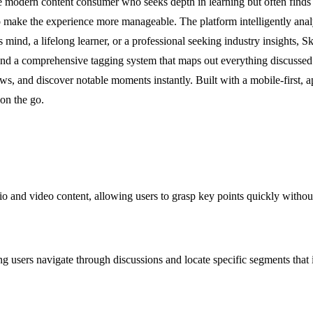
e modern content consumer who seeks depth in learning but often finds
ake the experience more manageable. The platform intelligently analyze
s mind, a lifelong learner, or a professional seeking industry insights,
d a comprehensive tagging system that maps out everything discussed in
ws, and discover notable moments instantly. Built with a mobile-first, 
 on the go.
 and video content, allowing users to grasp key points quickly without 
g users navigate through discussions and locate specific segments that 