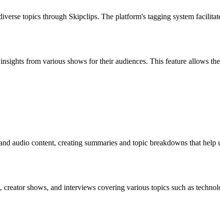
verse topics through Skipclips. The platform's tagging system facilitate
nt insights from various shows for their audiences. This feature allows 
 and audio content, creating summaries and topic breakdowns that help 
, creator shows, and interviews covering various topics such as technol