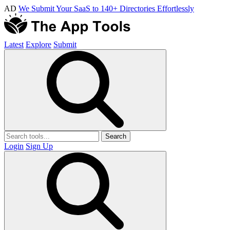
AD
We Submit Your SaaS to 140+ Directories Effortlessly
Latest
Explore
Submit
Search
Login
Sign Up