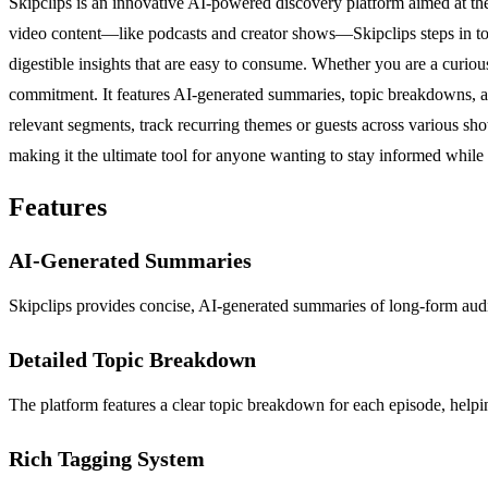
Skipclips is an innovative AI-powered discovery platform aimed at th
video content—like podcasts and creator shows—Skipclips steps in to m
digestible insights that are easy to consume. Whether you are a curiou
commitment. It features AI-generated summaries, topic breakdowns, an
relevant segments, track recurring themes or guests across various sho
making it the ultimate tool for anyone wanting to stay informed while
Features
AI-Generated Summaries
Skipclips provides concise, AI-generated summaries of long-form audio
Detailed Topic Breakdown
The platform features a clear topic breakdown for each episode, helpin
Rich Tagging System