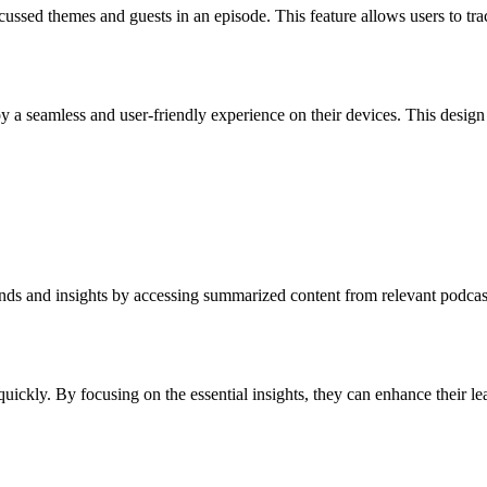
ussed themes and guests in an episode. This feature allows users to trac
njoy a seamless and user-friendly experience on their devices. This desi
rends and insights by accessing summarized content from relevant podca
quickly. By focusing on the essential insights, they can enhance their le