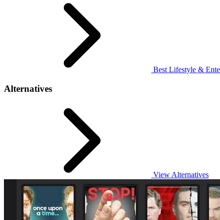
Best Lifestyle & Ente
Alternatives
View Alternatives