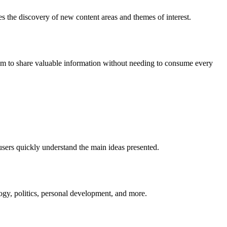
s the discovery of new content areas and themes of interest.
them to share valuable information without needing to consume every
users quickly understand the main ideas presented.
ogy, politics, personal development, and more.