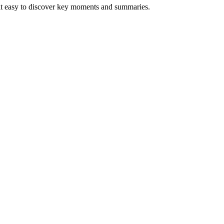
 it easy to discover key moments and summaries.