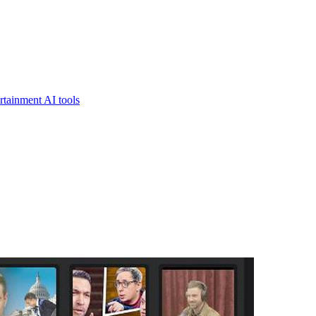
rtainment AI tools