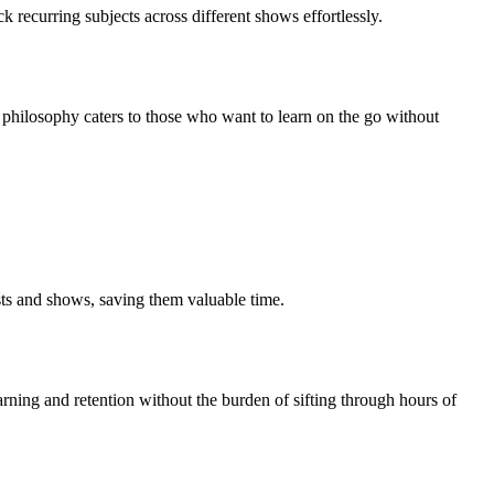
k recurring subjects across different shows effortlessly.
gn philosophy caters to those who want to learn on the go without
sts and shows, saving them valuable time.
arning and retention without the burden of sifting through hours of