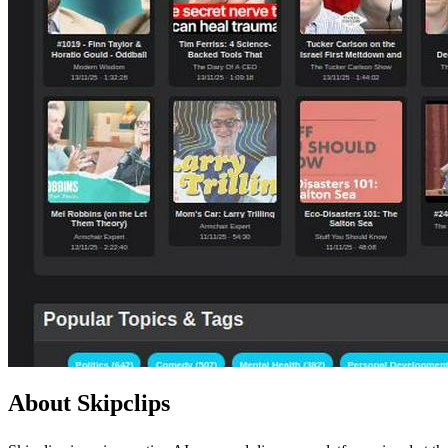
About Skipclips