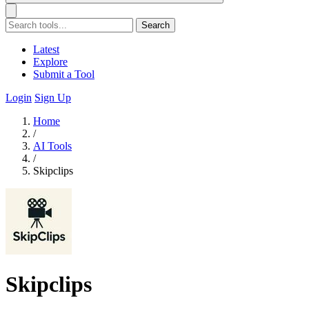
Search
Latest
Explore
Submit a Tool
Login
Sign Up
Home
/
AI Tools
/
Skipclips
Skipclips