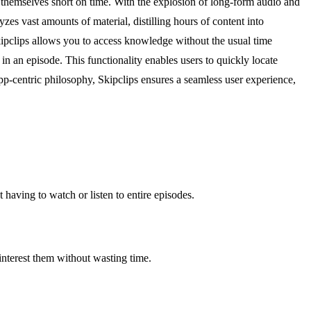
 themselves short on time. With the explosion of long-form audio and
s vast amounts of material, distilling hours of content into
 Skipclips allows you to access knowledge without the usual time
 an episode. This functionality enables users to quickly locate
app-centric philosophy, Skipclips ensures a seamless user experience,
having to watch or listen to entire episodes.
interest them without wasting time.