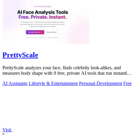
PrettyScale
PrettyScale analyzes your face, finds celebrity look-alikes, and
measures body shape with 9 free, private AI tools that run instantly
in your browser.
AI Assistants
Lifestyle & Entertainment
Personal Development
Free
Visit