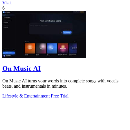
Visit
6
On Music AI
On Music AI turns your words into complete songs with vocals,
beats, and instrumentals in minutes.
Lifestyle & Entertainment
Free Trial