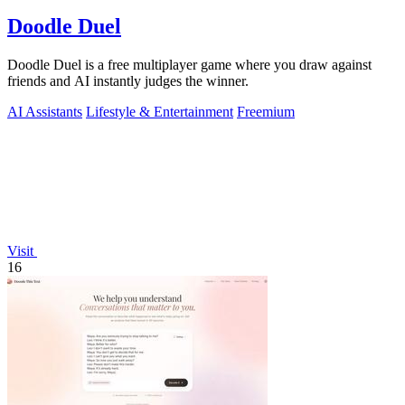
Doodle Duel
Doodle Duel is a free multiplayer game where you draw against
friends and AI instantly judges the winner.
AI Assistants
Lifestyle & Entertainment
Freemium
Visit
16