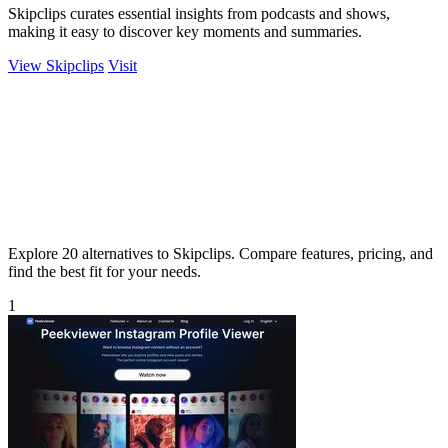
Skipclips curates essential insights from podcasts and shows,
making it easy to discover key moments and summaries.
View Skipclips
Visit
Explore 20 alternatives to Skipclips. Compare features, pricing, and
find the best fit for your needs.
1