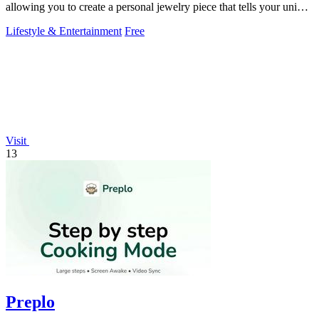
allowing you to create a personal jewelry piece that tells your unique
story.
Lifestyle & Entertainment
Free
Visit
13
Preplo