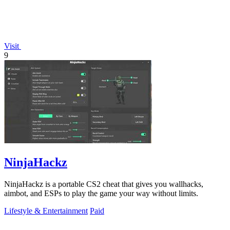
Visit
9
NinjaHackz
NinjaHackz is a portable CS2 cheat that gives you wallhacks,
aimbot, and ESPs to play the game your way without limits.
Lifestyle & Entertainment
Paid