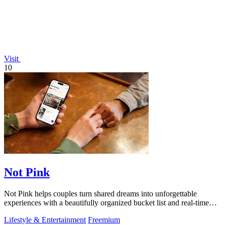
Visit
10
Not Pink
Not Pink helps couples turn shared dreams into unforgettable
experiences with a beautifully organized bucket list and real-time
planning tools.
Lifestyle & Entertainment
Freemium