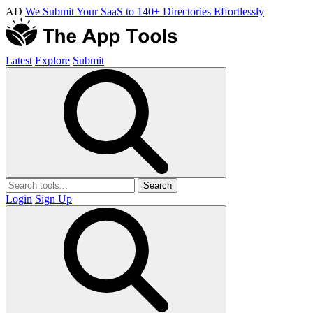
AD
We Submit Your SaaS to 140+ Directories Effortlessly
Latest
Explore
Submit
Search
Login
Sign Up