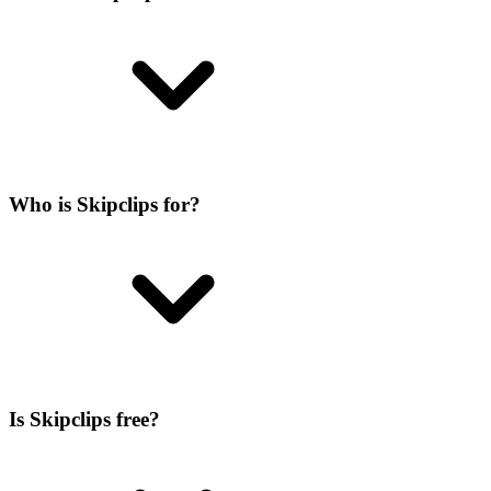
Who is Skipclips for?
Is Skipclips free?