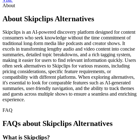
About
About Skipclips Alternatives
Skipclips is an AI-powered discovery platform designed for content
consumers who seek knowledge without the time commitment of
traditional long-form media like podcasts and creator shows. It
excels in transforming lengthy audio and video content into concise
summaries, detailed topic breakdowns, and a rich tagging system,
making it easier for users to find relevant information quickly. Users
often seek alternatives to Skipclips for various reasons, including
pricing considerations, specific feature requirements, or
compatibility with different platforms. When exploring alternatives,
it's essential to look for comparable features such as AI-generated
summaries, user-friendly navigation, and the ability to track themes
and guests across multiple shows to ensure a seamless and enriching
experience.
FAQ
FAQs about Skipclips Alternatives
What is Skipclips?