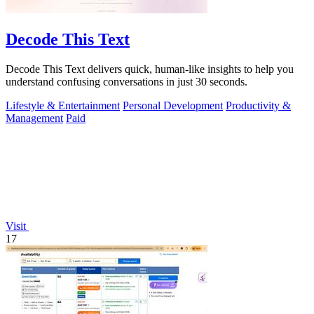
Decode This Text
Decode This Text delivers quick, human-like insights to help you
understand confusing conversations in just 30 seconds.
Lifestyle & Entertainment
Personal Development
Productivity &
Management
Paid
Visit
17