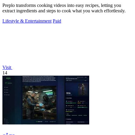
Preplo transforms cooking videos into easy recipes, letting you
extract ingredients and steps to cook what you watch effortlessly.
Lifestyle & Entertainment
Paid
Visit
14