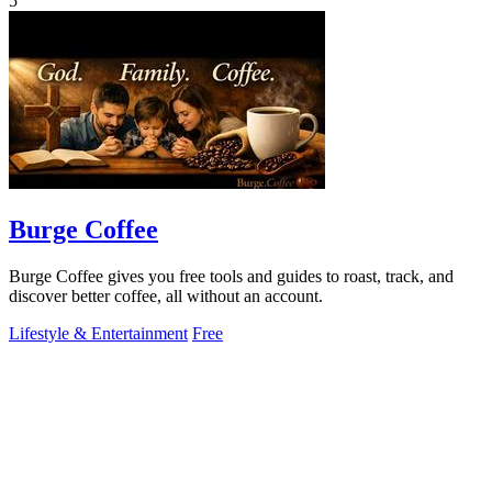
5
Burge Coffee
Burge Coffee gives you free tools and guides to roast, track, and
discover better coffee, all without an account.
Lifestyle & Entertainment
Free