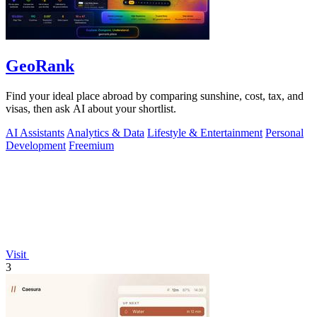
GeoRank
Find your ideal place abroad by comparing sunshine, cost, tax, and
visas, then ask AI about your shortlist.
AI Assistants
Analytics & Data
Lifestyle & Entertainment
Personal
Development
Freemium
Visit
3