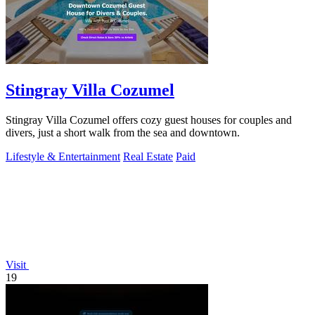
Stingray Villa Cozumel
Stingray Villa Cozumel offers cozy guest houses for couples and
divers, just a short walk from the sea and downtown.
Lifestyle & Entertainment
Real Estate
Paid
Visit
19