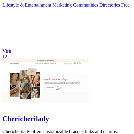
Lifestyle & Entertainment
Marketing
Communities
Directories
Free
Visit
12
Chericherilady
Chericherilady offers customizable bracelet links and charms,