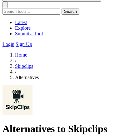
Search
Latest
Explore
Submit a Tool
Login
Sign Up
Home
/
Skipclips
/
Alternatives
Alternatives to Skipclips