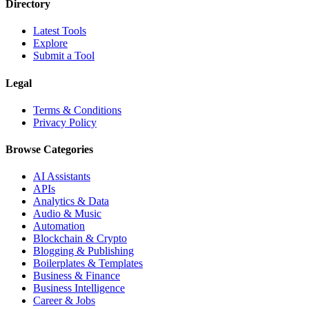
Directory
Latest Tools
Explore
Submit a Tool
Legal
Terms & Conditions
Privacy Policy
Browse Categories
AI Assistants
APIs
Analytics & Data
Audio & Music
Automation
Blockchain & Crypto
Blogging & Publishing
Boilerplates & Templates
Business & Finance
Business Intelligence
Career & Jobs