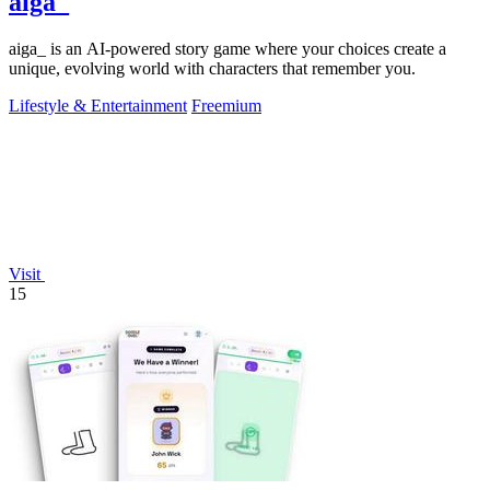
aiga_
aiga_ is an AI-powered story game where your choices create a
unique, evolving world with characters that remember you.
Lifestyle & Entertainment
Freemium
Visit
15