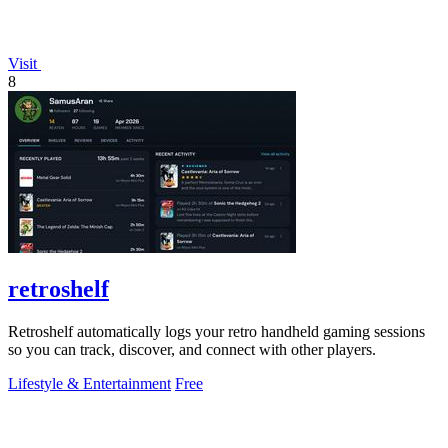
Visit
8
retroshelf
Retroshelf automatically logs your retro handheld gaming sessions
so you can track, discover, and connect with other players.
Lifestyle & Entertainment
Free