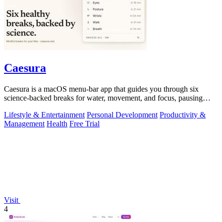
Caesura
Caesura is a macOS menu-bar app that guides you through six
science-backed breaks for water, movement, and focus, pausing
automatically during calls.
Lifestyle & Entertainment
Personal Development
Productivity &
Management
Health
Free Trial
Visit
4