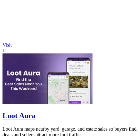
Visit
11
Loot Aura
Loot Aura maps nearby yard, garage, and estate sales so buyers find
deals and sellers attract more foot traffic.