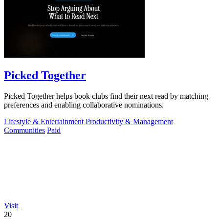
Picked Together
Picked Together helps book clubs find their next read by matching
preferences and enabling collaborative nominations.
Lifestyle & Entertainment
Productivity & Management
Communities
Paid
Visit
20