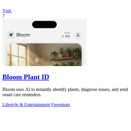
Visit
7
Bloom Plant ID
Bloom uses AI to instantly identify plants, diagnose issues, and send
smart care reminders.
Lifestyle & Entertainment
Freemium