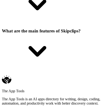
What are the main features of Skipclips?
The App Tools
The App Tools is an AI apps directory for writing, design, coding,
automation, and productivity work with better discovery context.