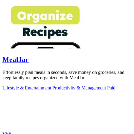
MealJar
Effortlessly plan meals in seconds, save money on groceries, and
keep family recipes organized with MealJar.
Lifestyle & Entertainment
Productivity & Management
Paid
Visit