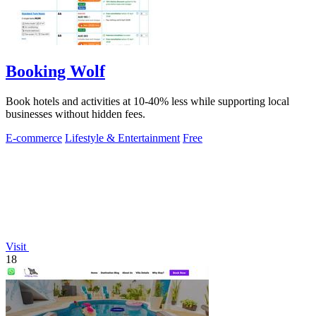
Booking Wolf
Book hotels and activities at 10-40% less while supporting local
businesses without hidden fees.
E-commerce
Lifestyle & Entertainment
Free
Visit
18