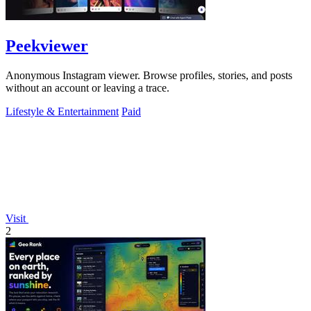
Peekviewer
Anonymous Instagram viewer. Browse profiles, stories, and posts
without an account or leaving a trace.
Lifestyle & Entertainment
Paid
Visit
2