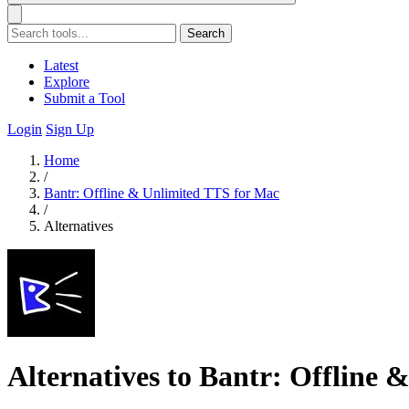
Search
Latest
Explore
Submit a Tool
Login
Sign Up
Home
/
Bantr: Offline & Unlimited TTS for Mac
/
Alternatives
Alternatives to Bantr: Offline