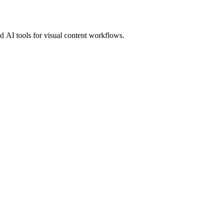
 AI tools for visual content workflows.