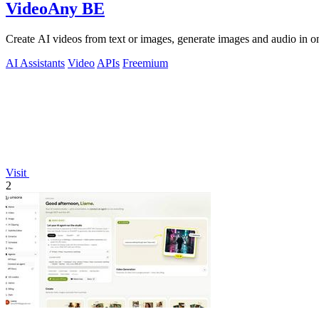
VideoAny BE
Create AI videos from text or images, generate images and audio in on
AI Assistants
Video
APIs
Freemium
Visit
2