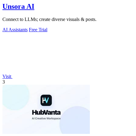
Unsora AI
Connect to LLMs; create diverse visuals & posts.
AI Assistants
Free Trial
Visit
3