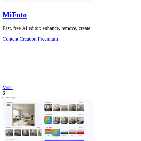
MiFoto
Fast, free AI editor: enhance, remove, create.
Content Creation
Freemium
Visit
6