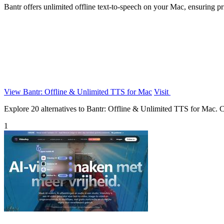
Bantr offers unlimited offline text-to-speech on your Mac, ensuring pr
View Bantr: Offline & Unlimited TTS for Mac
Visit
Explore 20 alternatives to Bantr: Offline & Unlimited TTS for Mac. Com
1