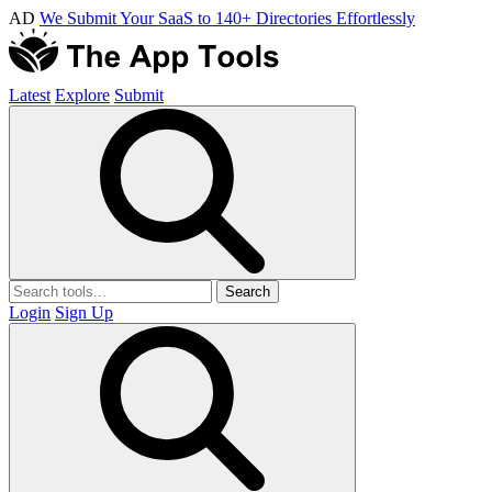
AD
We Submit Your SaaS to 140+ Directories Effortlessly
Latest
Explore
Submit
Search
Login
Sign Up