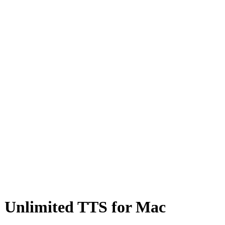
 & Unlimited TTS for Mac