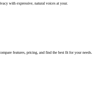
ivacy with expressive, natural voices at your.
pare features, pricing, and find the best fit for your needs.