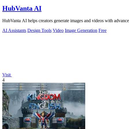
HubVanta AI
HubVanta AI helps creators generate images and videos with advanced
AI Assistants
Design Tools
Video
Image Generation
Free
Visit
4