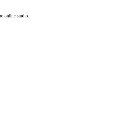
e online studio.