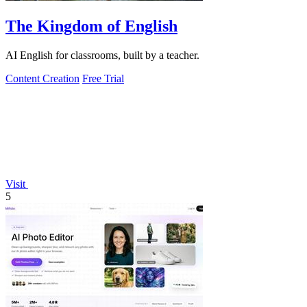
The Kingdom of English
AI English for classrooms, built by a teacher.
Content Creation
Free Trial
Visit
5