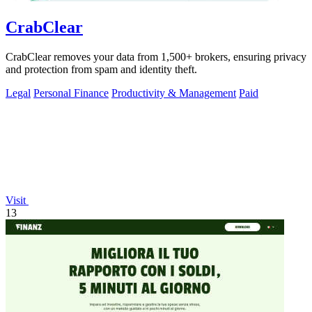
CrabClear
CrabClear removes your data from 1,500+ brokers, ensuring privacy
and protection from spam and identity theft.
Legal
Personal Finance
Productivity & Management
Paid
Visit
13