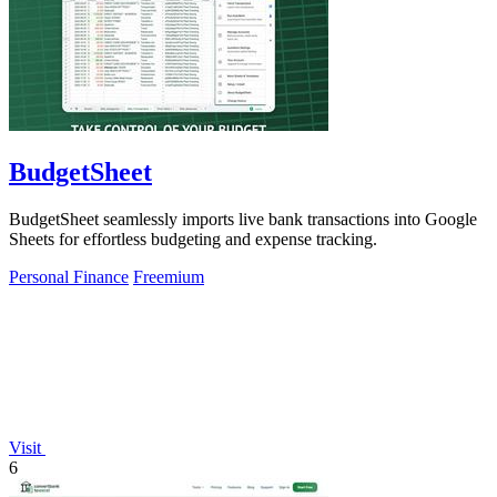
BudgetSheet
BudgetSheet seamlessly imports live bank transactions into Google
Sheets for effortless budgeting and expense tracking.
Personal Finance
Freemium
Visit
6