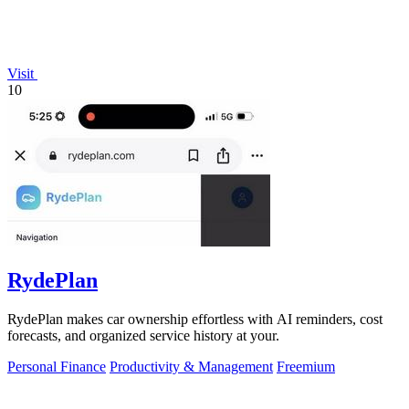
Visit
10
RydePlan
RydePlan makes car ownership effortless with AI reminders, cost
forecasts, and organized service history at your.
Personal Finance
Productivity & Management
Freemium