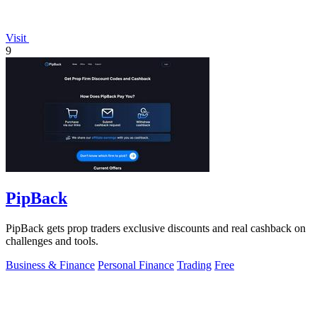
Visit
9
PipBack
PipBack gets prop traders exclusive discounts and real cashback on
challenges and tools.
Business & Finance
Personal Finance
Trading
Free