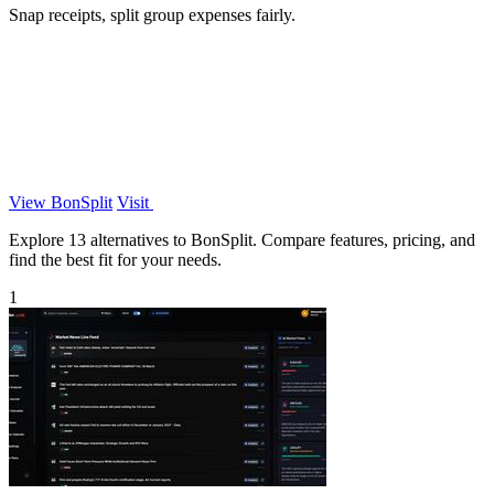
Snap receipts, split group expenses fairly.
View BonSplit
Visit
Explore 13 alternatives to BonSplit. Compare features, pricing, and
find the best fit for your needs.
1