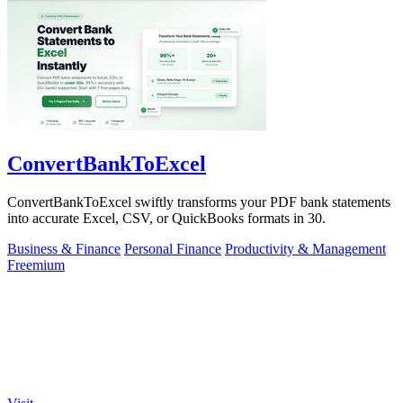
ConvertBankToExcel
ConvertBankToExcel swiftly transforms your PDF bank statements
into accurate Excel, CSV, or QuickBooks formats in 30.
Business & Finance
Personal Finance
Productivity & Management
Freemium