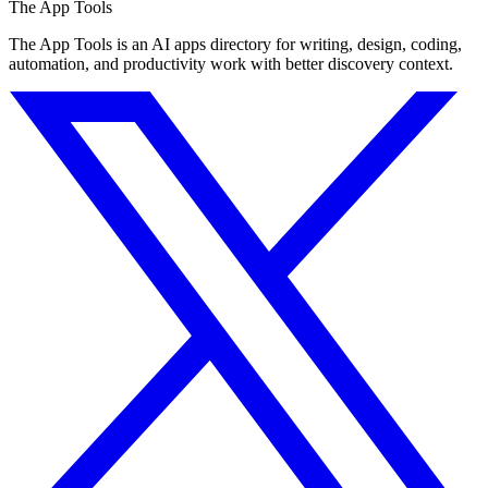
The App Tools
The App Tools is an AI apps directory for writing, design, coding,
automation, and productivity work with better discovery context.