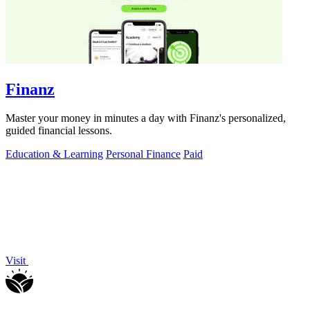
Finanz
Master your money in minutes a day with Finanz's personalized,
guided financial lessons.
Education & Learning
Personal Finance
Paid
Visit