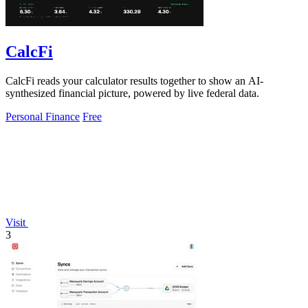
CalcFi
CalcFi reads your calculator results together to show an AI-
synthesized financial picture, powered by live federal data.
Personal Finance
Free
Visit
3