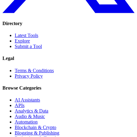
Directory
Latest Tools
Explore
Submit a Tool
Legal
Terms & Conditions
Privacy Policy
Browse Categories
AI Assistants
APIs
Analytics & Data
Audio & Music
Automation
Blockchain & Crypto
Blogging & Publishing