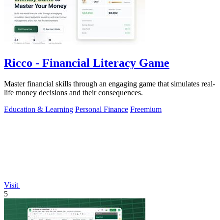
Ricco - Financial Literacy Game
Master financial skills through an engaging game that simulates real-
life money decisions and their consequences.
Education & Learning
Personal Finance
Freemium
Visit
5