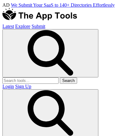
AD
We Submit Your SaaS to 140+ Directories Effortlessly
Latest
Explore
Submit
Search
Login
Sign Up