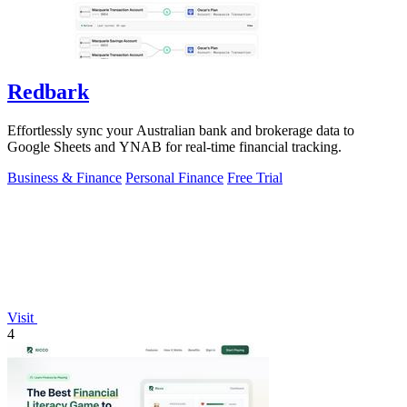
Redbark
Effortlessly sync your Australian bank and brokerage data to
Google Sheets and YNAB for real-time financial tracking.
Business & Finance
Personal Finance
Free Trial
Visit
4