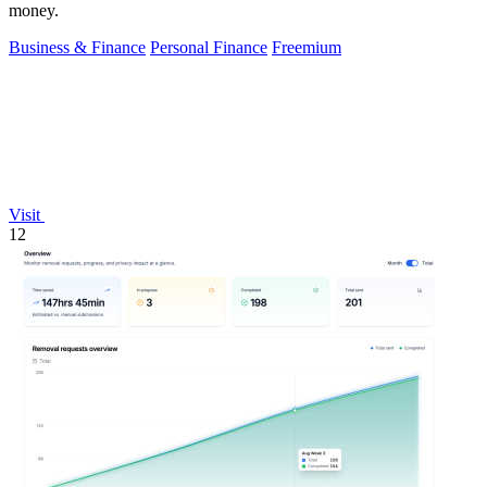
money.
Business & Finance
Personal Finance
Freemium
Visit
12