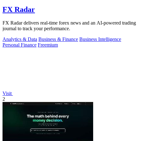
FX Radar
FX Radar delivers real-time forex news and an AI-powered trading
journal to track your performance.
Analytics & Data
Business & Finance
Business Intelligence
Personal Finance
Freemium
Visit
2