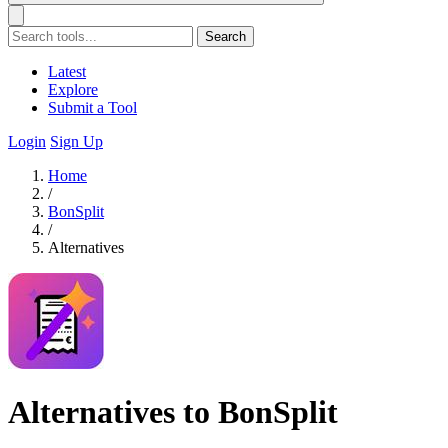
Search
Latest
Explore
Submit a Tool
Login
Sign Up
Home
/
BonSplit
/
Alternatives
Alternatives to BonSplit