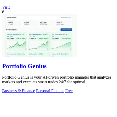
Visit
8
Portfolio Genius
Portfolio Genius is your AI-driven portfolio manager that analyzes
markets and executes smart trades 24/7 for optimal.
Business & Finance
Personal Finance
Free