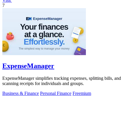
Visit
7
ExpenseManager
ExpenseManager simplifies tracking expenses, splitting bills, and
scanning receipts for individuals and groups.
Business & Finance
Personal Finance
Freemium