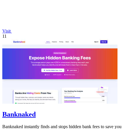
Visit
11
Banknaked
Banknaked instantly finds and stops hidden bank fees to save you