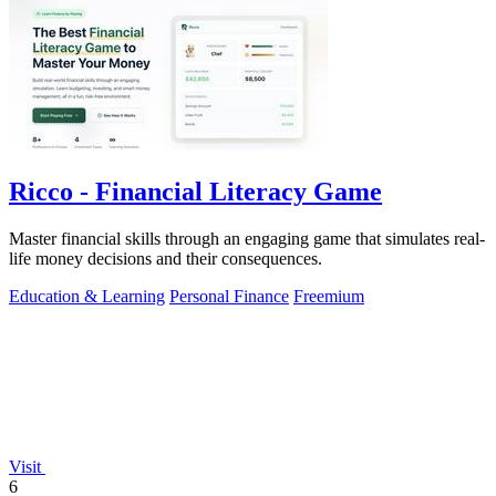
Ricco - Financial Literacy Game
Master financial skills through an engaging game that simulates real-
life money decisions and their consequences.
Education & Learning
Personal Finance
Freemium
Visit
6