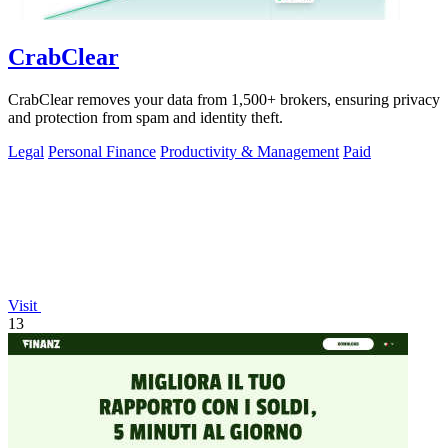
CrabClear
CrabClear removes your data from 1,500+ brokers, ensuring privacy
and protection from spam and identity theft.
Legal
Personal Finance
Productivity & Management
Paid
Visit
13