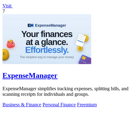
Visit
7
ExpenseManager
ExpenseManager simplifies tracking expenses, splitting bills, and
scanning receipts for individuals and groups.
Business & Finance
Personal Finance
Freemium