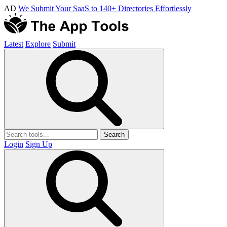
AD
We Submit Your SaaS to 140+ Directories Effortlessly
Latest
Explore
Submit
Search
Login
Sign Up