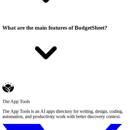
What are the main features of BudgetSheet?
The App Tools
The App Tools is an AI apps directory for writing, design, coding,
automation, and productivity work with better discovery context.