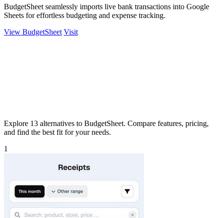
BudgetSheet seamlessly imports live bank transactions into Google
Sheets for effortless budgeting and expense tracking.
View BudgetSheet
Visit
Explore 13 alternatives to BudgetSheet. Compare features, pricing,
and find the best fit for your needs.
1