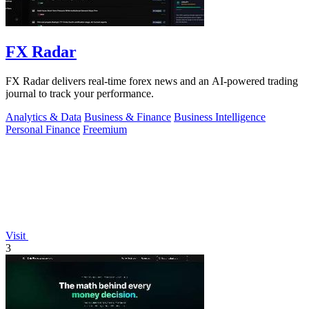
FX Radar
FX Radar delivers real-time forex news and an AI-powered trading
journal to track your performance.
Analytics & Data
Business & Finance
Business Intelligence
Personal Finance
Freemium
Visit
3