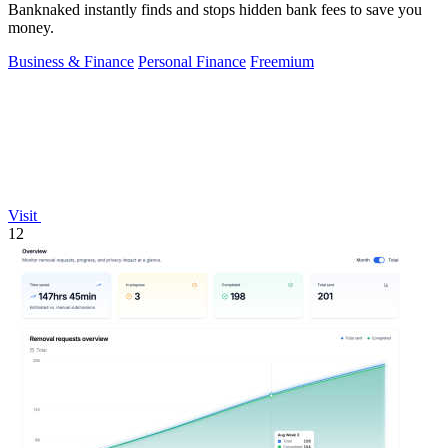
Banknaked instantly finds and stops hidden bank fees to save you
money.
Business & Finance
Personal Finance
Freemium
Visit
12