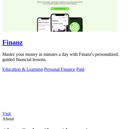
Finanz
Master your money in minutes a day with Finanz's personalized,
guided financial lessons.
Education & Learning
Personal Finance
Paid
Visit
About