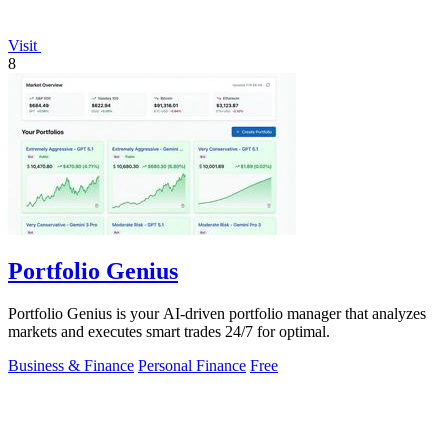
Visit
8
Portfolio Genius
Portfolio Genius is your AI-driven portfolio manager that analyzes
markets and executes smart trades 24/7 for optimal.
Business & Finance
Personal Finance
Free