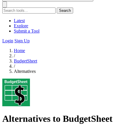
Search
Latest
Explore
Submit a Tool
Login
Sign Up
Home
/
BudgetSheet
/
Alternatives
Alternatives to BudgetSheet