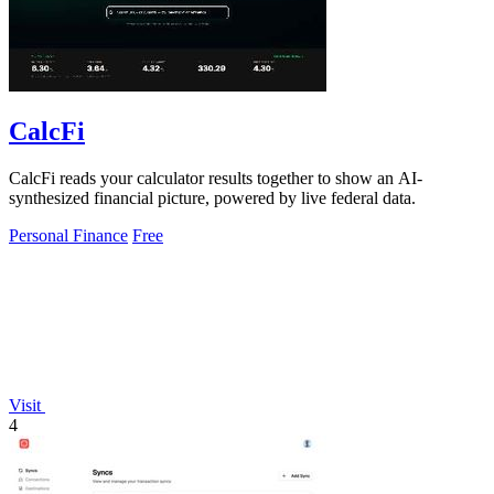
CalcFi
CalcFi reads your calculator results together to show an AI-
synthesized financial picture, powered by live federal data.
Personal Finance
Free
Visit
4