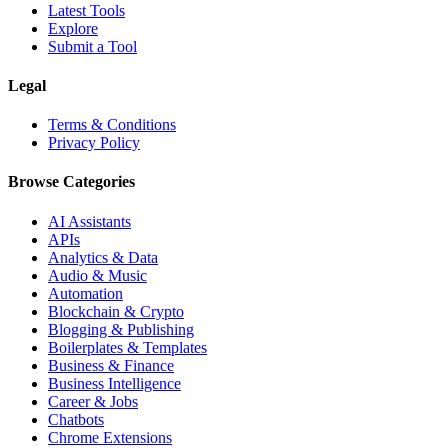
Latest Tools
Explore
Submit a Tool
Legal
Terms & Conditions
Privacy Policy
Browse Categories
AI Assistants
APIs
Analytics & Data
Audio & Music
Automation
Blockchain & Crypto
Blogging & Publishing
Boilerplates & Templates
Business & Finance
Business Intelligence
Career & Jobs
Chatbots
Chrome Extensions