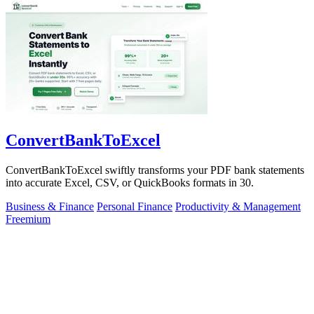
ConvertBankToExcel
ConvertBankToExcel swiftly transforms your PDF bank statements
into accurate Excel, CSV, or QuickBooks formats in 30.
Business & Finance
Personal Finance
Productivity & Management
Freemium