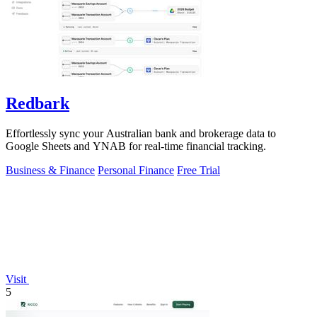
Redbark
Effortlessly sync your Australian bank and brokerage data to
Google Sheets and YNAB for real-time financial tracking.
Business & Finance
Personal Finance
Free Trial
Visit
5