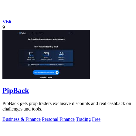
Visit
9
PipBack
PipBack gets prop traders exclusive discounts and real cashback on
challenges and tools.
Business & Finance
Personal Finance
Trading
Free