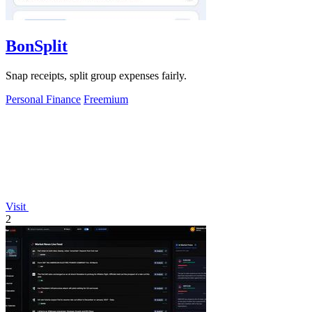
BonSplit
Snap receipts, split group expenses fairly.
Personal Finance
Freemium
Visit
2