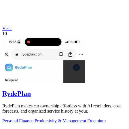
Visit
10
RydePlan
RydePlan makes car ownership effortless with AI reminders, cost
forecasts, and organized service history at your.
Personal Finance
Productivity & Management
Freemium