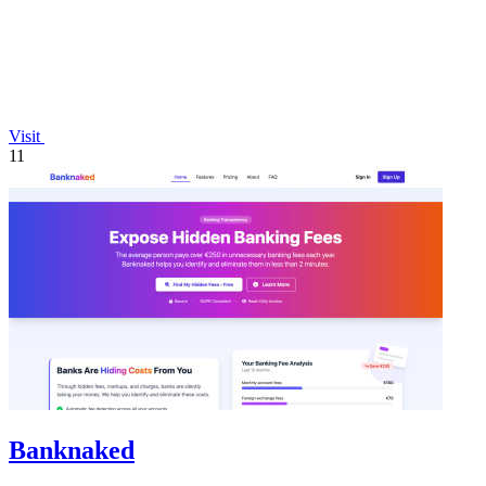
Visit
11
Banknaked