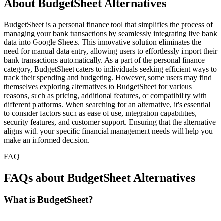
About BudgetSheet Alternatives
BudgetSheet is a personal finance tool that simplifies the process of
managing your bank transactions by seamlessly integrating live bank
data into Google Sheets. This innovative solution eliminates the
need for manual data entry, allowing users to effortlessly import their
bank transactions automatically. As a part of the personal finance
category, BudgetSheet caters to individuals seeking efficient ways to
track their spending and budgeting. However, some users may find
themselves exploring alternatives to BudgetSheet for various
reasons, such as pricing, additional features, or compatibility with
different platforms. When searching for an alternative, it's essential
to consider factors such as ease of use, integration capabilities,
security features, and customer support. Ensuring that the alternative
aligns with your specific financial management needs will help you
make an informed decision.
FAQ
FAQs about BudgetSheet Alternatives
What is BudgetSheet?