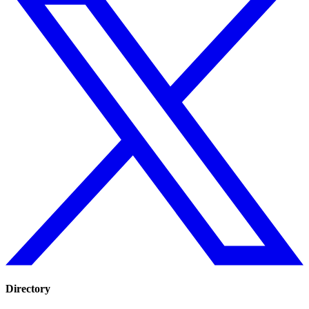
Directory