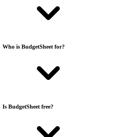
Who is BudgetSheet for?
Is BudgetSheet free?