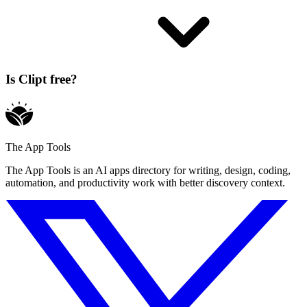
Is Clipt free?
The App Tools
The App Tools is an AI apps directory for writing, design, coding,
automation, and productivity work with better discovery context.