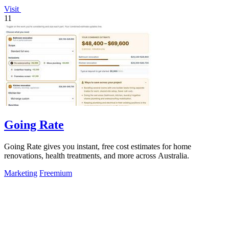
Visit
11
Going Rate
Going Rate gives you instant, free cost estimates for home
renovations, health treatments, and more across Australia.
Marketing
Freemium