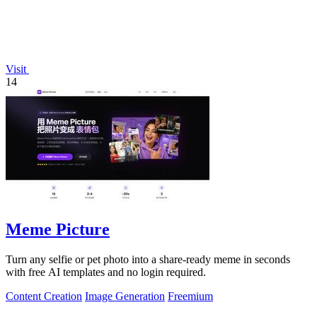
Visit
14
Meme Picture
Turn any selfie or pet photo into a share-ready meme in seconds
with free AI templates and no login required.
Content Creation
Image Generation
Freemium