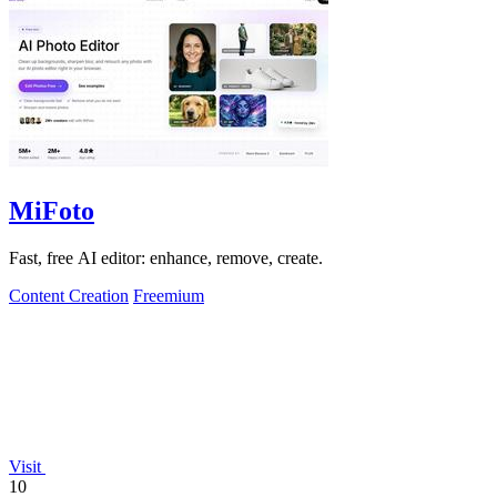
MiFoto
Fast, free AI editor: enhance, remove, create.
Content Creation
Freemium
Visit
10