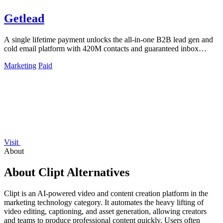
Getlead
A single lifetime payment unlocks the all-in-one B2B lead gen and
cold email platform with 420M contacts and guaranteed inbox
delivery.
Marketing
Paid
Visit
About
About Clipt Alternatives
Clipt is an AI-powered video and content creation platform in the
marketing technology category. It automates the heavy lifting of
video editing, captioning, and asset generation, allowing creators
and teams to produce professional content quickly. Users often