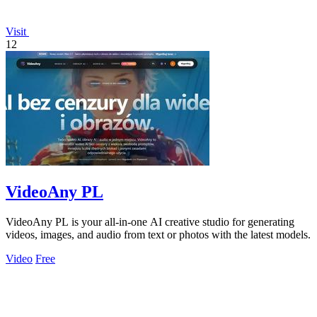
Visit
12
VideoAny PL
VideoAny PL is your all-in-one AI creative studio for generating
videos, images, and audio from text or photos with the latest models.
Video
Free