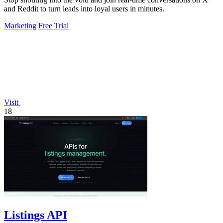
and Reddit to turn leads into loyal users in minutes.
Marketing
Free Trial
Visit
18
Listings API