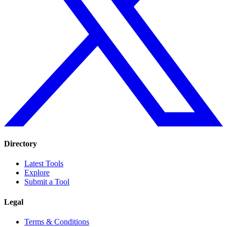
Directory
Latest Tools
Explore
Submit a Tool
Legal
Terms & Conditions