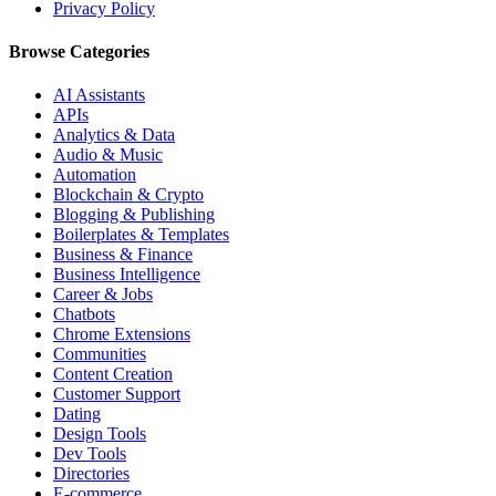
Privacy Policy
Browse Categories
AI Assistants
APIs
Analytics & Data
Audio & Music
Automation
Blockchain & Crypto
Blogging & Publishing
Boilerplates & Templates
Business & Finance
Business Intelligence
Career & Jobs
Chatbots
Chrome Extensions
Communities
Content Creation
Customer Support
Dating
Design Tools
Dev Tools
Directories
E-commerce