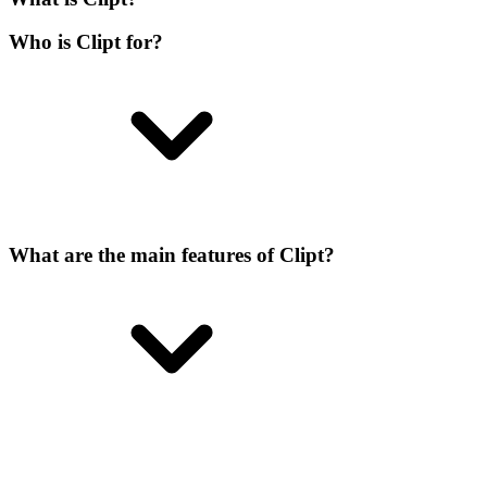
Who is Clipt for?
What are the main features of Clipt?