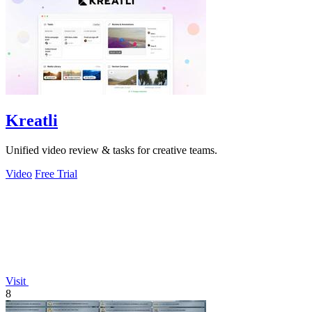
Kreatli
Unified video review & tasks for creative teams.
Video
Free Trial
Visit
8