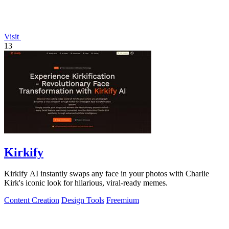
Visit
13
Kirkify
Kirkify AI instantly swaps any face in your photos with Charlie
Kirk's iconic look for hilarious, viral-ready memes.
Content Creation
Design Tools
Freemium