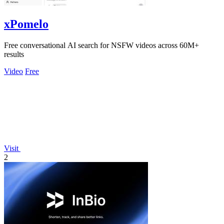
xPomelo
Free conversational AI search for NSFW videos across 60M+
results
Video
Free
Visit
2