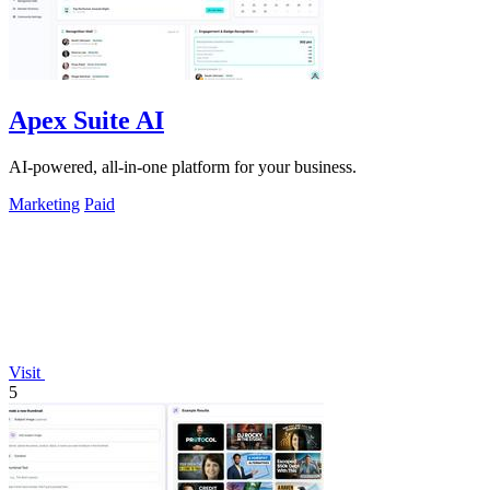
Apex Suite AI
AI-powered, all-in-one platform for your business.
Marketing
Paid
Visit
5