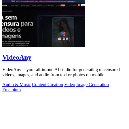
VideoAny
VideoAny is your all-in-one AI studio for generating uncensored
videos, images, and audio from text or photos on mobile.
Audio & Music
Content Creation
Video
Image Generation
Freemium