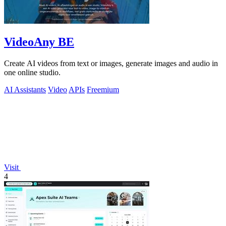
VideoAny BE
Create AI videos from text or images, generate images and audio in
one online studio.
AI Assistants
Video
APIs
Freemium
Visit
4