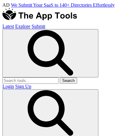
AD
We Submit Your SaaS to 140+ Directories Effortlessly
Latest
Explore
Submit
Search
Login
Sign Up