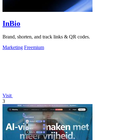
InBio
Brand, shorten, and track links & QR codes.
Marketing
Freemium
Visit
3