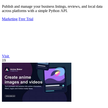
Publish and manage your business listings, reviews, and local data
across platforms with a simple Python API.
Marketing
Free Trial
Visit
19