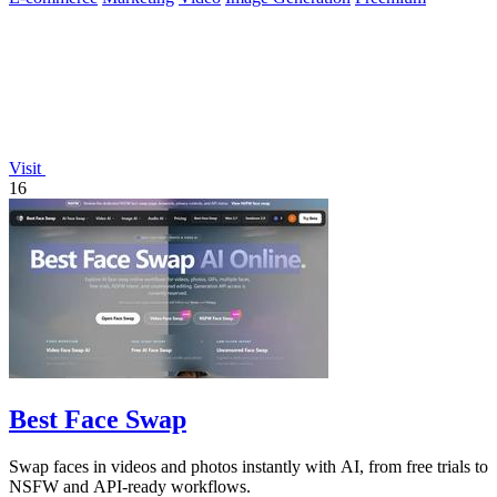
Visit
16
Best Face Swap
Swap faces in videos and photos instantly with AI, from free trials to
NSFW and API-ready workflows.