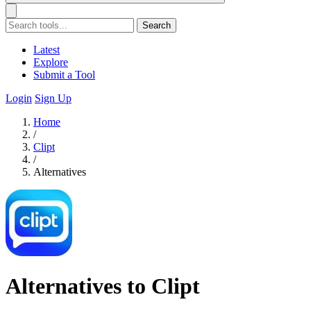
Search
Latest
Explore
Submit a Tool
Login
Sign Up
Home
/
Clipt
/
Alternatives
Alternatives to Clipt