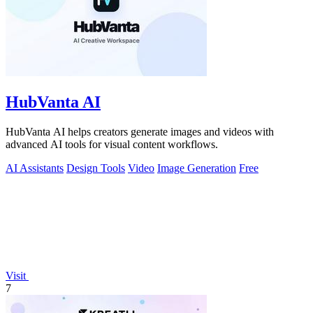
HubVanta AI
HubVanta AI helps creators generate images and videos with
advanced AI tools for visual content workflows.
AI Assistants
Design Tools
Video
Image Generation
Free
Visit
7