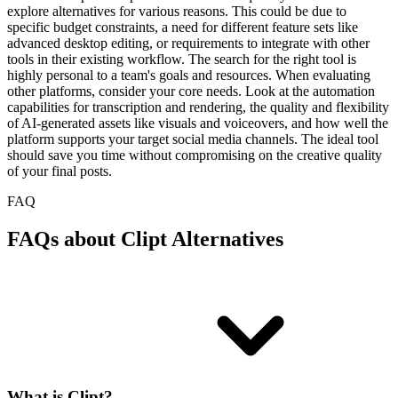
explore alternatives for various reasons. This could be due to
specific budget constraints, a need for different feature sets like
advanced desktop editing, or requirements to integrate with other
tools in their existing workflow. The search for the right tool is
highly personal to a team's goals and resources. When evaluating
other platforms, consider your core needs. Look at the automation
capabilities for transcription and rendering, the quality and flexibility
of AI-generated assets like visuals and voiceovers, and how well the
platform supports your target social media channels. The ideal tool
should save you time without compromising on the creative quality
of your final posts.
FAQ
FAQs about Clipt Alternatives
What is Clipt?