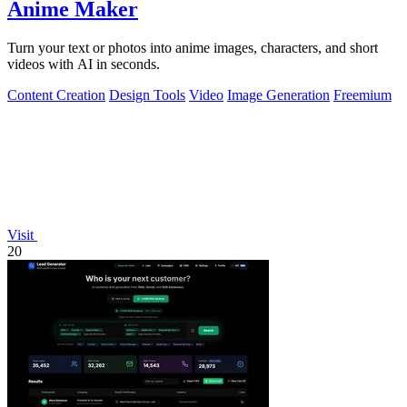
Anime Maker
Turn your text or photos into anime images, characters, and short
videos with AI in seconds.
Content Creation
Design Tools
Video
Image Generation
Freemium
Visit
20