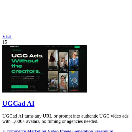
Visit
15
UGCad AI
UGCad AI turns any URL or prompt into authentic UGC video ads
with 1,000+ avatars, no filming or agencies needed.
E-commerce
Marketing
Video
Image Generation
Freemium