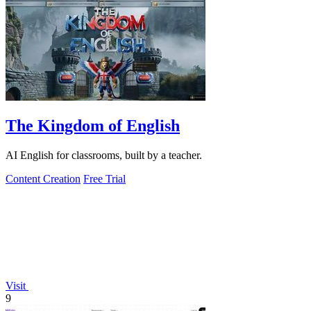
The Kingdom of English
AI English for classrooms, built by a teacher.
Content Creation
Free Trial
Visit
9