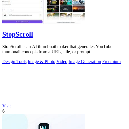
StopScroll
StopScroll is an AI thumbnail maker that generates YouTube
thumbnail concepts from a URL, title, or prompt.
Design Tools
Image & Photo
Video
Image Generation
Freemium
Visit
6