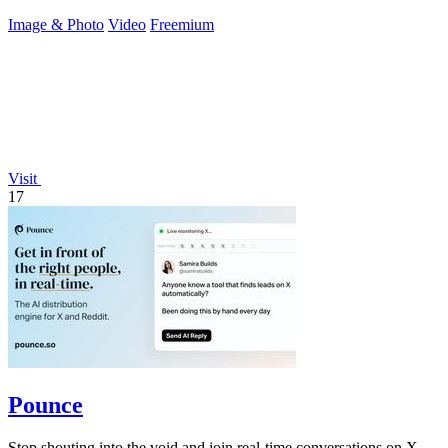
Image & Photo
Video
Freemium
Visit
17
Pounce
Stop shouting into the void and join real-time conversations on X