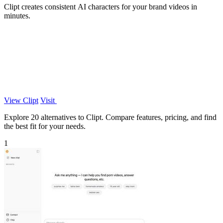
Clipt creates consistent AI characters for your brand videos in
minutes.
View Clipt
Visit
Explore 20 alternatives to Clipt. Compare features, pricing, and find
the best fit for your needs.
1