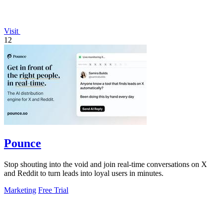
Visit
12
Pounce
Stop shouting into the void and join real-time conversations on X
and Reddit to turn leads into loyal users in minutes.
Marketing
Free Trial