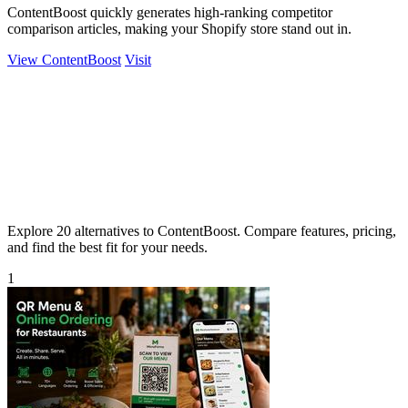
ContentBoost quickly generates high-ranking competitor
comparison articles, making your Shopify store stand out in.
View ContentBoost
Visit
Explore 20 alternatives to ContentBoost. Compare features, pricing,
and find the best fit for your needs.
1