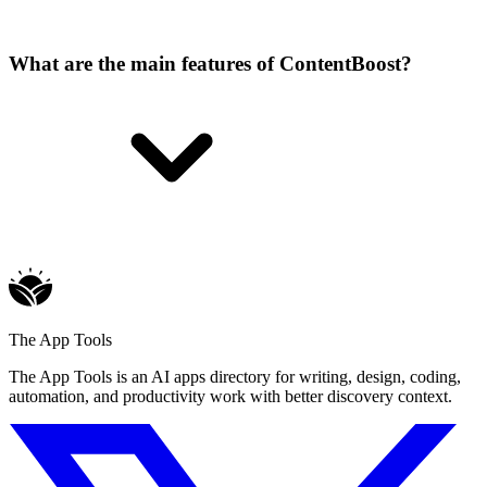
What are the main features of ContentBoost?
The App Tools
The App Tools is an AI apps directory for writing, design, coding,
automation, and productivity work with better discovery context.