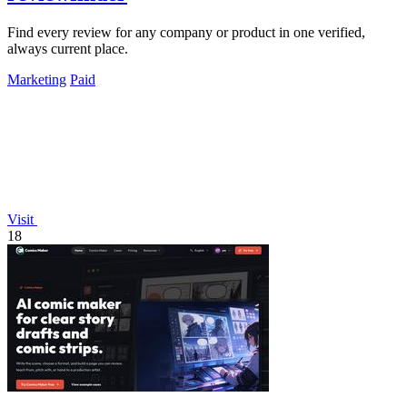
Find every review for any company or product in one verified,
always current place.
Marketing
Paid
Visit
18