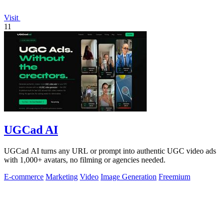
Visit
11
UGCad AI
UGCad AI turns any URL or prompt into authentic UGC video ads
with 1,000+ avatars, no filming or agencies needed.
E-commerce
Marketing
Video
Image Generation
Freemium