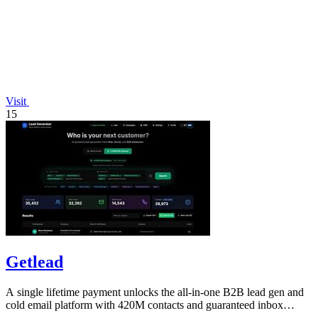
Visit
15
Getlead
A single lifetime payment unlocks the all-in-one B2B lead gen and
cold email platform with 420M contacts and guaranteed inbox
delivery.