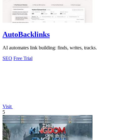
AutoBacklinks
AI automates link building: finds, writes, tracks.
SEO
Free Trial
Visit
5