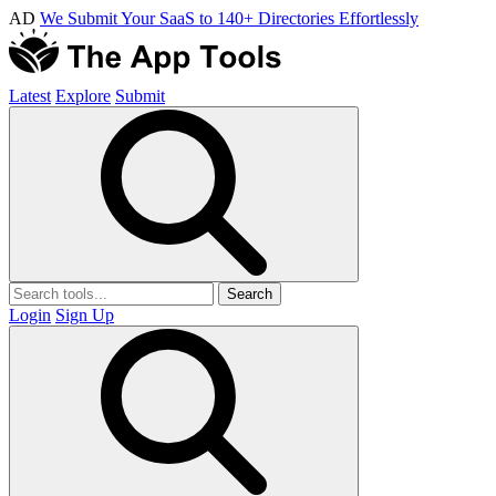
AD
We Submit Your SaaS to 140+ Directories Effortlessly
Latest
Explore
Submit
Search
Login
Sign Up