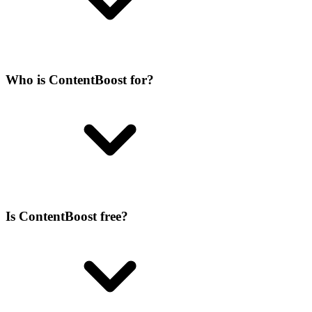
Who is ContentBoost for?
Is ContentBoost free?