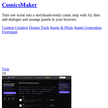
ComicsMaker
Turn one scene into a storyboard-ready comic strip with AI, then
add dialogue and arrange panels in your browser.
Content Creation
Design Tools
Image & Photo
Image Generation
Freemium
Visit
19