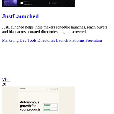
JustLaunched
JustLaunched helps indie makers schedule launches, reach buyers,
and blast across curated directories to get discovered.
Marketing
Dev Tools
Directories
Launch Platforms
Freemium
Visit
20