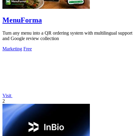
MenuForma
Turn any menu into a QR ordering system with multilingual support
and Google review collection
Marketing
Free
Visit
2