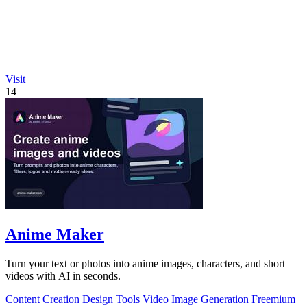
Visit
14
Anime Maker
Turn your text or photos into anime images, characters, and short
videos with AI in seconds.
Content Creation
Design Tools
Video
Image Generation
Freemium