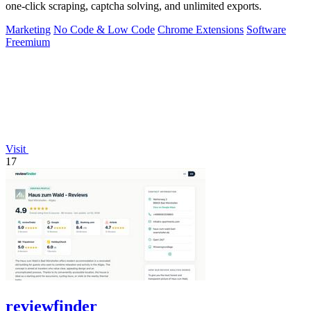
one-click scraping, captcha solving, and unlimited exports.
Marketing
No Code & Low Code
Chrome Extensions
Software
Freemium
Visit
17
reviewfinder