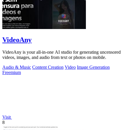
VideoAny
VideoAny is your all-in-one AI studio for generating uncensored
videos, images, and audio from text or photos on mobile.
Audio & Music
Content Creation
Video
Image Generation
Freemium
Visit
8