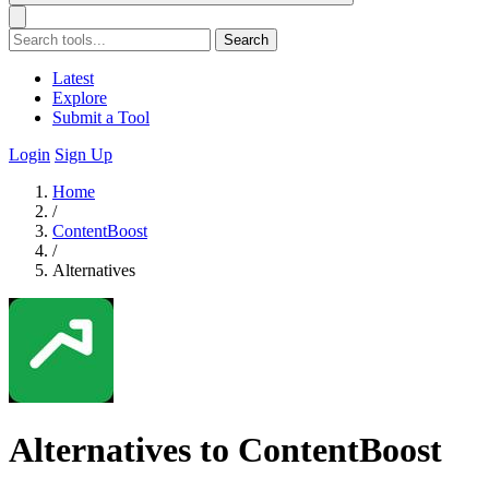
Search
Latest
Explore
Submit a Tool
Login
Sign Up
Home
/
ContentBoost
/
Alternatives
Alternatives to ContentBoost