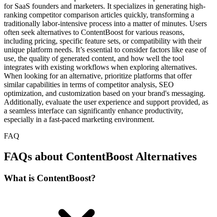
for SaaS founders and marketers. It specializes in generating high-
ranking competitor comparison articles quickly, transforming a
traditionally labor-intensive process into a matter of minutes. Users
often seek alternatives to ContentBoost for various reasons,
including pricing, specific feature sets, or compatibility with their
unique platform needs. It’s essential to consider factors like ease of
use, the quality of generated content, and how well the tool
integrates with existing workflows when exploring alternatives.
When looking for an alternative, prioritize platforms that offer
similar capabilities in terms of competitor analysis, SEO
optimization, and customization based on your brand's messaging.
Additionally, evaluate the user experience and support provided, as
a seamless interface can significantly enhance productivity,
especially in a fast-paced marketing environment.
FAQ
FAQs about ContentBoost Alternatives
What is ContentBoost?