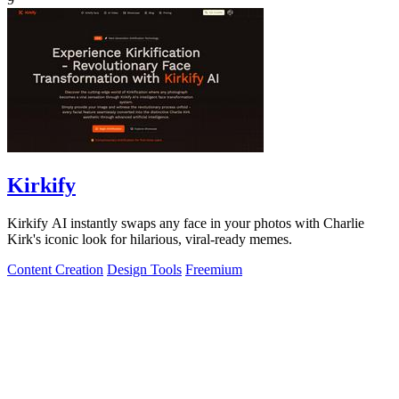
Kirkify
Kirkify AI instantly swaps any face in your photos with Charlie
Kirk's iconic look for hilarious, viral-ready memes.
Content Creation
Design Tools
Freemium