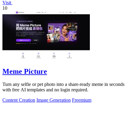
Visit
10
Meme Picture
Turn any selfie or pet photo into a share-ready meme in seconds
with free AI templates and no login required.
Content Creation
Image Generation
Freemium