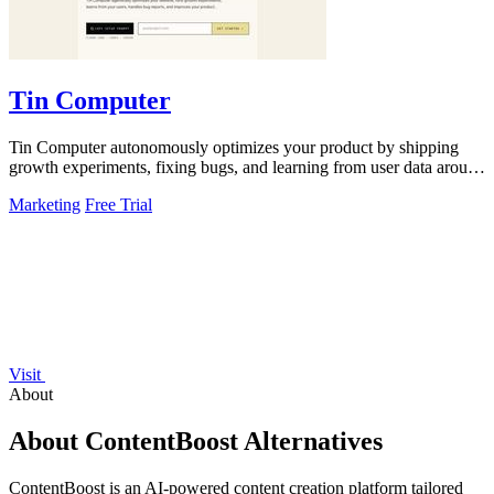
Tin Computer
Tin Computer autonomously optimizes your product by shipping
growth experiments, fixing bugs, and learning from user data around
the clock.
Marketing
Free Trial
Visit
About
About ContentBoost Alternatives
ContentBoost is an AI-powered content creation platform tailored