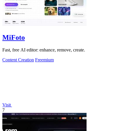
MiFoto
Fast, free AI editor: enhance, remove, create.
Content Creation
Freemium
Visit
7