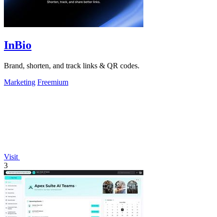
InBio
Brand, shorten, and track links & QR codes.
Marketing
Freemium
Visit
3