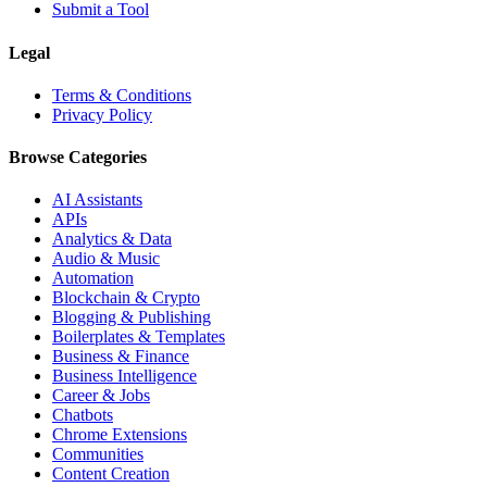
Submit a Tool
Legal
Terms & Conditions
Privacy Policy
Browse Categories
AI Assistants
APIs
Analytics & Data
Audio & Music
Automation
Blockchain & Crypto
Blogging & Publishing
Boilerplates & Templates
Business & Finance
Business Intelligence
Career & Jobs
Chatbots
Chrome Extensions
Communities
Content Creation