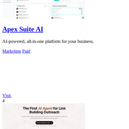
Apex Suite AI
AI-powered, all-in-one platform for your business.
Marketing
Paid
Visit
4