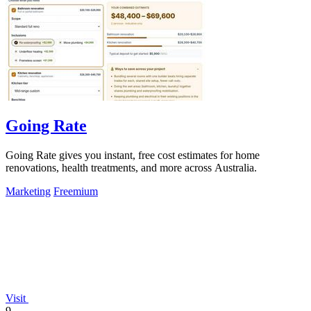
Going Rate
Going Rate gives you instant, free cost estimates for home
renovations, health treatments, and more across Australia.
Marketing
Freemium
Visit
9