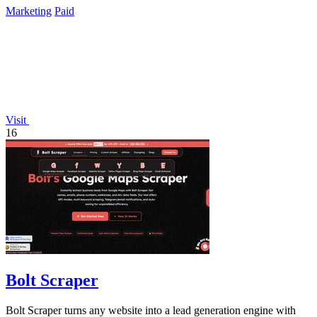
Marketing
Paid
Visit
16
Bolt Scraper
Bolt Scraper turns any website into a lead generation engine with