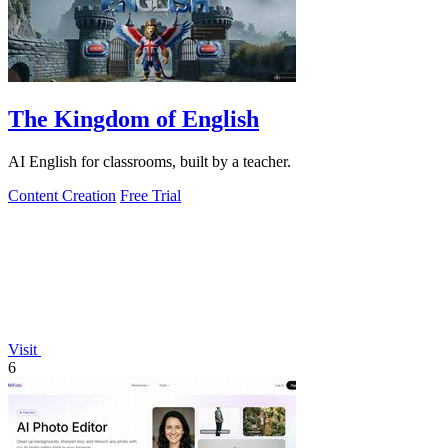
The Kingdom of English
AI English for classrooms, built by a teacher.
Content Creation
Free Trial
Visit
6