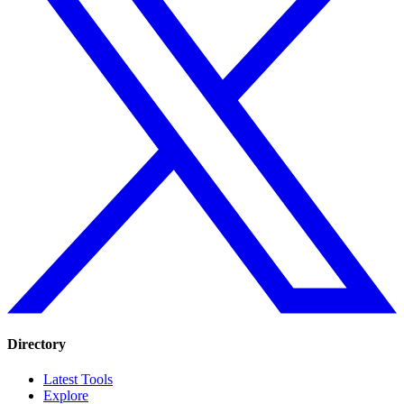
Directory
Latest Tools
Explore