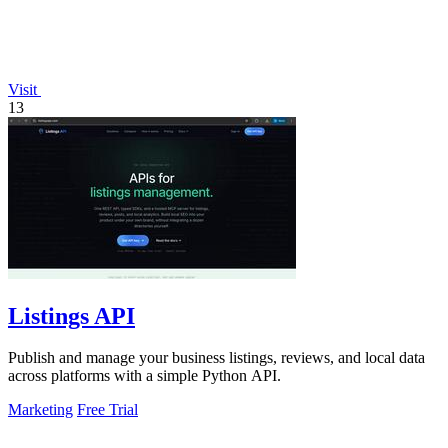
Visit
13
Listings API
Publish and manage your business listings, reviews, and local data
across platforms with a simple Python API.
Marketing
Free Trial