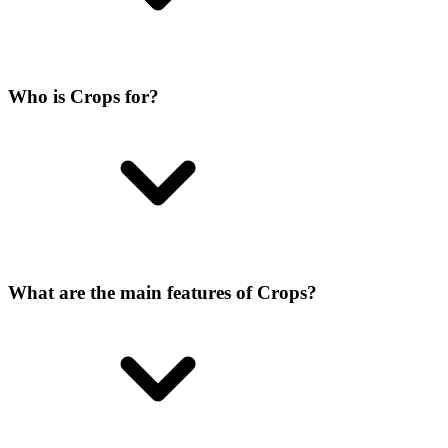
Who is Crops for?
What are the main features of Crops?