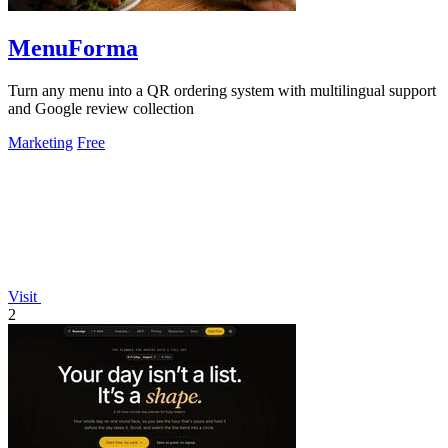
MenuForma
Turn any menu into a QR ordering system with multilingual support
and Google review collection
Marketing
Free
Visit
2