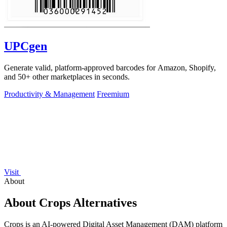
UPCgen
Generate valid, platform-approved barcodes for Amazon, Shopify,
and 50+ other marketplaces in seconds.
Productivity & Management
Freemium
Visit
About
About Crops Alternatives
Crops is an AI-powered Digital Asset Management (DAM) platform