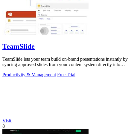
TeamSlide
TeamSlide lets your team build on-brand presentations instantly by
syncing approved slides from your content system directly into
PowerPoint.
Productivity & Management
Free Trial
Visit
8