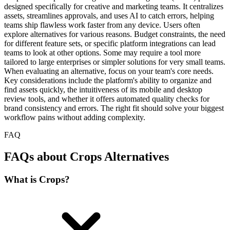
designed specifically for creative and marketing teams. It centralizes
assets, streamlines approvals, and uses AI to catch errors, helping
teams ship flawless work faster from any device. Users often
explore alternatives for various reasons. Budget constraints, the need
for different feature sets, or specific platform integrations can lead
teams to look at other options. Some may require a tool more
tailored to large enterprises or simpler solutions for very small teams.
When evaluating an alternative, focus on your team's core needs.
Key considerations include the platform's ability to organize and
find assets quickly, the intuitiveness of its mobile and desktop
review tools, and whether it offers automated quality checks for
brand consistency and errors. The right fit should solve your biggest
workflow pains without adding complexity.
FAQ
FAQs about Crops Alternatives
What is Crops?