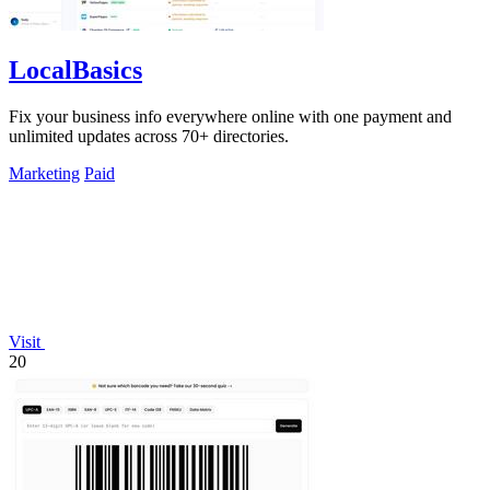
LocalBasics
Fix your business info everywhere online with one payment and
unlimited updates across 70+ directories.
Marketing
Paid
Visit
20