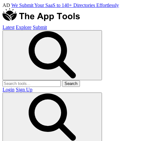
AD
We Submit Your SaaS to 140+ Directories Effortlessly
Latest
Explore
Submit
Search
Login
Sign Up