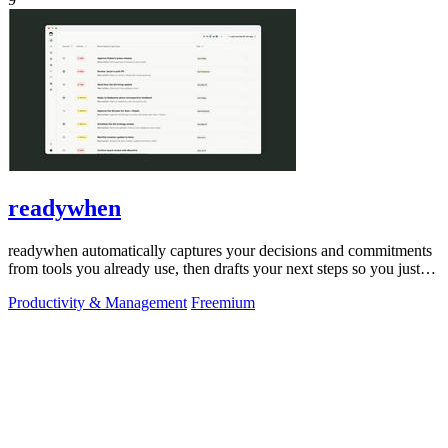
readywhen
readywhen automatically captures your decisions and commitments
from tools you already use, then drafts your next steps so you just
approve.
Productivity & Management
Freemium