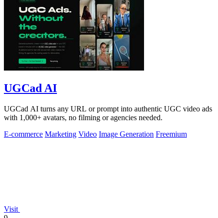
UGCad AI
UGCad AI turns any URL or prompt into authentic UGC video ads
with 1,000+ avatars, no filming or agencies needed.
E-commerce
Marketing
Video
Image Generation
Freemium
Visit
9