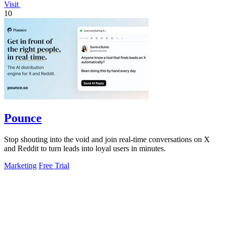
Visit
10
Pounce
Stop shouting into the void and join real-time conversations on X
and Reddit to turn leads into loyal users in minutes.
Marketing
Free Trial