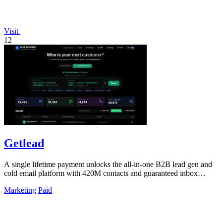
Visit
12
Getlead
A single lifetime payment unlocks the all-in-one B2B lead gen and
cold email platform with 420M contacts and guaranteed inbox
delivery.
Marketing
Paid