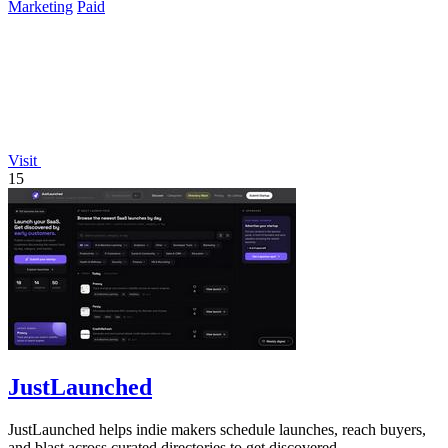
Marketing
Paid
Visit
15
JustLaunched
JustLaunched helps indie makers schedule launches, reach buyers,
and blast across curated directories to get discovered.