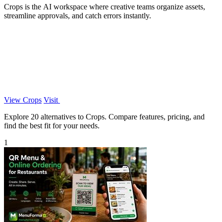
Crops is the AI workspace where creative teams organize assets,
streamline approvals, and catch errors instantly.
View Crops
Visit
Explore 20 alternatives to Crops. Compare features, pricing, and
find the best fit for your needs.
1