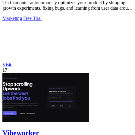
Tin Computer autonomously optimizes your product by shipping
growth experiments, fixing bugs, and learning from user data around
the clock.
Marketing
Free Trial
Visit
17
Vibeworker