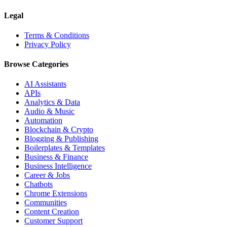
Legal
Terms & Conditions
Privacy Policy
Browse Categories
AI Assistants
APIs
Analytics & Data
Audio & Music
Automation
Blockchain & Crypto
Blogging & Publishing
Boilerplates & Templates
Business & Finance
Business Intelligence
Career & Jobs
Chatbots
Chrome Extensions
Communities
Content Creation
Customer Support