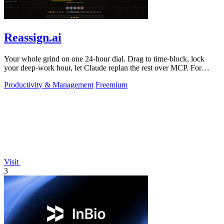
Reassign.ai
Your whole grind on one 24-hour dial. Drag to time-block, lock
your deep-work hour, let Claude replan the rest over MCP. For
builders. Free, no card.
Productivity & Management
Freemium
Visit
3