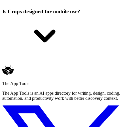
Is Crops designed for mobile use?
The App Tools
The App Tools is an AI apps directory for writing, design, coding,
automation, and productivity work with better discovery context.