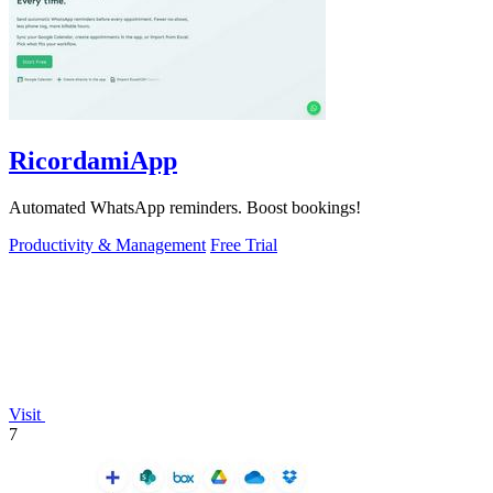
RicordamiApp
Automated WhatsApp reminders. Boost bookings!
Productivity & Management
Free Trial
Visit
7