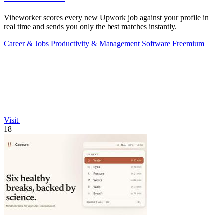
Vibeworker scores every new Upwork job against your profile in
real time and sends you only the best matches instantly.
Career & Jobs
Productivity & Management
Software
Freemium
Visit
18