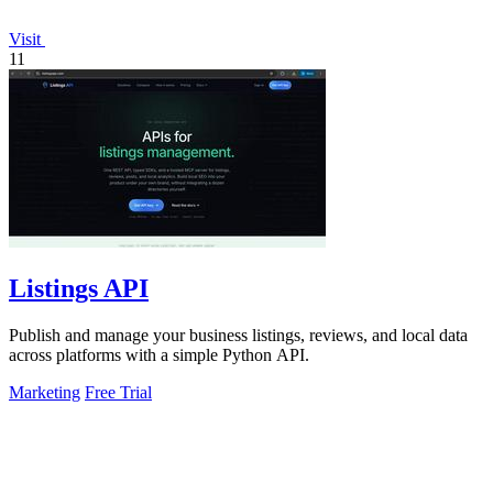
Visit
11
Listings API
Publish and manage your business listings, reviews, and local data
across platforms with a simple Python API.
Marketing
Free Trial