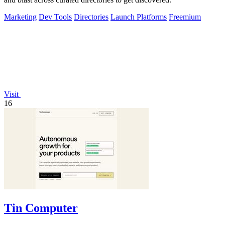
Marketing
Dev Tools
Directories
Launch Platforms
Freemium
Visit
16
Tin Computer