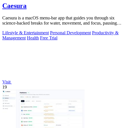
Caesura
Caesura is a macOS menu-bar app that guides you through six
science-backed breaks for water, movement, and focus, pausing
automatically during calls.
Lifestyle & Entertainment
Personal Development
Productivity &
Management
Health
Free Trial
Visit
19