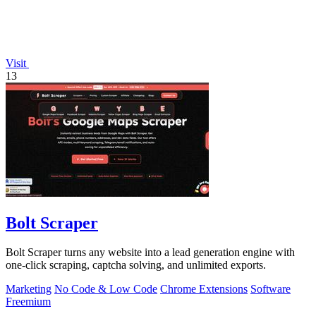
Visit
13
Bolt Scraper
Bolt Scraper turns any website into a lead generation engine with
one-click scraping, captcha solving, and unlimited exports.
Marketing
No Code & Low Code
Chrome Extensions
Software
Freemium