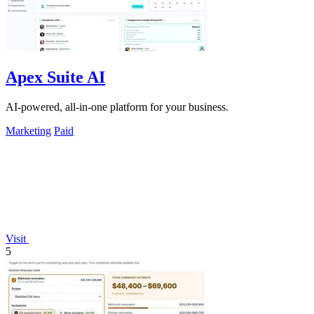
Apex Suite AI
AI-powered, all-in-one platform for your business.
Marketing
Paid
Visit
5