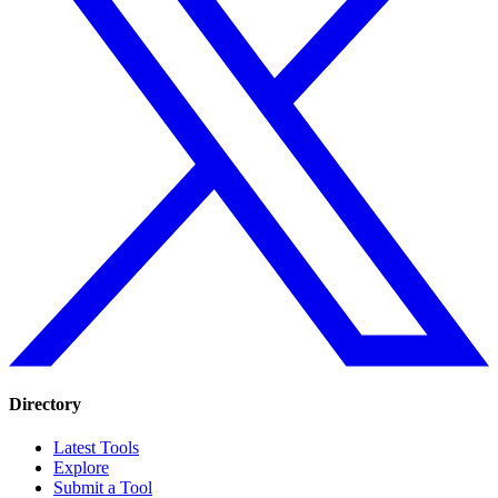
Directory
Latest Tools
Explore
Submit a Tool