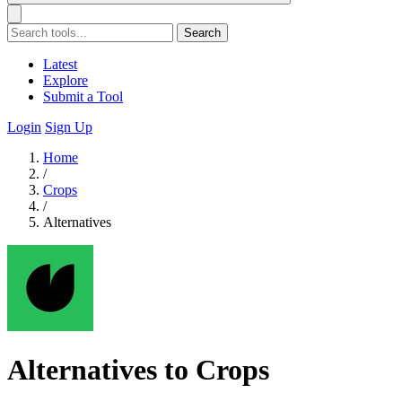
Search
Latest
Explore
Submit a Tool
Login
Sign Up
Home
/
Crops
/
Alternatives
Alternatives to Crops