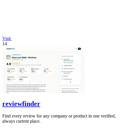
Visit
14
reviewfinder
Find every review for any company or product in one verified,
always current place.