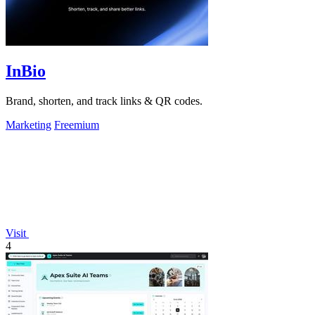
InBio
Brand, shorten, and track links & QR codes.
Marketing
Freemium
Visit
4