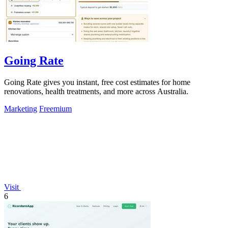
Going Rate
Going Rate gives you instant, free cost estimates for home
renovations, health treatments, and more across Australia.
Marketing
Freemium
Visit
6