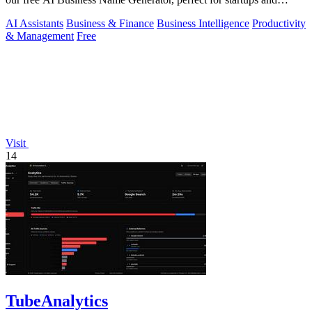
brands.
AI Assistants
Business & Finance
Business Intelligence
Productivity
& Management
Free
Visit
14
TubeAnalytics