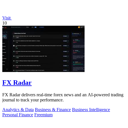
Visit
10
FX Radar
FX Radar delivers real-time forex news and an AI-powered trading
journal to track your performance.
Analytics & Data
Business & Finance
Business Intelligence
Personal Finance
Freemium