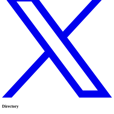
Directory