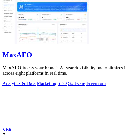
MaxAEO
MaxAEO tracks your brand's AI search visibility and optimizes it
across eight platforms in real time.
Analytics & Data
Marketing
SEO
Software
Freemium
Visit