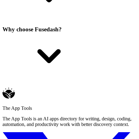
Why choose Fusedash?
The App Tools
The App Tools is an AI apps directory for writing, design, coding,
automation, and productivity work with better discovery context.