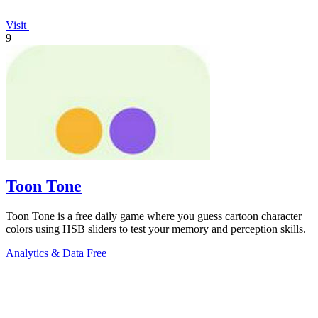
Visit
9
Toon Tone
Toon Tone is a free daily game where you guess cartoon character
colors using HSB sliders to test your memory and perception skills.
Analytics & Data
Free