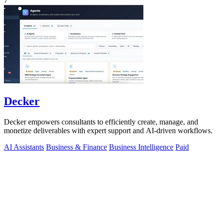
7
Decker
Decker empowers consultants to efficiently create, manage, and
monetize deliverables with expert support and AI-driven workflows.
AI Assistants
Business & Finance
Business Intelligence
Paid