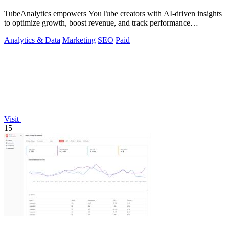
TubeAnalytics empowers YouTube creators with AI-driven insights
to optimize growth, boost revenue, and track performance
effortlessly.
Analytics & Data
Marketing
SEO
Paid
Visit
15