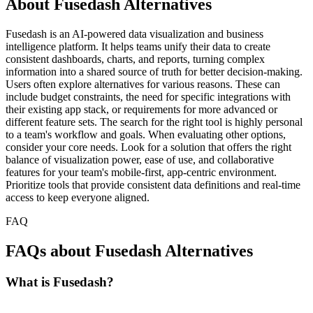
About Fusedash Alternatives
Fusedash is an AI-powered data visualization and business
intelligence platform. It helps teams unify their data to create
consistent dashboards, charts, and reports, turning complex
information into a shared source of truth for better decision-making.
Users often explore alternatives for various reasons. These can
include budget constraints, the need for specific integrations with
their existing app stack, or requirements for more advanced or
different feature sets. The search for the right tool is highly personal
to a team's workflow and goals. When evaluating other options,
consider your core needs. Look for a solution that offers the right
balance of visualization power, ease of use, and collaborative
features for your team's mobile-first, app-centric environment.
Prioritize tools that provide consistent data definitions and real-time
access to keep everyone aligned.
FAQ
FAQs about Fusedash Alternatives
What is Fusedash?