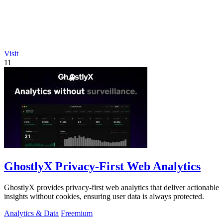
Visit
11
GhostlyX Privacy-First Web Analytics
GhostlyX provides privacy-first web analytics that deliver actionable
insights without cookies, ensuring user data is always protected.
Analytics & Data
Freemium