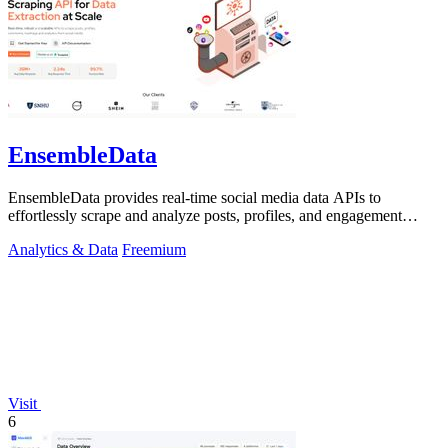
EnsembleData
EnsembleData provides real-time social media data APIs to
effortlessly scrape and analyze posts, profiles, and engagement
metrics at scale.
Analytics & Data
Freemium
Visit
6