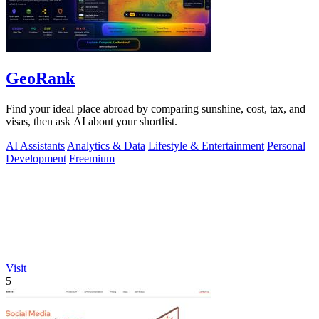
GeoRank
Find your ideal place abroad by comparing sunshine, cost, tax, and
visas, then ask AI about your shortlist.
AI Assistants
Analytics & Data
Lifestyle & Entertainment
Personal
Development
Freemium
Visit
5