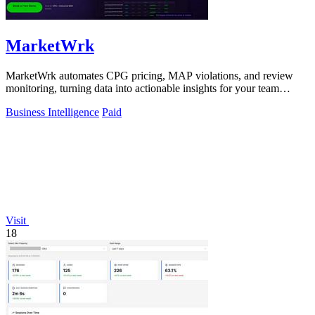
MarketWrk
MarketWrk automates CPG pricing, MAP violations, and review
monitoring, turning data into actionable insights for your team
instantly.
Business Intelligence
Paid
Visit
18