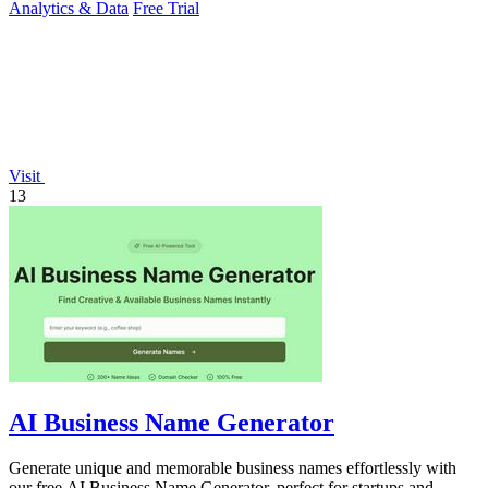
Analytics & Data
Free Trial
Visit
13
AI Business Name Generator
Generate unique and memorable business names effortlessly with
our free AI Business Name Generator, perfect for startups and