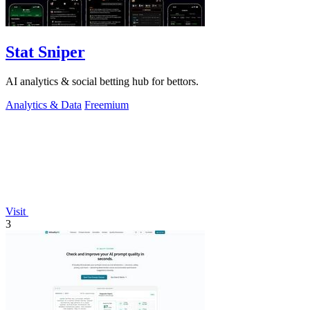
Stat Sniper
AI analytics & social betting hub for bettors.
Analytics & Data
Freemium
Visit
3