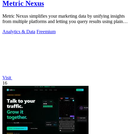
Metric Nexus
Metric Nexus simplifies your marketing data by unifying insights
from multiple platforms and letting you query results using plain
English.
Analytics & Data
Freemium
Visit
16