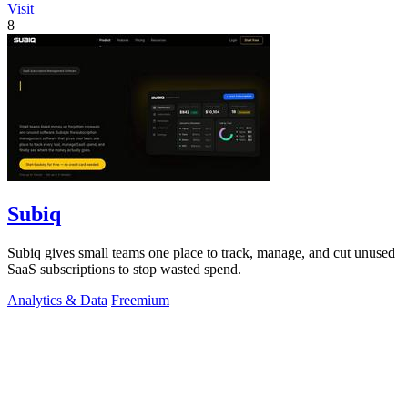
Visit
8
Subiq
Subiq gives small teams one place to track, manage, and cut unused
SaaS subscriptions to stop wasted spend.
Analytics & Data
Freemium