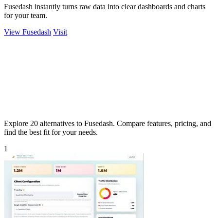
Fusedash instantly turns raw data into clear dashboards and charts
for your team.
View Fusedash
Visit
Explore 20 alternatives to Fusedash. Compare features, pricing, and
find the best fit for your needs.
1