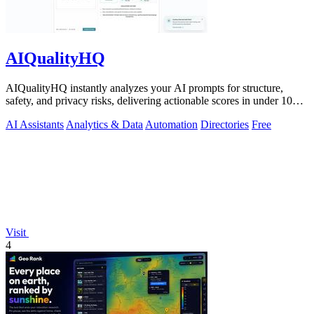
AIQualityHQ
AIQualityHQ instantly analyzes your AI prompts for structure,
safety, and privacy risks, delivering actionable scores in under 10
milliseconds.
AI Assistants
Analytics & Data
Automation
Directories
Free
Visit
4