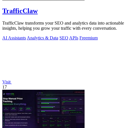
TrafficClaw
TrafficClaw transforms your SEO and analytics data into actionable
insights, helping you grow your traffic with every conversation.
AI Assistants
Analytics & Data
SEO
APIs
Freemium
Visit
17