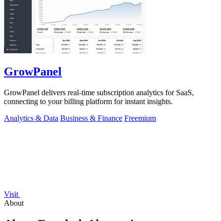
GrowPanel
GrowPanel delivers real-time subscription analytics for SaaS,
connecting to your billing platform for instant insights.
Analytics & Data
Business & Finance
Freemium
Visit
About