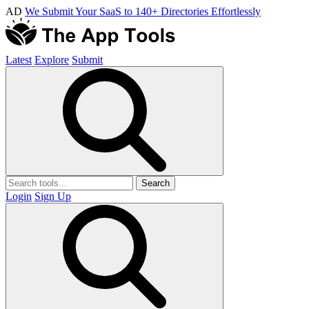
AD
We Submit Your SaaS to 140+ Directories Effortlessly
Latest
Explore
Submit
Search
Login
Sign Up