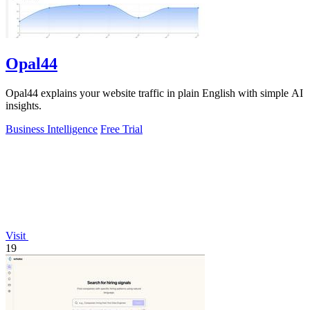
Opal44
Opal44 explains your website traffic in plain English with simple AI
insights.
Business Intelligence
Free Trial
Visit
19