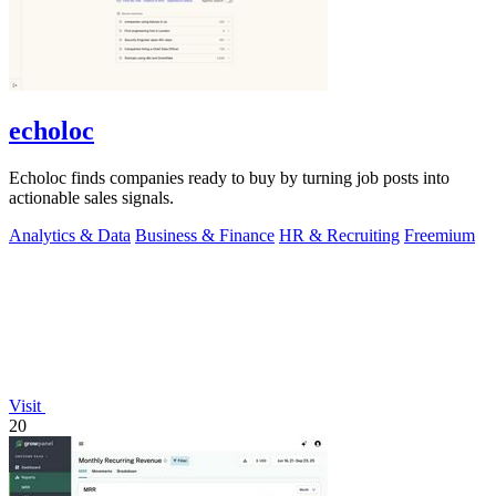
echoloc
Echoloc finds companies ready to buy by turning job posts into
actionable sales signals.
Analytics & Data
Business & Finance
HR & Recruiting
Freemium
Visit
20