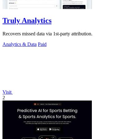
Truly Analytics
Recovers missed data via 1st-party attribution.
Analytics & Data
Paid
Visit
2