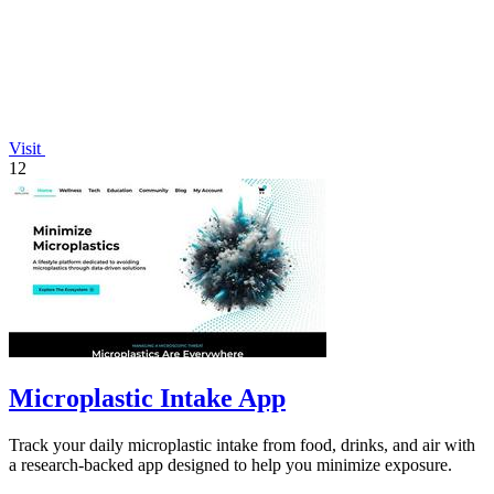
Visit
12
Microplastic Intake App
Track your daily microplastic intake from food, drinks, and air with
a research-backed app designed to help you minimize exposure.