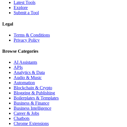
Latest Tools
Explore
Submit a Tool
Legal
Terms & Conditions
Privacy Policy
Browse Categories
AI Assistants
APIs
Analytics & Data
Audio & Music
Automation
Blockchain & Crypto
Blogging & Publishing
Boilerplates & Templates
Business & Finance
Business Intelligence
Career & Jobs
Chatbots
Chrome Extensions