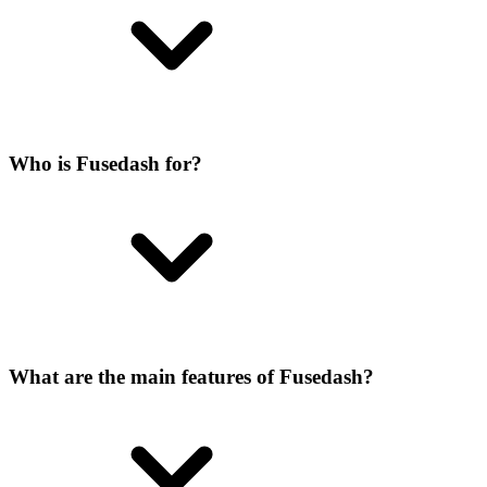
Who is Fusedash for?
What are the main features of Fusedash?