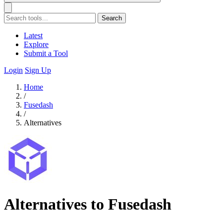
Search
Latest
Explore
Submit a Tool
Login
Sign Up
Home
/
Fusedash
/
Alternatives
Alternatives to Fusedash