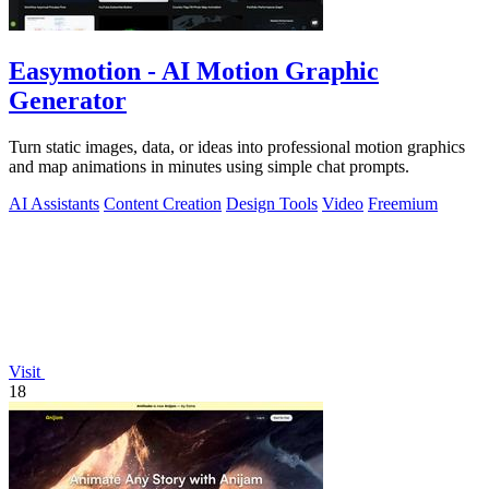
Easymotion - AI Motion Graphic
Generator
Turn static images, data, or ideas into professional motion graphics
and map animations in minutes using simple chat prompts.
AI Assistants
Content Creation
Design Tools
Video
Freemium
Visit
18