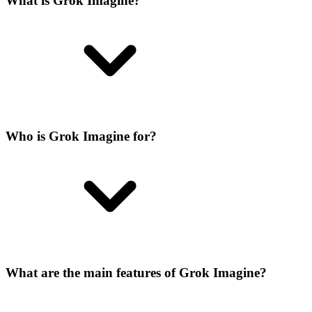
What is Grok Imagine?
Who is Grok Imagine for?
What are the main features of Grok Imagine?