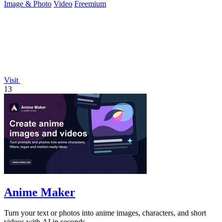
Image & Photo
Video
Freemium
Visit
13
Anime Maker
Turn your text or photos into anime images, characters, and short
videos with AI in seconds.