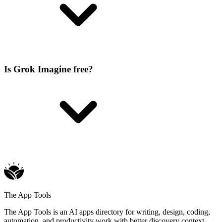
Is Grok Imagine free?
The App Tools
The App Tools is an AI apps directory for writing, design, coding,
automation, and productivity work with better discovery context.