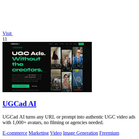
Visit
11
UGCad AI
UGCad AI turns any URL or prompt into authentic UGC video ads
with 1,000+ avatars, no filming or agencies needed.
E-commerce
Marketing
Video
Image Generation
Freemium