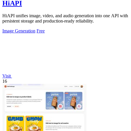
HiAPI
HiAPI unifies image, video, and audio generation into one API with
persistent storage and production-ready reliability.
Image Generation
Free
Visit
16