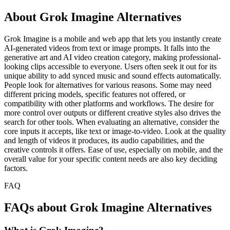
About Grok Imagine Alternatives
Grok Imagine is a mobile and web app that lets you instantly create
AI-generated videos from text or image prompts. It falls into the
generative art and AI video creation category, making professional-
looking clips accessible to everyone. Users often seek it out for its
unique ability to add synced music and sound effects automatically.
People look for alternatives for various reasons. Some may need
different pricing models, specific features not offered, or
compatibility with other platforms and workflows. The desire for
more control over outputs or different creative styles also drives the
search for other tools. When evaluating an alternative, consider the
core inputs it accepts, like text or image-to-video. Look at the quality
and length of videos it produces, its audio capabilities, and the
creative controls it offers. Ease of use, especially on mobile, and the
overall value for your specific content needs are also key deciding
factors.
FAQ
FAQs about Grok Imagine Alternatives