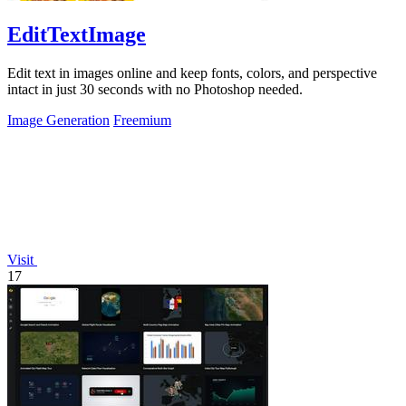
EditTextImage
Edit text in images online and keep fonts, colors, and perspective
intact in just 30 seconds with no Photoshop needed.
Image Generation
Freemium
Visit
17