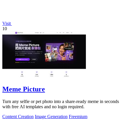
Visit
10
Meme Picture
Turn any selfie or pet photo into a share-ready meme in seconds
with free AI templates and no login required.
Content Creation
Image Generation
Freemium