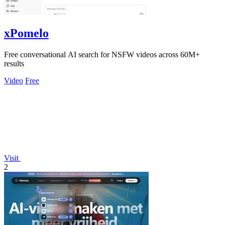
xPomelo
Free conversational AI search for NSFW videos across 60M+
results
Video
Free
Visit
2