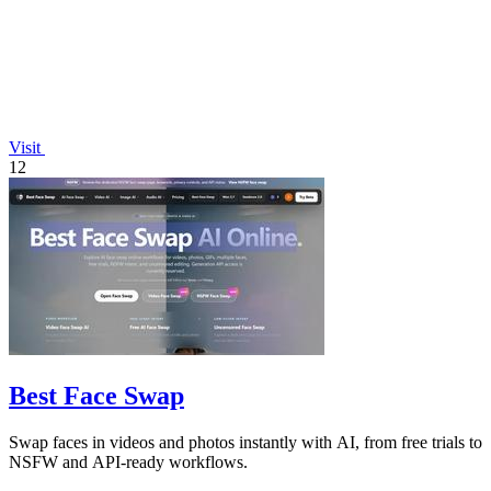
Visit
12
Best Face Swap
Swap faces in videos and photos instantly with AI, from free trials to
NSFW and API-ready workflows.