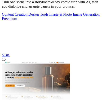
Turn one scene into a storyboard-ready comic strip with AI, then
add dialogue and arrange panels in your browser.
Content Creation
Design Tools
Image & Photo
Image Generation
Freemium
Visit
15