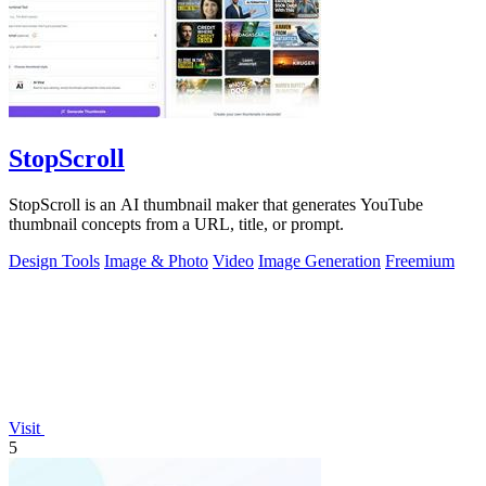
StopScroll
StopScroll is an AI thumbnail maker that generates YouTube
thumbnail concepts from a URL, title, or prompt.
Design Tools
Image & Photo
Video
Image Generation
Freemium
Visit
5