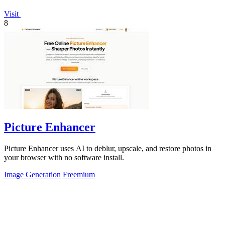
Visit
8
Picture Enhancer
Picture Enhancer uses AI to deblur, upscale, and restore photos in
your browser with no software install.
Image Generation
Freemium