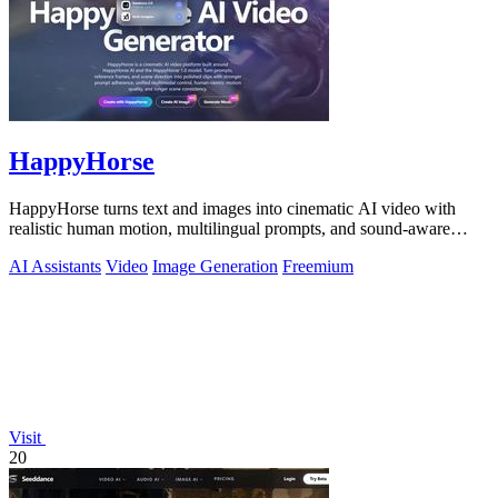
HappyHorse
HappyHorse turns text and images into cinematic AI video with
realistic human motion, multilingual prompts, and sound-aware
generation.
AI Assistants
Video
Image Generation
Freemium
Visit
20