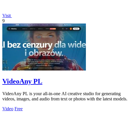
Visit
9
VideoAny PL
VideoAny PL is your all-in-one AI creative studio for generating
videos, images, and audio from text or photos with the latest models.
Video
Free