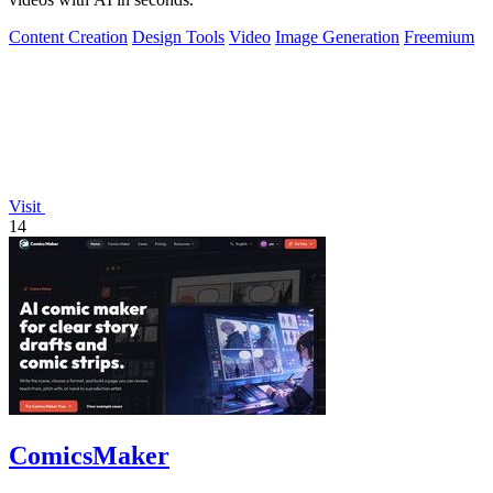
Content Creation
Design Tools
Video
Image Generation
Freemium
Visit
14
ComicsMaker