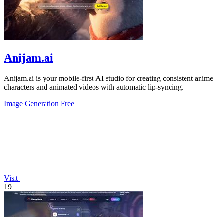
Anijam.ai
Anijam.ai is your mobile-first AI studio for creating consistent anime
characters and animated videos with automatic lip-syncing.
Image Generation
Free
Visit
19