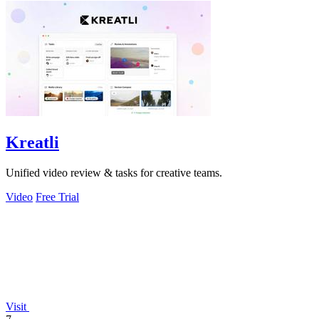
Kreatli
Unified video review & tasks for creative teams.
Video
Free Trial
Visit