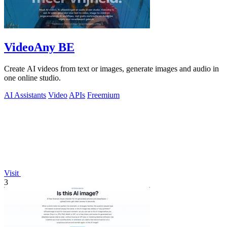
VideoAny BE
Create AI videos from text or images, generate images and audio in
one online studio.
AI Assistants
Video
APIs
Freemium
Visit
3