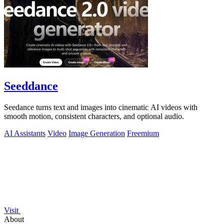
Seeddance
Seedance turns text and images into cinematic AI videos with
smooth motion, consistent characters, and optional audio.
AI Assistants
Video
Image Generation
Freemium
Visit
About