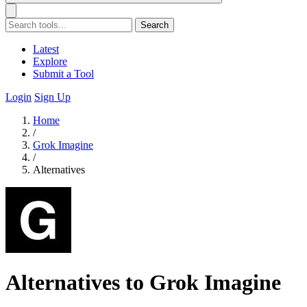
Search
Latest
Explore
Submit a Tool
Login
Sign Up
Home
/
Grok Imagine
/
Alternatives
Alternatives to Grok Imagine