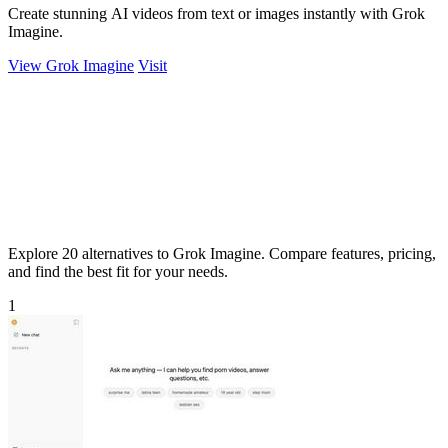
Create stunning AI videos from text or images instantly with Grok
Imagine.
View Grok Imagine
Visit
Explore 20 alternatives to Grok Imagine. Compare features, pricing,
and find the best fit for your needs.
1