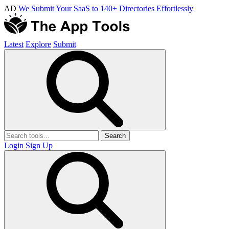
AD
We Submit Your SaaS to 140+ Directories Effortlessly
Latest
Explore
Submit
Search
Login
Sign Up