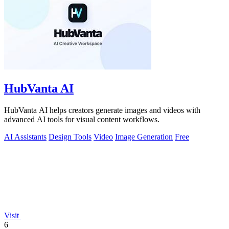
HubVanta AI
HubVanta AI helps creators generate images and videos with
advanced AI tools for visual content workflows.
AI Assistants
Design Tools
Video
Image Generation
Free
Visit
6