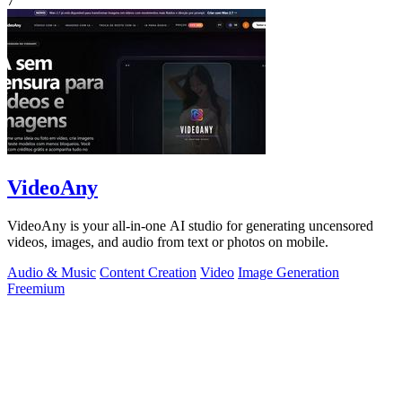
7
VideoAny
VideoAny is your all-in-one AI studio for generating uncensored
videos, images, and audio from text or photos on mobile.
Audio & Music
Content Creation
Video
Image Generation
Freemium