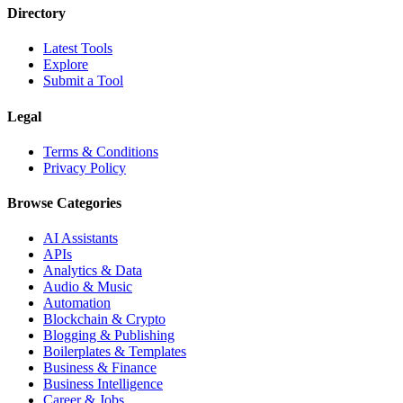
Directory
Latest Tools
Explore
Submit a Tool
Legal
Terms & Conditions
Privacy Policy
Browse Categories
AI Assistants
APIs
Analytics & Data
Audio & Music
Automation
Blockchain & Crypto
Blogging & Publishing
Boilerplates & Templates
Business & Finance
Business Intelligence
Career & Jobs