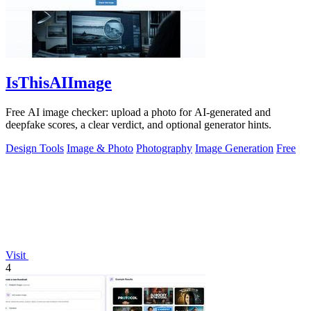
IsThisAIImage
Free AI image checker: upload a photo for AI-generated and
deepfake scores, a clear verdict, and optional generator hints.
Design Tools
Image & Photo
Photography
Image Generation
Free
Visit
4