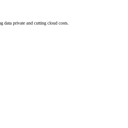
 data private and cutting cloud costs.