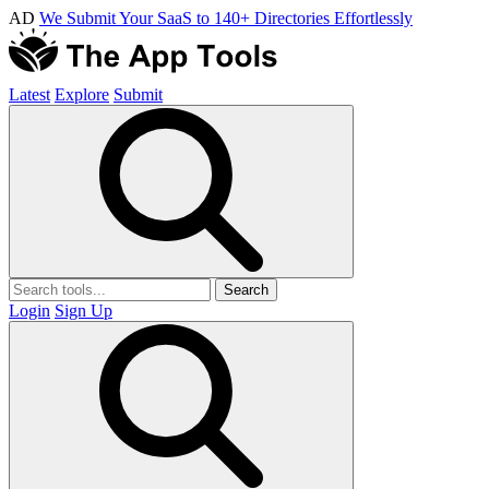
AD
We Submit Your SaaS to 140+ Directories Effortlessly
Latest
Explore
Submit
Search
Login
Sign Up