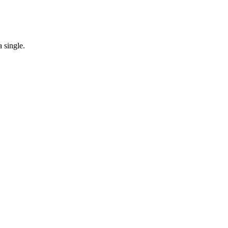
 single.