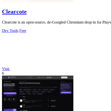
Clearcote
Clearcote is an open-source, de-Googled Chromium drop-in for Playwrig
Dev Tools
Free
Visit
6