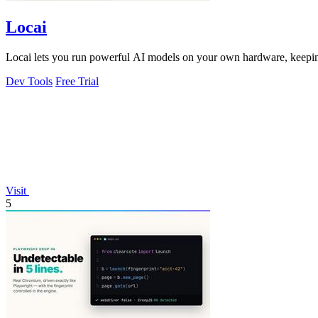
Locai
Locai lets you run powerful AI models on your own hardware, keeping
Dev Tools
Free Trial
Visit
5