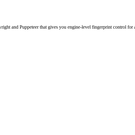
ht and Puppeteer that gives you engine-level fingerprint control for a