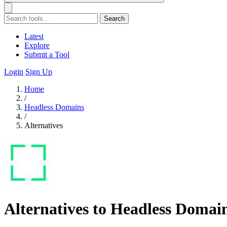
Search
Latest
Explore
Submit a Tool
Login
Sign Up
Home
/
Headless Domains
/
Alternatives
Alternatives to Headless Domai