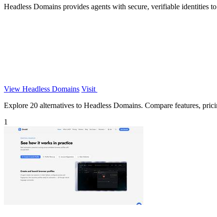
Headless Domains provides agents with secure, verifiable identities to
View Headless Domains
Visit
Explore 20 alternatives to Headless Domains. Compare features, pricing
1