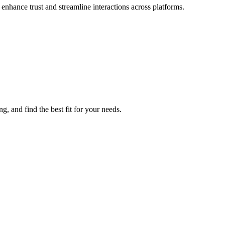
 enhance trust and streamline interactions across platforms.
, and find the best fit for your needs.