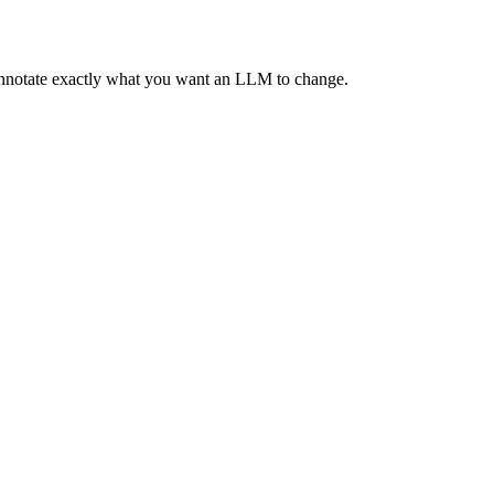
 annotate exactly what you want an LLM to change.