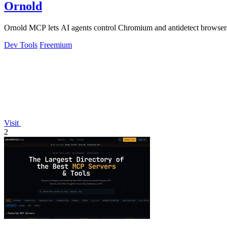
Ornold
Ornold MCP lets AI agents control Chromium and antidetect browsers: c
Dev Tools
Freemium
Visit
2