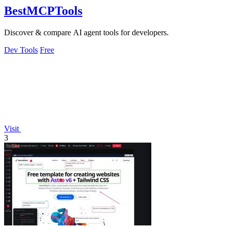
BestMCPTools
Discover & compare AI agent tools for developers.
Dev Tools
Free
Visit
3