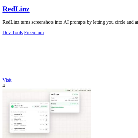
RedLinz
RedLinz turns screenshots into AI prompts by letting you circle and
Dev Tools
Freemium
Visit
4