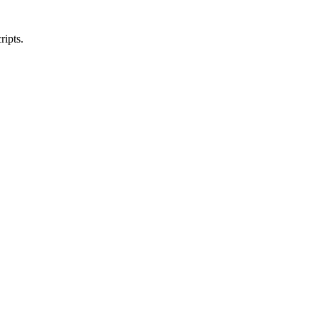
ripts.