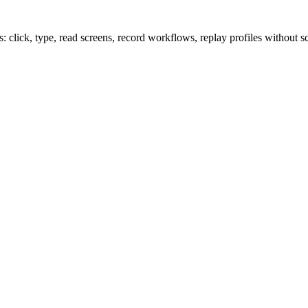
lick, type, read screens, record workflows, replay profiles without sc