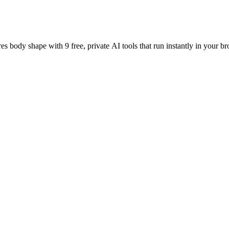
es body shape with 9 free, private AI tools that run instantly in your br