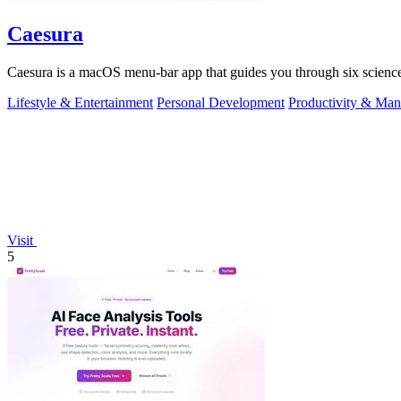
Caesura
Caesura is a macOS menu-bar app that guides you through six science
Lifestyle & Entertainment
Personal Development
Productivity & Ma
Visit
5