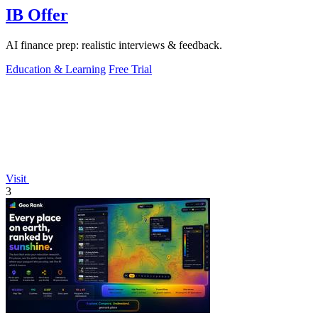
IB Offer
AI finance prep: realistic interviews & feedback.
Education & Learning
Free Trial
Visit
3