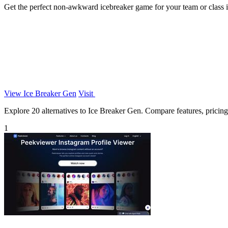
Get the perfect non-awkward icebreaker game for your team or class 
View Ice Breaker Gen
Visit
Explore 20 alternatives to Ice Breaker Gen. Compare features, pricing, 
1