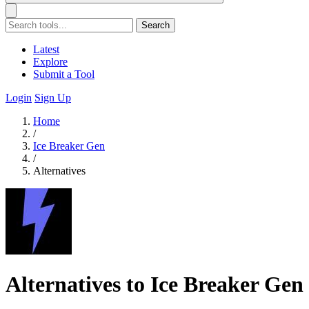
Search
Latest
Explore
Submit a Tool
Login
Sign Up
Home
/
Ice Breaker Gen
/
Alternatives
Alternatives to Ice Breaker Gen