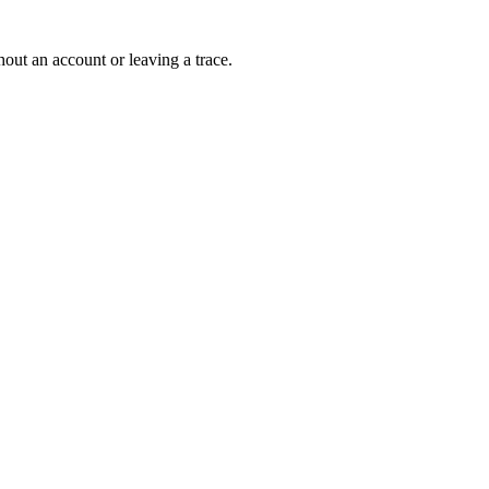
out an account or leaving a trace.