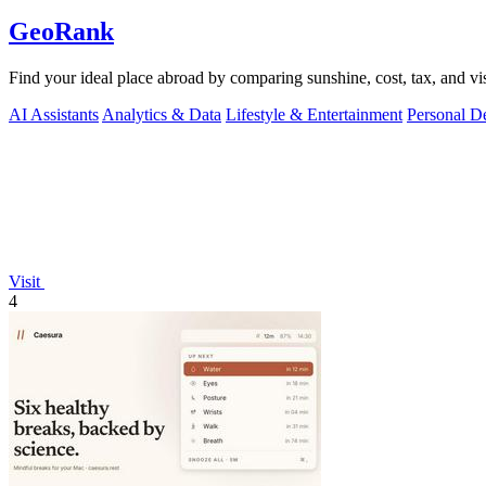
GeoRank
Find your ideal place abroad by comparing sunshine, cost, tax, and vis
AI Assistants
Analytics & Data
Lifestyle & Entertainment
Personal D
Visit
4