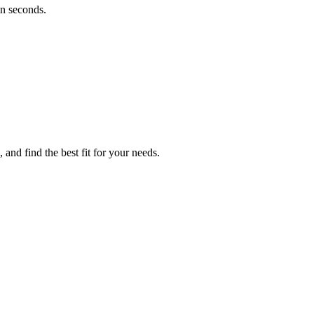
in seconds.
and find the best fit for your needs.