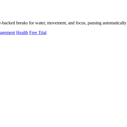
-backed breaks for water, movement, and focus, pausing automatically 
nagement
Health
Free Trial