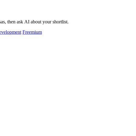
as, then ask AI about your shortlist.
evelopment
Freemium