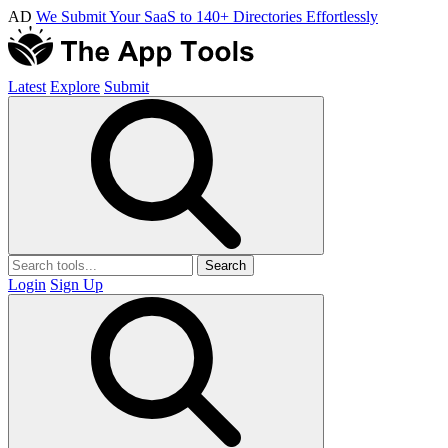
AD
We Submit Your SaaS to 140+ Directories Effortlessly
Latest
Explore
Submit
Search
Login
Sign Up