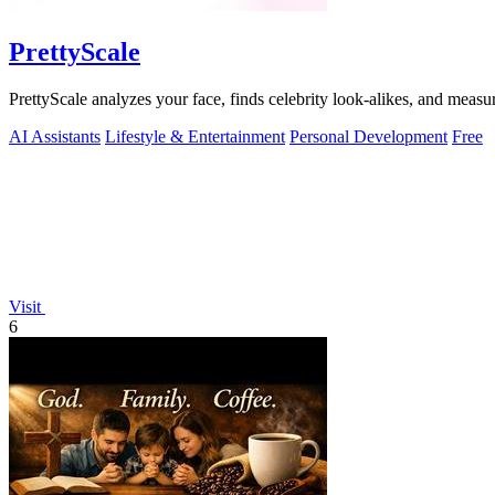
PrettyScale
PrettyScale analyzes your face, finds celebrity look-alikes, and measur
AI Assistants
Lifestyle & Entertainment
Personal Development
Free
Visit
6