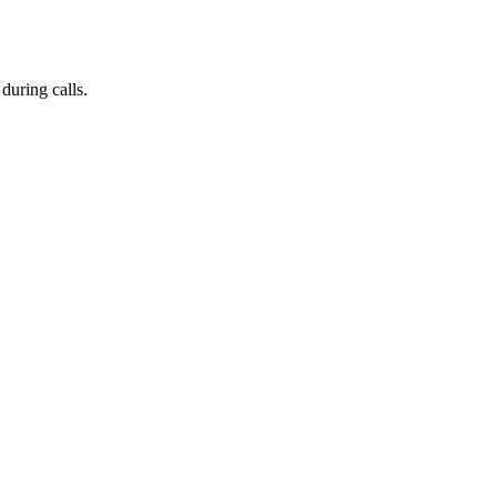
during calls.