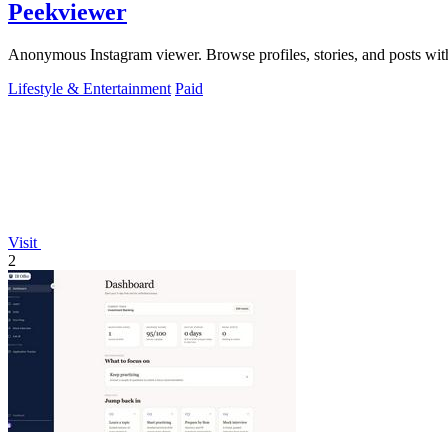
Peekviewer
Anonymous Instagram viewer. Browse profiles, stories, and posts with
Lifestyle & Entertainment
Paid
Visit
2