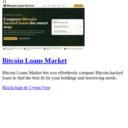
11
Bitcoin Loans Market
Bitcoin Loans Market lets you effortlessly compare Bitcoin-backed
loans to find the best fit for your holdings and borrowing needs.
Blockchain & Crypto
Free