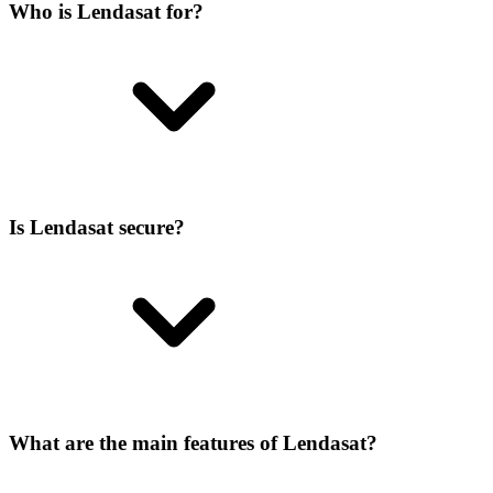
Who is Lendasat for?
Is Lendasat secure?
What are the main features of Lendasat?