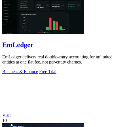
EmLedger
EmLedger delivers real double-entry accounting for unlimited
entities at one flat fee, not per-entity charges.
Business & Finance
Free Trial
Visit
10