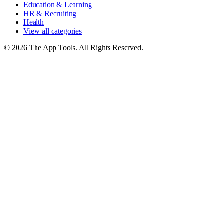
Education & Learning
HR & Recruiting
Health
View all categories
© 2026 The App Tools. All Rights Reserved.