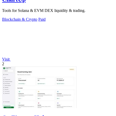
Tools for Solana & EVM DEX liquidity & trading.
Blockchain & Crypto
Paid
Visit
2