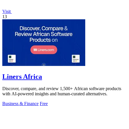
Visit
13
Liners Africa
Discover, compare, and review 1,500+ African software products
with AI-powered insights and human-curated alternatives.
Business & Finance
Free