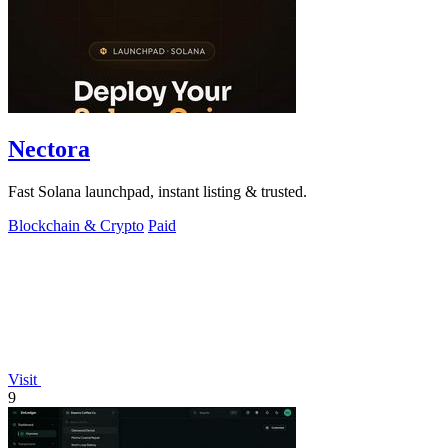
Nectora
Fast Solana launchpad, instant listing & trusted.
Blockchain & Crypto
Paid
Visit
9