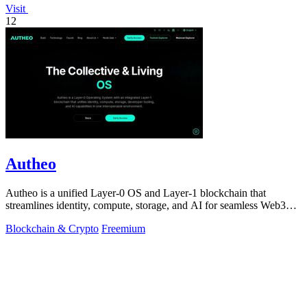
Visit
12
Autheo
Autheo is a unified Layer-0 OS and Layer-1 blockchain that
streamlines identity, compute, storage, and AI for seamless Web3
development.
Blockchain & Crypto
Freemium