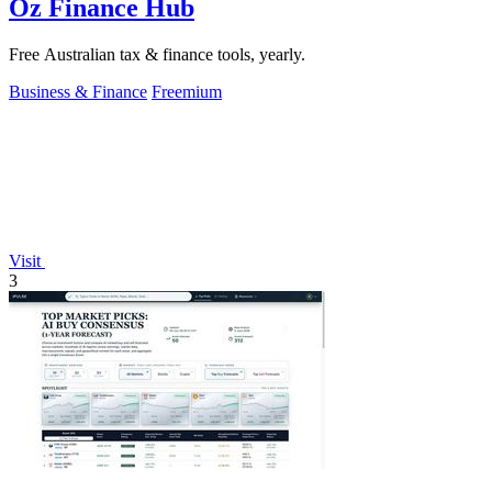
Oz Finance Hub
Free Australian tax & finance tools, yearly.
Business & Finance
Freemium
Visit
3