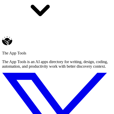
The App Tools
The App Tools is an AI apps directory for writing, design, coding,
automation, and productivity work with better discovery context.