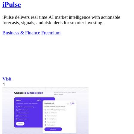
iPulse
iPulse delivers real-time AI market intelligence with actionable
forecasts, signals, and risk alerts for smarter investing.
Business & Finance
Freemium
Visit
4