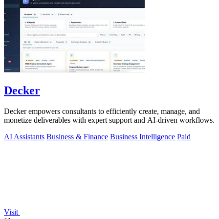
Decker
Decker empowers consultants to efficiently create, manage, and
monetize deliverables with expert support and AI-driven workflows.
AI Assistants
Business & Finance
Business Intelligence
Paid
Visit