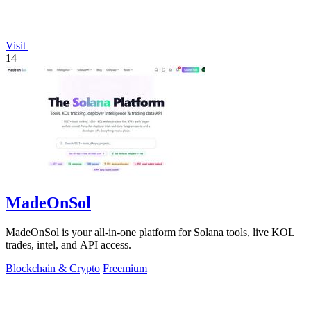
Visit
14
MadeOnSol
MadeOnSol is your all-in-one platform for Solana tools, live KOL
trades, intel, and API access.
Blockchain & Crypto
Freemium