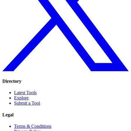
Directory
Latest Tools
Explore
Submit a Tool
Legal
Terms & Conditions