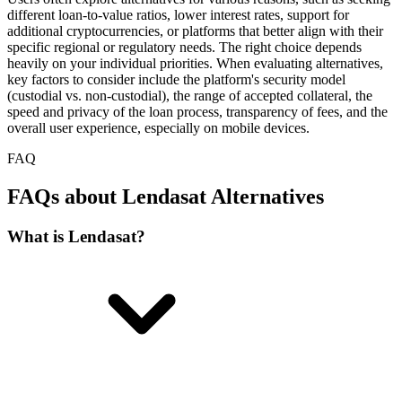
different loan-to-value ratios, lower interest rates, support for
additional cryptocurrencies, or platforms that better align with their
specific regional or regulatory needs. The right choice depends
heavily on your individual priorities. When evaluating alternatives,
key factors to consider include the platform's security model
(custodial vs. non-custodial), the range of accepted collateral, the
speed and privacy of the loan process, transparency of fees, and the
overall user experience, especially on mobile devices.
FAQ
FAQs about Lendasat Alternatives
What is Lendasat?