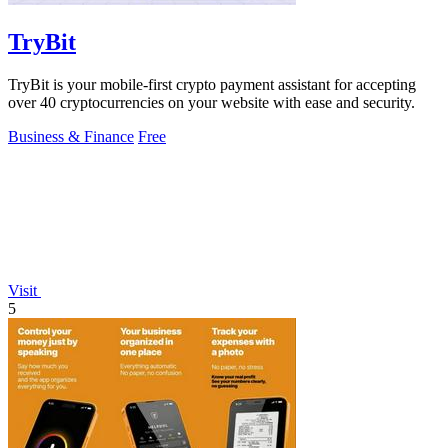
TryBit
TryBit is your mobile-first crypto payment assistant for accepting
over 40 cryptocurrencies on your website with ease and security.
Business & Finance
Free
Visit
5