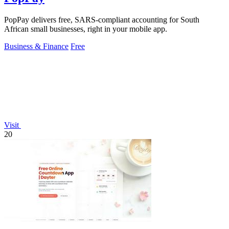
PopPay delivers free, SARS-compliant accounting for South
African small businesses, right in your mobile app.
Business & Finance
Free
Visit
20