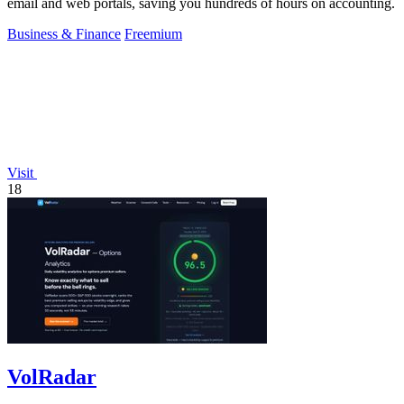
email and web portals, saving you hundreds of hours on accounting.
Business & Finance
Freemium
Visit
18
VolRadar