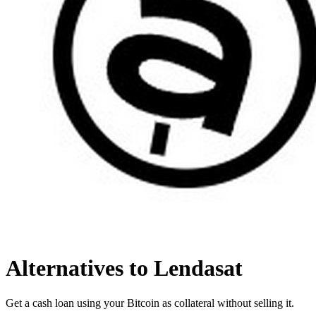
Alternatives to Lendasat
Get a cash loan using your Bitcoin as collateral without selling it.