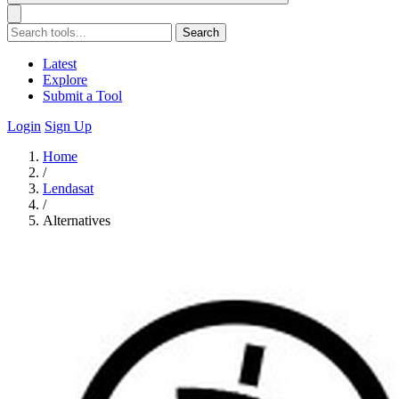
Search
Latest
Explore
Submit a Tool
Login
Sign Up
Home
/
Lendasat
/
Alternatives