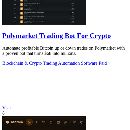
Polymarket Trading Bot For Crypto
Automate profitable Bitcoin up or down trades on Polymarket with
a proven bot that turns $68 into millions.
Blockchain & Crypto
Trading
Automation
Software
Paid
Visit
8