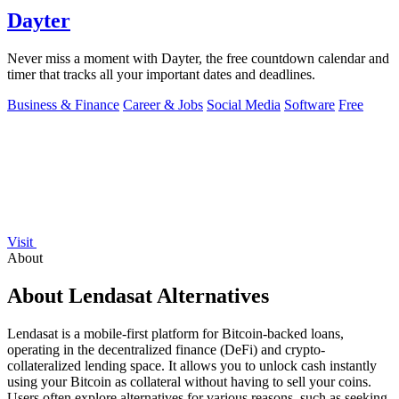
Dayter
Never miss a moment with Dayter, the free countdown calendar and
timer that tracks all your important dates and deadlines.
Business & Finance
Career & Jobs
Social Media
Software
Free
Visit
About
About Lendasat Alternatives
Lendasat is a mobile-first platform for Bitcoin-backed loans,
operating in the decentralized finance (DeFi) and crypto-
collateralized lending space. It allows you to unlock cash instantly
using your Bitcoin as collateral without having to sell your coins.
Users often explore alternatives for various reasons, such as seeking