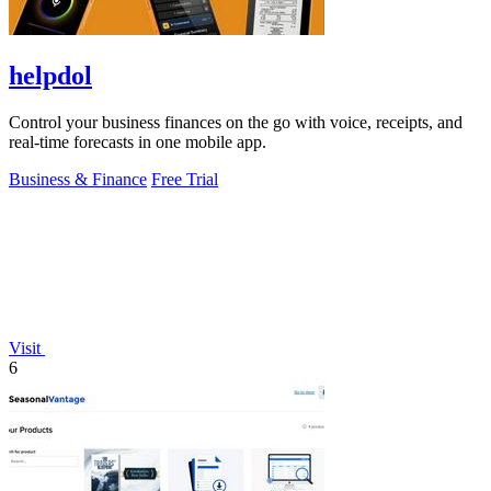
helpdol
Control your business finances on the go with voice, receipts, and
real-time forecasts in one mobile app.
Business & Finance
Free Trial
Visit
6