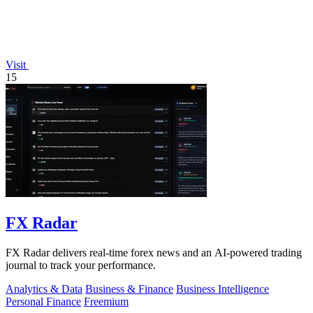
Visit
15
FX Radar
FX Radar delivers real-time forex news and an AI-powered trading
journal to track your performance.
Analytics & Data
Business & Finance
Business Intelligence
Personal Finance
Freemium