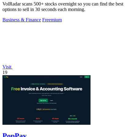
VolRadar scans 500+ stocks overnight so you can find the best
options to sell in 30 seconds each morning.
Business & Finance
Freemium
Visit
19
PopPay