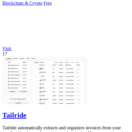
Blockchain & Crypto
Free
Visit
17
Tailride
Tailride automatically extracts and organizes invoices from your