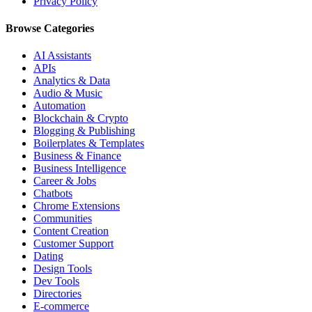
Privacy Policy
Browse Categories
AI Assistants
APIs
Analytics & Data
Audio & Music
Automation
Blockchain & Crypto
Blogging & Publishing
Boilerplates & Templates
Business & Finance
Business Intelligence
Career & Jobs
Chatbots
Chrome Extensions
Communities
Content Creation
Customer Support
Dating
Design Tools
Dev Tools
Directories
E-commerce