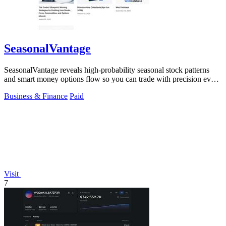
SeasonalVantage
SeasonalVantage reveals high-probability seasonal stock patterns
and smart money options flow so you can trade with precision every
week.
Business & Finance
Paid
Visit
7