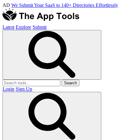
AD
We Submit Your SaaS to 140+ Directories Effortlessly
Latest
Explore
Submit
Search
Login
Sign Up