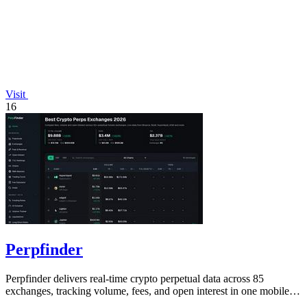
Visit
16
Perpfinder
Perpfinder delivers real-time crypto perpetual data across 85
exchanges, tracking volume, fees, and open interest in one mobile-
friendly dashboard.