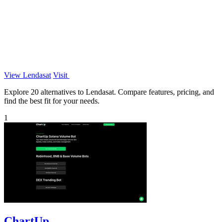
View Lendasat
Visit
Explore 20 alternatives to Lendasat. Compare features, pricing, and
find the best fit for your needs.
1
ChartUp