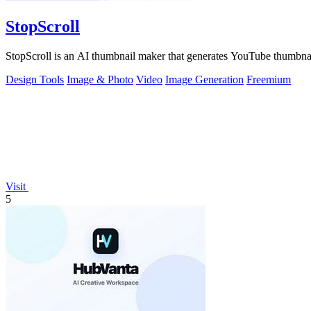
StopScroll
StopScroll is an AI thumbnail maker that generates YouTube thumbnai
Design Tools
Image & Photo
Video
Image Generation
Freemium
Visit
5