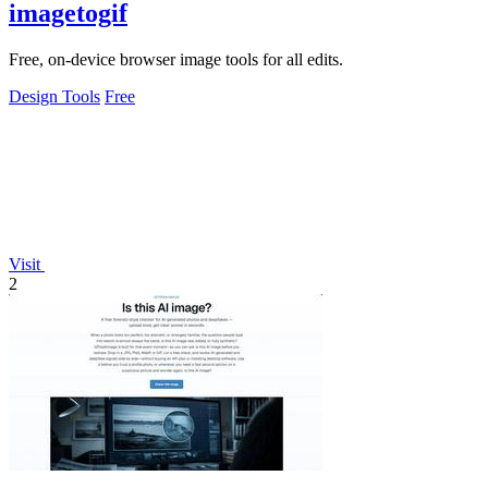
imagetogif
Free, on-device browser image tools for all edits.
Design Tools
Free
Visit
2