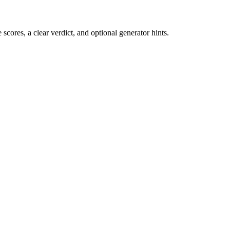
cores, a clear verdict, and optional generator hints.