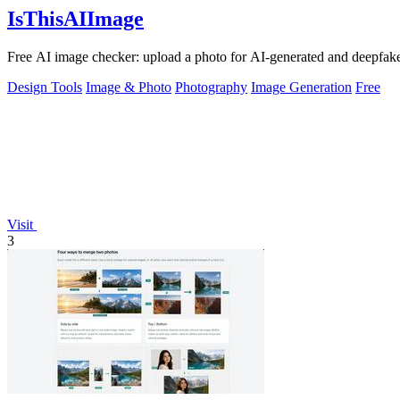
IsThisAIImage
Free AI image checker: upload a photo for AI-generated and deepfake s
Design Tools
Image & Photo
Photography
Image Generation
Free
Visit
3