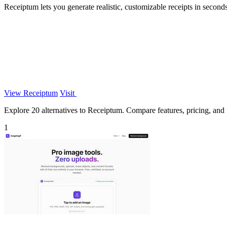
Receiptum lets you generate realistic, customizable receipts in seconds
View Receiptum
Visit
Explore 20 alternatives to Receiptum. Compare features, pricing, and fi
1