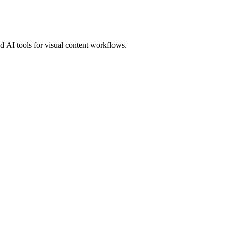
 AI tools for visual content workflows.