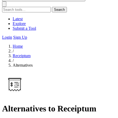
Search
Latest
Explore
Submit a Tool
Login
Sign Up
Home
/
Receiptum
/
Alternatives
Alternatives to Receiptum