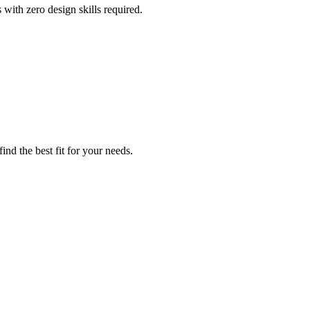
 with zero design skills required.
nd the best fit for your needs.