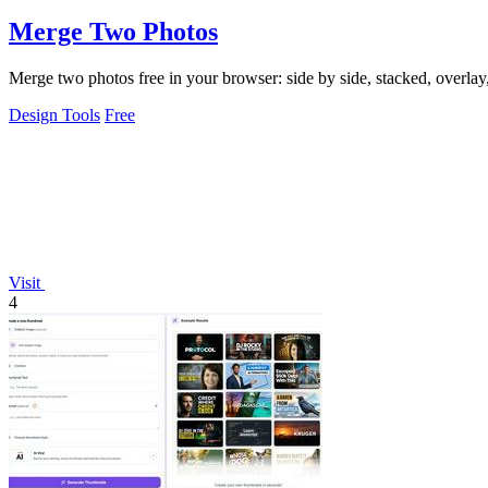
Merge Two Photos
Merge two photos free in your browser: side by side, stacked, overl
Design Tools
Free
Visit
4