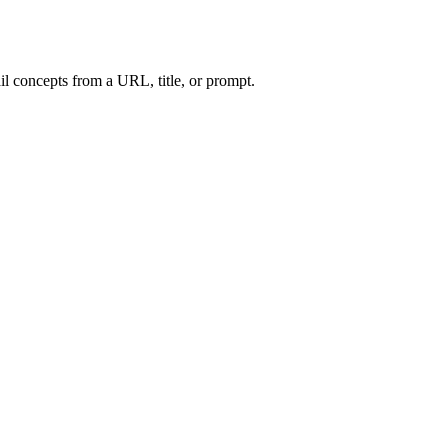
l concepts from a URL, title, or prompt.