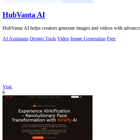
HubVanta AI
HubVanta AI helps creators generate images and videos with advanced
AI Assistants
Design Tools
Video
Image Generation
Free
Visit
6