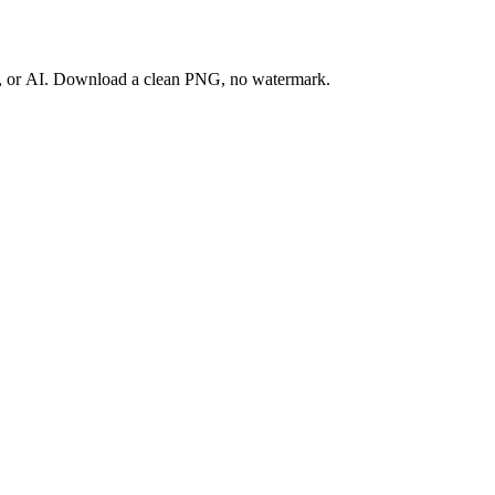
ay, or AI. Download a clean PNG, no watermark.