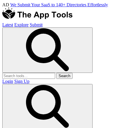
AD
We Submit Your SaaS to 140+ Directories Effortlessly
Latest
Explore
Submit
Search
Login
Sign Up