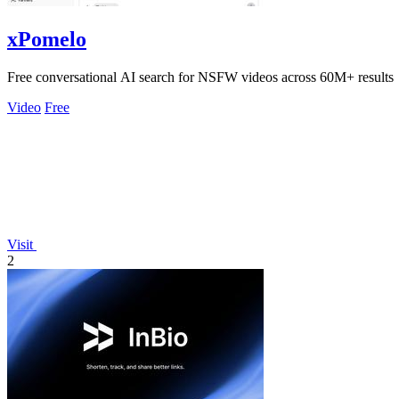
xPomelo
Free conversational AI search for NSFW videos across 60M+ results
Video
Free
Visit
2