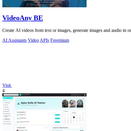
VideoAny BE
Create AI videos from text or images, generate images and audio in on
AI Assistants
Video
APIs
Freemium
Visit
4