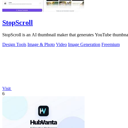
StopScroll
StopScroll is an AI thumbnail maker that generates YouTube thumbnai
Design Tools
Image & Photo
Video
Image Generation
Freemium
Visit
6