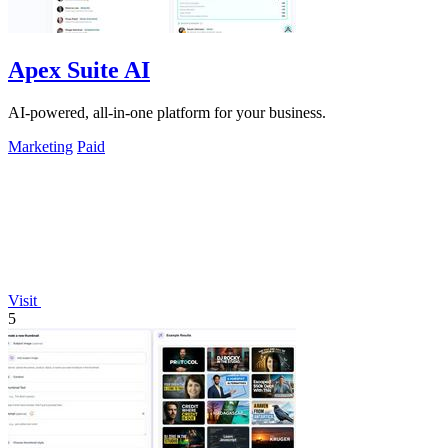
Apex Suite AI
AI-powered, all-in-one platform for your business.
Marketing
Paid
Visit
5