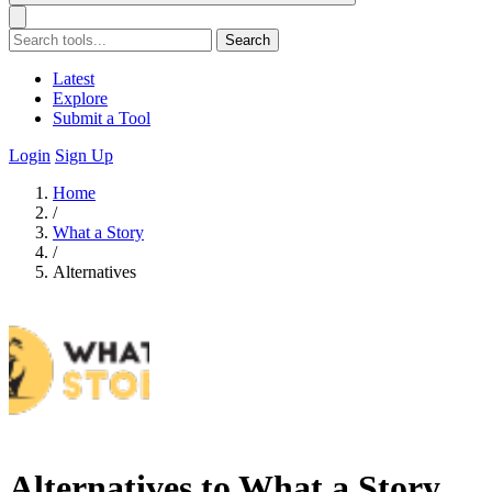
Search
Latest
Explore
Submit a Tool
Login
Sign Up
Home
/
What a Story
/
Alternatives
Alternatives to What a Story