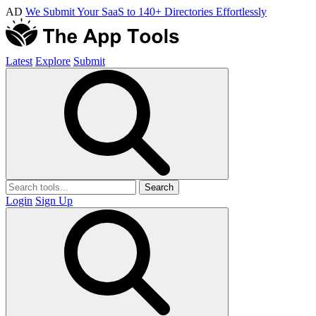
AD
We Submit Your SaaS to 140+ Directories Effortlessly
Latest
Explore
Submit
Search
Login
Sign Up