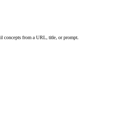
l concepts from a URL, title, or prompt.