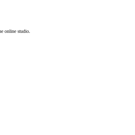
e online studio.