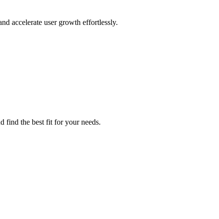
nd accelerate user growth effortlessly.
 find the best fit for your needs.