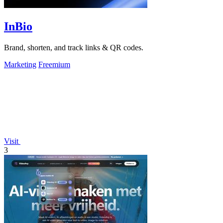
InBio
Brand, shorten, and track links & QR codes.
Marketing
Freemium
Visit
3