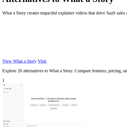
What a Story creates impactful explainer videos that drive SaaS sales a
View What a Story
Visit
Explore 20 alternatives to What a Story. Compare features, pricing, and
1