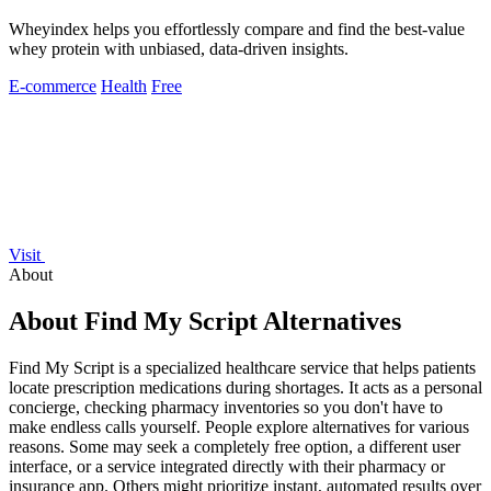
Wheyindex helps you effortlessly compare and find the best-value
whey protein with unbiased, data-driven insights.
E-commerce
Health
Free
Visit
About
About Find My Script Alternatives
Find My Script is a specialized healthcare service that helps patients
locate prescription medications during shortages. It acts as a personal
concierge, checking pharmacy inventories so you don't have to
make endless calls yourself. People explore alternatives for various
reasons. Some may seek a completely free option, a different user
interface, or a service integrated directly with their pharmacy or
insurance app. Others might prioritize instant, automated results over