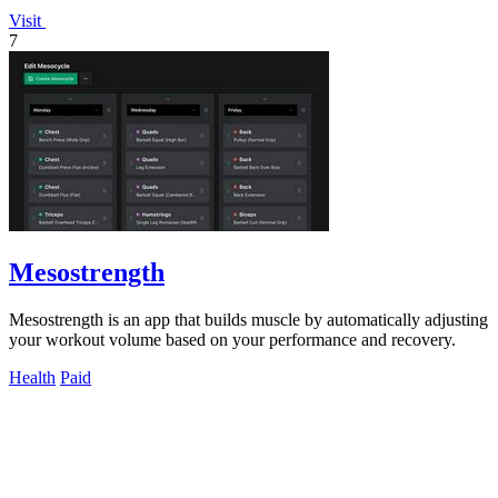
Visit
7
Mesostrength
Mesostrength is an app that builds muscle by automatically adjusting
your workout volume based on your performance and recovery.
Health
Paid