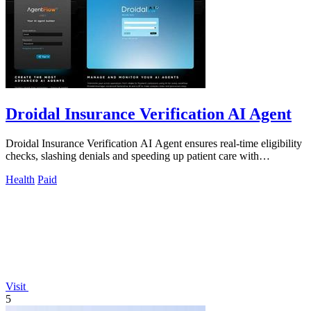
Droidal Insurance Verification AI Agent
Droidal Insurance Verification AI Agent ensures real-time eligibility
checks, slashing denials and speeding up patient care with
unmatched accuracy.
Health
Paid
Visit
5