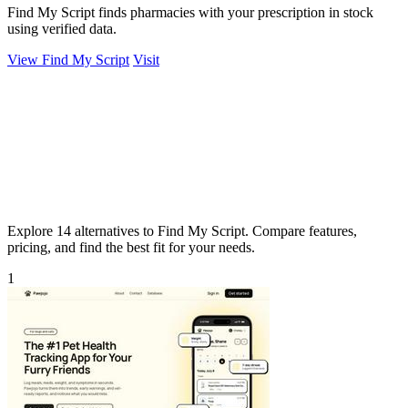
Find My Script finds pharmacies with your prescription in stock
using verified data.
View Find My Script
Visit
Explore 14 alternatives to Find My Script. Compare features,
pricing, and find the best fit for your needs.
1