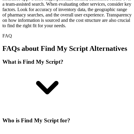
a team-assisted search. When evaluating other services, consider key
factors. Look for accuracy of inventory data, the geographic range
of pharmacy searches, and the overall user experience. Transparency
on how information is sourced and the cost structure are also crucial
to find the right fit for your needs.
FAQ
FAQs about Find My Script Alternatives
What is Find My Script?
Who is Find My Script for?