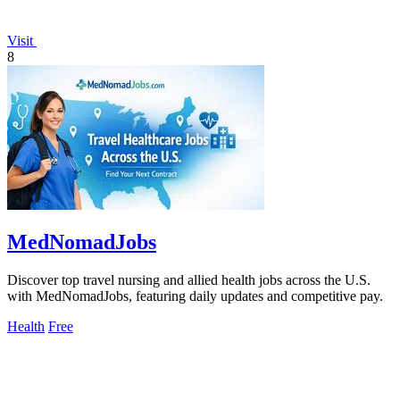
Visit
8
MedNomadJobs
Discover top travel nursing and allied health jobs across the U.S.
with MedNomadJobs, featuring daily updates and competitive pay.
Health
Free