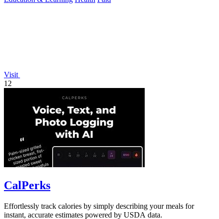
Visit
12
CalPerks
Effortlessly track calories by simply describing your meals for
instant, accurate estimates powered by USDA data.