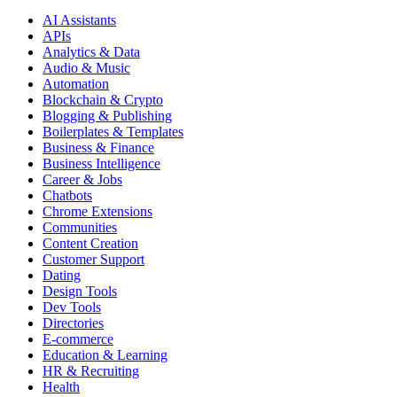
AI Assistants
APIs
Analytics & Data
Audio & Music
Automation
Blockchain & Crypto
Blogging & Publishing
Boilerplates & Templates
Business & Finance
Business Intelligence
Career & Jobs
Chatbots
Chrome Extensions
Communities
Content Creation
Customer Support
Dating
Design Tools
Dev Tools
Directories
E-commerce
Education & Learning
HR & Recruiting
Health