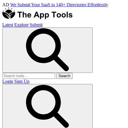
AD
We Submit Your SaaS to 140+ Directories Effortlessly
Latest
Explore
Submit
Search
Login
Sign Up