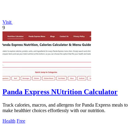
Visit
9
Panda Express NUtrition Calculator
Track calories, macros, and allergens for Panda Express meals to
make healthier choices effortlessly with our nutrition.
Health
Free