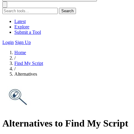
Search
Latest
Explore
Submit a Tool
Login
Sign Up
Home
/
Find My Script
/
Alternatives
Alternatives to Find My Script