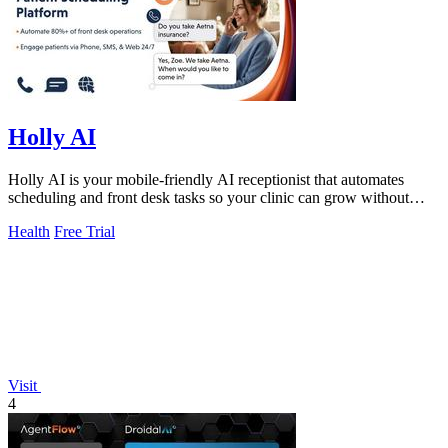
Holly AI
Holly AI is your mobile-friendly AI receptionist that automates
scheduling and front desk tasks so your clinic can grow without
burnout.
Health
Free Trial
Visit
4