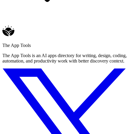
The App Tools
The App Tools is an AI apps directory for writing, design, coding,
automation, and productivity work with better discovery context.