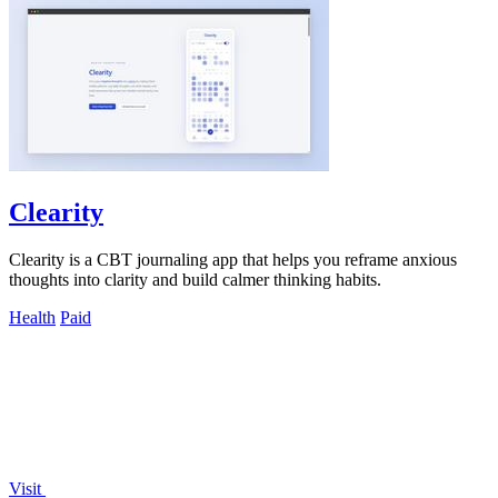
Clearity
Clearity is a CBT journaling app that helps you reframe anxious
thoughts into clarity and build calmer thinking habits.
Health
Paid
Visit