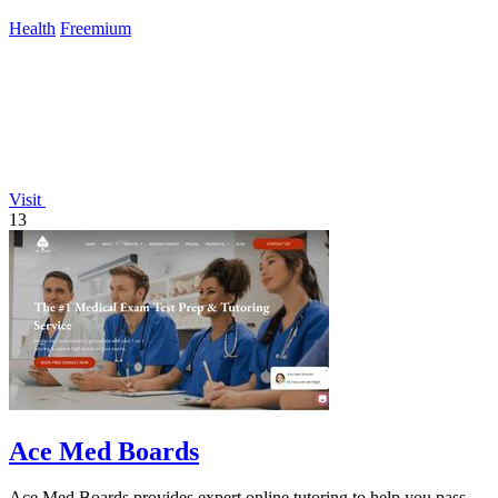
Health
Freemium
Visit
13
Ace Med Boards
Ace Med Boards provides expert online tutoring to help you pass