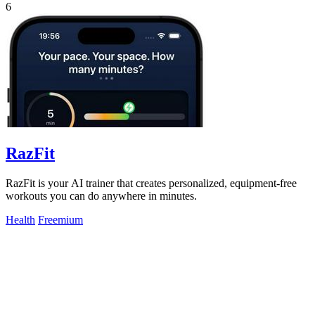
6
RazFit
RazFit is your AI trainer that creates personalized, equipment-free
workouts you can do anywhere in minutes.
Health
Freemium