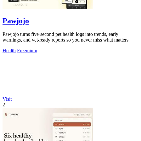
Pawjojo
Pawjojo turns five-second pet health logs into trends, early
warnings, and vet-ready reports so you never miss what matters.
Health
Freemium
Visit
2