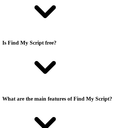
Is Find My Script free?
What are the main features of Find My Script?