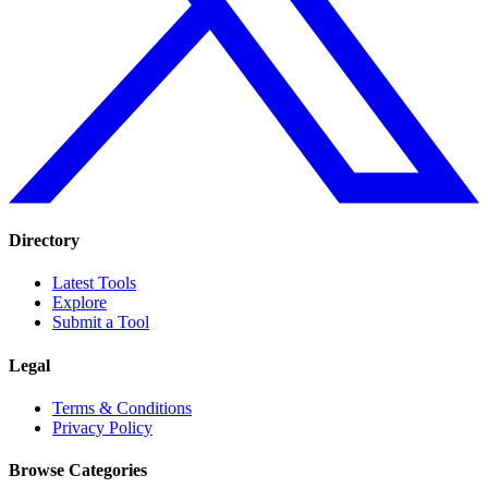
Directory
Latest Tools
Explore
Submit a Tool
Legal
Terms & Conditions
Privacy Policy
Browse Categories