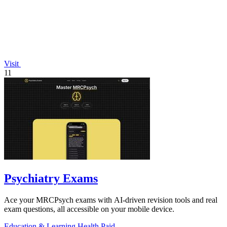
Visit
11
Psychiatry Exams
Ace your MRCPsych exams with AI-driven revision tools and real
exam questions, all accessible on your mobile device.
Education & Learning
Health
Paid