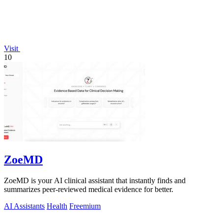
Visit
10
ZoeMD
ZoeMD is your AI clinical assistant that instantly finds and
summarizes peer-reviewed medical evidence for better.
AI Assistants
Health
Freemium