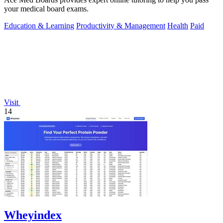
your medical board exams.
Education & Learning
Productivity & Management
Health
Paid
Visit
14
Wheyindex