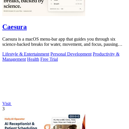
Caesura
Caesura is a macOS menu-bar app that guides you through six
science-backed breaks for water, movement, and focus, pausing
automatically during calls.
Lifestyle & Entertainment
Personal Development
Productivity &
Management
Health
Free Trial
Visit
3