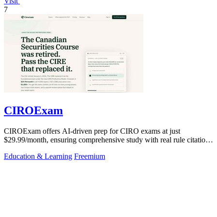
Visit
7
CIROExam
CIROExam offers AI-driven prep for CIRO exams at just
$29.99/month, ensuring comprehensive study with real rule citations
and personalized mocks.
Education & Learning
Freemium