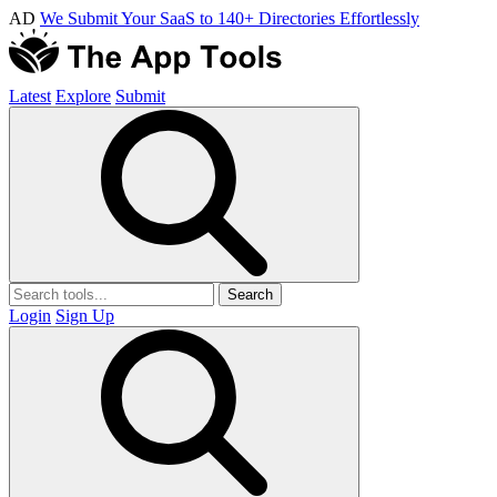
AD
We Submit Your SaaS to 140+ Directories Effortlessly
Latest
Explore
Submit
Search
Login
Sign Up