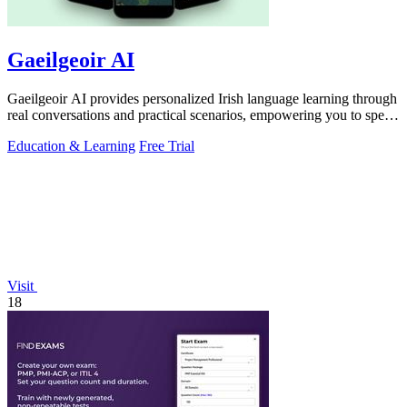
Gaeilgeoir AI
Gaeilgeoir AI provides personalized Irish language learning through
real conversations and practical scenarios, empowering you to speak
confidently.
Education & Learning
Free Trial
Visit
18