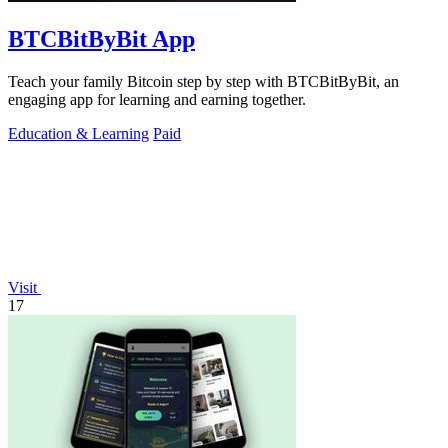
BTCBitByBit App
Teach your family Bitcoin step by step with BTCBitByBit, an
engaging app for learning and earning together.
Education & Learning
Paid
Visit
17