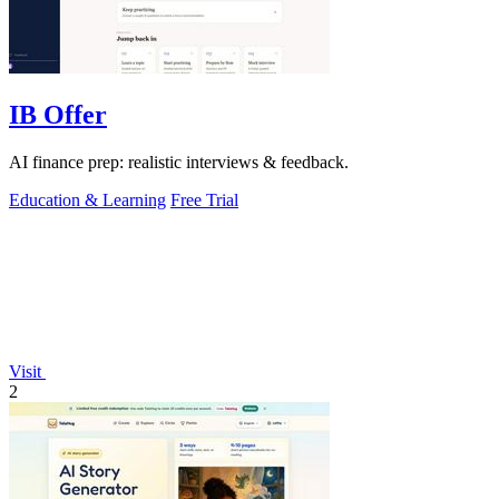
IB Offer
AI finance prep: realistic interviews & feedback.
Education & Learning
Free Trial
Visit
2