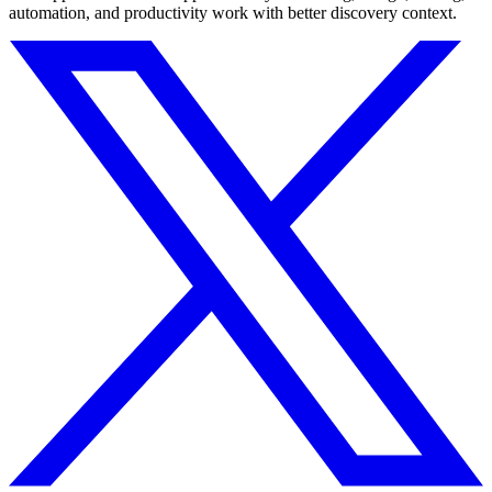
automation, and productivity work with better discovery context.