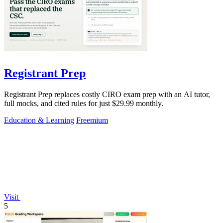
Registrant Prep
Registrant Prep replaces costly CIRO exam prep with an AI tutor,
full mocks, and cited rules for just $29.99 monthly.
Education & Learning
Freemium
Visit
5