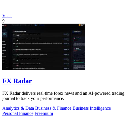
Visit
9
FX Radar
FX Radar delivers real-time forex news and an AI-powered trading
journal to track your performance.
Analytics & Data
Business & Finance
Business Intelligence
Personal Finance
Freemium