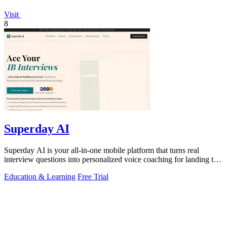
Visit
8
Superday AI
Superday AI is your all-in-one mobile platform that turns real
interview questions into personalized voice coaching for landing top
finance offers.
Education & Learning
Free Trial