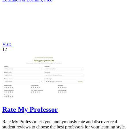
Visit
12
Rate My Professor
Rate My Professor lets you anonymously rate and discover real
student reviews to choose the best professors for your learning style.