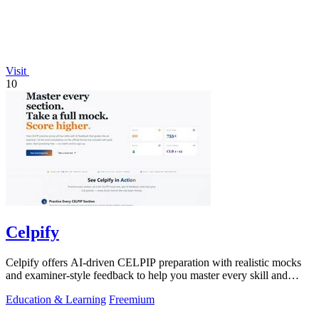
Visit
10
Celpify
Celpify offers AI-driven CELPIP preparation with realistic mocks
and examiner-style feedback to help you master every skill and
score higher.
Education & Learning
Freemium