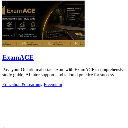
ExamACE
Pass your Ontario real estate exam with ExamACE's comprehensive
study guide, AI tutor support, and tailored practice for success.
Education & Learning
Freemium