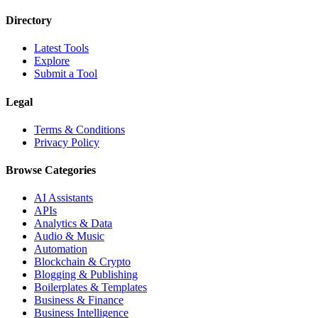
Directory
Latest Tools
Explore
Submit a Tool
Legal
Terms & Conditions
Privacy Policy
Browse Categories
AI Assistants
APIs
Analytics & Data
Audio & Music
Automation
Blockchain & Crypto
Blogging & Publishing
Boilerplates & Templates
Business & Finance
Business Intelligence