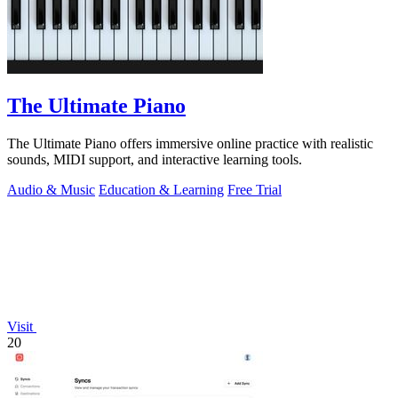
The Ultimate Piano
The Ultimate Piano offers immersive online practice with realistic
sounds, MIDI support, and interactive learning tools.
Audio & Music
Education & Learning
Free Trial
Visit
20