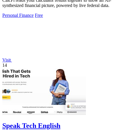
CalcFi reads your calculator results together to show an AI-
synthesized financial picture, powered by live federal data.
Personal Finance
Free
Visit
14
Speak Tech English