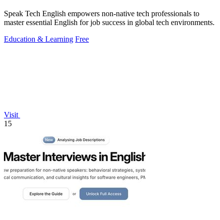
Speak Tech English empowers non-native tech professionals to
master essential English for job success in global tech environments.
Education & Learning
Free
Visit
15