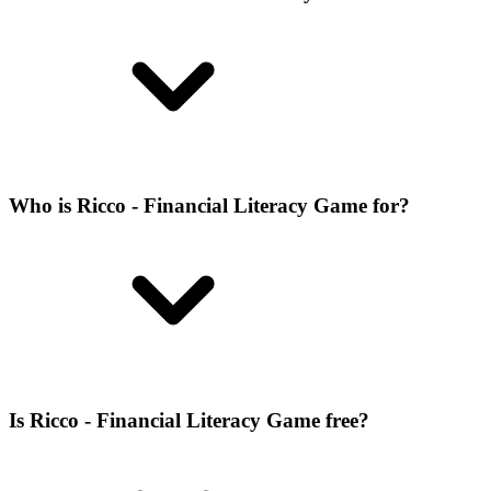
Who is Ricco - Financial Literacy Game for?
Is Ricco - Financial Literacy Game free?