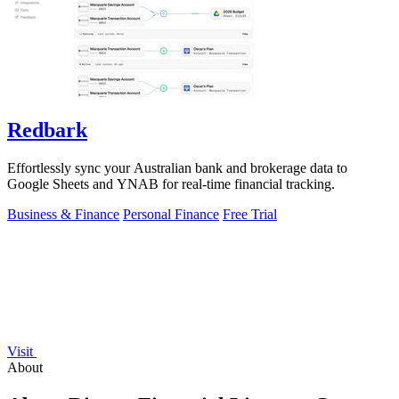
Redbark
Effortlessly sync your Australian bank and brokerage data to
Google Sheets and YNAB for real-time financial tracking.
Business & Finance
Personal Finance
Free Trial
Visit
About