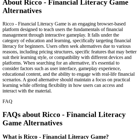
About Ricco - Financial Literacy Game
Alternatives
Ricco - Financial Literacy Game is an engaging browser-based
platform designed to teach users the fundamentals of financial
management through interactive gameplay. It falls under the
category of education and learning, specifically targeting financial
literacy for beginners. Users often seek alternatives due to various
reasons, including pricing structures, specific features that may better
suit their learning style, or compatibility with different devices and
platforms. When searching for an alternative, it's essential to
consider factors such as user interface, gameplay experience,
educational content, and the ability to engage with real-life financial
scenarios. A good alternative should maintain a focus on practical
learning while offering flexibility in how users can access and
interact with the material.
FAQ
FAQs about Ricco - Financial Literacy
Game Alternatives
What is Ricco - Financial Literacy Game?