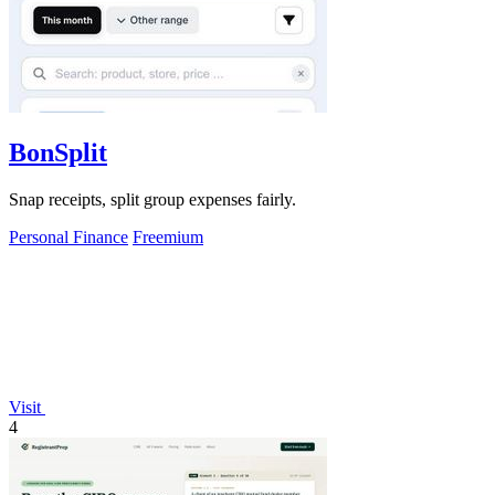
BonSplit
Snap receipts, split group expenses fairly.
Personal Finance
Freemium
Visit
4