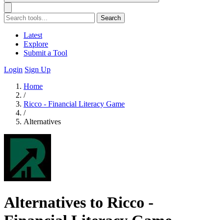
Search
Latest
Explore
Submit a Tool
Login
Sign Up
Home
/
Ricco - Financial Literacy Game
/
Alternatives
Alternatives to Ricco -