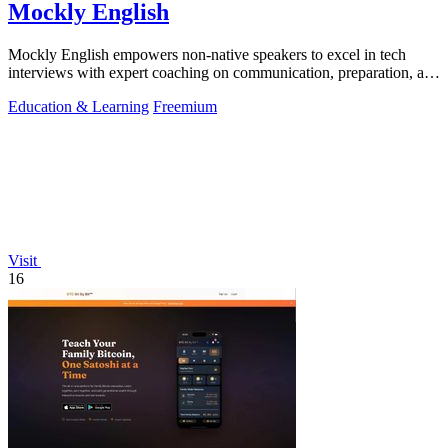
Mockly English
Mockly English empowers non-native speakers to excel in tech
interviews with expert coaching on communication, preparation, and
cultural insights.
Education & Learning
Freemium
Visit
16