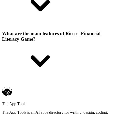
What are the main features of Ricco - Financial
Literacy Game?
The App Tools
The App Tools is an AI apps directory for writing, design, coding,