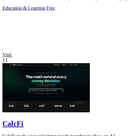
Education & Learning
Free
Visit
13
CalcFi