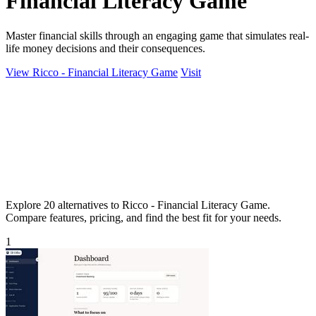
Financial Literacy Game
Master financial skills through an engaging game that simulates real-
life money decisions and their consequences.
View Ricco - Financial Literacy Game
Visit
Explore 20 alternatives to Ricco - Financial Literacy Game.
Compare features, pricing, and find the best fit for your needs.
1