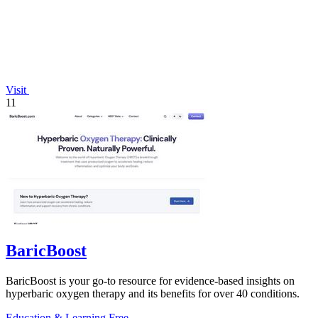
Visit
11
BaricBoost
BaricBoost is your go-to resource for evidence-based insights on
hyperbaric oxygen therapy and its benefits for over 40 conditions.
Education & Learning
Free