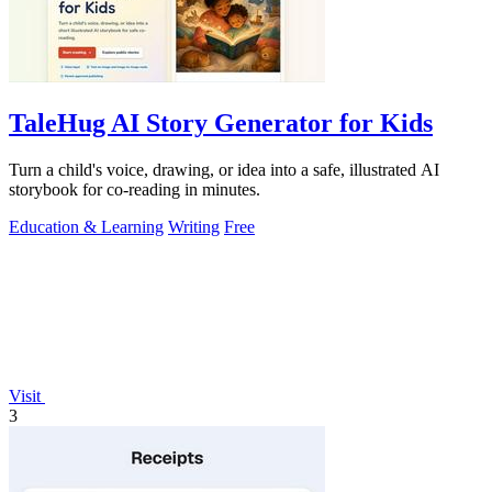
TaleHug AI Story Generator for Kids
Turn a child's voice, drawing, or idea into a safe, illustrated AI
storybook for co-reading in minutes.
Education & Learning
Writing
Free
Visit
3