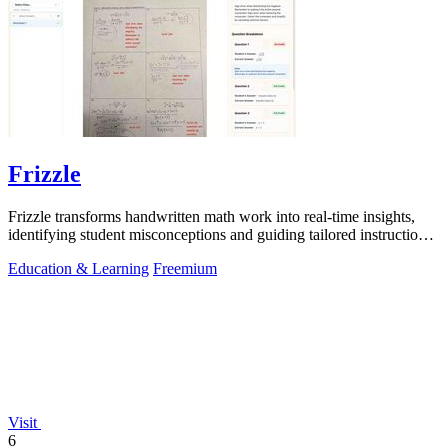
Frizzle
Frizzle transforms handwritten math work into real-time insights,
identifying student misconceptions and guiding tailored instruction
effortlessly.
Education & Learning
Freemium
Visit
6