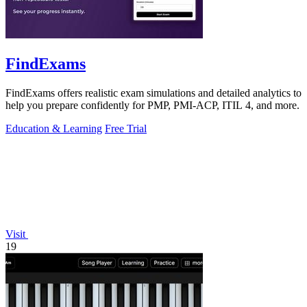
FindExams
FindExams offers realistic exam simulations and detailed analytics to
help you prepare confidently for PMP, PMI-ACP, ITIL 4, and more.
Education & Learning
Free Trial
Visit
19