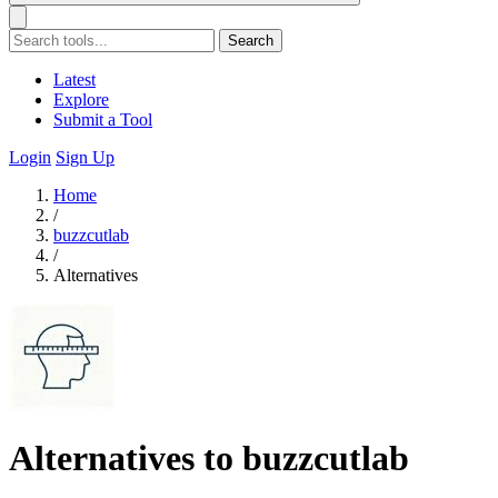
Search
Latest
Explore
Submit a Tool
Login
Sign Up
Home
/
buzzcutlab
/
Alternatives
Alternatives to buzzcutlab