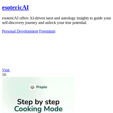
esotericAI
esotericAI offers AI-driven tarot and astrology insights to guide your
self-discovery journey and unlock your true potential.
Personal Development
Freemium
Visit
16