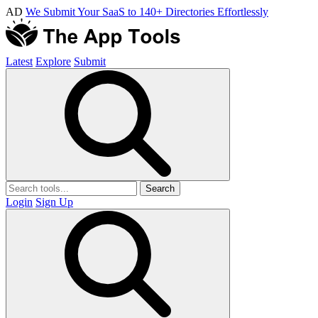
AD
We Submit Your SaaS to 140+ Directories Effortlessly
Latest
Explore
Submit
Search
Login
Sign Up