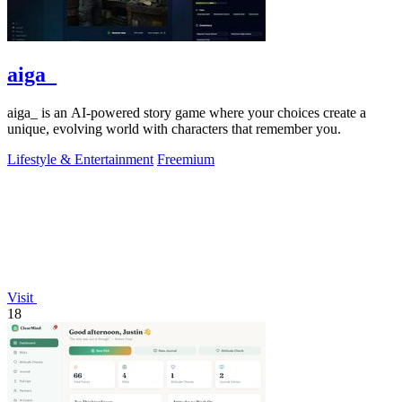
aiga_
aiga_ is an AI-powered story game where your choices create a
unique, evolving world with characters that remember you.
Lifestyle & Entertainment
Freemium
Visit
18