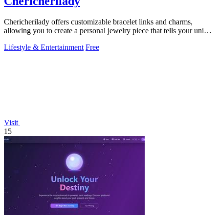
Chericherilady
Chericherilady offers customizable bracelet links and charms,
allowing you to create a personal jewelry piece that tells your unique
story.
Lifestyle & Entertainment
Free
Visit
15