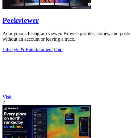
Peekviewer
Anonymous Instagram viewer. Browse profiles, stories, and posts
without an account or leaving a trace.
Lifestyle & Entertainment
Paid
Visit
2