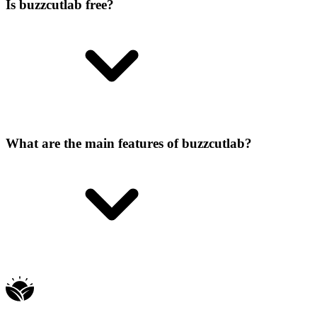
Is buzzcutlab free?
What are the main features of buzzcutlab?