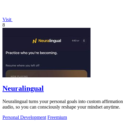
Visit
8
Neuralingual
Neuralingual turns your personal goals into custom affirmation
audio, so you can consciously reshape your mindset anytime.
Personal Development
Freemium