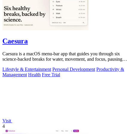
Caesura
Caesura is a macOS menu-bar app that guides you through six
science-backed breaks for water, movement, and focus, pausing
automatically during calls.
Lifestyle & Entertainment
Personal Development
Productivity &
Management
Health
Free Trial
Visit
4