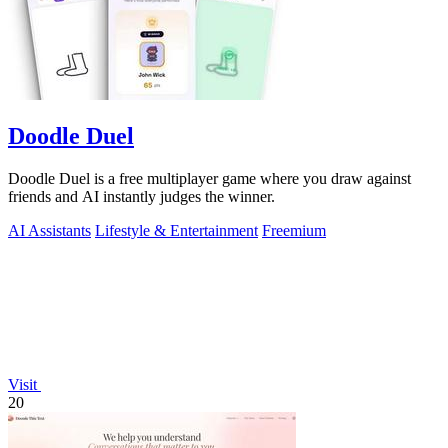
Doodle Duel
Doodle Duel is a free multiplayer game where you draw against
friends and AI instantly judges the winner.
AI Assistants
Lifestyle & Entertainment
Freemium
Visit
20