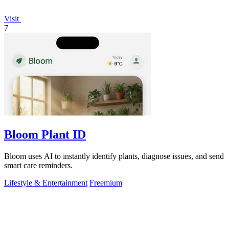
Visit
7
Bloom Plant ID
Bloom uses AI to instantly identify plants, diagnose issues, and send
smart care reminders.
Lifestyle & Entertainment
Freemium