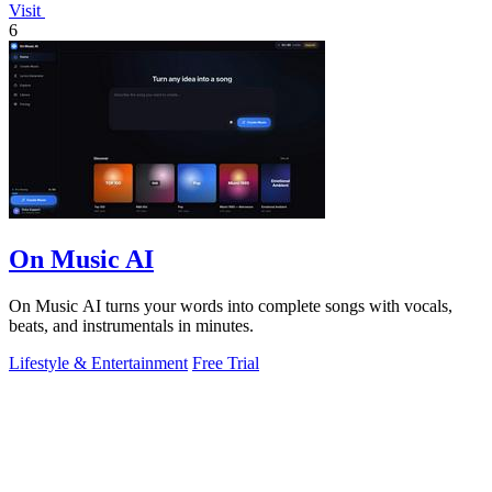
Visit
6
On Music AI
On Music AI turns your words into complete songs with vocals,
beats, and instrumentals in minutes.
Lifestyle & Entertainment
Free Trial