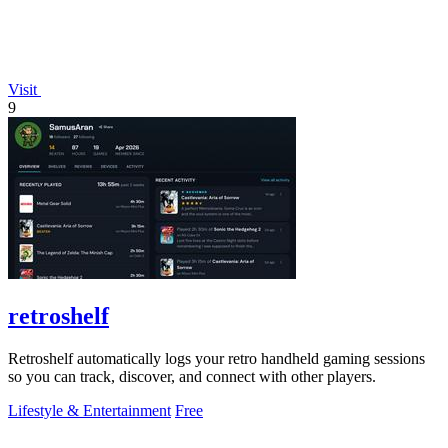
Visit
9
retroshelf
Retroshelf automatically logs your retro handheld gaming sessions
so you can track, discover, and connect with other players.
Lifestyle & Entertainment
Free