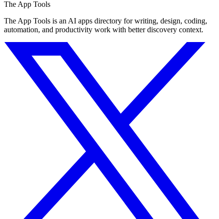
The App Tools
The App Tools is an AI apps directory for writing, design, coding,
automation, and productivity work with better discovery context.