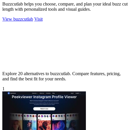
Buzzcutlab helps you choose, compare, and plan your ideal buzz cut
length with personalized tools and visual guides.
View buzzcutlab
Visit
Explore 20 alternatives to buzzcutlab. Compare features, pricing,
and find the best fit for your needs.
1