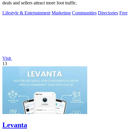
deals and sellers attract more foot traffic.
Lifestyle & Entertainment
Marketing
Communities
Directories
Free
Visit
13
Levanta