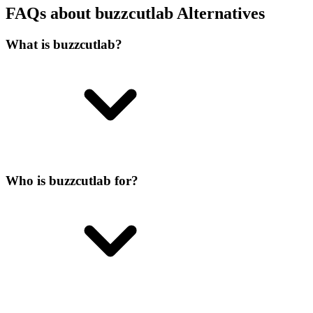
FAQs about buzzcutlab Alternatives
What is buzzcutlab?
Who is buzzcutlab for?