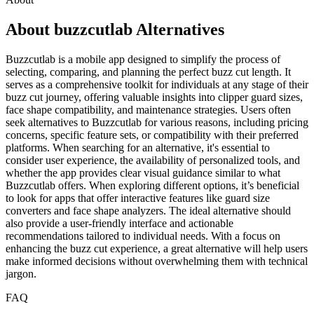
About buzzcutlab Alternatives
Buzzcutlab is a mobile app designed to simplify the process of
selecting, comparing, and planning the perfect buzz cut length. It
serves as a comprehensive toolkit for individuals at any stage of their
buzz cut journey, offering valuable insights into clipper guard sizes,
face shape compatibility, and maintenance strategies. Users often
seek alternatives to Buzzcutlab for various reasons, including pricing
concerns, specific feature sets, or compatibility with their preferred
platforms. When searching for an alternative, it's essential to
consider user experience, the availability of personalized tools, and
whether the app provides clear visual guidance similar to what
Buzzcutlab offers. When exploring different options, it’s beneficial
to look for apps that offer interactive features like guard size
converters and face shape analyzers. The ideal alternative should
also provide a user-friendly interface and actionable
recommendations tailored to individual needs. With a focus on
enhancing the buzz cut experience, a great alternative will help users
make informed decisions without overwhelming them with technical
jargon.
FAQ