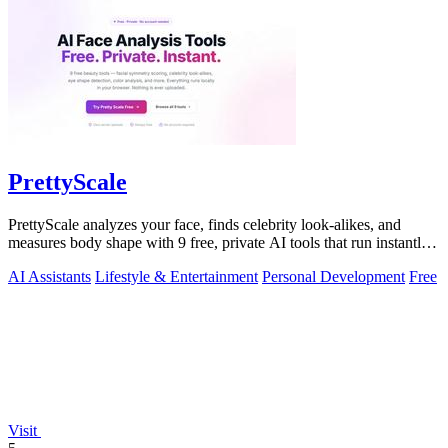
PrettyScale
PrettyScale analyzes your face, finds celebrity look-alikes, and
measures body shape with 9 free, private AI tools that run instantly
in your browser.
AI Assistants
Lifestyle & Entertainment
Personal Development
Free
Visit