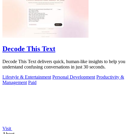
Decode This Text
Decode This Text delivers quick, human-like insights to help you
understand confusing conversations in just 30 seconds.
Lifestyle & Entertainment
Personal Development
Productivity &
Management
Paid
Visit
About