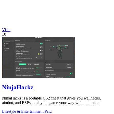
Visit
10
NinjaHackz
NinjaHackz is a portable CS2 cheat that gives you wallhacks,
aimbot, and ESPs to play the game your way without limits.
Lifestyle & Entertainment
Paid