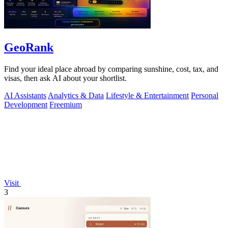
GeoRank
Find your ideal place abroad by comparing sunshine, cost, tax, and
visas, then ask AI about your shortlist.
AI Assistants
Analytics & Data
Lifestyle & Entertainment
Personal
Development
Freemium
Visit
3