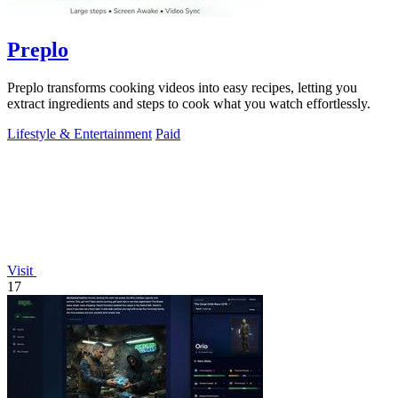
Preplo
Preplo transforms cooking videos into easy recipes, letting you
extract ingredients and steps to cook what you watch effortlessly.
Lifestyle & Entertainment
Paid
Visit
17