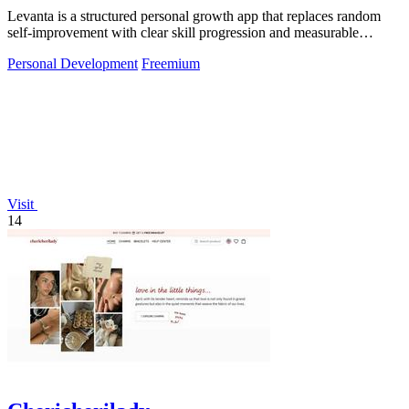
Levanta is a structured personal growth app that replaces random
self-improvement with clear skill progression and measurable
discipline.
Personal Development
Freemium
Visit
14