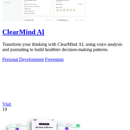
ClearMind AI
Transform your thinking with ClearMind AI, using voice analysis
and journaling to build healthier decision-making patterns.
Personal Development
Freemium
Visit
19