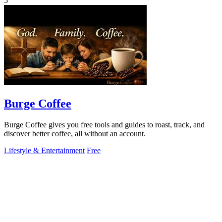
5
Burge Coffee
Burge Coffee gives you free tools and guides to roast, track, and
discover better coffee, all without an account.
Lifestyle & Entertainment
Free