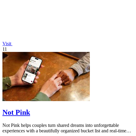
Visit
11
Not Pink
Not Pink helps couples turn shared dreams into unforgettable
experiences with a beautifully organized bucket list and real-time