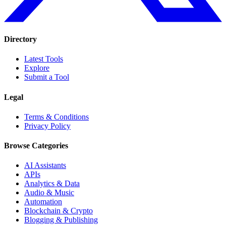
Directory
Latest Tools
Explore
Submit a Tool
Legal
Terms & Conditions
Privacy Policy
Browse Categories
AI Assistants
APIs
Analytics & Data
Audio & Music
Automation
Blockchain & Crypto
Blogging & Publishing