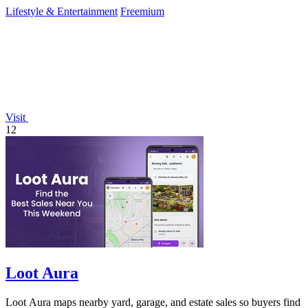
planning tools.
Lifestyle & Entertainment
Freemium
Visit
12
Loot Aura
Loot Aura maps nearby yard, garage, and estate sales so buyers find