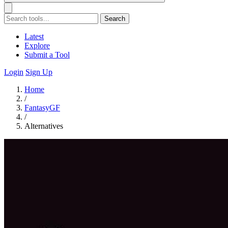
Search
Latest
Explore
Submit a Tool
Login
Sign Up
Home
/
FantasyGF
/
Alternatives