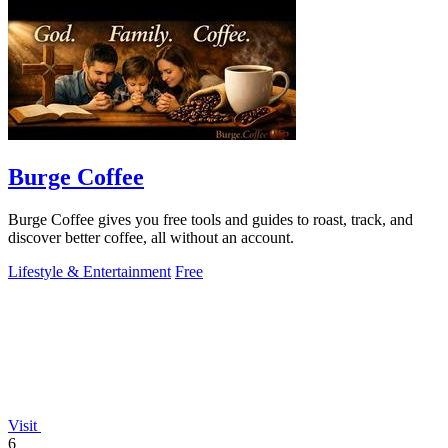
Burge Coffee
Burge Coffee gives you free tools and guides to roast, track, and
discover better coffee, all without an account.
Lifestyle & Entertainment
Free
Visit
6