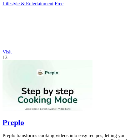
Lifestyle & Entertainment
Free
Visit
13
Preplo
Preplo transforms cooking videos into easy recipes, letting you