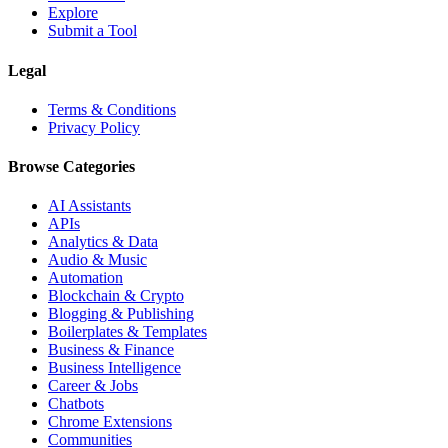
Explore
Submit a Tool
Legal
Terms & Conditions
Privacy Policy
Browse Categories
AI Assistants
APIs
Analytics & Data
Audio & Music
Automation
Blockchain & Crypto
Blogging & Publishing
Boilerplates & Templates
Business & Finance
Business Intelligence
Career & Jobs
Chatbots
Chrome Extensions
Communities