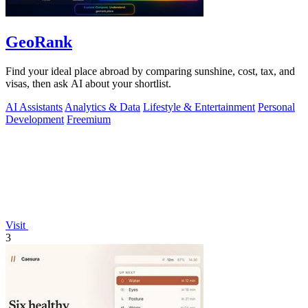
GeoRank
Find your ideal place abroad by comparing sunshine, cost, tax, and
visas, then ask AI about your shortlist.
AI Assistants
Analytics & Data
Lifestyle & Entertainment
Personal
Development
Freemium
Visit
3