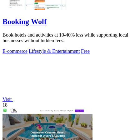
Booking Wolf
Book hotels and activities at 10-40% less while supporting local
businesses without hidden fees.
E-commerce
Lifestyle & Entertainment
Free
Visit
18