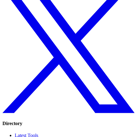
Directory
Latest Tools