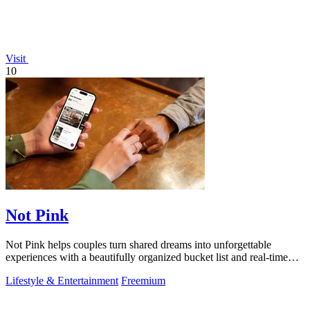
Visit
10
Not Pink
Not Pink helps couples turn shared dreams into unforgettable
experiences with a beautifully organized bucket list and real-time
planning tools.
Lifestyle & Entertainment
Freemium