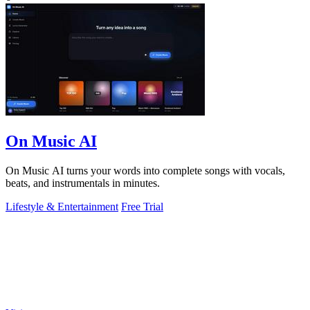
On Music AI
On Music AI turns your words into complete songs with vocals,
beats, and instrumentals in minutes.
Lifestyle & Entertainment
Free Trial