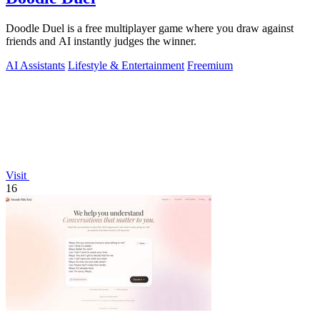
Doodle Duel is a free multiplayer game where you draw against
friends and AI instantly judges the winner.
AI Assistants
Lifestyle & Entertainment
Freemium
Visit
16