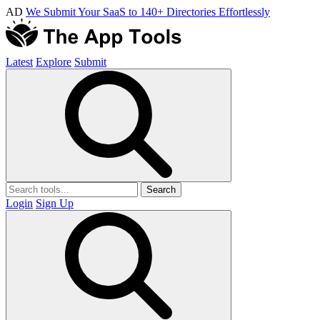
AD
We Submit Your SaaS to 140+ Directories Effortlessly
Latest
Explore
Submit
Search
Login
Sign Up