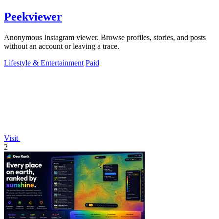
Peekviewer
Anonymous Instagram viewer. Browse profiles, stories, and posts
without an account or leaving a trace.
Lifestyle & Entertainment
Paid
Visit
2