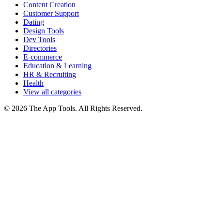
Content Creation
Customer Support
Dating
Design Tools
Dev Tools
Directories
E-commerce
Education & Learning
HR & Recruiting
Health
View all categories
© 2026 The App Tools. All Rights Reserved.