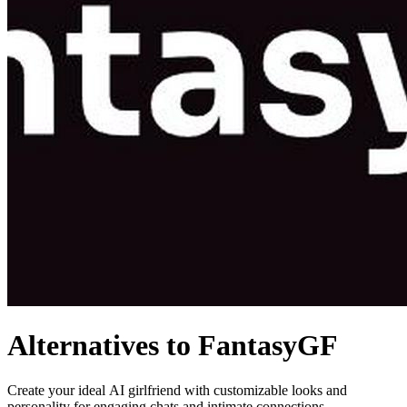
Alternatives to FantasyGF
Create your ideal AI girlfriend with customizable looks and
personality for engaging chats and intimate connections.