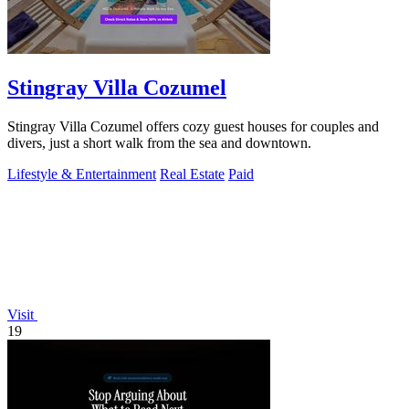
Stingray Villa Cozumel
Stingray Villa Cozumel offers cozy guest houses for couples and
divers, just a short walk from the sea and downtown.
Lifestyle & Entertainment
Real Estate
Paid
Visit
19