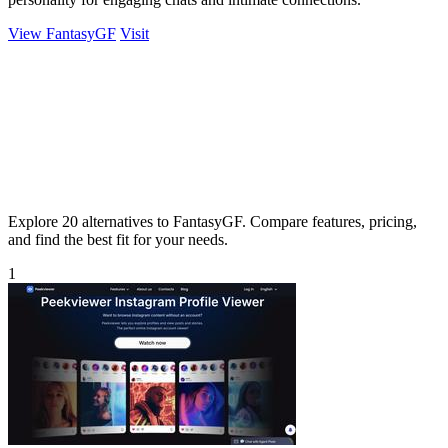
View FantasyGF
Visit
Explore 20 alternatives to FantasyGF. Compare features, pricing,
and find the best fit for your needs.
1