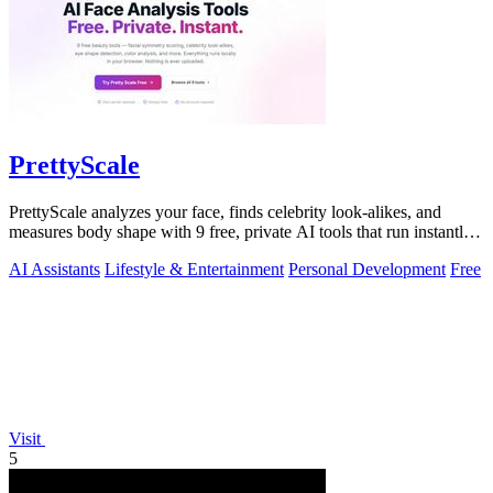
PrettyScale
PrettyScale analyzes your face, finds celebrity look-alikes, and
measures body shape with 9 free, private AI tools that run instantly
in your browser.
AI Assistants
Lifestyle & Entertainment
Personal Development
Free
Visit
5