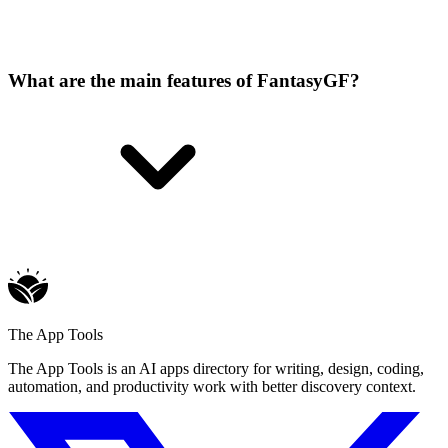
What are the main features of FantasyGF?
The App Tools
The App Tools is an AI apps directory for writing, design, coding,
automation, and productivity work with better discovery context.