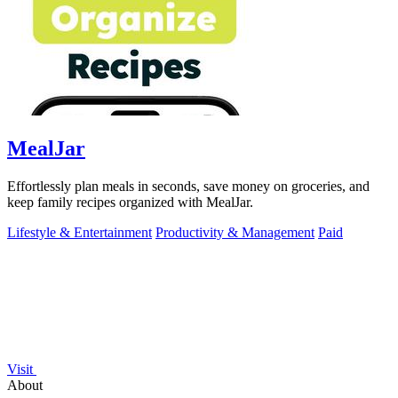
MealJar
Effortlessly plan meals in seconds, save money on groceries, and
keep family recipes organized with MealJar.
Lifestyle & Entertainment
Productivity & Management
Paid
Visit
About