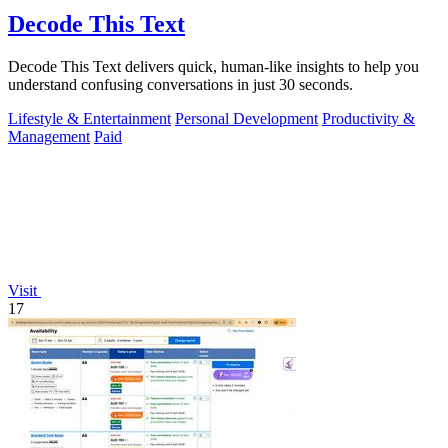
Decode This Text
Decode This Text delivers quick, human-like insights to help you
understand confusing conversations in just 30 seconds.
Lifestyle & Entertainment
Personal Development
Productivity &
Management
Paid
Visit
17