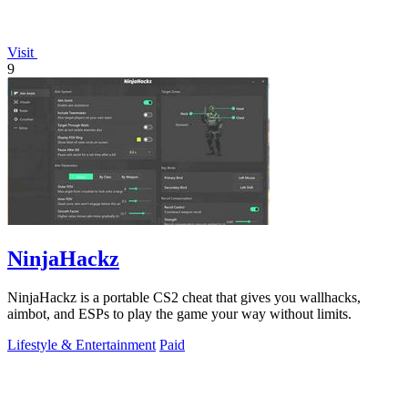
Visit
9
NinjaHackz
NinjaHackz is a portable CS2 cheat that gives you wallhacks,
aimbot, and ESPs to play the game your way without limits.
Lifestyle & Entertainment
Paid