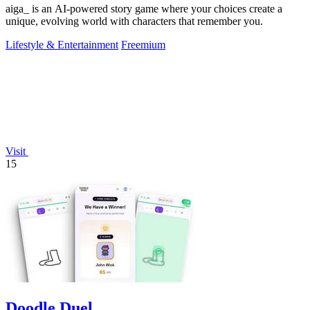
aiga_ is an AI-powered story game where your choices create a
unique, evolving world with characters that remember you.
Lifestyle & Entertainment
Freemium
Visit
15
Doodle Duel