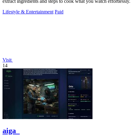
extract ingredients and steps to cook what you watch effortlessly.
Lifestyle & Entertainment
Paid
Visit
14
aiga_