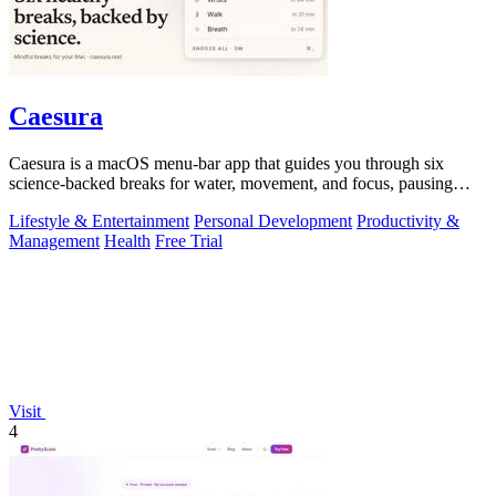
Caesura
Caesura is a macOS menu-bar app that guides you through six
science-backed breaks for water, movement, and focus, pausing
automatically during calls.
Lifestyle & Entertainment
Personal Development
Productivity &
Management
Health
Free Trial
Visit
4