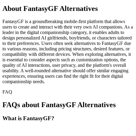
About FantasyGF Alternatives
FantasyGF is a groundbreaking mobile-first platform that allows
users to create and interact with their very own AI companions. As a
leader in the digital companionship category, it enables adults to
design personalized AI girlfriends, boyfriends, or characters tailored
to their preferences. Users often seek alternatives to FantasyGF due
to various reasons, including pricing structures, desired features, or
compatibility with different devices. When exploring alternatives, it
is essential to consider aspects such as customization options, the
quality of AI interactions, user privacy, and the platform's overall
usability. A well-rounded alternative should offer similar engaging
experiences, ensuring users can find the right fit for their digital
companionship needs.
FAQ
FAQs about FantasyGF Alternatives
What is FantasyGF?