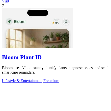
Visit
7
Bloom Plant ID
Bloom uses AI to instantly identify plants, diagnose issues, and send
smart care reminders.
Lifestyle & Entertainment
Freemium