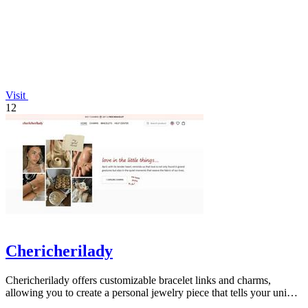
Visit
12
Chericherilady
Chericherilady offers customizable bracelet links and charms,
allowing you to create a personal jewelry piece that tells your unique
story.