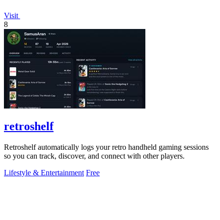
Visit
8
retroshelf
Retroshelf automatically logs your retro handheld gaming sessions
so you can track, discover, and connect with other players.
Lifestyle & Entertainment
Free