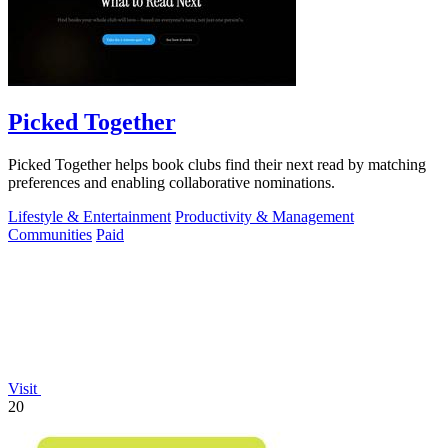
Picked Together
Picked Together helps book clubs find their next read by matching
preferences and enabling collaborative nominations.
Lifestyle & Entertainment
Productivity & Management
Communities
Paid
Visit
20