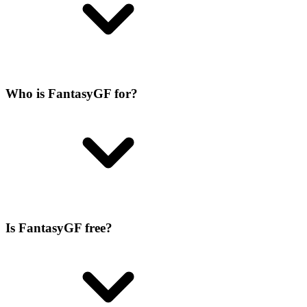
Who is FantasyGF for?
Is FantasyGF free?