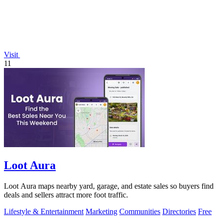
Visit
11
Loot Aura
Loot Aura maps nearby yard, garage, and estate sales so buyers find
deals and sellers attract more foot traffic.
Lifestyle & Entertainment
Marketing
Communities
Directories
Free