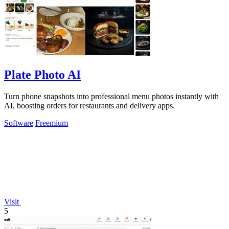
Plate Photo AI
Turn phone snapshots into professional menu photos instantly with
AI, boosting orders for restaurants and delivery apps.
Software
Freemium
Visit
5