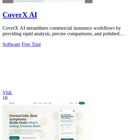
CoverX AI
CoverX AI streamlines commercial insurance workflows by
providing rapid analysis, precise comparisons, and polished
proposals for agents.
Software
Free Trial
Visit
18