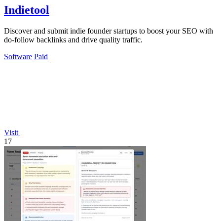
Indietool
Discover and submit indie founder startups to boost your SEO with
do-follow backlinks and drive quality traffic.
Software
Paid
Visit
17