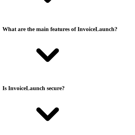
What are the main features of InvoiceLaunch?
Is InvoiceLaunch secure?