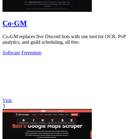
Co-GM
Co-GM replaces five Discord bots with one tool for OCR, PvP
analytics, and guild scheduling, all free.
Software
Freemium
Visit
3