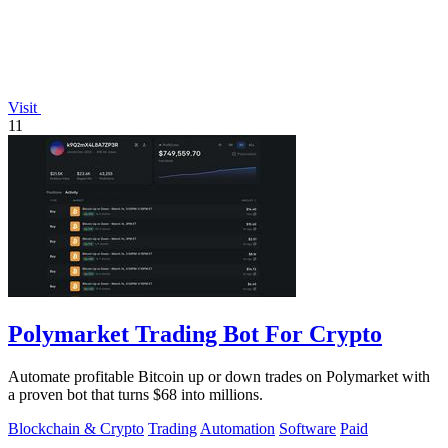
Visit
11
Polymarket Trading Bot For Crypto
Automate profitable Bitcoin up or down trades on Polymarket with
a proven bot that turns $68 into millions.
Blockchain & Crypto
Trading
Automation
Software
Paid