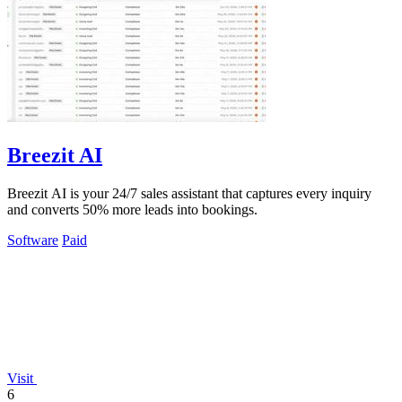
Breezit AI
Breezit AI is your 24/7 sales assistant that captures every inquiry
and converts 50% more leads into bookings.
Software
Paid
Visit
6