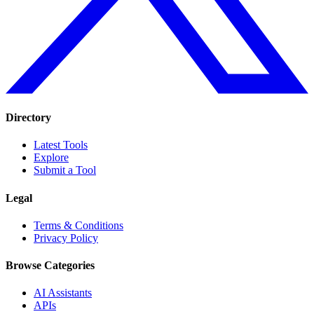
Directory
Latest Tools
Explore
Submit a Tool
Legal
Terms & Conditions
Privacy Policy
Browse Categories
AI Assistants
APIs