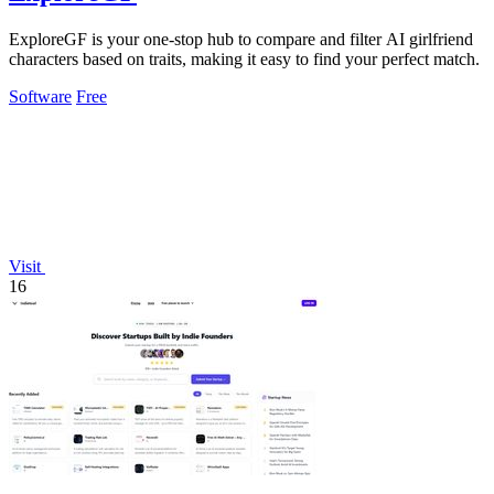
ExploreGF is your one-stop hub to compare and filter AI girlfriend
characters based on traits, making it easy to find your perfect match.
Software
Free
Visit
16