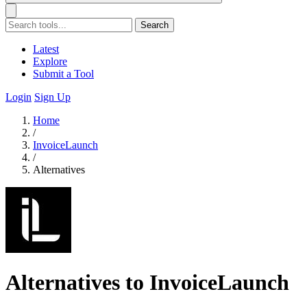
Search
Latest
Explore
Submit a Tool
Login
Sign Up
Home
/
InvoiceLaunch
/
Alternatives
Alternatives to InvoiceLaunch