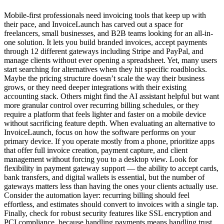
Mobile-first professionals need invoicing tools that keep up with
their pace, and InvoiceLaunch has carved out a space for
freelancers, small businesses, and B2B teams looking for an all-in-
one solution. It lets you build branded invoices, accept payments
through 12 different gateways including Stripe and PayPal, and
manage clients without ever opening a spreadsheet. Yet, many users
start searching for alternatives when they hit specific roadblocks.
Maybe the pricing structure doesn’t scale the way their business
grows, or they need deeper integrations with their existing
accounting stack. Others might find the AI assistant helpful but want
more granular control over recurring billing schedules, or they
require a platform that feels lighter and faster on a mobile device
without sacrificing feature depth. When evaluating an alternative to
InvoiceLaunch, focus on how the software performs on your
primary device. If you operate mostly from a phone, prioritize apps
that offer full invoice creation, payment capture, and client
management without forcing you to a desktop view. Look for
flexibility in payment gateway support — the ability to accept cards,
bank transfers, and digital wallets is essential, but the number of
gateways matters less than having the ones your clients actually use.
Consider the automation layer: recurring billing should feel
effortless, and estimates should convert to invoices with a single tap.
Finally, check for robust security features like SSL encryption and
PCI compliance, because handling payments means handling trust.