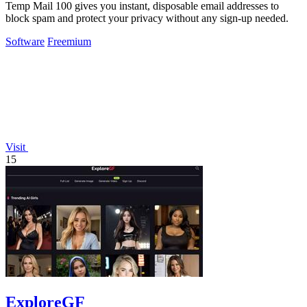
Temp Mail 100 gives you instant, disposable email addresses to
block spam and protect your privacy without any sign-up needed.
Software
Freemium
Visit
15
ExploreGF