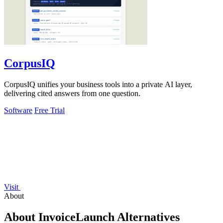
CorpusIQ
CorpusIQ unifies your business tools into a private AI layer,
delivering cited answers from one question.
Software
Free Trial
Visit
About
About InvoiceLaunch Alternatives