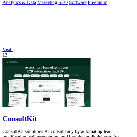
Analytics & Data
Marketing
SEO
Software
Freemium
Visit
13
ConsultKit
ConsultKit simplifies AI consultancy by automating lead
qualification, call preparation, and branded audit delivery for