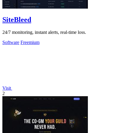
SiteBleed
24/7 monitoring, instant alerts, real-time loss.
Software
Freemium
Visit
2