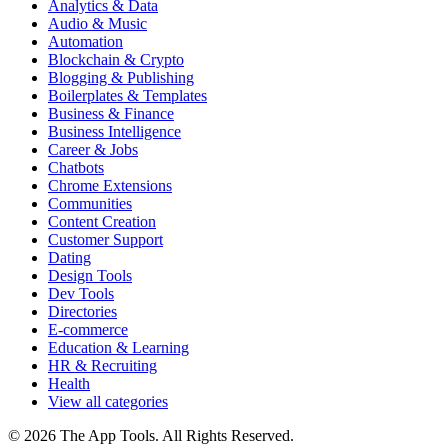
Analytics & Data
Audio & Music
Automation
Blockchain & Crypto
Blogging & Publishing
Boilerplates & Templates
Business & Finance
Business Intelligence
Career & Jobs
Chatbots
Chrome Extensions
Communities
Content Creation
Customer Support
Dating
Design Tools
Dev Tools
Directories
E-commerce
Education & Learning
HR & Recruiting
Health
View all categories
© 2026 The App Tools. All Rights Reserved.