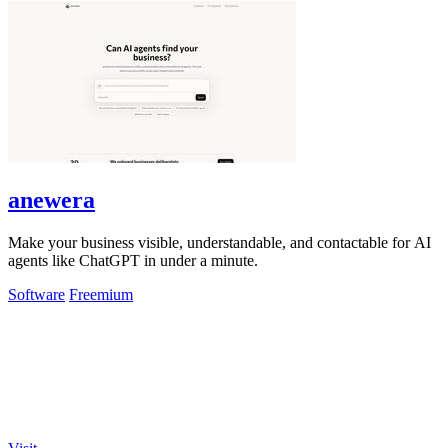
anewera
Make your business visible, understandable, and contactable for AI
agents like ChatGPT in under a minute.
Software
Freemium