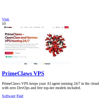
Visit
10
PrimeClaws VPS
PrimeClaws VPS keeps your AI agent running 24/7 in the cloud
with zero DevOps and free top-tier models included.
Software
Paid