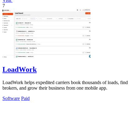
Visit
7
LoadWork
LoadWork helps expedited carriers book thousands of loads, find
brokers, and grow their business from one mobile app.
Software
Paid