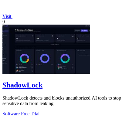
Visit
9
ShadowLock
ShadowLock detects and blocks unauthorized AI tools to stop
sensitive data from leaking.
Software
Free Trial