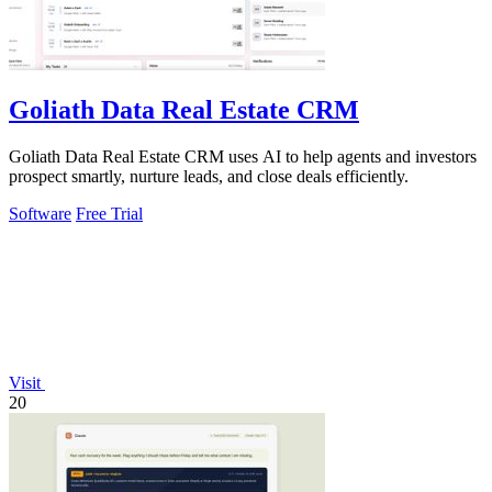
Goliath Data Real Estate CRM
Goliath Data Real Estate CRM uses AI to help agents and investors
prospect smartly, nurture leads, and close deals efficiently.
Software
Free Trial
Visit
20