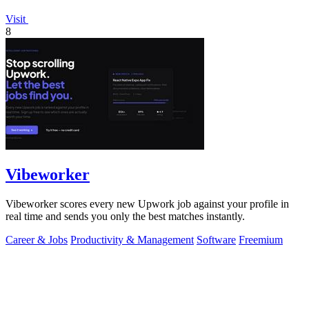
Visit
8
Vibeworker
Vibeworker scores every new Upwork job against your profile in
real time and sends you only the best matches instantly.
Career & Jobs
Productivity & Management
Software
Freemium