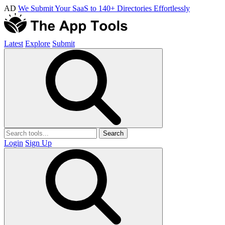
AD
We Submit Your SaaS to 140+ Directories Effortlessly
Latest
Explore
Submit
Search
Login
Sign Up