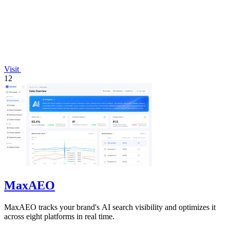
Visit
12
MaxAEO
MaxAEO tracks your brand's AI search visibility and optimizes it
across eight platforms in real time.