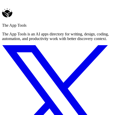
The App Tools
The App Tools is an AI apps directory for writing, design, coding,
automation, and productivity work with better discovery context.