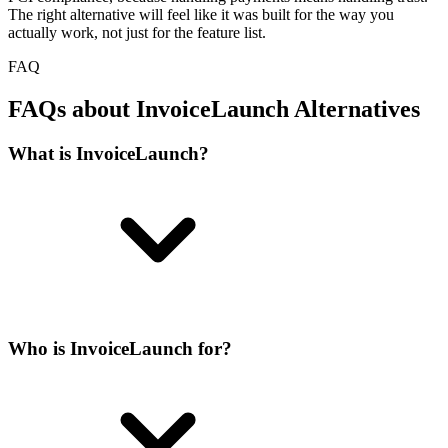
The right alternative will feel like it was built for the way you
actually work, not just for the feature list.
FAQ
FAQs about InvoiceLaunch Alternatives
What is InvoiceLaunch?
Who is InvoiceLaunch for?