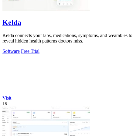
Kelda
Kelda connects your labs, medications, symptoms, and wearables to
reveal hidden health patterns doctors miss.
Software
Free Trial
Visit
19