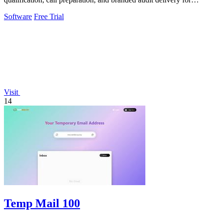
scalable business growth.
Software
Free Trial
Visit
14
Temp Mail 100