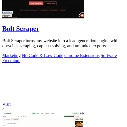
Bolt Scraper
Bolt Scraper turns any website into a lead generation engine with
one-click scraping, captcha solving, and unlimited exports.
Marketing
No Code & Low Code
Chrome Extensions
Software
Freemium
Visit
4