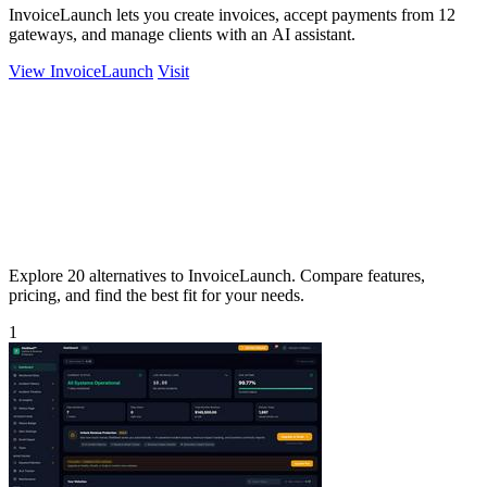
InvoiceLaunch lets you create invoices, accept payments from 12
gateways, and manage clients with an AI assistant.
View InvoiceLaunch
Visit
Explore 20 alternatives to InvoiceLaunch. Compare features,
pricing, and find the best fit for your needs.
1