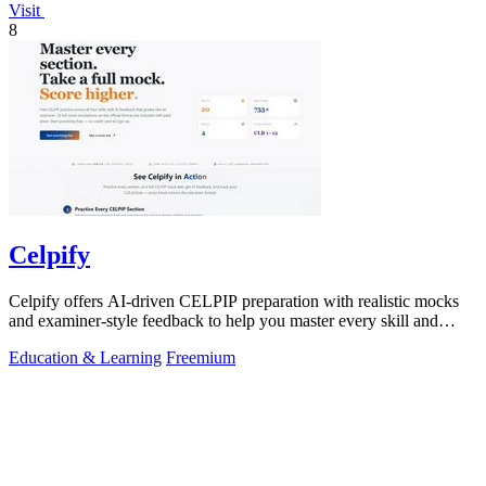
Visit
8
Celpify
Celpify offers AI-driven CELPIP preparation with realistic mocks
and examiner-style feedback to help you master every skill and
score higher.
Education & Learning
Freemium