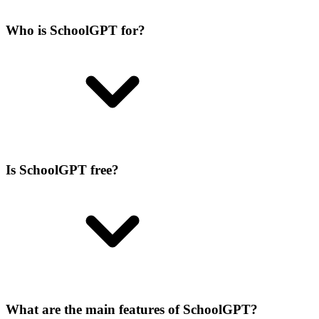
Who is SchoolGPT for?
Is SchoolGPT free?
What are the main features of SchoolGPT?