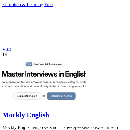
Education & Learning
Free
Visit
14
Mockly English
Mockly English empowers non-native speakers to excel in tech