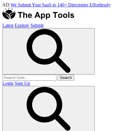
AD
We Submit Your SaaS to 140+ Directories Effortlessly
Latest
Explore
Submit
Search
Login
Sign Up