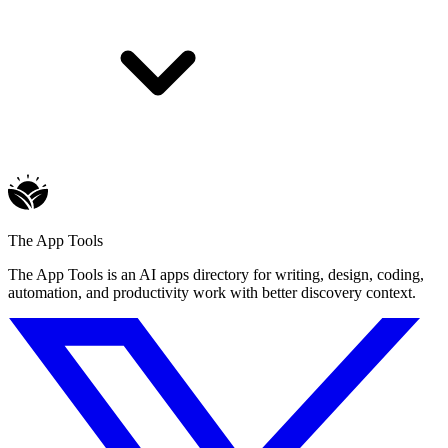
The App Tools
The App Tools is an AI apps directory for writing, design, coding,
automation, and productivity work with better discovery context.