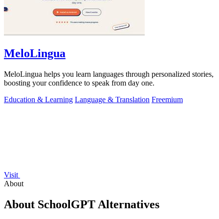
MeloLingua
MeloLingua helps you learn languages through personalized stories,
boosting your confidence to speak from day one.
Education & Learning
Language & Translation
Freemium
Visit
About
About SchoolGPT Alternatives