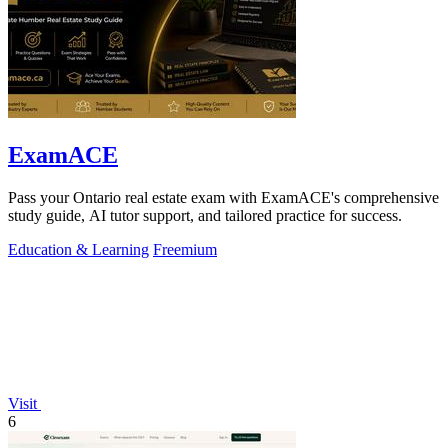
ExamACE
Pass your Ontario real estate exam with ExamACE's comprehensive
study guide, AI tutor support, and tailored practice for success.
Education & Learning
Freemium
Visit
6