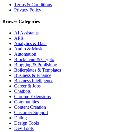
Terms & Conditions
Privacy Policy
Browse Categories
AI Assistants
APIs
Analytics & Data
Audio & Music
Automation
Blockchain & Crypto
Blogging & Publishing
Boilerplates & Templates
Business & Finance
Business Intelligence
Career & Jobs
Chatbots
Chrome Extensions
Communities
Content Creation
Customer Support
Dating
Design Tools
Dev Tools