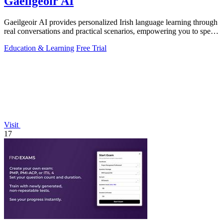
Gaeilgeoir AI
Gaeilgeoir AI provides personalized Irish language learning through
real conversations and practical scenarios, empowering you to speak
confidently.
Education & Learning
Free Trial
Visit
17