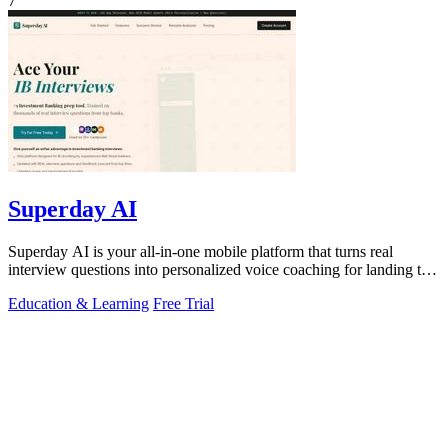
7
Superday AI
Superday AI is your all-in-one mobile platform that turns real
interview questions into personalized voice coaching for landing top
finance offers.
Education & Learning
Free Trial