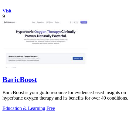
Visit
9
BaricBoost
BaricBoost is your go-to resource for evidence-based insights on
hyperbaric oxygen therapy and its benefits for over 40 conditions.
Education & Learning
Free