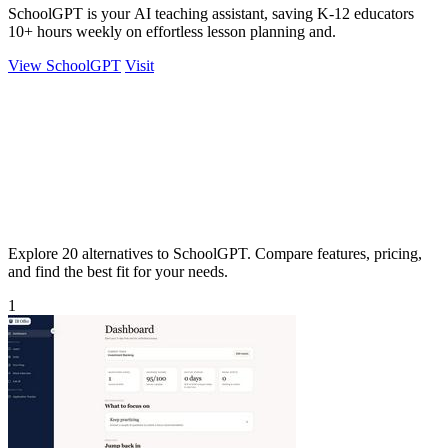
SchoolGPT is your AI teaching assistant, saving K-12 educators
10+ hours weekly on effortless lesson planning and.
View SchoolGPT
Visit
Explore 20 alternatives to SchoolGPT. Compare features, pricing,
and find the best fit for your needs.
1