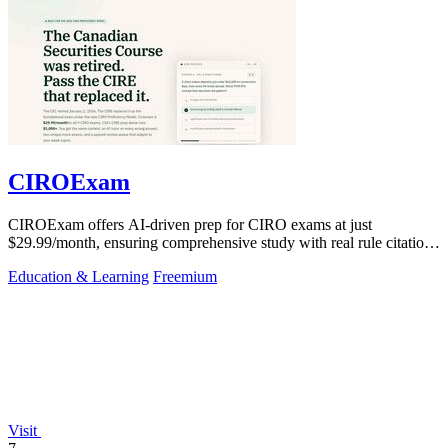
CIROExam
CIROExam offers AI-driven prep for CIRO exams at just
$29.99/month, ensuring comprehensive study with real rule citations
and personalized mocks.
Education & Learning
Freemium
Visit