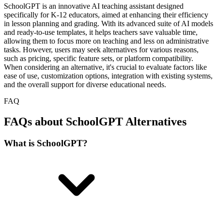
SchoolGPT is an innovative AI teaching assistant designed
specifically for K-12 educators, aimed at enhancing their efficiency
in lesson planning and grading. With its advanced suite of AI models
and ready-to-use templates, it helps teachers save valuable time,
allowing them to focus more on teaching and less on administrative
tasks. However, users may seek alternatives for various reasons,
such as pricing, specific feature sets, or platform compatibility.
When considering an alternative, it's crucial to evaluate factors like
ease of use, customization options, integration with existing systems,
and the overall support for diverse educational needs.
FAQ
FAQs about SchoolGPT Alternatives
What is SchoolGPT?