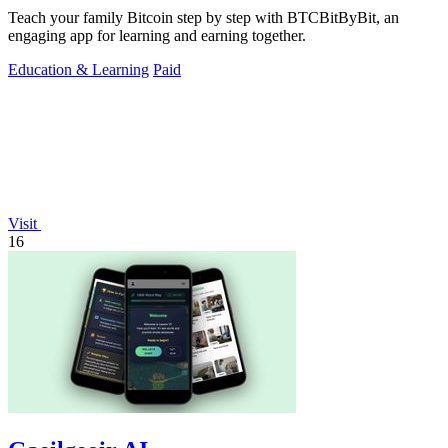
Teach your family Bitcoin step by step with BTCBitByBit, an
engaging app for learning and earning together.
Education & Learning
Paid
Visit
16