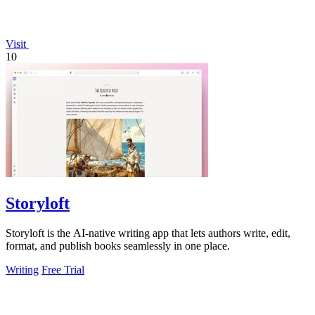
Visit
10
Storyloft
Storyloft is the AI-native writing app that lets authors write, edit,
format, and publish books seamlessly in one place.
Writing
Free Trial