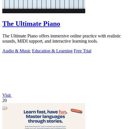
The Ultimate Piano
The Ultimate Piano offers immersive online practice with realistic
sounds, MIDI support, and interactive learning tools.
Audio & Music
Education & Learning
Free Trial
Visit
20