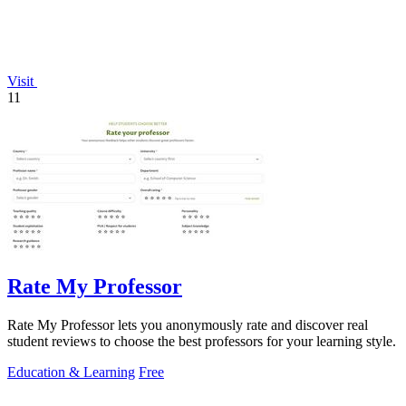
Visit
11
Rate My Professor
Rate My Professor lets you anonymously rate and discover real
student reviews to choose the best professors for your learning style.
Education & Learning
Free