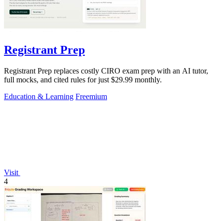
Registrant Prep
Registrant Prep replaces costly CIRO exam prep with an AI tutor,
full mocks, and cited rules for just $29.99 monthly.
Education & Learning
Freemium
Visit
4