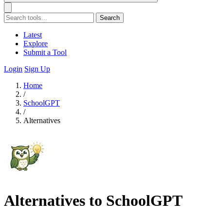
Search
Latest
Explore
Submit a Tool
Login
Sign Up
Home
/
SchoolGPT
/
Alternatives
Alternatives to SchoolGPT