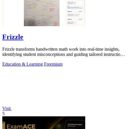
Frizzle
Frizzle transforms handwritten math work into real-time insights,
identifying student misconceptions and guiding tailored instruction
effortlessly.
Education & Learning
Freemium
Visit
5