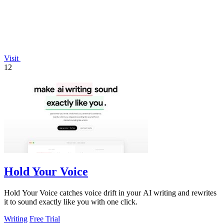
Visit
12
Hold Your Voice
Hold Your Voice catches voice drift in your AI writing and rewrites
it to sound exactly like you with one click.
Writing
Free Trial