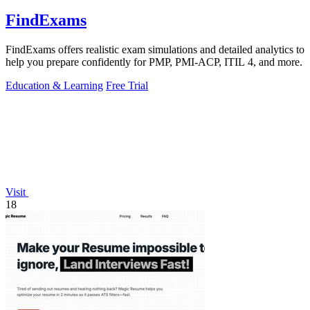
FindExams
FindExams offers realistic exam simulations and detailed analytics to
help you prepare confidently for PMP, PMI-ACP, ITIL 4, and more.
Education & Learning
Free Trial
Visit
18