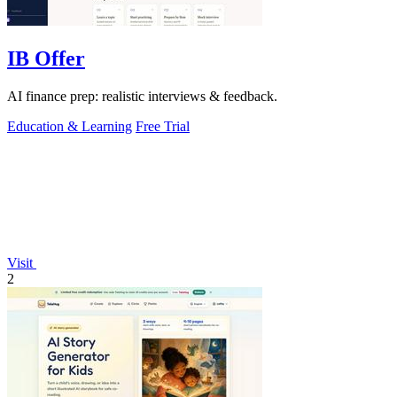
IB Offer
AI finance prep: realistic interviews & feedback.
Education & Learning
Free Trial
Visit
2