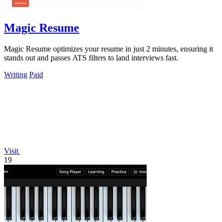
Magic Resume
Magic Resume optimizes your resume in just 2 minutes, ensuring it
stands out and passes ATS filters to land interviews fast.
Writing
Paid
Visit
19