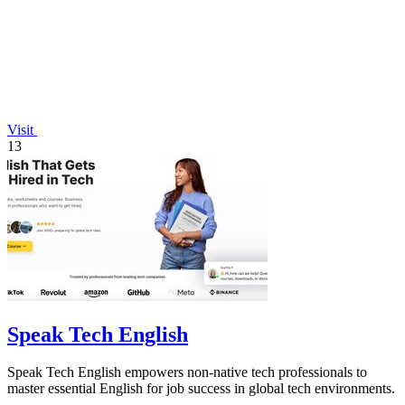
Visit
13
Speak Tech English
Speak Tech English empowers non-native tech professionals to
master essential English for job success in global tech environments.