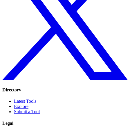
Directory
Latest Tools
Explore
Submit a Tool
Legal