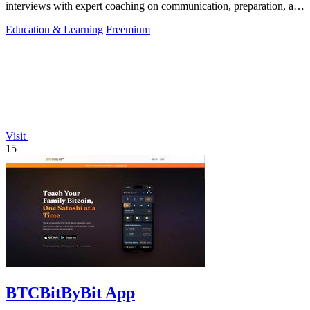
interviews with expert coaching on communication, preparation, and
cultural insights.
Education & Learning
Freemium
Visit
15
BTCBitByBit App