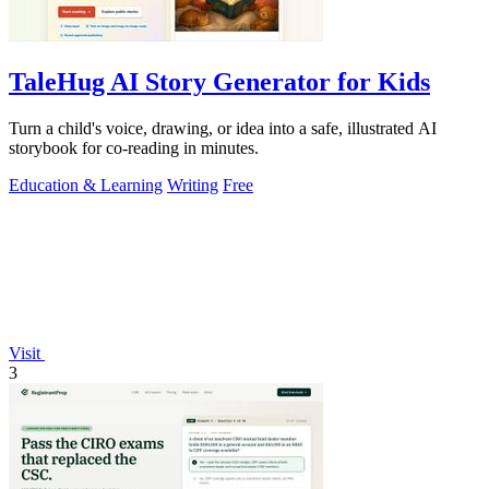
TaleHug AI Story Generator for Kids
Turn a child's voice, drawing, or idea into a safe, illustrated AI
storybook for co-reading in minutes.
Education & Learning
Writing
Free
Visit
3