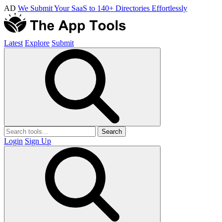
AD
We Submit Your SaaS to 140+ Directories Effortlessly
Latest
Explore
Submit
Search
Login
Sign Up