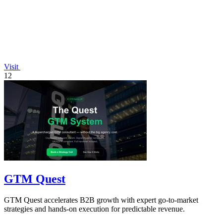
Visit
12
GTM Quest
GTM Quest accelerates B2B growth with expert go-to-market
strategies and hands-on execution for predictable revenue.