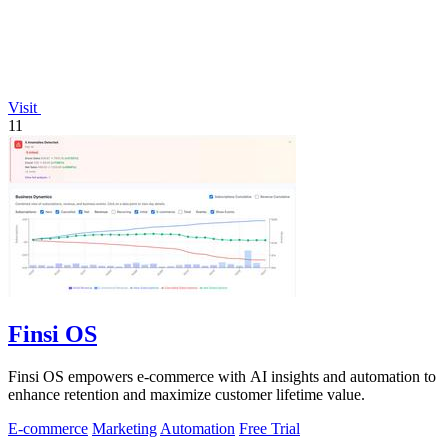
Visit
11
Finsi OS
Finsi OS empowers e-commerce with AI insights and automation to
enhance retention and maximize customer lifetime value.
E-commerce
Marketing
Automation
Free Trial