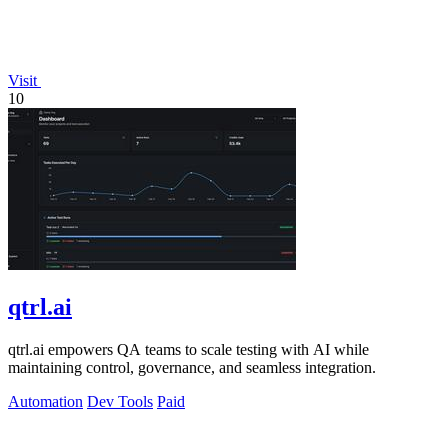
Visit
10
qtrl.ai
qtrl.ai empowers QA teams to scale testing with AI while
maintaining control, governance, and seamless integration.
Automation
Dev Tools
Paid