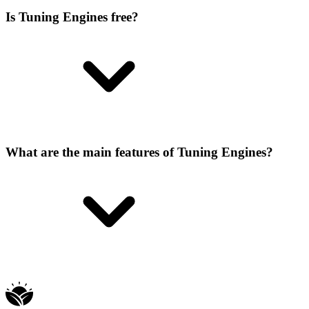
Is Tuning Engines free?
What are the main features of Tuning Engines?