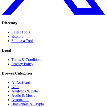
Directory
Latest Tools
Explore
Submit a Tool
Legal
Terms & Conditions
Privacy Policy
Browse Categories
AI Assistants
APIs
Analytics & Data
Audio & Music
Automation
Blockchain & Crypto