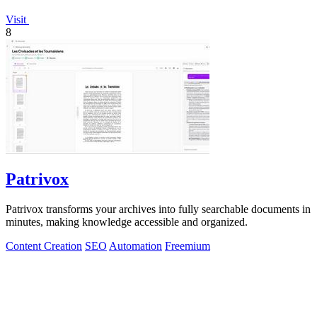
Visit
8
Patrivox
Patrivox transforms your archives into fully searchable documents in
minutes, making knowledge accessible and organized.
Content Creation
SEO
Automation
Freemium