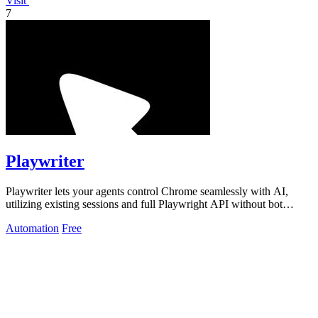
Visit
7
Playwriter
Playwriter lets your agents control Chrome seamlessly with AI,
utilizing existing sessions and full Playwright API without bot
detection.
Automation
Free