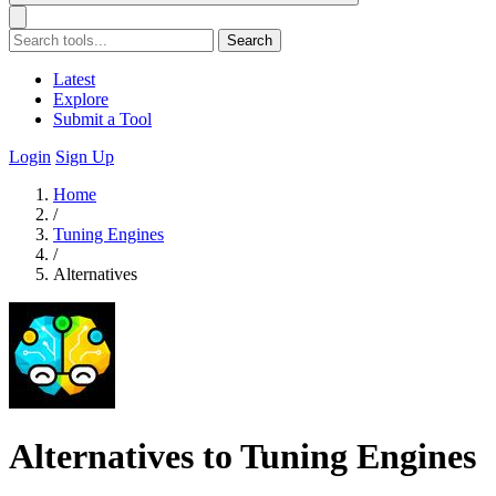
Search
Latest
Explore
Submit a Tool
Login
Sign Up
Home
/
Tuning Engines
/
Alternatives
Alternatives to Tuning Engines