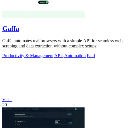
Gaffa
Gaffa automates real browsers with a simple API for seamless web
scraping and data extraction without complex setups.
Productivity & Management
APIs
Automation
Paid
Visit
20