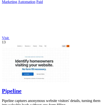
Marketing
Automation
Paid
Visit
13
Pipeline
Pipeline captures anonymous website visitors' details, turning them
into valuable leads without any form filling.