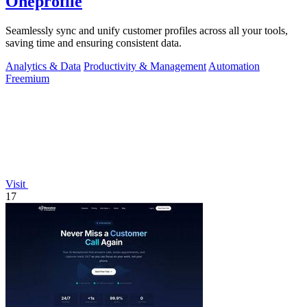
Oneprofile
Seamlessly sync and unify customer profiles across all your tools,
saving time and ensuring consistent data.
Analytics & Data
Productivity & Management
Automation
Freemium
Visit
17