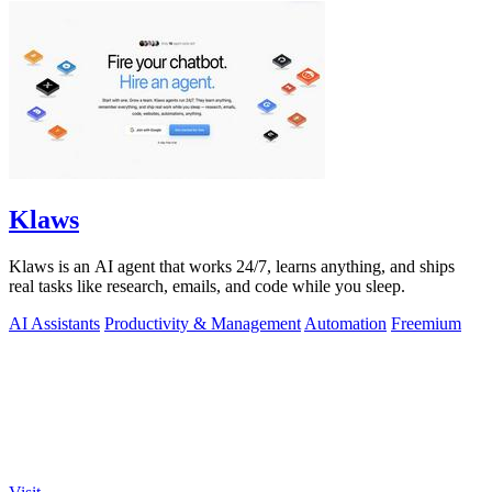
Klaws
Klaws is an AI agent that works 24/7, learns anything, and ships
real tasks like research, emails, and code while you sleep.
AI Assistants
Productivity & Management
Automation
Freemium