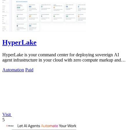
HyperLake
HyperLake is your command center for deploying sovereign AI
agent infrastructure in your cloud with zero compute markup and
governed access.
Automation
Paid
Visit
5