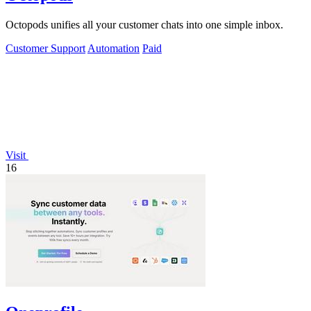
Octopods unifies all your customer chats into one simple inbox.
Customer Support
Automation
Paid
Visit
16