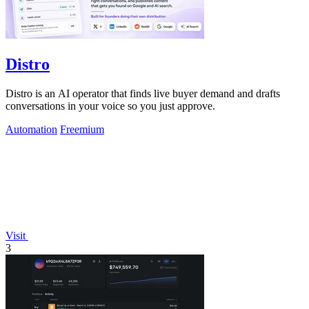
Distro
Distro is an AI operator that finds live buyer demand and drafts
conversations in your voice so you just approve.
Automation
Freemium
Visit
3