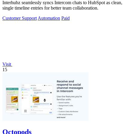
Interhubz seamlessly syncs Intercom chats to HubSpot as clean,
single timeline entries for better team collaboration.
Customer Support
Automation
Paid
Visit
15
Octopods