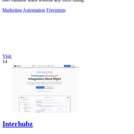
Marketing
Automation
Freemium
Visit
14
Interhubz