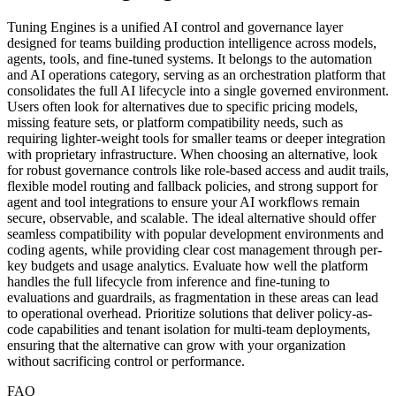
Tuning Engines is a unified AI control and governance layer
designed for teams building production intelligence across models,
agents, tools, and fine-tuned systems. It belongs to the automation
and AI operations category, serving as an orchestration platform that
consolidates the full AI lifecycle into a single governed environment.
Users often look for alternatives due to specific pricing models,
missing feature sets, or platform compatibility needs, such as
requiring lighter-weight tools for smaller teams or deeper integration
with proprietary infrastructure. When choosing an alternative, look
for robust governance controls like role-based access and audit trails,
flexible model routing and fallback policies, and strong support for
agent and tool integrations to ensure your AI workflows remain
secure, observable, and scalable. The ideal alternative should offer
seamless compatibility with popular development environments and
coding agents, while providing clear cost management through per-
key budgets and usage analytics. Evaluate how well the platform
handles the full lifecycle from inference and fine-tuning to
evaluations and guardrails, as fragmentation in these areas can lead
to operational overhead. Prioritize solutions that deliver policy-as-
code capabilities and tenant isolation for multi-team deployments,
ensuring that the alternative can grow with your organization
without sacrificing control or performance.
FAQ