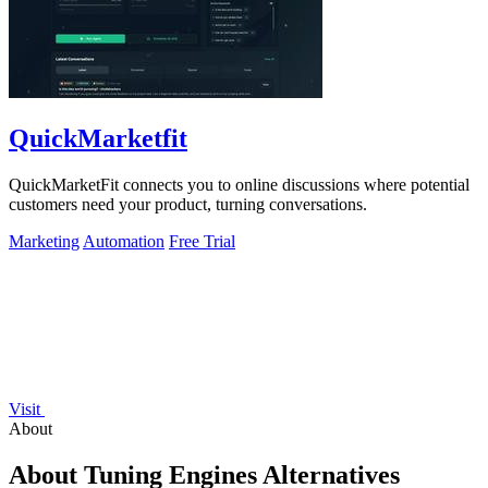
QuickMarketfit
QuickMarketFit connects you to online discussions where potential
customers need your product, turning conversations.
Marketing
Automation
Free Trial
Visit
About
About Tuning Engines Alternatives