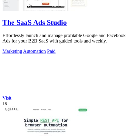
The SaaS Ads Studio
Effortlessly launch and manage profitable Google and Facebook
Ads for your B2B SaaS with guided tools and weekly.
Marketing
Automation
Paid
Visit
19