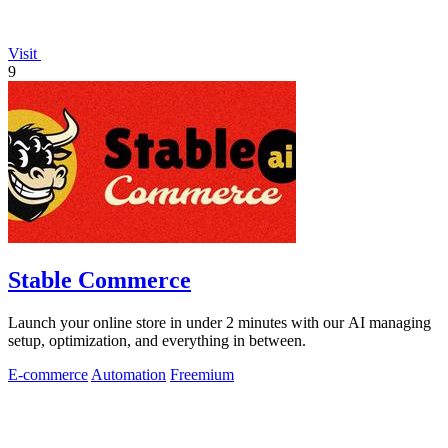
Visit
9
Stable Commerce
Launch your online store in under 2 minutes with our AI managing
setup, optimization, and everything in between.
E-commerce
Automation
Freemium