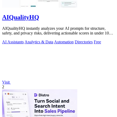
AIQualityHQ
AIQualityHQ instantly analyzes your AI prompts for structure,
safety, and privacy risks, delivering actionable scores in under 10
milliseconds.
AI Assistants
Analytics & Data
Automation
Directories
Free
Visit
2