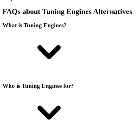
FAQs about Tuning Engines Alternatives
What is Tuning Engines?
Who is Tuning Engines for?