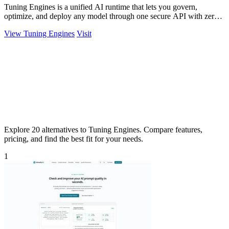
Tuning Engines is a unified AI runtime that lets you govern,
optimize, and deploy any model through one secure API with zero
infrastructure markup.
View Tuning Engines
Visit
Explore 20 alternatives to Tuning Engines. Compare features,
pricing, and find the best fit for your needs.
1