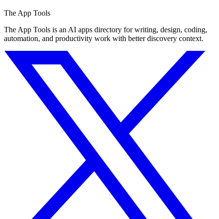
The App Tools
The App Tools is an AI apps directory for writing, design, coding,
automation, and productivity work with better discovery context.