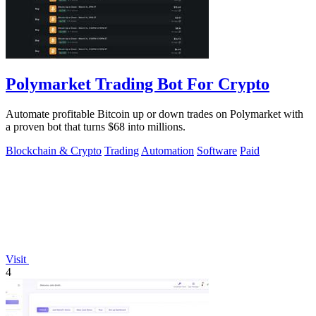
Polymarket Trading Bot For Crypto
Automate profitable Bitcoin up or down trades on Polymarket with
a proven bot that turns $68 into millions.
Blockchain & Crypto
Trading
Automation
Software
Paid
Visit
4