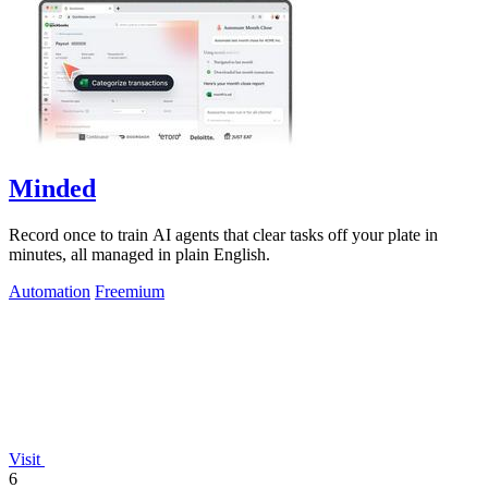
Minded
Record once to train AI agents that clear tasks off your plate in
minutes, all managed in plain English.
Automation
Freemium
Visit
6