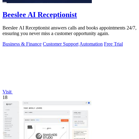
Beeslee AI Receptionist
Beeslee AI Receptionist answers calls and books appointments 24/7,
ensuring you never miss a customer opportunity again.
Business & Finance
Customer Support
Automation
Free Trial
Visit
18