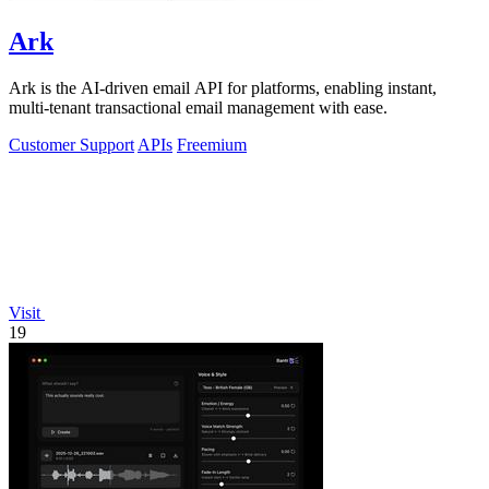
Ark
Ark is the AI-driven email API for platforms, enabling instant,
multi-tenant transactional email management with ease.
Customer Support
APIs
Freemium
Visit
19