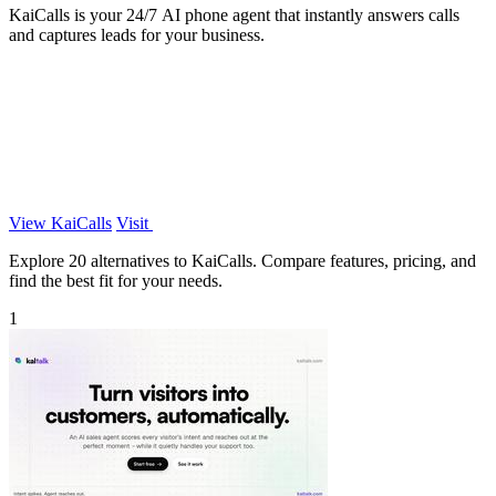
KaiCalls is your 24/7 AI phone agent that instantly answers calls
and captures leads for your business.
View KaiCalls
Visit
Explore 20 alternatives to KaiCalls. Compare features, pricing, and
find the best fit for your needs.
1