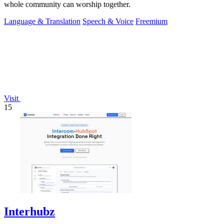
whole community can worship together.
Language & Translation
Speech & Voice
Freemium
Visit
15
Interhubz