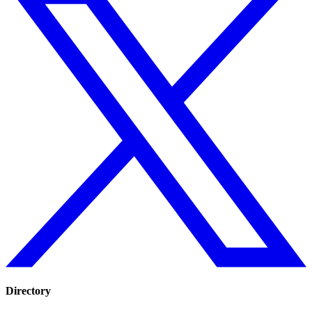
Directory