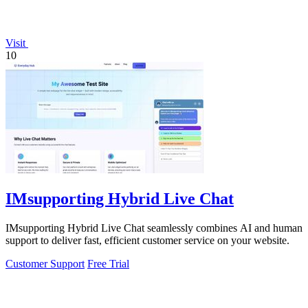
Visit
10
IMsupporting Hybrid Live Chat
IMsupporting Hybrid Live Chat seamlessly combines AI and human
support to deliver fast, efficient customer service on your website.
Customer Support
Free Trial