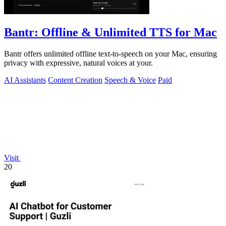
Bantr: Offline & Unlimited TTS for Mac
Bantr offers unlimited offline text-to-speech on your Mac, ensuring
privacy with expressive, natural voices at your.
AI Assistants
Content Creation
Speech & Voice
Paid
Visit
20