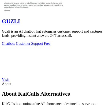
GUZLI
Guzli is an AI chatbot that automates customer support and captures
leads, providing instant answers 24/7 across all.
Chatbots
Customer Support
Free
Visit
About
About KaiCalls Alternatives
KaiCalls is a cutting-edge AI phone agent designed to serve as a