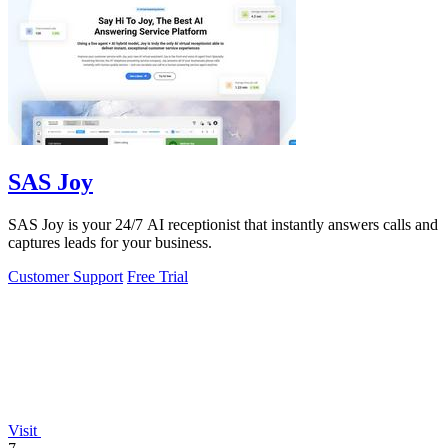
SAS Joy
SAS Joy is your 24/7 AI receptionist that instantly answers calls and
captures leads for your business.
Customer Support
Free Trial
Visit