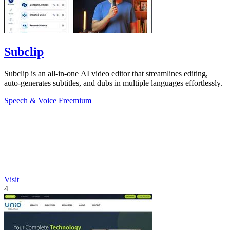
Subclip
Subclip is an all-in-one AI video editor that streamlines editing,
auto-generates subtitles, and dubs in multiple languages effortlessly.
Speech & Voice
Freemium
Visit
4