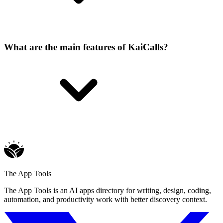
What are the main features of KaiCalls?
The App Tools
The App Tools is an AI apps directory for writing, design, coding,
automation, and productivity work with better discovery context.