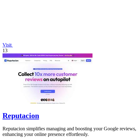
Visit
13
Reputacion
Reputacion simplifies managing and boosting your Google reviews,
enhancing your online presence effortlessly.