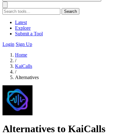
Search
Latest
Explore
Submit a Tool
Login
Sign Up
Home
/
KaiCalls
/
Alternatives
Alternatives to KaiCalls