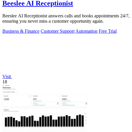
Beeslee AI Receptionist
Beeslee AI Receptionist answers calls and books appointments 24/7,
ensuring you never miss a customer opportunity again.
Business & Finance
Customer Support
Automation
Free Trial
Visit
18