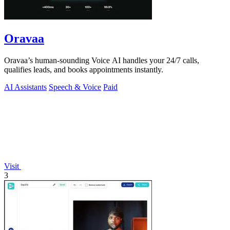
Oravaa
Oravaa’s human-sounding Voice AI handles your 24/7 calls,
qualifies leads, and books appointments instantly.
AI Assistants
Speech & Voice
Paid
Visit
3