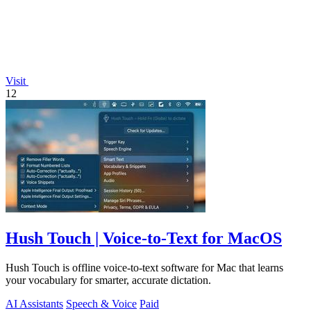
Visit
12
Hush Touch | Voice-to-Text for MacOS
Hush Touch is offline voice-to-text software for Mac that learns
your vocabulary for smarter, accurate dictation.
AI Assistants
Speech & Voice
Paid