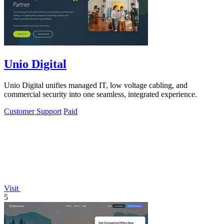
Unio Digital
Unio Digital unifies managed IT, low voltage cabling, and
commercial security into one seamless, integrated experience.
Customer Support
Paid
Visit
5