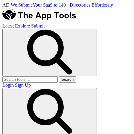
AD
We Submit Your SaaS to 140+ Directories Effortlessly
Latest
Explore
Submit
Search
Login
Sign Up