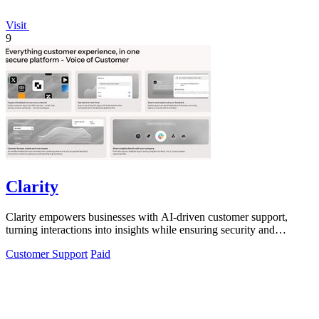
Visit
9
Clarity
Clarity empowers businesses with AI-driven customer support,
turning interactions into insights while ensuring security and
compliance.
Customer Support
Paid