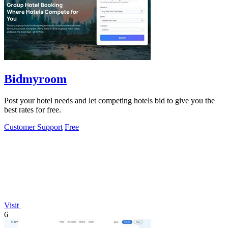
Bidmyroom
Post your hotel needs and let competing hotels bid to give you the
best rates for free.
Customer Support
Free
Visit
6