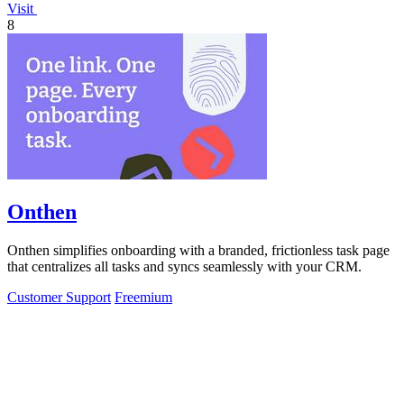
Visit
8
Onthen
Onthen simplifies onboarding with a branded, frictionless task page
that centralizes all tasks and syncs seamlessly with your CRM.
Customer Support
Freemium