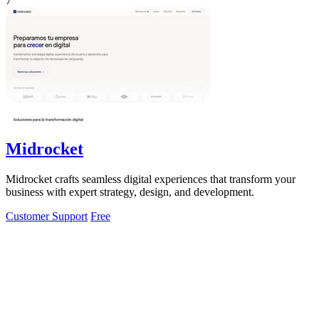
7
Midrocket
Midrocket crafts seamless digital experiences that transform your
business with expert strategy, design, and development.
Customer Support
Free