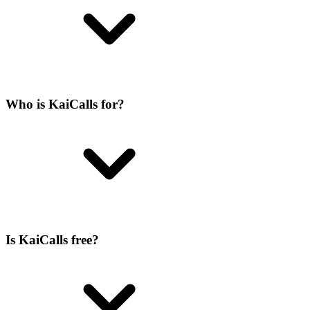
Who is KaiCalls for?
Is KaiCalls free?