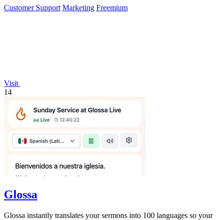
Customer Support
Marketing
Freemium
Visit
14
Glossa
Glossa instantly translates your sermons into 100 languages so your