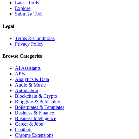
Latest Tools
Explore
Submit a Tool
Legal
Terms & Conditions
Privacy Policy
Browse Categories
AI Assistants
APIs
Analytics & Data
Audio & Music
Automation
Blockchain & Crypto
Blogging & Publishing
Boilerplates & Templates
Business & Finance
Business Intelligence
Career & Jobs
Chatbots
Chrome Extensions