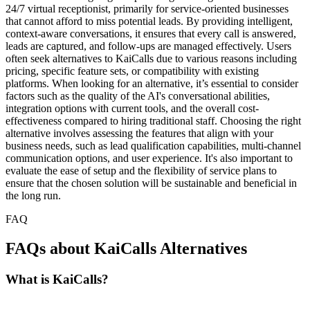
24/7 virtual receptionist, primarily for service-oriented businesses
that cannot afford to miss potential leads. By providing intelligent,
context-aware conversations, it ensures that every call is answered,
leads are captured, and follow-ups are managed effectively. Users
often seek alternatives to KaiCalls due to various reasons including
pricing, specific feature sets, or compatibility with existing
platforms. When looking for an alternative, it’s essential to consider
factors such as the quality of the AI's conversational abilities,
integration options with current tools, and the overall cost-
effectiveness compared to hiring traditional staff. Choosing the right
alternative involves assessing the features that align with your
business needs, such as lead qualification capabilities, multi-channel
communication options, and user experience. It's also important to
evaluate the ease of setup and the flexibility of service plans to
ensure that the chosen solution will be sustainable and beneficial in
the long run.
FAQ
FAQs about KaiCalls Alternatives
What is KaiCalls?