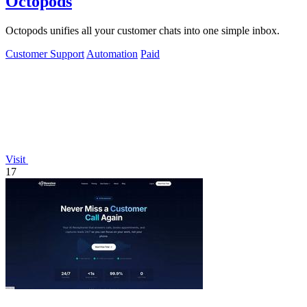
Octopods
Octopods unifies all your customer chats into one simple inbox.
Customer Support
Automation
Paid
Visit
17