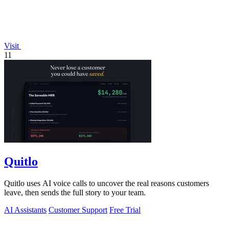
Visit
11
Quitlo
Quitlo uses AI voice calls to uncover the real reasons customers
leave, then sends the full story to your team.
AI Assistants
Customer Support
Free Trial