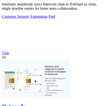
Interhubz seamlessly syncs Intercom chats to HubSpot as clean,
single timeline entries for better team collaboration.
Customer Support
Automation
Paid
Visit
16