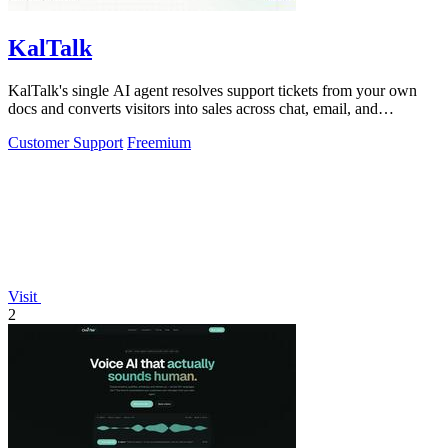
KalTalk
KalTalk's single AI agent resolves support tickets from your own
docs and converts visitors into sales across chat, email, and
WhatsApp.
Customer Support
Freemium
Visit
2