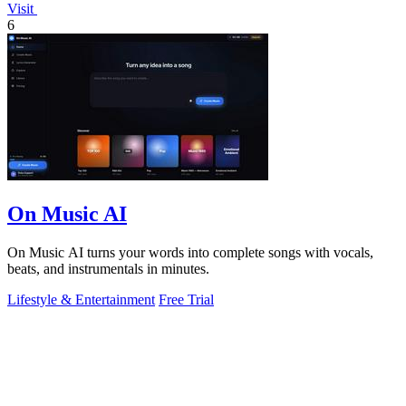
Visit
6
On Music AI
On Music AI turns your words into complete songs with vocals,
beats, and instrumentals in minutes.
Lifestyle & Entertainment
Free Trial