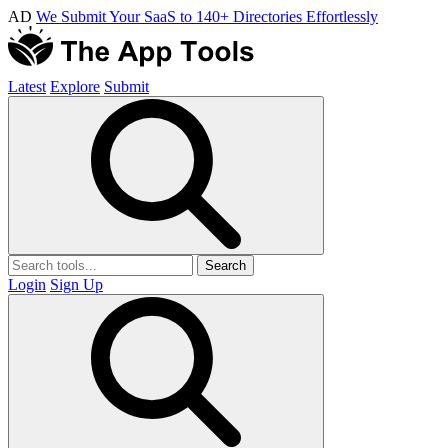
AD
We Submit Your SaaS to 140+ Directories Effortlessly
Latest
Explore
Submit
Search
Login
Sign Up