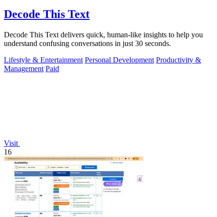
Decode This Text
Decode This Text delivers quick, human-like insights to help you
understand confusing conversations in just 30 seconds.
Lifestyle & Entertainment
Personal Development
Productivity &
Management
Paid
Visit
16