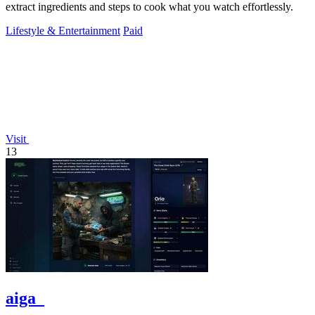
extract ingredients and steps to cook what you watch effortlessly.
Lifestyle & Entertainment
Paid
Visit
13
aiga_