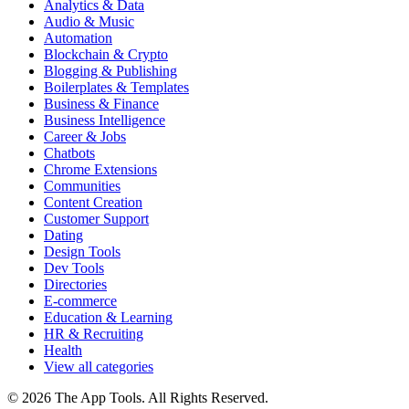
Analytics & Data
Audio & Music
Automation
Blockchain & Crypto
Blogging & Publishing
Boilerplates & Templates
Business & Finance
Business Intelligence
Career & Jobs
Chatbots
Chrome Extensions
Communities
Content Creation
Customer Support
Dating
Design Tools
Dev Tools
Directories
E-commerce
Education & Learning
HR & Recruiting
Health
View all categories
© 2026 The App Tools. All Rights Reserved.