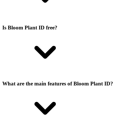
Is Bloom Plant ID free?
What are the main features of Bloom Plant ID?