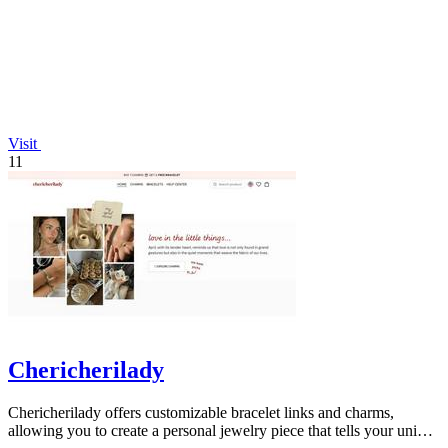
Visit
11
Chericherilady
Chericherilady offers customizable bracelet links and charms,
allowing you to create a personal jewelry piece that tells your unique