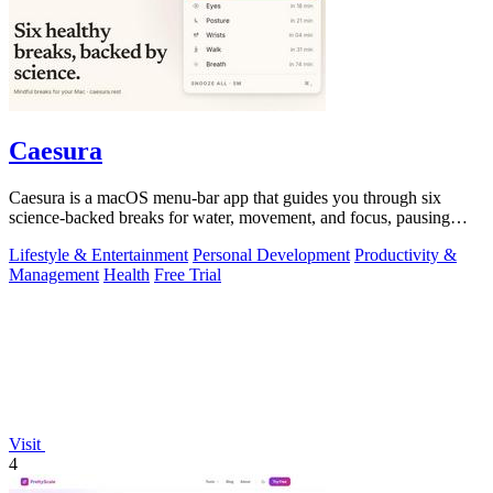
Caesura
Caesura is a macOS menu-bar app that guides you through six
science-backed breaks for water, movement, and focus, pausing
automatically during calls.
Lifestyle & Entertainment
Personal Development
Productivity &
Management
Health
Free Trial
Visit
4