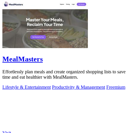
MealMasters
Effortlessly plan meals and create organized shopping lists to save
time and eat healthier with MealMasters.
Lifestyle & Entertainment
Productivity & Management
Freemium
Visit