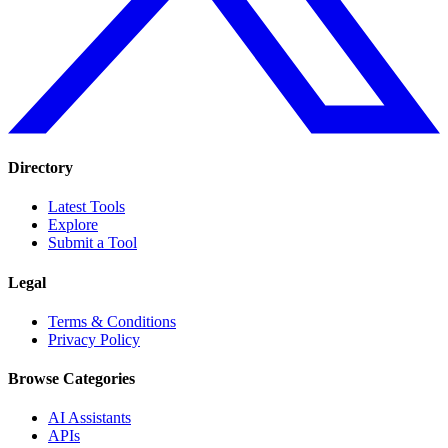
Directory
Latest Tools
Explore
Submit a Tool
Legal
Terms & Conditions
Privacy Policy
Browse Categories
AI Assistants
APIs