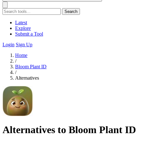
Search
Latest
Explore
Submit a Tool
Login
Sign Up
Home
/
Bloom Plant ID
/
Alternatives
Alternatives to Bloom Plant ID