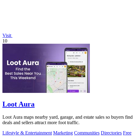
Visit
10
Loot Aura
Loot Aura maps nearby yard, garage, and estate sales so buyers find
deals and sellers attract more foot traffic.
Lifestyle & Entertainment
Marketing
Communities
Directories
Free