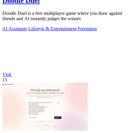
Doodle Duel
Doodle Duel is a free multiplayer game where you draw against
friends and AI instantly judges the winner.
AI Assistants
Lifestyle & Entertainment
Freemium
Visit
15