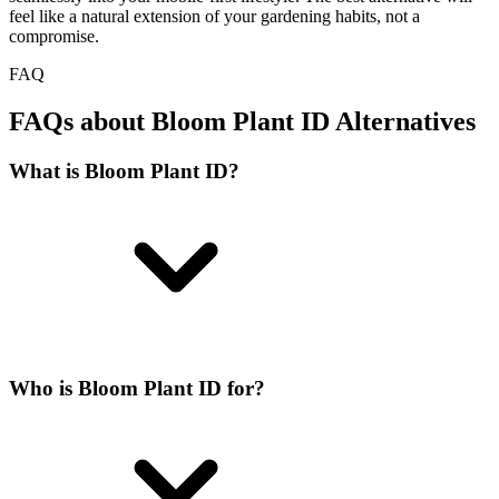
feel like a natural extension of your gardening habits, not a
compromise.
FAQ
FAQs about Bloom Plant ID Alternatives
What is Bloom Plant ID?
Who is Bloom Plant ID for?