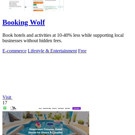
Booking Wolf
Book hotels and activities at 10-40% less while supporting local
businesses without hidden fees.
E-commerce
Lifestyle & Entertainment
Free
Visit
17