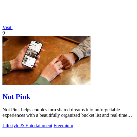
Visit
9
Not Pink
Not Pink helps couples turn shared dreams into unforgettable
experiences with a beautifully organized bucket list and real-time
planning tools.
Lifestyle & Entertainment
Freemium