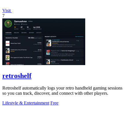
Visit
7
retroshelf
Retroshelf automatically logs your retro handheld gaming sessions
so you can track, discover, and connect with other players.
Lifestyle & Entertainment
Free