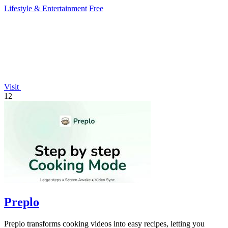
story.
Lifestyle & Entertainment
Free
Visit
12
Preplo
Preplo transforms cooking videos into easy recipes, letting you