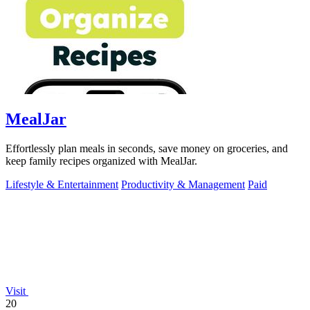
MealJar
Effortlessly plan meals in seconds, save money on groceries, and
keep family recipes organized with MealJar.
Lifestyle & Entertainment
Productivity & Management
Paid
Visit
20