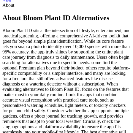
About
About Bloom Plant ID Alternatives
Bloom Plant ID sits at the intersection of lifestyle, entertainment, and
practical gardening, offering a comprehensive AI-driven toolkit that
goes far beyond simple plant identification. While its core feature
lets you snap a photo to identify over 10,000 species with more than
95% accuracy, the app truly shines by supporting the entire plant
care journey from diagnosis to daily maintenance. Users often begin
searching for alternatives due to specific needs: some find the
optional Premium plan beyond their budget, others require platform-
specific compatibility or a simpler interface, and many are looking
for a free tool that still offers advanced features like disease
diagnosis or a watering detector without a subscription. When
evaluating alternatives to Bloom Plant ID, focus on the features that
matter most to your daily routine. Look for apps that combine
accurate visual recognition with practical care tools, such as
personalized watering schedules, light meters, or toxicity checkers
for pet and child safety. Consider whether the app supports multiple
gardens, offers a photo journal for tracking growth, and provides
reminders that adapt to your local weather. Crucially, check the
language options and platform availability to ensure the app fits
seamlessly into your mobile-first lifestyle. The best alternative will