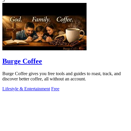
5
Burge Coffee
Burge Coffee gives you free tools and guides to roast, track, and
discover better coffee, all without an account.
Lifestyle & Entertainment
Free