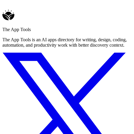
The App Tools
The App Tools is an AI apps directory for writing, design, coding,
automation, and productivity work with better discovery context.