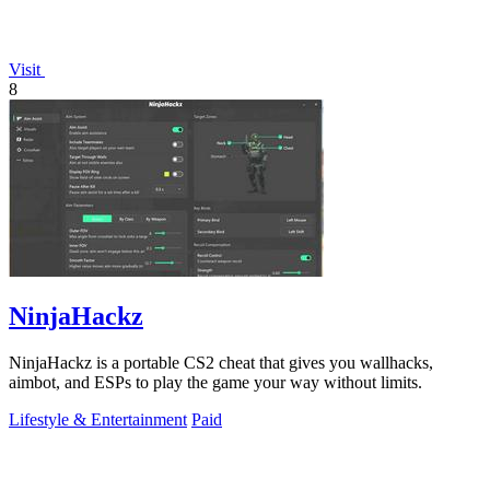
Visit
8
NinjaHackz
NinjaHackz is a portable CS2 cheat that gives you wallhacks,
aimbot, and ESPs to play the game your way without limits.
Lifestyle & Entertainment
Paid