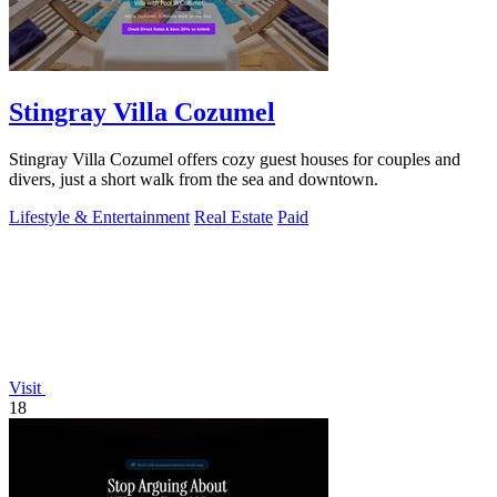
Stingray Villa Cozumel
Stingray Villa Cozumel offers cozy guest houses for couples and
divers, just a short walk from the sea and downtown.
Lifestyle & Entertainment
Real Estate
Paid
Visit
18