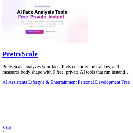
PrettyScale
PrettyScale analyzes your face, finds celebrity look-alikes, and
measures body shape with 9 free, private AI tools that run instantly
in your browser.
AI Assistants
Lifestyle & Entertainment
Personal Development
Free
Visit