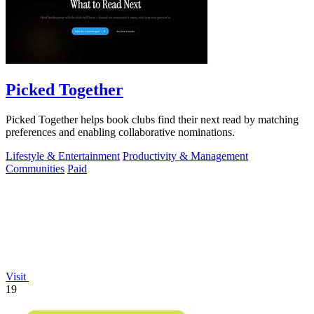
Picked Together
Picked Together helps book clubs find their next read by matching
preferences and enabling collaborative nominations.
Lifestyle & Entertainment
Productivity & Management
Communities
Paid
Visit
19