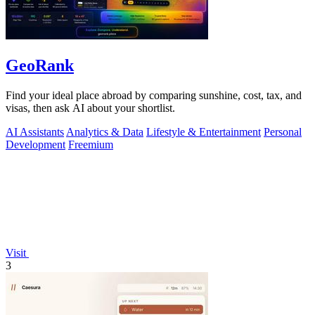
GeoRank
Find your ideal place abroad by comparing sunshine, cost, tax, and
visas, then ask AI about your shortlist.
AI Assistants
Analytics & Data
Lifestyle & Entertainment
Personal
Development
Freemium
Visit
3