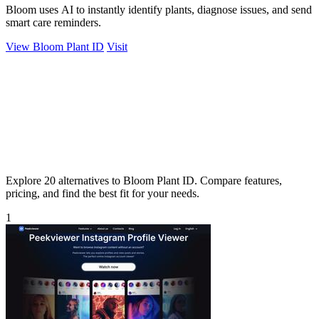
Bloom uses AI to instantly identify plants, diagnose issues, and send
smart care reminders.
View Bloom Plant ID
Visit
Explore 20 alternatives to Bloom Plant ID. Compare features,
pricing, and find the best fit for your needs.
1