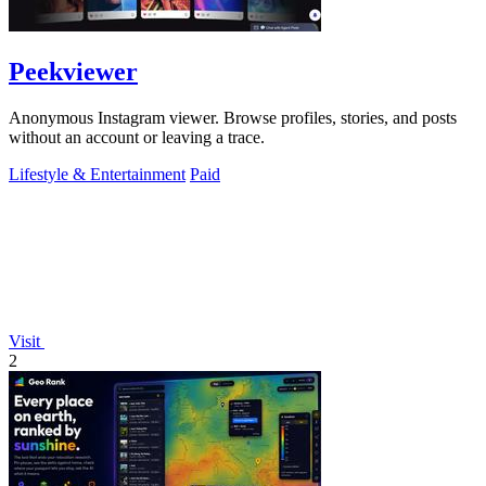
Peekviewer
Anonymous Instagram viewer. Browse profiles, stories, and posts
without an account or leaving a trace.
Lifestyle & Entertainment
Paid
Visit
2