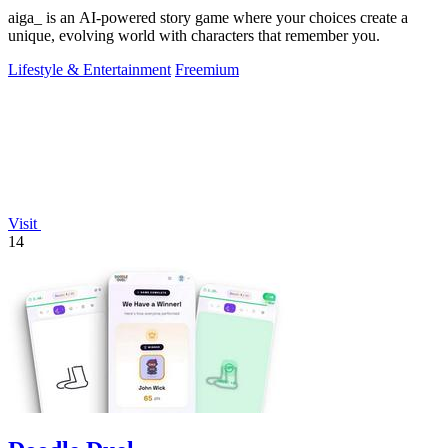
aiga_ is an AI-powered story game where your choices create a
unique, evolving world with characters that remember you.
Lifestyle & Entertainment
Freemium
Visit
14