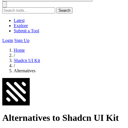
Search
Latest
Explore
Submit a Tool
Login
Sign Up
Home
/
Shadcn UI Kit
/
Alternatives
Alternatives to Shadcn UI Kit