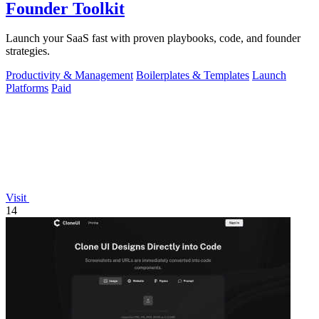
Founder Toolkit
Launch your SaaS fast with proven playbooks, code, and founder
strategies.
Productivity & Management
Boilerplates & Templates
Launch
Platforms
Paid
Visit
14