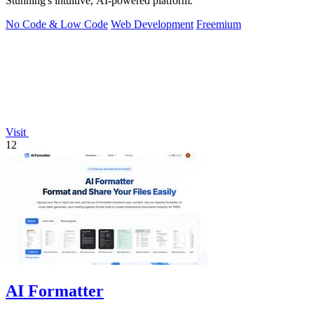
Stunning's intuitive, AI-powered platform.
No Code & Low Code
Web Development
Freemium
Visit
12
AI Formatter