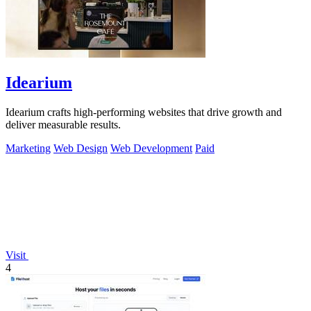
Idearium
Idearium crafts high-performing websites that drive growth and
deliver measurable results.
Marketing
Web Design
Web Development
Paid
Visit
4