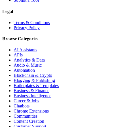
Submit a Tool
Legal
Terms & Conditions
Privacy Policy
Browse Categories
AI Assistants
APIs
Analytics & Data
Audio & Music
Automation
Blockchain & Crypto
Blogging & Publishing
Boilerplates & Templates
Business & Finance
Business Intelligence
Career & Jobs
Chatbots
Chrome Extensions
Communities
Content Creation
Customer Support