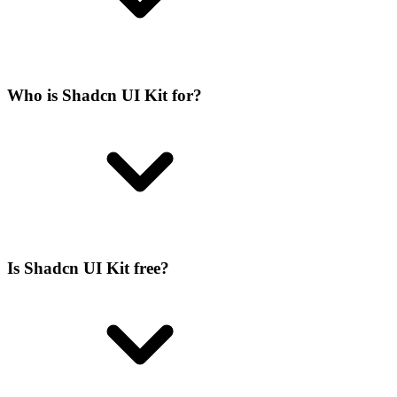
Who is Shadcn UI Kit for?
Is Shadcn UI Kit free?