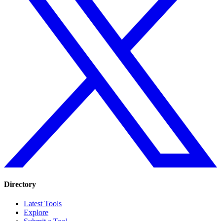
Directory
Latest Tools
Explore