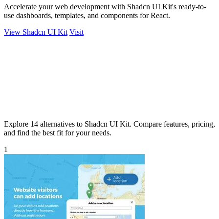
Accelerate your web development with Shadcn UI Kit's ready-to-
use dashboards, templates, and components for React.
View Shadcn UI Kit
Visit
Explore 14 alternatives to Shadcn UI Kit. Compare features, pricing,
and find the best fit for your needs.
1