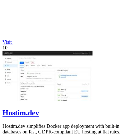
Visit
10
Hostim.dev
Hostim.dev simplifies Docker app deployment with built-in
databases on fast, GDPR-compliant EU hosting at flat rates.