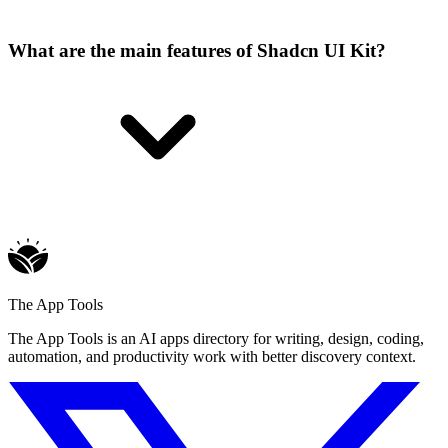
What are the main features of Shadcn UI Kit?
The App Tools
The App Tools is an AI apps directory for writing, design, coding,
automation, and productivity work with better discovery context.