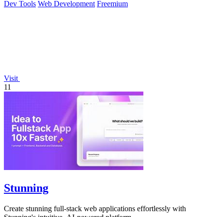
Dev Tools
Web Development
Freemium
Visit
11
Stunning
Create stunning full-stack web applications effortlessly with