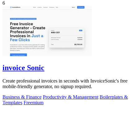
6
invoice Sonic
Create professional invoices in seconds with InvoiceSonic's free
mobile-friendly generator, no signup required.
Business & Finance
Productivity & Management
Boilerplates &
Templates
Freemium