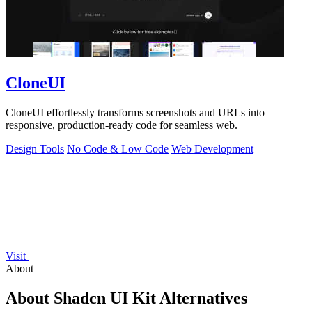
CloneUI
CloneUI effortlessly transforms screenshots and URLs into
responsive, production-ready code for seamless web.
Design Tools
No Code & Low Code
Web Development
Visit
About
About Shadcn UI Kit Alternatives