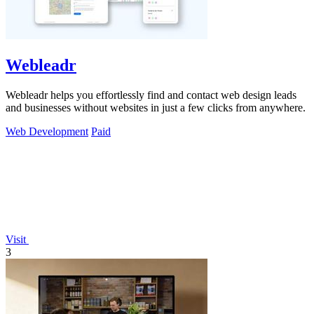
Webleadr
Webleadr helps you effortlessly find and contact web design leads
and businesses without websites in just a few clicks from anywhere.
Web Development
Paid
Visit
3