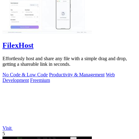
FilexHost
Effortlessly host and share any file with a simple drag and drop,
getting a shareable link in seconds.
No Code & Low Code
Productivity & Management
Web
Development
Freemium
Visit
5