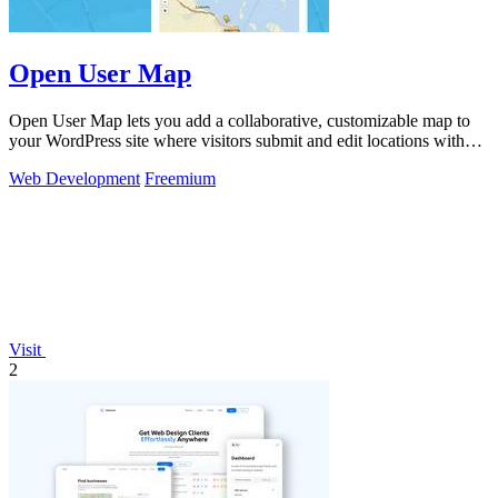
Open User Map
Open User Map lets you add a collaborative, customizable map to
your WordPress site where visitors submit and edit locations without
coding.
Web Development
Freemium
Visit
2