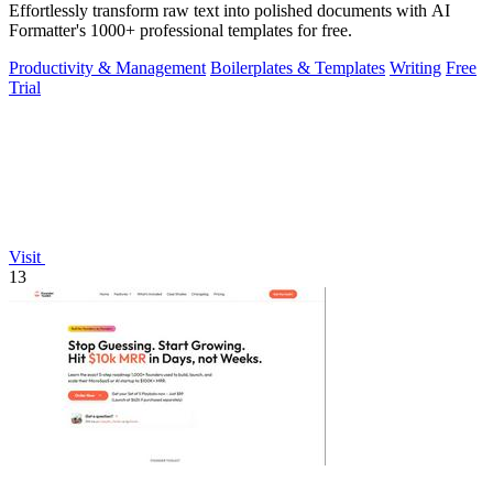
Effortlessly transform raw text into polished documents with AI
Formatter's 1000+ professional templates for free.
Productivity & Management
Boilerplates & Templates
Writing
Free
Trial
Visit
13