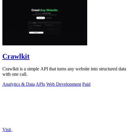
Crawlkit
Crawlkit is a simple API that turns any website into structured data
with one call.
Analytics & Data
APIs
Web Development
Paid
Visit