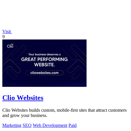
Visit
9
Clio Websites
Clio Websites builds custom, mobile-first sites that attract customers
and grow your business.
Marketing
SEO
Web Development
Paid