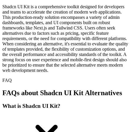
Shadcn UI Kit is a comprehensive toolkit designed for developers
and teams to accelerate the creation of modern web applications.
This production-ready solution encompasses a variety of admin
dashboards, templates, and UI components built on robust
frameworks like Next.js and Tailwind CSS. Users often seek
alternatives due to factors such as pricing, specific feature
requirements, or the need for compatibility with different platforms.
When considering an alternative, it's essential to evaluate the quality
of templates provided, the flexibility of customization options, and
the overall performance and accessibility standards of the toolkit. A
strong focus on user experience and mobile-first design should also
be prioritized to ensure that the selected alternative meets modern
web development needs.
FAQ
FAQs about Shadcn UI Kit Alternatives
What is Shadcn UI Kit?