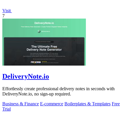
Visit
7
DeliveryNote.io
Effortlessly create professional delivery notes in seconds with
DeliveryNote.io, no sign-up required.
Business & Finance
E-commerce
Boilerplates & Templates
Free
Trial