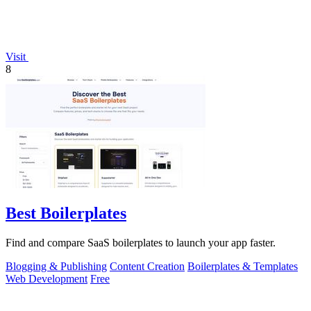
Visit
8
Best Boilerplates
Find and compare SaaS boilerplates to launch your app faster.
Blogging & Publishing
Content Creation
Boilerplates & Templates
Web Development
Free