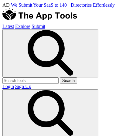
AD
We Submit Your SaaS to 140+ Directories Effortlessly
Latest
Explore
Submit
Search
Login
Sign Up