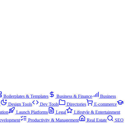
Boilerplates & Templates
Business & Finance
Business
g
Design Tools
Dev Tools
Directories
E-commerce
ation
Launch Platforms
Legal
Lifestyle & Entertainment
evelopment
Productivity & Management
Real Estate
SEO