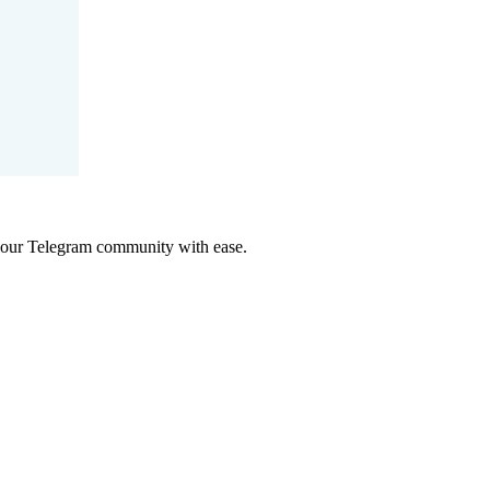
 your Telegram community with ease.