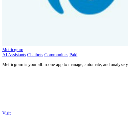
Metricgram
AI Assistants
Chatbots
Communities
Paid
Metricgram is your all-in-one app to manage, automate, and analyze
Visit