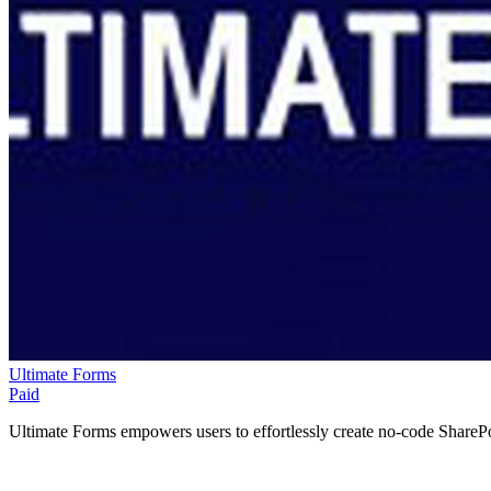
Ultimate Forms
Paid
Ultimate Forms empowers users to effortlessly create no-code SharePoi