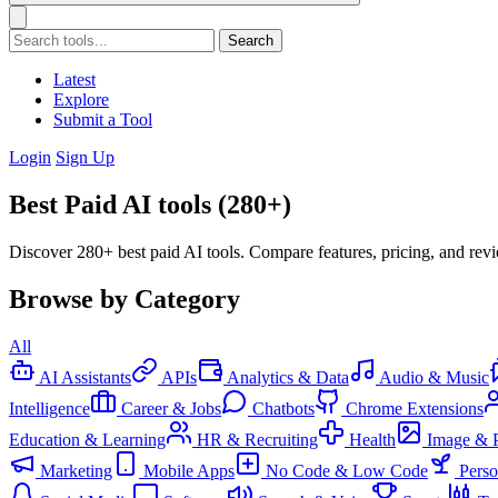
Search
Latest
Explore
Submit a Tool
Login
Sign Up
Best Paid AI tools (280+)
Discover 280+ best paid AI tools. Compare features, pricing, and rev
Browse by Category
All
AI Assistants
APIs
Analytics & Data
Audio & Music
Intelligence
Career & Jobs
Chatbots
Chrome Extensions
Education & Learning
HR & Recruiting
Health
Image & 
Marketing
Mobile Apps
No Code & Low Code
Pers