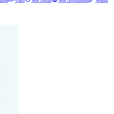
ading
Video
Web Design
Web Development
Writing