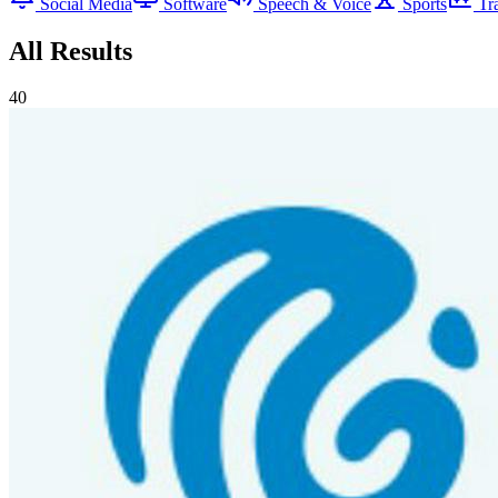
Social Media
Software
Speech & Voice
Sports
Tr
All Results
40