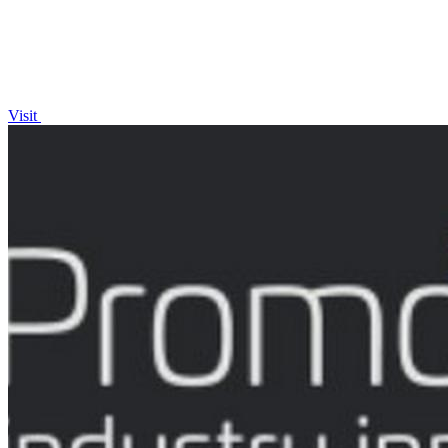
Visit