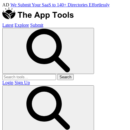
AD
We Submit Your SaaS to 140+ Directories Effortlessly
Latest
Explore
Submit
Search
Login
Sign Up