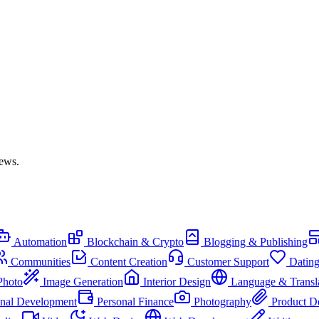
iews.
Automation
Blockchain & Crypto
Blogging & Publishing
Communities
Content Creation
Customer Support
Datin
Photo
Image Generation
Interior Design
Language & Transl
onal Development
Personal Finance
Photography
Product D