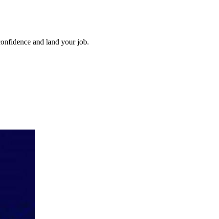
confidence and land your job.