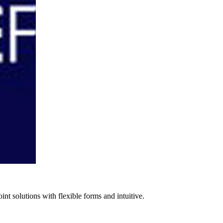
nt solutions with flexible forms and intuitive.