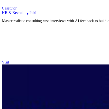
Casetutor
HR & Recruiting
Paid
Master realistic consulting case interviews with AI feedback to build 
Visit