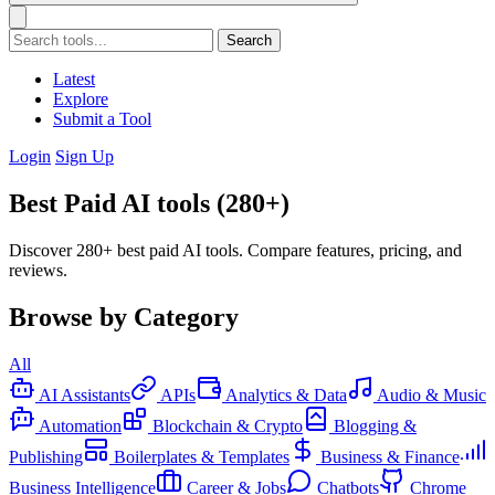
Search
Latest
Explore
Submit a Tool
Login
Sign Up
Best Paid AI tools (280+)
Discover 280+ best paid AI tools. Compare features, pricing, and
reviews.
Browse by Category
All
AI Assistants
APIs
Analytics & Data
Audio & Music
Automation
Blockchain & Crypto
Blogging &
Publishing
Boilerplates & Templates
Business & Finance
Business Intelligence
Career & Jobs
Chatbots
Chrome