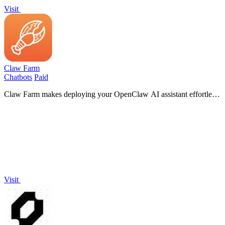
Visit
Claw Farm
Chatbots
Paid
Claw Farm makes deploying your OpenClaw AI assistant effortless,
giving you full control over your data with a simple setup process.
Visit