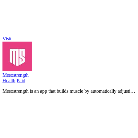
Visit
Mesostrength
Health
Paid
Mesostrength is an app that builds muscle by automatically adjusting
your workout volume based on your performance and recovery.