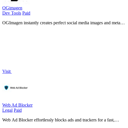
OGimagen
Dev Tools
Paid
OGImagen instantly creates perfect social media images and meta
tags for your blog or website.
Visit
Web Ad Blocker
Legal
Paid
Web Ad Blocker effortlessly blocks ads and trackers for a fast,
private browsing experience, ensuring you surf the web without