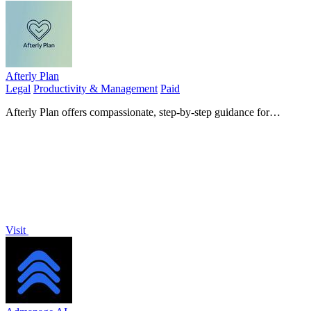
Afterly Plan
Legal
Productivity & Management
Paid
Afterly Plan offers compassionate, step-by-step guidance for
managing probate and estate duties during difficult times.
Visit