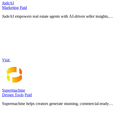
JudeAI
Marketing
Paid
JudeAI empowers real estate agents with AI-driven seller insights,
effortless outreach, and instant property matching for seamless
transactions.
Visit
Supermachine
Design Tools
Paid
Supermachine helps creators generate stunning, commercial-ready
AI images and videos quickly with over 60 models.