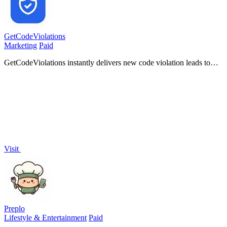
GetCodeViolations
Marketing
Paid
GetCodeViolations instantly delivers new code violation leads to
your mobile dashboard so you can contact homeowners first.
Visit
Preplo
Lifestyle & Entertainment
Paid