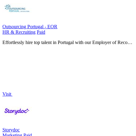
Outsourcing Portugal - EOR
HR & Recruiting
Paid
Effortlessly hire top talent in Portugal with our Employer of Record
services, handling HR, payroll, and compliance without a local
entity.
Visit
Storydoc
Marketing
Paid