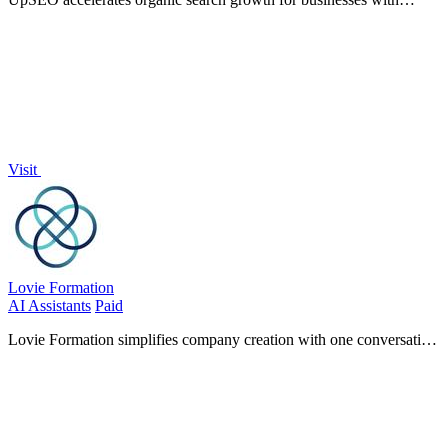
automated link-building, real-time tracking, and guaranteed results,
all in one dashboard.
Visit
Lovie Formation
AI Assistants
Paid
Lovie Formation simplifies company creation with one conversation
for hassle-free LLC or C-Corp formation, all for just $20 a month.