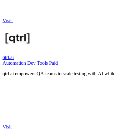
Visit
qtrl.ai
Automation
Dev Tools
Paid
qtrl.ai empowers QA teams to scale testing with AI while
maintaining control, governance, and seamless integration.
Visit