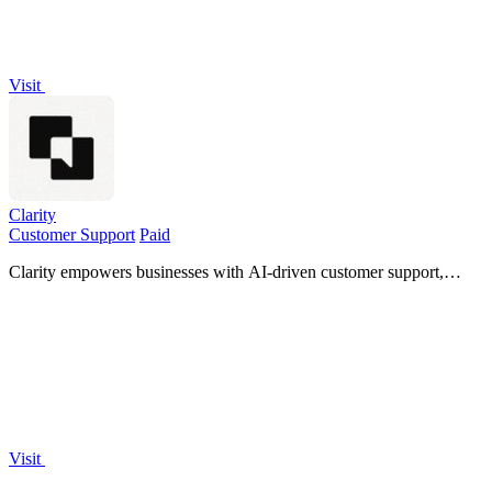
Visit
Clarity
Customer Support
Paid
Clarity empowers businesses with AI-driven customer support,
turning interactions into insights while ensuring security and
compliance.
Visit