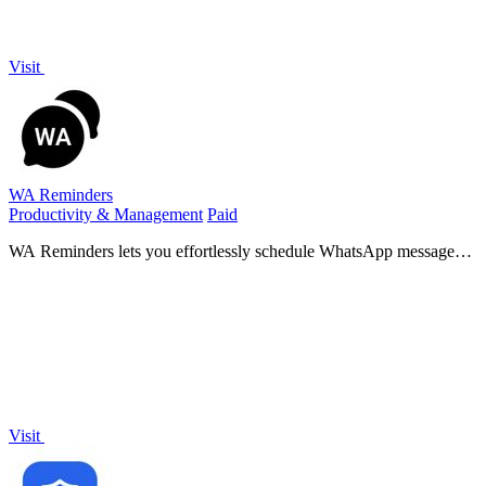
Visit
WA Reminders
Productivity & Management
Paid
WA Reminders lets you effortlessly schedule WhatsApp messages
and reminders, ensuring timely communication with clients and
seamless message.
Visit