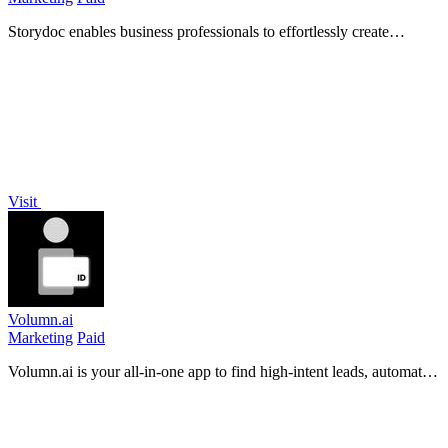
Storydoc enables business professionals to effortlessly create
interactive AI presentations and documents that drive engagement
and results.
Visit
Volumn.ai
Marketing
Paid
Volumn.ai is your all-in-one app to find high-intent leads, automate
engagement, and grow your X account effortlessly while you sleep.