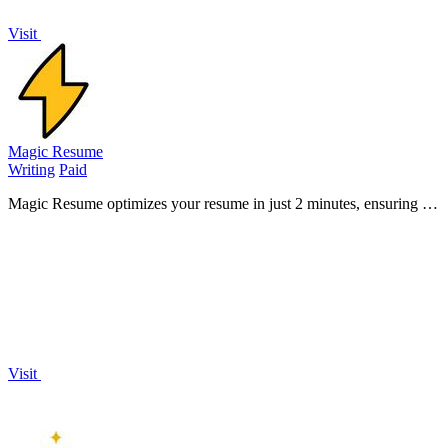
Visit
Magic Resume
Writing
Paid
Magic Resume optimizes your resume in just 2 minutes, ensuring it
stands out and passes ATS filters to land interviews fast.
Visit