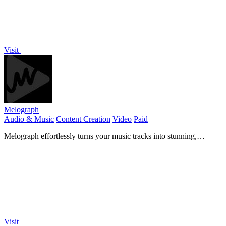
Visit
Melograph
Audio & Music
Content Creation
Video
Paid
Melograph effortlessly turns your music tracks into stunning,
customizable videos in minutes, ready for any platform.
Visit