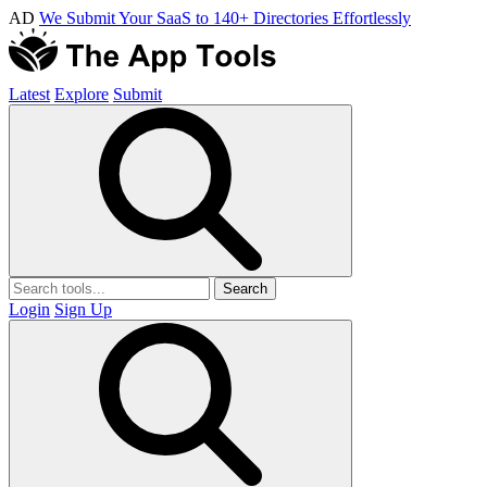
AD
We Submit Your SaaS to 140+ Directories Effortlessly
Latest
Explore
Submit
Search
Login
Sign Up