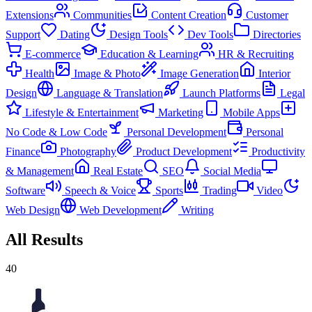
Extensions
Communities
Content Creation
Customer
Support
Dating
Design Tools
Dev Tools
Directories
E-commerce
Education & Learning
HR & Recruiting
Health
Image & Photo
Image Generation
Interior
Design
Language & Translation
Launch Platforms
Legal
Lifestyle & Entertainment
Marketing
Mobile Apps
No Code & Low Code
Personal Development
Personal
Finance
Photography
Product Development
Productivity
& Management
Real Estate
SEO
Social Media
Software
Speech & Voice
Sports
Trading
Video
Web Design
Web Development
Writing
All Results
40