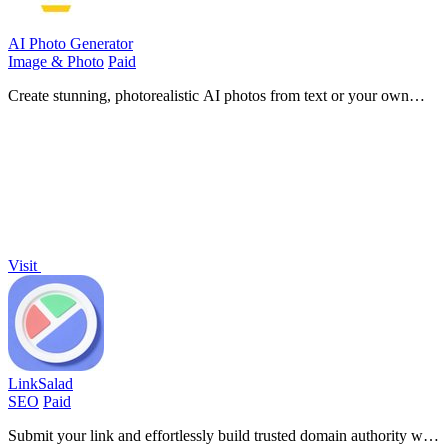
AI Photo Generator
Image & Photo
Paid
Create stunning, photorealistic AI photos from text or your own
images in seconds, no design skills needed.
Visit
LinkSalad
SEO
Paid
Submit your link and effortlessly build trusted domain authority with