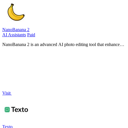
NanoBanana 2
AI Assistants
Paid
NanoBanana 2 is an advanced AI photo editing tool that enhances
images with professional quality and intuitive, real-time processing.
Visit
Texto