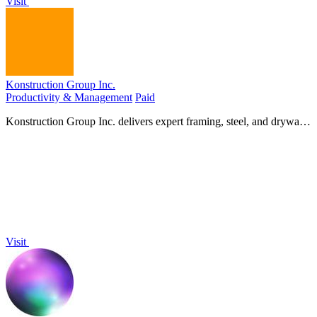
Visit
Konstruction Group Inc.
Productivity & Management
Paid
Konstruction Group Inc. delivers expert framing, steel, and drywall
services for your custom construction project.
Visit