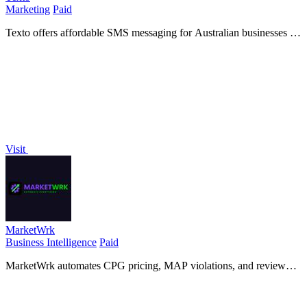
Marketing
Paid
Texto offers affordable SMS messaging for Australian businesses at
just 3¢ per message with no contracts or hidden fees.
Visit
MarketWrk
Business Intelligence
Paid
MarketWrk automates CPG pricing, MAP violations, and review
monitoring, turning data into actionable insights for your team
instantly.