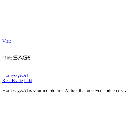
interruptions.
Visit
Homesage.AI
Real Estate
Paid
Homesage.AI is your mobile-first AI tool that uncovers hidden real
estate investment opportunities across 150 million U.S. properties.