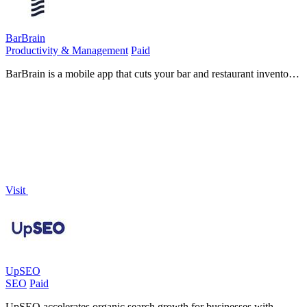
BarBrain
Productivity & Management
Paid
BarBrain is a mobile app that cuts your bar and restaurant inventory
time in half with accurate, effortless counting.
Visit
UpSEO
SEO
Paid
UpSEO accelerates organic search growth for businesses with