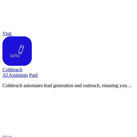
Visit
Coldreach
AI Assistants
Paid
Coldreach automates lead generation and outreach, ensuring you
connect with the right prospects at the perfect moment.