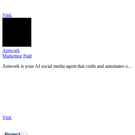
Visit
Antwork
Marketing
Paid
Antwork is your AI social media agent that crafts and automates on-
brand content across 8+ platforms effortlessly.
Visit