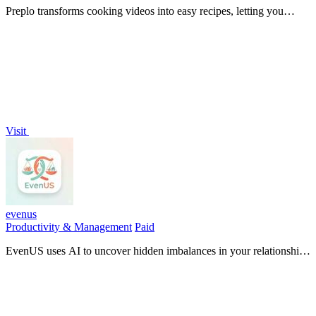
Preplo transforms cooking videos into easy recipes, letting you
extract ingredients and steps to cook what you watch effortlessly.
Visit
evenus
Productivity & Management
Paid
EvenUS uses AI to uncover hidden imbalances in your relationship,
ensuring true fairness in money, chores, and mental load.