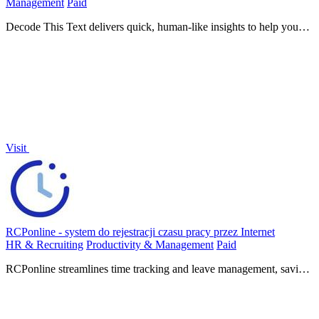
Management
Paid
Decode This Text delivers quick, human-like insights to help you
understand confusing conversations in just 30 seconds.
Visit
RCPonline - system do rejestracji czasu pracy przez Internet
HR & Recruiting
Productivity & Management
Paid
RCPonline streamlines time tracking and leave management, saving
you hours per week with simple online access and.