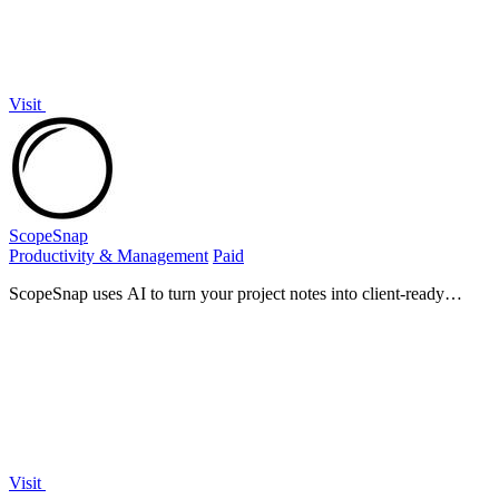
Visit
ScopeSnap
Productivity & Management
Paid
ScopeSnap uses AI to turn your project notes into client-ready
proposals and estimates in minutes.
Visit