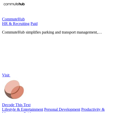
CommuteHub
HR & Recruiting
Paid
CommuteHub simplifies parking and transport management,
providing personalized support and insights for seamless.
Visit
Decode This Text
Lifestyle & Entertainment
Personal Development
Productivity &