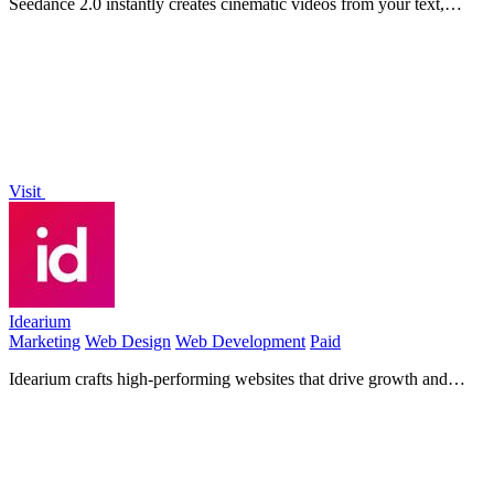
Seedance 2.0 instantly creates cinematic videos from your text,
images, or clips with easy control.
Visit
Idearium
Marketing
Web Design
Web Development
Paid
Idearium crafts high-performing websites that drive growth and
deliver measurable results.