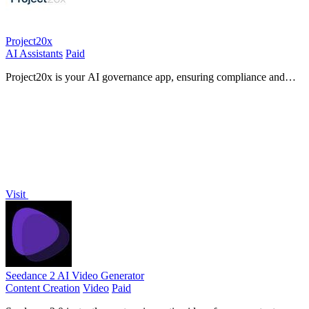
Project20x
AI Assistants
Paid
Project20x is your AI governance app, ensuring compliance and
effectiveness for modern teams.
Visit
Seedance 2 AI Video Generator
Content Creation
Video
Paid