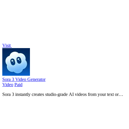
LinkSalad's curated directory.
Visit
Sora 3 Video Generator
Video
Paid
Sora 3 instantly creates studio-grade AI videos from your text or
images for ads and content.