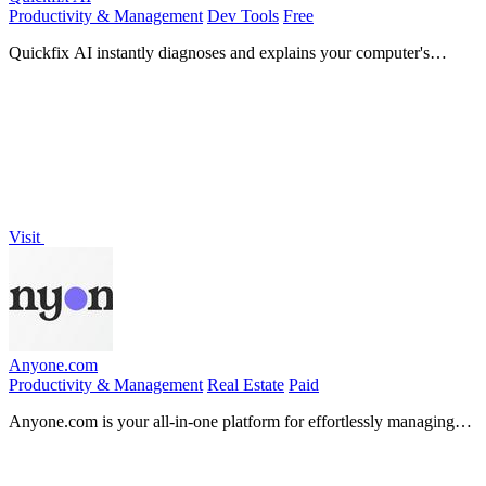
Productivity & Management
Dev Tools
Free
Quickfix AI instantly diagnoses and explains your computer's
performance in plain English.
Visit
Anyone.com
Productivity & Management
Real Estate
Paid
Anyone.com is your all-in-one platform for effortlessly managing
real estate leads, clients, and transactions in one.