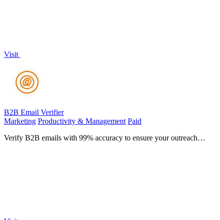
Visit
B2B Email Verifier
Marketing
Productivity & Management
Paid
Verify B2B emails with 99% accuracy to ensure your outreach
always reaches the inbox.