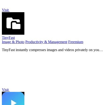
Visit
TinyFast
Image & Photo
Productivity & Management
Freemium
TinyFast instantly compresses images and videos privately on your
Mac with simple drag and drop.
Visit