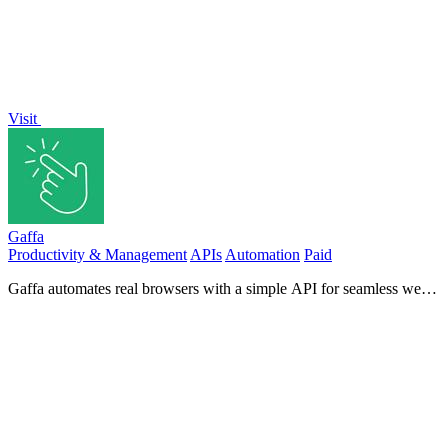
Visit
Gaffa
Productivity & Management
APIs
Automation
Paid
Gaffa automates real browsers with a simple API for seamless web
scraping and data extraction without complex setups.