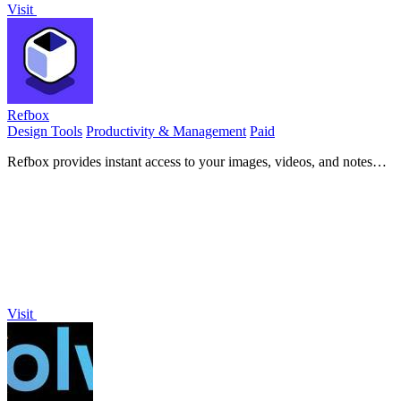
Visit
Refbox
Design Tools
Productivity & Management
Paid
Refbox provides instant access to your images, videos, and notes
right above your workspace for effortless referencing.
Visit