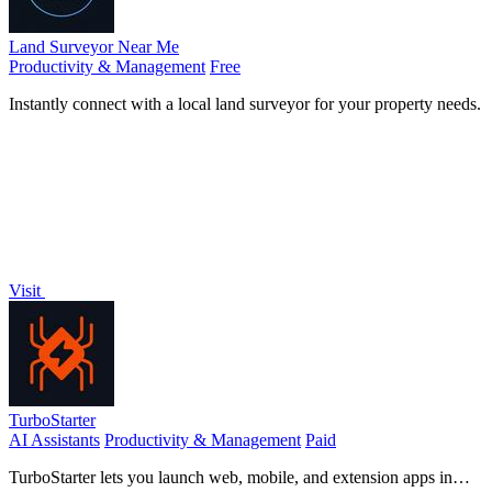
Land Surveyor Near Me
Productivity & Management
Free
Instantly connect with a local land surveyor for your property needs.
Visit
TurboStarter
AI Assistants
Productivity & Management
Paid
TurboStarter lets you launch web, mobile, and extension apps in