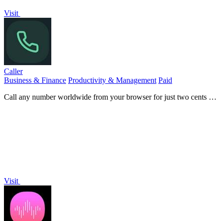
Visit
Caller
Business & Finance
Productivity & Management
Paid
Call any number worldwide from your browser for just two cents a
minute.
Visit