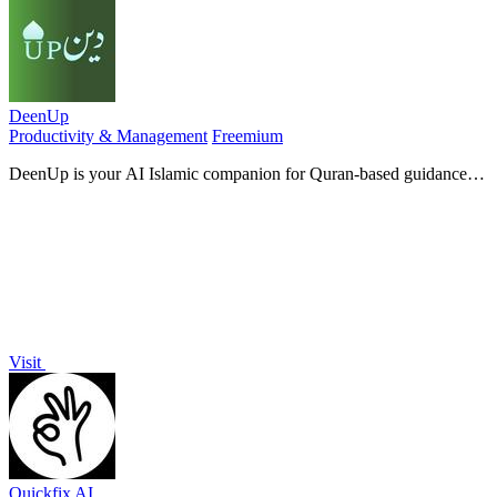
DeenUp
Productivity & Management
Freemium
DeenUp is your AI Islamic companion for Quran-based guidance,
daily habit tracking, and community connection.
Visit
Quickfix AI