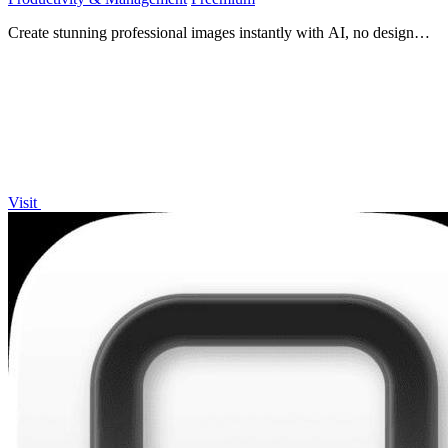
Create stunning professional images instantly with AI, no design
skills needed.
Visit