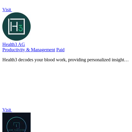
Visit
Health3 AG
Productivity & Management
Paid
Health3 decodes your blood work, providing personalized insights
to optimize your health and wellness journey.
Visit