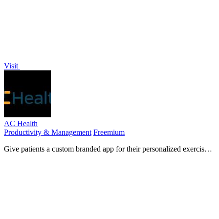
Visit
AC Health
Productivity & Management
Freemium
Give patients a custom branded app for their personalized exercise
plans.