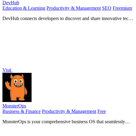
DevHub
Education & Learning
Productivity & Management
SEO
Freemium
DevHub connects developers to discover and share innovative tech
tools while fostering community collaboration.
Visit
MonsterOps
Business & Finance
Productivity & Management
Free
MonsterOps is your comprehensive business OS that seamlessly
aligns strategy with execution for optimal results.