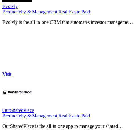
Evolvly
Productivity & Management
Real Estate
Paid
Evolvly is the all-in-one CRM that automates investor management
and deal tracking for commercial real estate.
Visit
OurSharedPlace
Productivity & Management
Real Estate
Paid
OurSharedPlace is the all-in-one app to manage your shared
vacation home without the hassle.