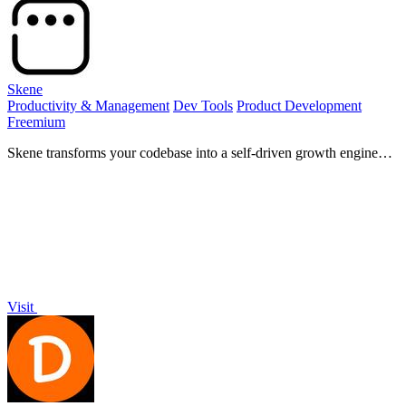
Skene
Productivity & Management
Dev Tools
Product Development
Freemium
Skene transforms your codebase into a self-driven growth engine
that empowers your product and enhances user experience.
Visit