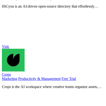
HiCyou is an AI-driven open-source directory that effortlessly
categorizes tools and generates tailored content for you.
Visit
Crops
Marketing
Productivity & Management
Free Trial
Crops is the AI workspace where creative teams organize assets,
streamline approvals, and catch errors instantly.