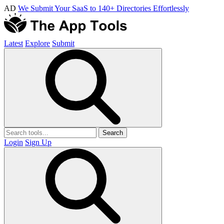
AD
We Submit Your SaaS to 140+ Directories Effortlessly
Latest
Explore
Submit
Search
Login
Sign Up