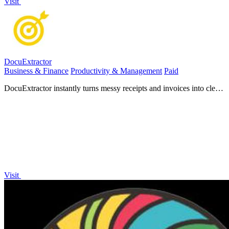
Visit
DocuExtractor
Business & Finance
Productivity & Management
Paid
DocuExtractor instantly turns messy receipts and invoices into clean,
structured data.
Visit