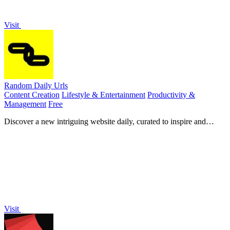
Visit
Random Daily Urls
Content Creation
Lifestyle & Entertainment
Productivity &
Management
Free
Discover a new intriguing website daily, curated to inspire and
surprise you every weekday in your inbox.
Visit