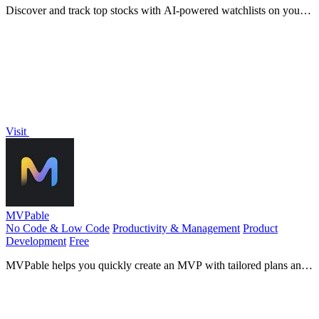
Discover and track top stocks with AI-powered watchlists on your
phone.
Visit
MVPable
No Code & Low Code
Productivity & Management
Product
Development
Free
MVPable helps you quickly create an MVP with tailored plans and
vetted builders for your product idea.