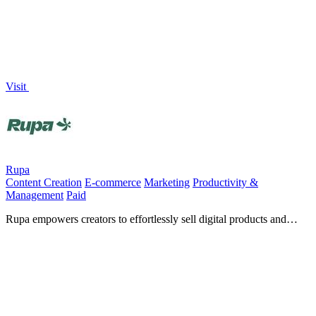
Visit
Rupa
Content Creation
E-commerce
Marketing
Productivity &
Management
Paid
Rupa empowers creators to effortlessly sell digital products and
courses while maximizing their earnings directly from.