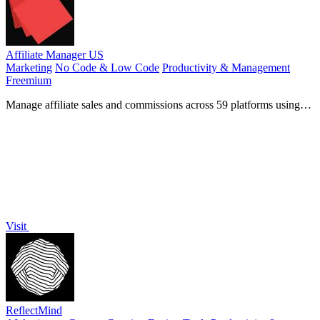
Affiliate Manager US
Marketing
No Code & Low Code
Productivity & Management
Freemium
Manage affiliate sales and commissions across 59 platforms using
AI and natural language.
Visit
ReflectMind