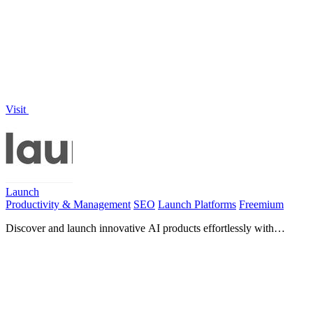
minutes with one-click deployment and built-in.
Visit
Launch
Productivity & Management
SEO
Launch Platforms
Freemium
Discover and launch innovative AI products effortlessly with
Launch, trusted by over 1,900 makers.