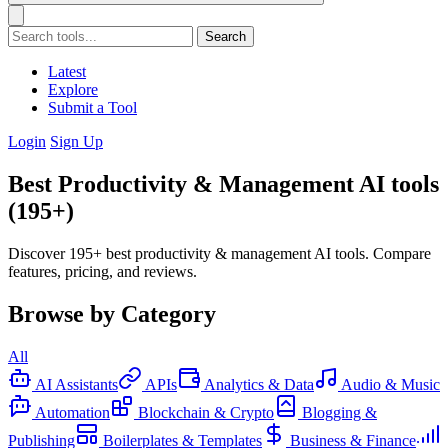
Search
Latest
Explore
Submit a Tool
Login
Sign Up
Best Productivity & Management AI tools
(195+)
Discover 195+ best productivity & management AI tools. Compare
features, pricing, and reviews.
Browse by Category
All
AI Assistants
APIs
Analytics & Data
Audio & Music
Automation
Blockchain & Crypto
Blogging &
Publishing
Boilerplates & Templates
Business & Finance