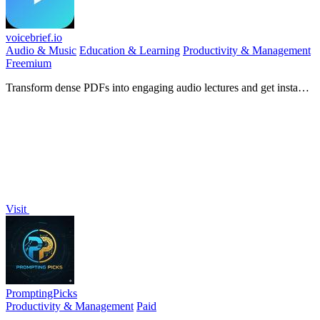
voicebrief.io
Audio & Music
Education & Learning
Productivity & Management
Freemium
Transform dense PDFs into engaging audio lectures and get instant
AI tutoring for on-the-go learning.
Visit
PromptingPicks
Productivity & Management
Paid