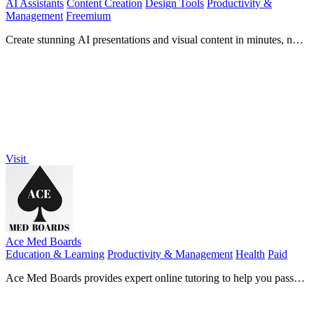
AI Assistants
Content Creation
Design Tools
Productivity &
Management
Freemium
Create stunning AI presentations and visual content in minutes, no
design skills needed.
Visit
Ace Med Boards
Education & Learning
Productivity & Management
Health
Paid
Ace Med Boards provides expert online tutoring to help you pass
your medical board exams.