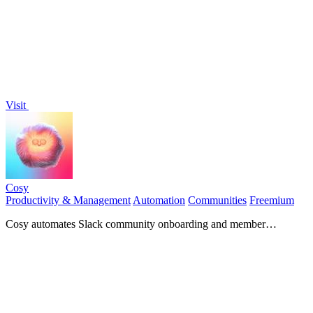
Visit
Cosy
Productivity & Management
Automation
Communities
Freemium
Cosy automates Slack community onboarding and member
connections to save you time.