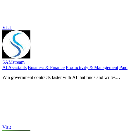
Visit
SAMstream
AI Assistants
Business & Finance
Productivity & Management
Paid
Win government contracts faster with AI that finds and writes
proposals for you.
Visit