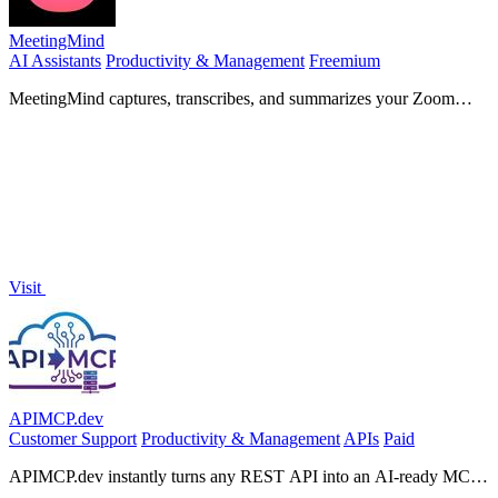
MeetingMind
AI Assistants
Productivity & Management
Freemium
MeetingMind captures, transcribes, and summarizes your Zoom
meetings automatically, ensuring you never miss a detail.
Visit
APIMCP.dev
Customer Support
Productivity & Management
APIs
Paid
APIMCP.dev instantly turns any REST API into an AI-ready MCP
server with no code required.