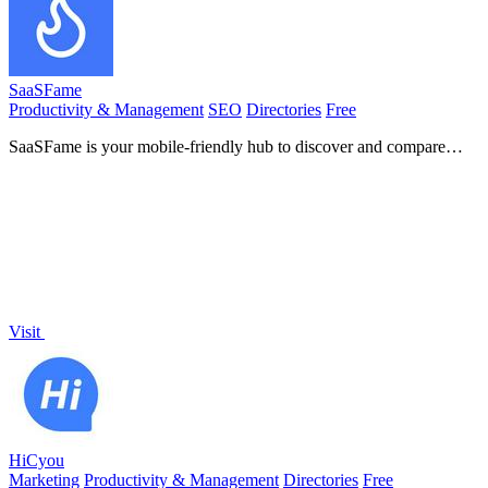
SaaSFame
Productivity & Management
SEO
Directories
Free
SaaSFame is your mobile-friendly hub to discover and compare
over 200 top SaaS tools across various categories.
Visit
HiCyou
Marketing
Productivity & Management
Directories
Free