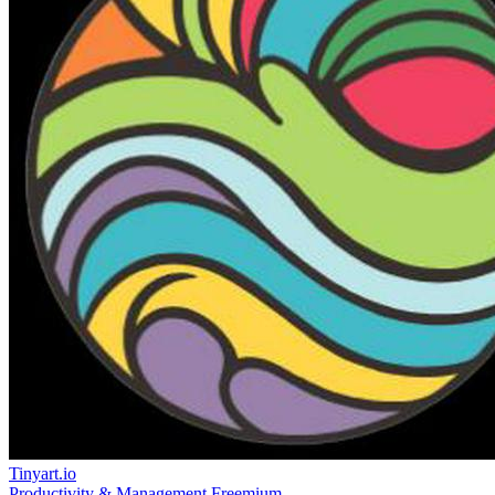
Tinyart.io
Productivity & Management
Freemium