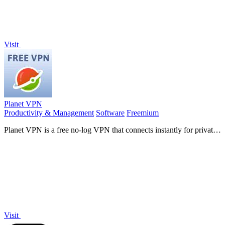
Visit
Planet VPN
Productivity & Management
Software
Freemium
Planet VPN is a free no-log VPN that connects instantly for private,
unlimited browsing on any device.
Visit