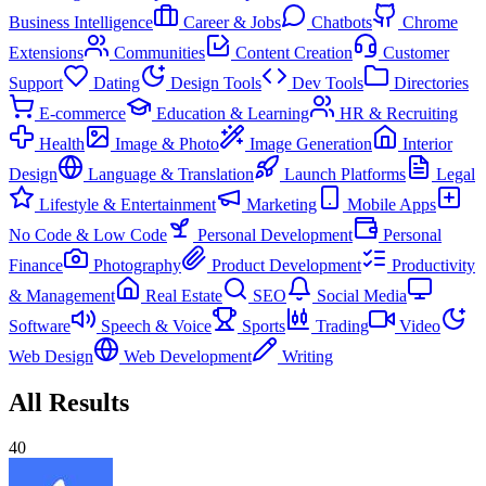
Business Intelligence
Career & Jobs
Chatbots
Chrome
Extensions
Communities
Content Creation
Customer
Support
Dating
Design Tools
Dev Tools
Directories
E-commerce
Education & Learning
HR & Recruiting
Health
Image & Photo
Image Generation
Interior
Design
Language & Translation
Launch Platforms
Legal
Lifestyle & Entertainment
Marketing
Mobile Apps
No Code & Low Code
Personal Development
Personal
Finance
Photography
Product Development
Productivity
& Management
Real Estate
SEO
Social Media
Software
Speech & Voice
Sports
Trading
Video
Web Design
Web Development
Writing
All Results
40